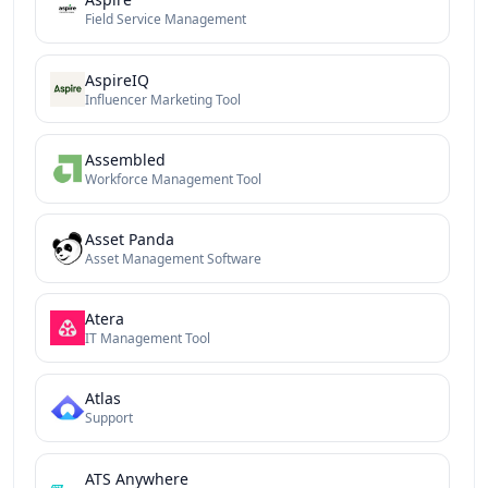
Field Service Management
AspireIQ
Influencer Marketing Tool
Assembled
Workforce Management Tool
Asset Panda
Asset Management Software
Atera
IT Management Tool
Atlas
Support
ATS Anywhere