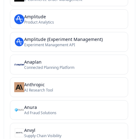
Amplitude
Product Analytics
Amplitude (Experiment Management)
Experiment Management API
Anaplan
Connected Planning Platform
Anthropic
AI Research Tool
Anura
Ad Fraud Solutions
Anvyl
Supply Chain Visibility