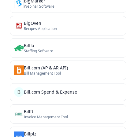
BigMarker
Webinar Software
BigOven
Recipes Application
Bilflo
Staffing Software
Bill.com (AP & AR API)
Bill Management Tool
Bill.com Spend & Expense
BillIt
Invoice Management Tool
Billplz