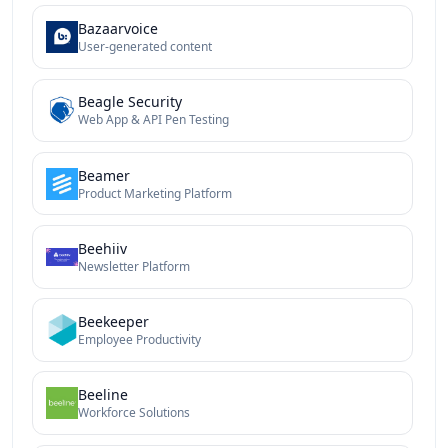
Bazaarvoice
User-generated content
Beagle Security
Web App & API Pen Testing
Beamer
Product Marketing Platform
Beehiiv
Newsletter Platform
Beekeeper
Employee Productivity
Beeline
Workforce Solutions