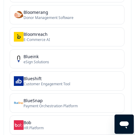
Bloomerang
Donor Management Software
Bloomreach
E-Commerce AI
Blueink
eSign Solutions
Blueshift
Customer Engagement Tool
BlueSnap
Payment Orchestration Platform
Bob
HR Platform