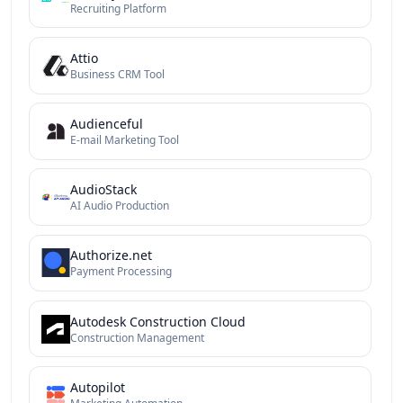
Recruiting Platform
Attio
Business CRM Tool
Audienceful
E-mail Marketing Tool
AudioStack
AI Audio Production
Authorize.net
Payment Processing
Autodesk Construction Cloud
Construction Management
Autopilot