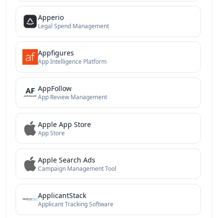
Apperio
Legal Spend Management
Appfigures
App Intelligence Platform
AppFollow
App Review Management
Apple App Store
App Store
Apple Search Ads
Campaign Management Tool
ApplicantStack
Applicant Tracking Software