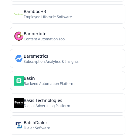
BambooHR
Employee Lifecycle Software
Bannerbite
Content Automation Tool
Baremetrics
Subscription Analytics & Insights
Basin
Backend Automation Platform
Basis Technologies
Digital Advertising Platform
BatchDialer
Dialer Software