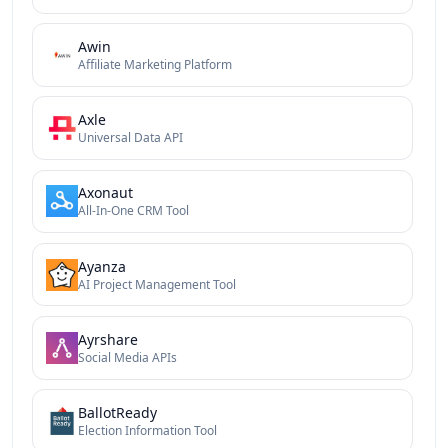
Awin
Affiliate Marketing Platform
Axle
Universal Data API
Axonaut
All-In-One CRM Tool
Ayanza
AI Project Management Tool
Ayrshare
Social Media APIs
BallotReady
Election Information Tool