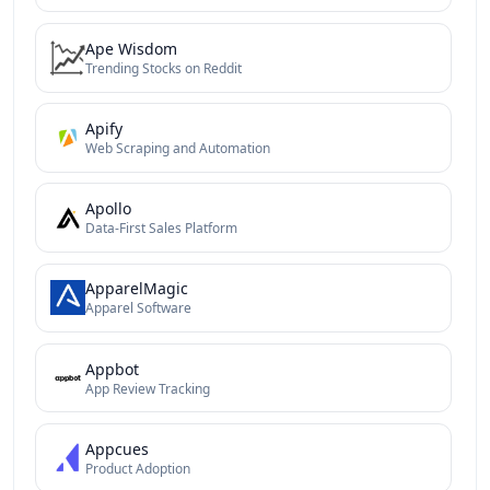
Ape Wisdom
Trending Stocks on Reddit
Apify
Web Scraping and Automation
Apollo
Data-First Sales Platform
ApparelMagic
Apparel Software
Appbot
App Review Tracking
Appcues
Product Adoption