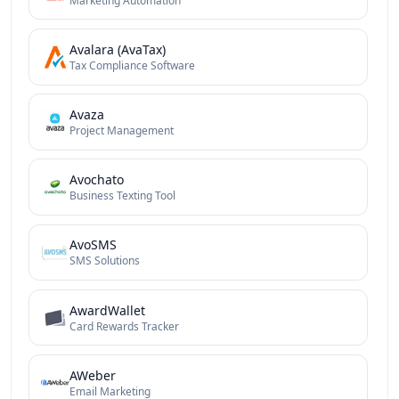
Marketing Automation
Avalara (AvaTax)
Tax Compliance Software
Avaza
Project Management
Avochato
Business Texting Tool
AvoSMS
SMS Solutions
AwardWallet
Card Rewards Tracker
AWeber
Email Marketing