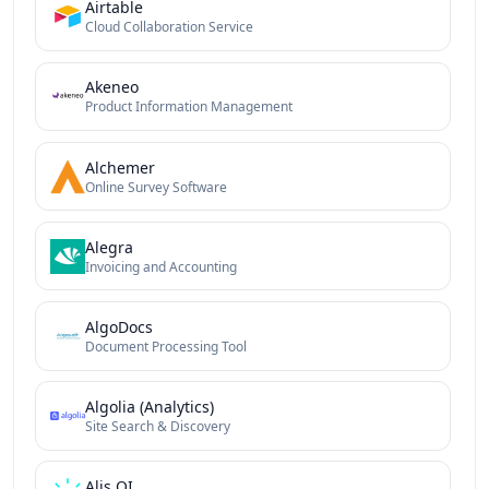
Airtable
Cloud Collaboration Service
Akeneo
Product Information Management
Alchemer
Online Survey Software
Alegra
Invoicing and Accounting
AlgoDocs
Document Processing Tool
Algolia (Analytics)
Site Search & Discovery
Alis QI