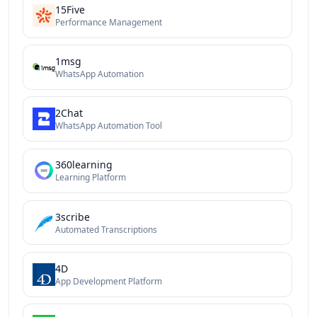
15Five
Performance Management
1msg
WhatsApp Automation
2Chat
WhatsApp Automation Tool
360learning
Learning Platform
3scribe
Automated Transcriptions
4D
App Development Platform