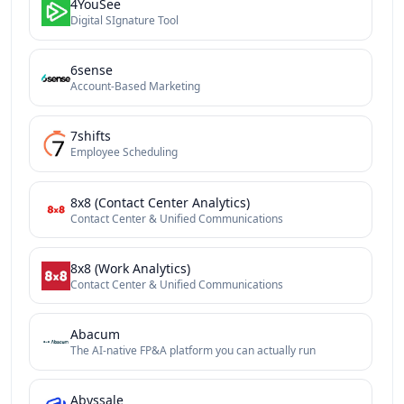
4YouSee
Digital SIgnature Tool
6sense
Account-Based Marketing
7shifts
Employee Scheduling
8x8 (Contact Center Analytics)
Contact Center & Unified Communications
8x8 (Work Analytics)
Contact Center & Unified Communications
Abacum
The AI-native FP&A platform you can actually run
Abyssale