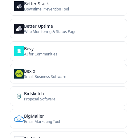
Better Stack
Downtime Prevention Tool
Better Uptime
Web Monitoring & Status Page
Bevy
AI for Communities
Bexio
Small Business Software
Bidsketch
Proposal Software
BigMailer
Email Marketing Tool