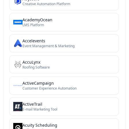
Creative Automation Platform
AcademyOcean
LMS Platform
Accelevents
Event Management & Marketing
AccuLynx
Roofing Software
ActiveCampaign
Customer Experience Automation
ActiveTrail
E-mail Marketing Tool
Acuity Scheduling