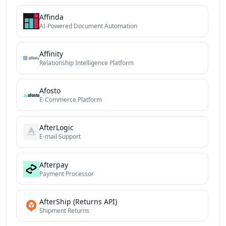
Affinda
AI-Powered Document Automation
Affinity
Relationship Intelligence Platform
Afosto
E-Commerce Platform
AfterLogic
E-mail Support
Afterpay
Payment Processor
AfterShip (Returns API)
Shipment Returns