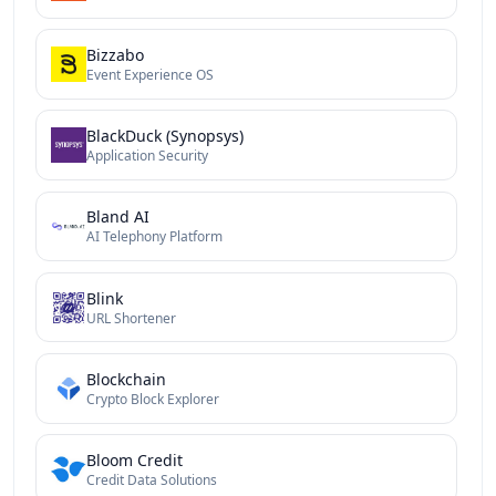
Bizzabo
Event Experience OS
BlackDuck (Synopsys)
Application Security
Bland AI
AI Telephony Platform
Blink
URL Shortener
Blockchain
Crypto Block Explorer
Bloom Credit
Credit Data Solutions