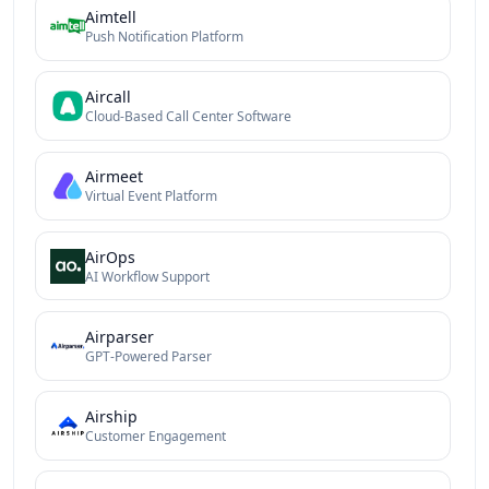
Aimtell
Push Notification Platform
Aircall
Cloud-Based Call Center Software
Airmeet
Virtual Event Platform
AirOps
AI Workflow Support
Airparser
GPT-Powered Parser
Airship
Customer Engagement