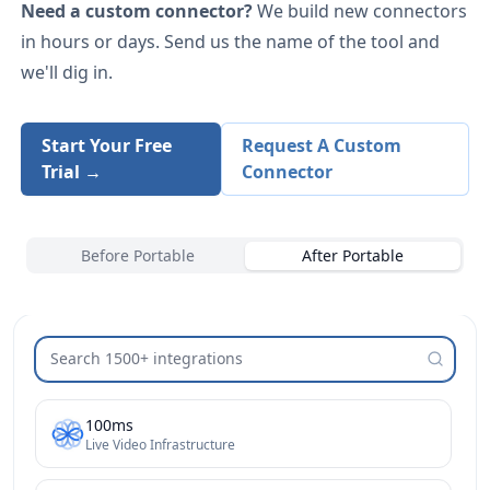
Need a custom connector?
We build new connectors
in hours or days. Send us the name of the tool and
we'll dig in.
Start Your Free
Request A Custom
Trial →
Connector
Before Portable
After Portable
Search integrations
100ms
Live Video Infrastructure