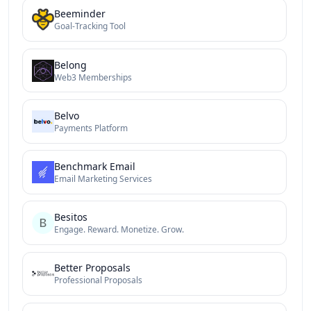
Beeminder
Goal-Tracking Tool
Belong
Web3 Memberships
Belvo
Payments Platform
Benchmark Email
Email Marketing Services
Besitos
Engage. Reward. Monetize. Grow.
Better Proposals
Professional Proposals