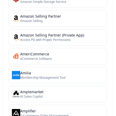
Amazon Simple Storage Service
Amazon Selling Partner
Amazon Selling
Amazon Selling Partner (Private App)
Access PII with Proper Permissions
AmeriCommerce
eCommerce Software
Amilia
Membership Management Tool
Amplemarket
AI Sales Copilot
Amplifier
E-Commerce Order Management