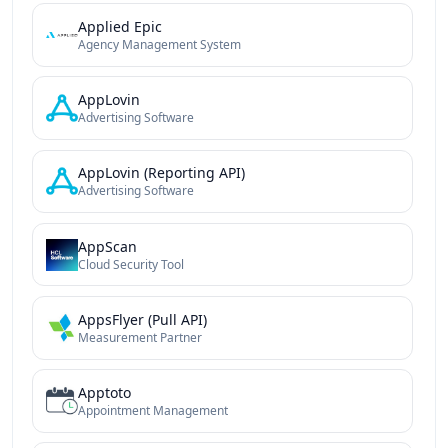
Applied Epic
Agency Management System
AppLovin
Advertising Software
AppLovin (Reporting API)
Advertising Software
AppScan
Cloud Security Tool
AppsFlyer (Pull API)
Measurement Partner
Apptoto
Appointment Management