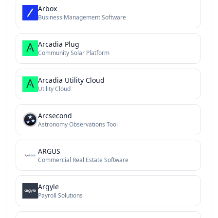
Arbox
Business Management Software
Arcadia Plug
Community Solar Platform
Arcadia Utility Cloud
Utility Cloud
Arcsecond
Astronomy Observations Tool
ARGUS
Commercial Real Estate Software
Argyle
Payroll Solutions