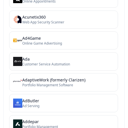
Online Appointments
Acunetix360
Web App Security Scanner
Ad4Game
Online Game Advertising
Ada
Customer Service Automation
AdaptiveWork (formerly Clarizen)
Portfolio Management Software
AdButler
Ad Serving
Addepar
Portfolio Management