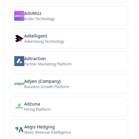
AdsWizz
Audio Technology
Adtelligent
Advertising Technology
Adtraction
Partner Marketing Platform
Adyen (Company)
Business Growth Platform
Adzuna
Hiring Platform
Aegis Hedging
Meet, Revenue Intelligence