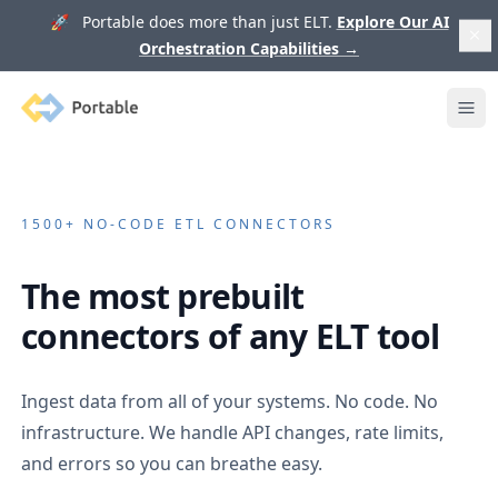
🚀 Portable does more than just ELT.
Explore Our AI
Orchestration Capabilities
→
Portable
Ope
1500+
NO-CODE ETL CONNECTORS
The most prebuilt
connectors of any ELT tool
Ingest data from all of your systems. No code. No
infrastructure. We handle API changes, rate limits,
and errors so you can breathe easy.