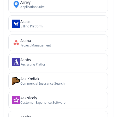
Arrivy
Application Suite
Asaas
Billing Platform
Asana
Project Management
Ashby
Recruiting Platform
Ask Kodiak
Commercial Insurance Search
AskNicely
Customer Experience Software
Aspire