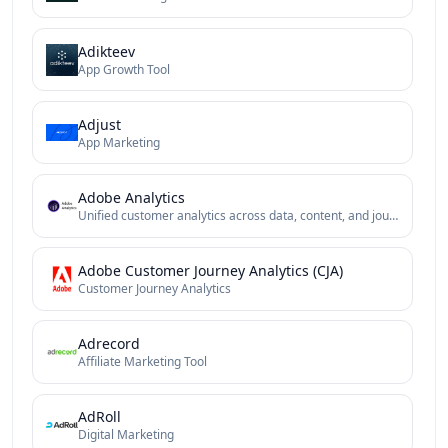
Adikteev
App Growth Tool
Adjust
App Marketing
Adobe Analytics
Unified customer analytics across data, content, and journeys
Adobe Customer Journey Analytics (CJA)
Customer Journey Analytics
Adrecord
Affiliate Marketing Tool
AdRoll
Digital Marketing