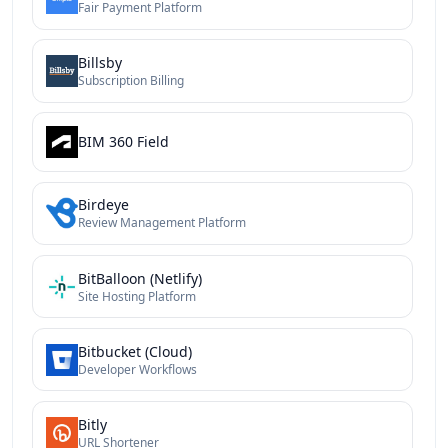
Fair Payment Platform
Billsby
Subscription Billing
BIM 360 Field
Birdeye
Review Management Platform
BitBalloon (Netlify)
Site Hosting Platform
Bitbucket (Cloud)
Developer Workflows
Bitly
URL Shortener