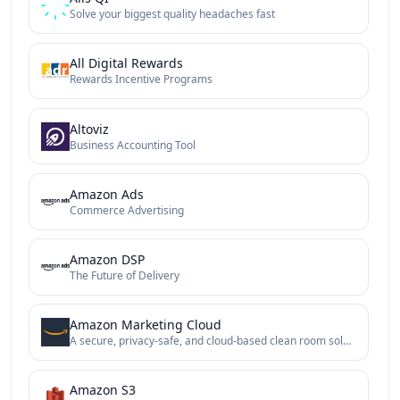
Solve your biggest quality headaches fast
All Digital Rewards
Rewards Incentive Programs
Altoviz
Business Accounting Tool
Amazon Ads
Commerce Advertising
Amazon DSP
The Future of Delivery
Amazon Marketing Cloud
A secure, privacy-safe, and cloud-based clean room solution
Amazon S3