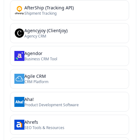
AfterShip (Tracking API)
Shipment Tracking
Agencyjoy (Clientjoy)
Agency CRM
Agendor
Business CRM Tool
Agile CRM
CRM Platform
Aha!
Product Development Software
Ahrefs
SEO Tools & Resources