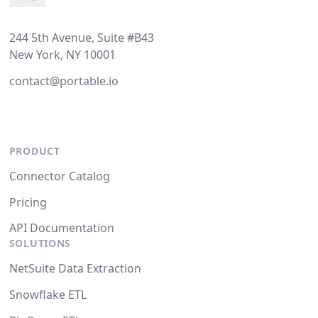
244 5th Avenue, Suite #B43
New York, NY 10001
contact@portable.io
PRODUCT
Connector Catalog
Pricing
API Documentation
SOLUTIONS
NetSuite Data Extraction
Snowflake ETL