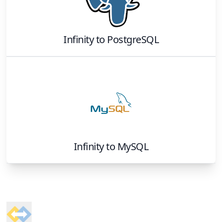
Infinity
to
PostgreSQL
Infinity
to
MySQL
Footer