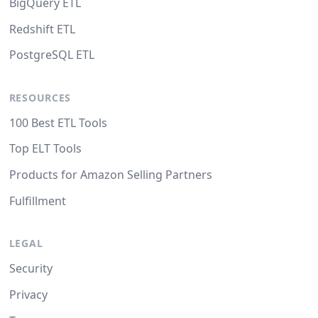
BigQuery ETL
Redshift ETL
PostgreSQL ETL
RESOURCES
100 Best ETL Tools
Top ELT Tools
Products for Amazon Selling Partners
Fulfillment
LEGAL
Security
Privacy