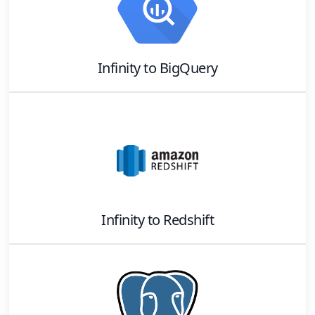
Infinity
to
BigQuery
Infinity
to
Redshift