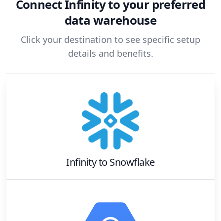
Connect
Infinity
to your preferred
data warehouse
Click your destination to see specific setup
details and benefits.
Infinity
to
Snowflake