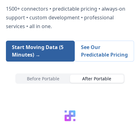
1500+
connectors • predictable pricing • always-on
support • custom development • professional
services • all in one.
Start Moving Data (5
See Our
Minutes) →
Predictable Pricing
Before Portable
After Portable