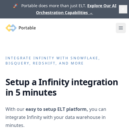
🚀 Portable does more than just ELT.
Explore Our AI
Orchestration Capabilities
→
Portable
Ope
INTEGRATE
INFINITY
WITH SNOWFLAKE,
BIGQUERY, REDSHIFT, AND MORE
Setup a
Infinity
integration
in 5 minutes
With our
easy to setup ELT platform,
you can
integrate
Infinity
with your data warehouse in
minutes.