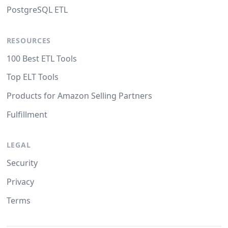
PostgreSQL ETL
RESOURCES
100 Best ETL Tools
Top ELT Tools
Products for Amazon Selling Partners
Fulfillment
LEGAL
Security
Privacy
Terms