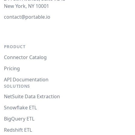
New York, NY 10001
contact@portable.io
PRODUCT
Connector Catalog
Pricing
API Documentation
SOLUTIONS
NetSuite Data Extraction
Snowflake ETL
BigQuery ETL
Redshift ETL