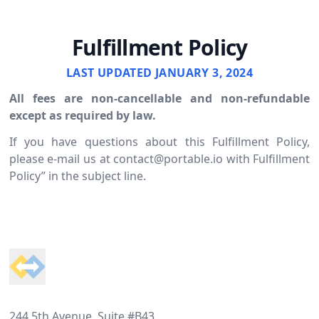
Fulfillment Policy
LAST UPDATED JANUARY 3, 2024
All fees are non-cancellable and non-refundable
except as required by law.
If you have questions about this Fulfillment Policy,
please e-mail us at
contact@portable.io
with Fulfillment
Policy” in the subject line.
Footer
244 5th Avenue, Suite #B43