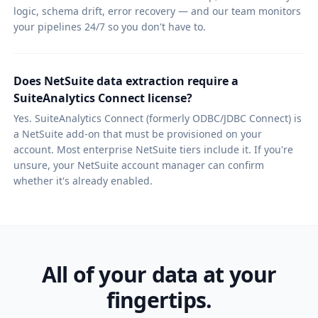
logic, schema drift, error recovery — and our team monitors
your pipelines 24/7 so you don't have to.
Does NetSuite data extraction require a
SuiteAnalytics Connect license?
Yes. SuiteAnalytics Connect (formerly ODBC/JDBC Connect) is
a NetSuite add-on that must be provisioned on your
account. Most enterprise NetSuite tiers include it. If you're
unsure, your NetSuite account manager can confirm
whether it's already enabled.
All of your data at your
fingertips.