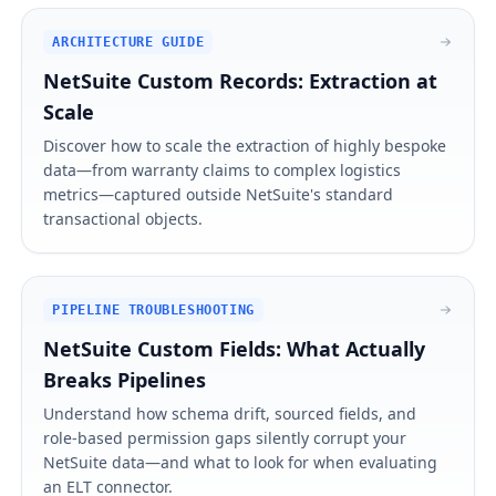
ARCHITECTURE GUIDE
NetSuite Custom Records: Extraction at
Scale
Discover how to scale the extraction of highly bespoke
data—from warranty claims to complex logistics
metrics—captured outside NetSuite's standard
transactional objects.
PIPELINE TROUBLESHOOTING
NetSuite Custom Fields: What Actually
Breaks Pipelines
Understand how schema drift, sourced fields, and
role-based permission gaps silently corrupt your
NetSuite data—and what to look for when evaluating
an ELT connector.