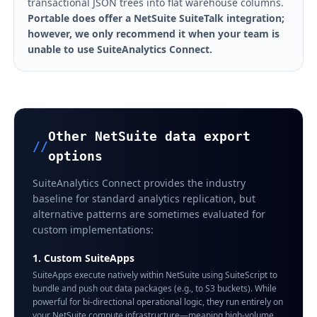
transactional JSON trees into flat warehouse columns.
Portable does offer a NetSuite SuiteTalk integration;
however, we only recommend it when your team is
unable to use SuiteAnalytics Connect.
Other NetSuite data export
//
options
SuiteAnalytics Connect provides the industry
baseline for standard analytics replication, but
alternative patterns are sometimes evaluated for
custom implementations:
1. Custom SuiteApps
SuiteApps execute natively within NetSuite using SuiteScript to
bundle and push out data packages (e.g., to S3 buckets). While
powerful for bi-directional operational logic, they run entirely on
your NetSuite compute infrastructure—meaning high-volume