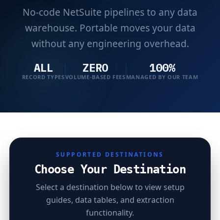
No-code NetSuite pipelines to any data
warehouse. Portable moves your data
without any engineering overhead.
ALL
ZERO
100%
RECORD TYPES
VOLUME-BASED FEES
MANAGED BY OUR TEAM
SUPPORTED DESTINATIONS
Choose Your Destination
Select a destination below to view setup
guides, data tables, and extraction
functionality.