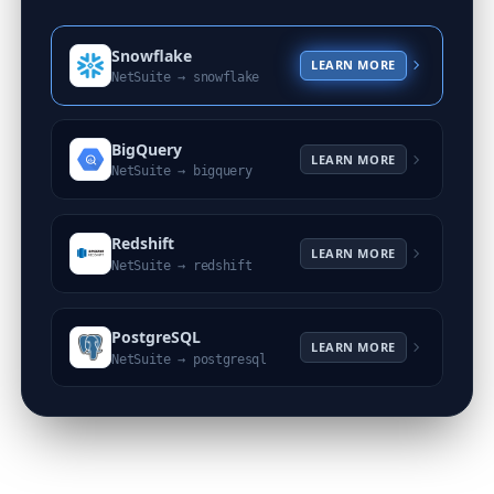
Snowflake
LEARN MORE
NetSuite →
snowflake
BigQuery
LEARN MORE
NetSuite →
bigquery
Redshift
LEARN MORE
NetSuite →
redshift
PostgreSQL
LEARN MORE
NetSuite →
postgresql