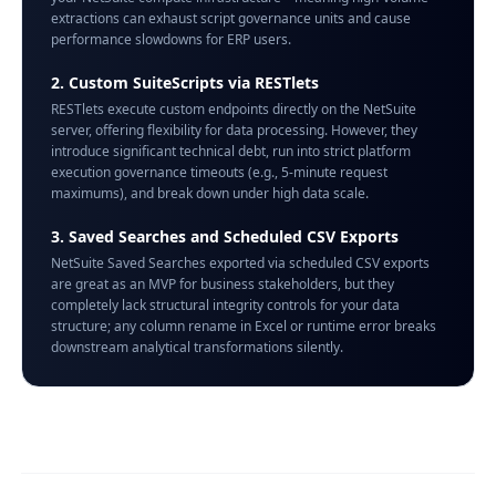
extractions can exhaust script governance units and cause
performance slowdowns for ERP users.
2. Custom SuiteScripts via RESTlets
RESTlets execute custom endpoints directly on the NetSuite
server, offering flexibility for data processing. However, they
introduce significant technical debt, run into strict platform
execution governance timeouts (e.g., 5-minute request
maximums), and break down under high data scale.
3. Saved Searches and Scheduled CSV Exports
NetSuite Saved Searches exported via scheduled CSV exports
are great as an MVP for business stakeholders, but they
completely lack structural integrity controls for your data
structure; any column rename in Excel or runtime error breaks
downstream analytical transformations silently.