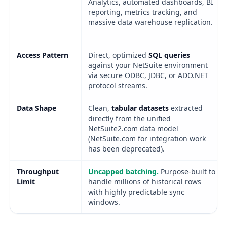
Analytics, automated dashboards, BI
reporting, metrics tracking, and
massive data warehouse replication.
Access Pattern
Direct, optimized
SQL queries
against your NetSuite environment
via secure ODBC, JDBC, or ADO.NET
protocol streams.
Data Shape
Clean,
tabular datasets
extracted
directly from the unified
NetSuite2.com data model
(NetSuite.com for integration work
has been deprecated).
Throughput
Uncapped batching.
Purpose-built to
Limit
handle millions of historical rows
with highly predictable sync
windows.