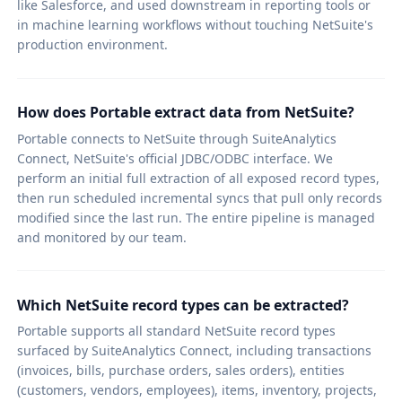
like Salesforce, and used downstream in reporting tools or
in machine learning workflows without touching NetSuite's
production environment.
How does Portable extract data from NetSuite?
Portable connects to NetSuite through SuiteAnalytics
Connect, NetSuite's official JDBC/ODBC interface. We
perform an initial full extraction of all exposed record types,
then run scheduled incremental syncs that pull only records
modified since the last run. The entire pipeline is managed
and monitored by our team.
Which NetSuite record types can be extracted?
Portable supports all standard NetSuite record types
surfaced by SuiteAnalytics Connect, including transactions
(invoices, bills, purchase orders, sales orders), entities
(customers, vendors, employees), items, inventory, projects,