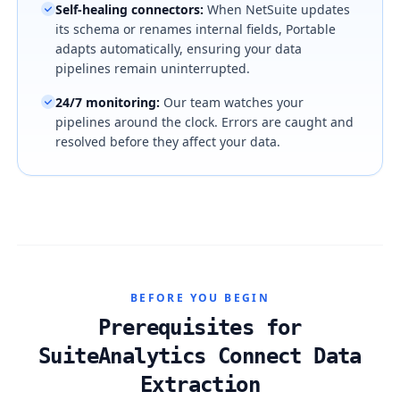
Self-healing connectors
:
When NetSuite updates
its schema or renames internal fields, Portable
adapts automatically, ensuring your data
pipelines remain uninterrupted.
24/7 monitoring
:
Our team watches your
pipelines around the clock. Errors are caught and
resolved before they affect your data.
BEFORE YOU BEGIN
Prerequisites for
SuiteAnalytics Connect Data
Extraction