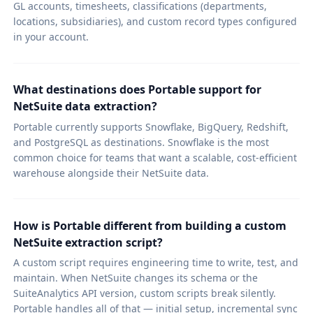
GL accounts, timesheets, classifications (departments,
locations, subsidiaries), and custom record types configured
in your account.
What destinations does Portable support for
NetSuite data extraction?
Portable currently supports Snowflake, BigQuery, Redshift,
and PostgreSQL as destinations. Snowflake is the most
common choice for teams that want a scalable, cost-efficient
warehouse alongside their NetSuite data.
How is Portable different from building a custom
NetSuite extraction script?
A custom script requires engineering time to write, test, and
maintain. When NetSuite changes its schema or the
SuiteAnalytics API version, custom scripts break silently.
Portable handles all of that — initial setup, incremental sync