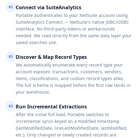
Connect via SuiteAnalytics
01
Portable authenticates to your NetSuite account using
SuiteAnalytics Connect — NetSuite's native JDBC/ODBC
interface. No third-party tokens or workarounds
needed. We read directly from the same data layer your
saved searches use.
Discover & Map Record Types
02
We automatically enumerate every record type your
account exposes: transactions, customers, vendors,
items, classifications, and custom record types alike.
The full schema is mapped before the first row lands in
your warehouse.
Run Incremental Extractions
03
After the initial full load, Portable switches to
incremental syncs keyed on a modified timestamp
(lastModifiedDate, lineLastModifiedDate, lastModified,
etc.). Only changed or newly created records are