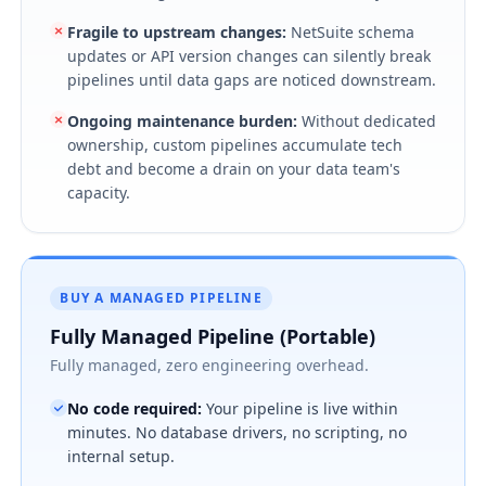
Fragile to upstream changes
:
NetSuite schema
updates or API version changes can silently break
pipelines until data gaps are noticed downstream.
Ongoing maintenance burden
:
Without dedicated
ownership, custom pipelines accumulate tech
debt and become a drain on your data team's
capacity.
BUY A MANAGED PIPELINE
Fully Managed Pipeline (Portable)
Fully managed, zero engineering overhead.
No code required
:
Your pipeline is live within
minutes. No database drivers, no scripting, no
internal setup.