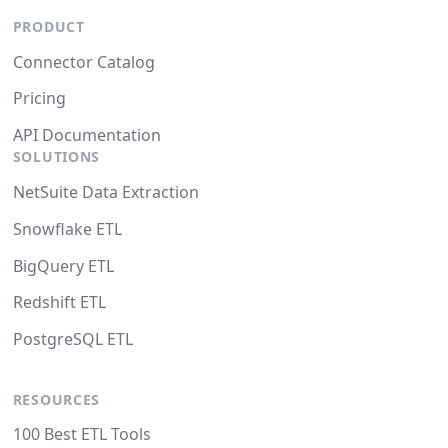
PRODUCT
Connector Catalog
Pricing
API Documentation
SOLUTIONS
NetSuite Data Extraction
Snowflake ETL
BigQuery ETL
Redshift ETL
PostgreSQL ETL
RESOURCES
100 Best ETL Tools