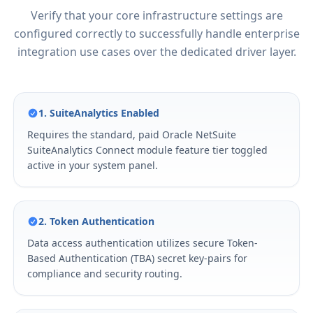
Verify that your core infrastructure settings are
configured correctly to successfully handle enterprise
integration use cases over the dedicated driver layer.
1. SuiteAnalytics Enabled
Requires the standard, paid Oracle NetSuite
SuiteAnalytics Connect module feature tier toggled
active in your system panel.
2. Token Authentication
Data access authentication utilizes secure Token-
Based Authentication (TBA) secret key-pairs for
compliance and security routing.