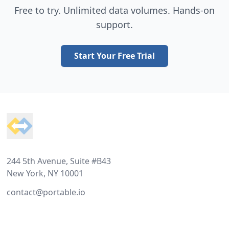
Free to try. Unlimited data volumes. Hands-on
support.
Start Your Free Trial
Footer
244 5th Avenue, Suite #B43
New York, NY 10001
contact@portable.io