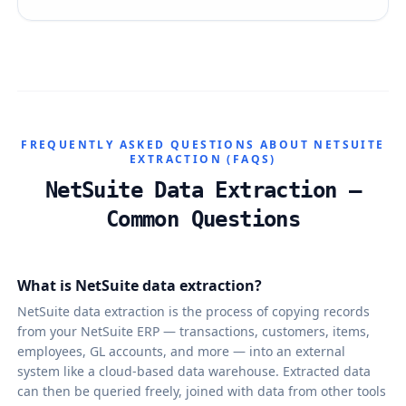
FREQUENTLY ASKED QUESTIONS ABOUT NETSUITE
EXTRACTION (FAQS)
NetSuite Data Extraction —
Common Questions
What is NetSuite data extraction?
NetSuite data extraction is the process of copying records
from your NetSuite ERP — transactions, customers, items,
employees, GL accounts, and more — into an external
system like a cloud-based data warehouse. Extracted data
can then be queried freely, joined with data from other tools