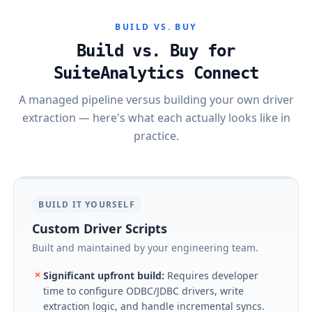
BUILD VS. BUY
Build vs. Buy for
SuiteAnalytics Connect
A managed pipeline versus building your own driver
extraction — here's what each actually looks like in
practice.
BUILD IT YOURSELF
Custom Driver Scripts
Built and maintained by your engineering team.
Significant upfront build
:
Requires developer
time to configure ODBC/JDBC drivers, write
extraction logic, and handle incremental syncs.