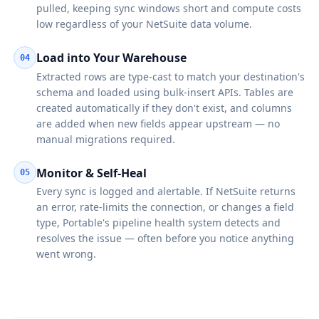
pulled, keeping sync windows short and compute costs
low regardless of your NetSuite data volume.
Load into Your Warehouse
04
Extracted rows are type-cast to match your destination's
schema and loaded using bulk-insert APIs. Tables are
created automatically if they don't exist, and columns
are added when new fields appear upstream — no
manual migrations required.
Monitor & Self-Heal
05
Every sync is logged and alertable. If NetSuite returns
an error, rate-limits the connection, or changes a field
type, Portable's pipeline health system detects and
resolves the issue — often before you notice anything
went wrong.