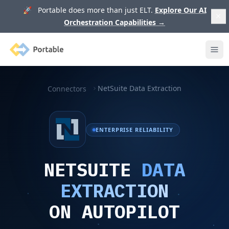
🚀 Portable does more than just ELT.
Explore Our AI
Orchestration Capabilities
→
Portable
Ope
NetSuite Data Extraction
Connectors
ENTERPRISE RELIABILITY
NETSUITE
DATA
EXTRACTION
ON AUTOPILOT