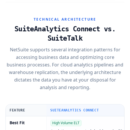
TECHNICAL ARCHITECTURE
SuiteAnalytics Connect vs.
SuiteTalk
NetSuite supports several integration patterns for
accessing business data and optimizing core
business processes. For cloud analytics pipelines and
warehouse replication, the underlying architecture
dictates the data you have at your disposal for
analysis and reporting.
FEATURE
SUITEANALYTICS CONNECT
Best Fit
High Volume ELT