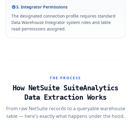
3. Integrator Permissions
The designated connection profile requires standard
Data Warehouse Integrator system roles and table
read permissions assigned.
THE PROCESS
How NetSuite SuiteAnalytics
Data Extraction Works
From raw NetSuite records to a queryable warehouse
table — here's exactly what happens under the hood.