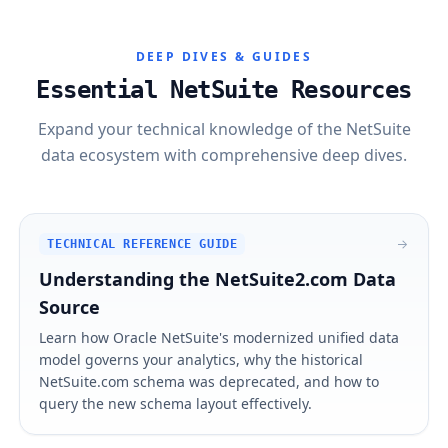
DEEP DIVES & GUIDES
Essential NetSuite Resources
Expand your technical knowledge of the NetSuite
data ecosystem with comprehensive deep dives.
TECHNICAL REFERENCE GUIDE
Understanding the NetSuite2.com Data
Source
Learn how Oracle NetSuite's modernized unified data
model governs your analytics, why the historical
NetSuite.com schema was deprecated, and how to
query the new schema layout effectively.