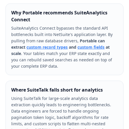
Why Portable recommends SuiteAnalytics
Connect
SuiteAnalytics Connect bypasses the standard API
bottlenecks built into NetSuite's application layer. By
pulling from raw database drivers,
Portable can
extract
custom record types
and
custom fields
at
scale
. Your tables match your ERP state exactly and
you can rebuild saved searches as needed on top of
your complete ERP data.
Where SuiteTalk falls short for analytics
Using SuiteTalk for large-scale analytics data
extraction quickly leads to engineering bottlenecks.
Data engineers are forced to handle ongoing
pagination token logic, backoff algorithms for rate
limits, and custom scripts to flatten multi-nested