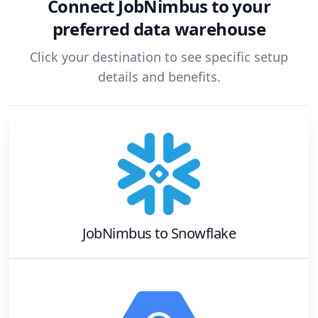
Connect
JobNimbus
to your
preferred data warehouse
Click your destination to see specific setup
details and benefits.
JobNimbus
to
Snowflake