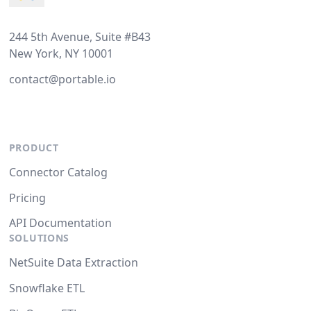
244 5th Avenue, Suite #B43
New York, NY 10001
contact@portable.io
PRODUCT
Connector Catalog
Pricing
API Documentation
SOLUTIONS
NetSuite Data Extraction
Snowflake ETL