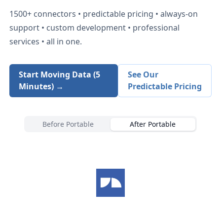
1500+
connectors • predictable pricing • always-on
support • custom development • professional
services • all in one.
Start Moving Data (5
See Our
Minutes) →
Predictable Pricing
Before Portable
After Portable