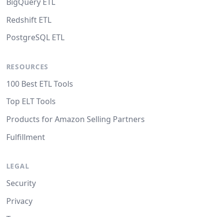
BigQuery ETL
Redshift ETL
PostgreSQL ETL
RESOURCES
100 Best ETL Tools
Top ELT Tools
Products for Amazon Selling Partners
Fulfillment
LEGAL
Security
Privacy