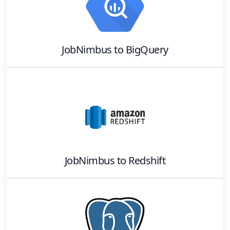
JobNimbus
to
BigQuery
JobNimbus
to
Redshift