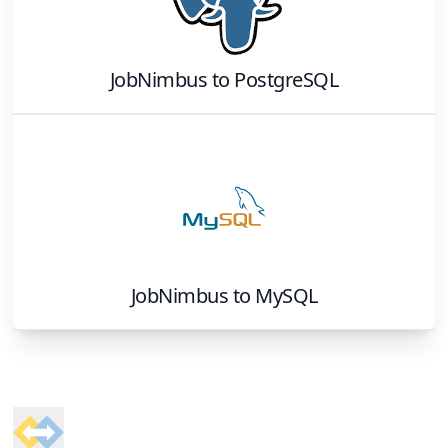
JobNimbus
to
PostgreSQL
JobNimbus
to
MySQL
Footer