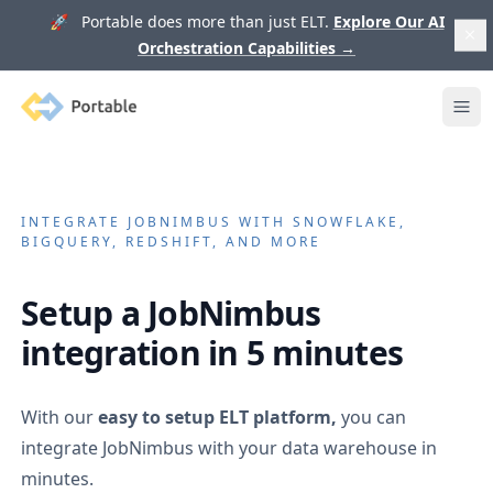
🚀 Portable does more than just ELT.
Explore Our AI
Orchestration Capabilities
→
Portable
Ope
INTEGRATE
JOBNIMBUS
WITH SNOWFLAKE,
BIGQUERY, REDSHIFT, AND MORE
Setup a
JobNimbus
integration in 5 minutes
With our
easy to setup ELT platform,
you can
integrate
JobNimbus
with your data warehouse in
minutes.