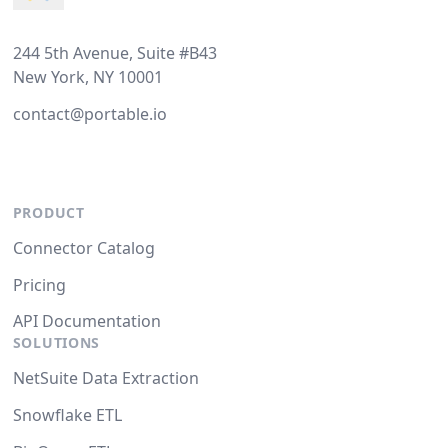
244 5th Avenue, Suite #B43
New York, NY 10001
contact@portable.io
PRODUCT
Connector Catalog
Pricing
API Documentation
SOLUTIONS
NetSuite Data Extraction
Snowflake ETL