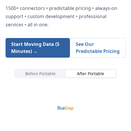
1500+
connectors • predictable pricing • always-on
support • custom development • professional
services • all in one.
Start Moving Data (5
See Our
Minutes) →
Predictable Pricing
Before Portable
After Portable