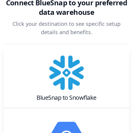
Connect
BlueSnap
to your preferred
data warehouse
Click your destination to see specific setup
details and benefits.
BlueSnap
to
Snowflake