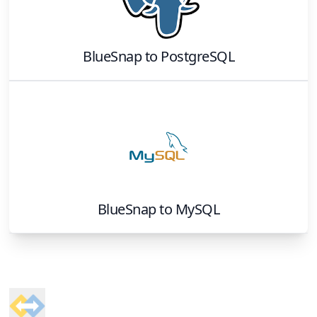
BlueSnap
to
PostgreSQL
BlueSnap
to
MySQL
Footer