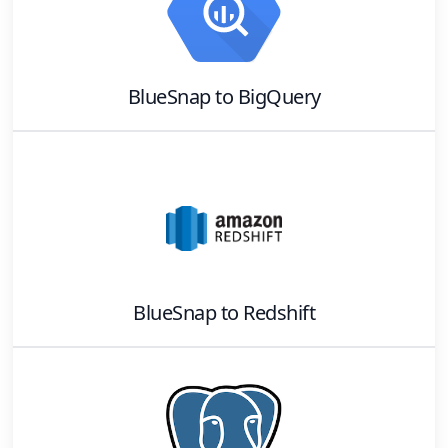
BlueSnap
to
BigQuery
BlueSnap
to
Redshift