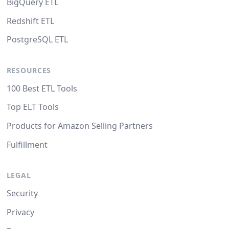
BigQuery ETL
Redshift ETL
PostgreSQL ETL
RESOURCES
100 Best ETL Tools
Top ELT Tools
Products for Amazon Selling Partners
Fulfillment
LEGAL
Security
Privacy