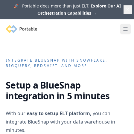
🚀 Portable does more than just ELT.
Explore Our AI
Orchestration Capabilities
→
Portable
Ope
INTEGRATE
BLUESNAP
WITH SNOWFLAKE,
BIGQUERY, REDSHIFT, AND MORE
Setup a
BlueSnap
integration in 5 minutes
With our
easy to setup ELT platform,
you can
integrate
BlueSnap
with your data warehouse in
minutes.