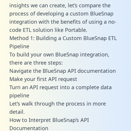
insights we can create, let’s compare the
process of developing a custom BlueSnap
integration with the benefits of using a no-
code ETL solution like Portable.
Method 1: Building a Custom BlueSnap ETL
Pipeline
To build your own BlueSnap integration,
there are three steps:
Navigate the BlueSnap API documentation
Make your first API request
Turn an API request into a complete data
pipeline
Let’s walk through the process in more
detail.
How to Interpret BlueSnap’s API
Documentation