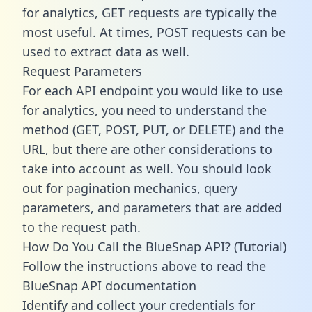
for analytics, GET requests are typically the
most useful. At times, POST requests can be
used to extract data as well.
Request Parameters
For each API endpoint you would like to use
for analytics, you need to understand the
method (GET, POST, PUT, or DELETE) and the
URL, but there are other considerations to
take into account as well. You should look
out for pagination mechanics, query
parameters, and parameters that are added
to the request path.
How Do You Call the BlueSnap API? (Tutorial)
Follow the instructions above to read the
BlueSnap API documentation
Identify and collect your credentials for