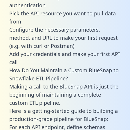
authentication
Pick the API resource you want to pull data
from
Configure the necessary parameters,
method, and URL to make your first request
(e.g. with curl or Postman)
Add your credentials and make your first API
call
How Do You Maintain a Custom BlueSnap to
Snowflake ETL Pipeline?
Making a call to the BlueSnap API is just the
beginning of maintaining a complete
custom ETL pipeline.
Here is a getting-started guide to building a
production-grade pipeline for BlueSnap:
For each API endpoint, define schemas