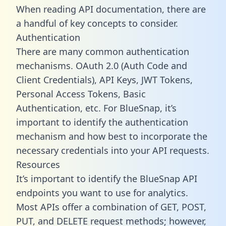
When reading API documentation, there are
a handful of key concepts to consider.
Authentication
There are many common authentication
mechanisms. OAuth 2.0 (Auth Code and
Client Credentials), API Keys, JWT Tokens,
Personal Access Tokens, Basic
Authentication, etc. For BlueSnap, it’s
important to identify the authentication
mechanism and how best to incorporate the
necessary credentials into your API requests.
Resources
It’s important to identify the BlueSnap API
endpoints you want to use for analytics.
Most APIs offer a combination of GET, POST,
PUT, and DELETE request methods; however,