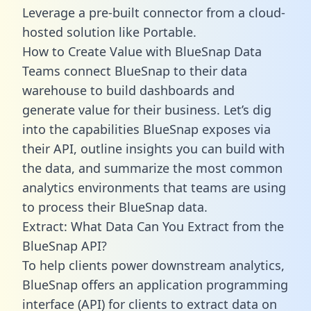
Leverage a pre-built connector from a cloud-
hosted solution like Portable.
How to Create Value with BlueSnap Data
Teams connect BlueSnap to their data
warehouse to build dashboards and
generate value for their business. Let’s dig
into the capabilities BlueSnap exposes via
their API, outline insights you can build with
the data, and summarize the most common
analytics environments that teams are using
to process their BlueSnap data.
Extract: What Data Can You Extract from the
BlueSnap API?
To help clients power downstream analytics,
BlueSnap offers an application programming
interface (API) for clients to extract data on