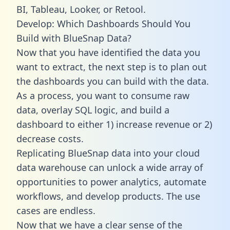
BI, Tableau, Looker, or Retool.
Develop: Which Dashboards Should You
Build with BlueSnap Data?
Now that you have identified the data you
want to extract, the next step is to plan out
the dashboards you can build with the data.
As a process, you want to consume raw
data, overlay SQL logic, and build a
dashboard to either 1) increase revenue or 2)
decrease costs.
Replicating BlueSnap data into your cloud
data warehouse can unlock a wide array of
opportunities to power analytics, automate
workflows, and develop products. The use
cases are endless.
Now that we have a clear sense of the