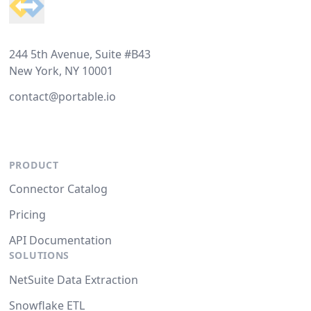
244 5th Avenue, Suite #B43
New York, NY 10001
contact@portable.io
PRODUCT
Connector Catalog
Pricing
API Documentation
SOLUTIONS
NetSuite Data Extraction
Snowflake ETL