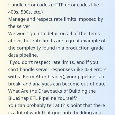
Handle error codes (HTTP error codes like
400s, 500s, etc.)
Manage and respect rate limits imposed by
the server
We won’t go into detail on all of the items
above, but rate limits are a great example of
the complexity found in a production-grade
data pipeline.
If you don’t respect rate limits, and if you
can’t handle server responses (like 429 errors
with a Retry-After header), your pipeline can
break, and analytics can become out-of-date.
What Are the Drawbacks of Building the
BlueSnap ETL Pipeline Yourself?
You can probably tell at this point that there
is a lot of work that goes into building and