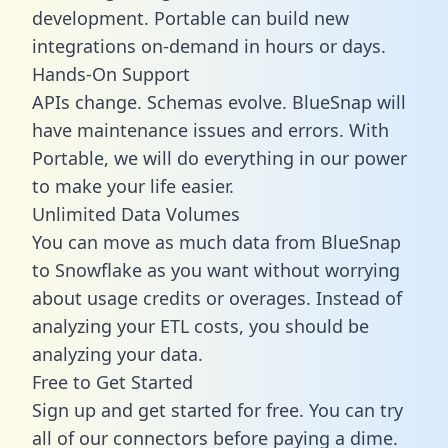
development. Portable can build new
integrations on-demand in hours or days.
Hands-On Support
APIs change. Schemas evolve. BlueSnap will
have maintenance issues and errors. With
Portable, we will do everything in our power
to make your life easier.
Unlimited Data Volumes
You can move as much data from BlueSnap
to Snowflake as you want without worrying
about usage credits or overages. Instead of
analyzing your ETL costs, you should be
analyzing your data.
Free to Get Started
Sign up and get started for free. You can try
all of our connectors before paying a dime.