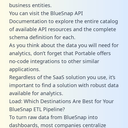
business entities.
You can visit the BlueSnap API
Documentation to explore the entire catalog
of available API resources and the complete
schema definition for each.
As you think about the data you will need for
analytics, don’t forget that Portable offers
no-code integrations to other similar
applications.
Regardless of the SaaS solution you use, it’s
important to find a solution with robust data
available for analytics.
Load: Which Destinations Are Best for Your
BlueSnap ETL Pipeline?
To turn raw data from BlueSnap into
dashboards, most companies centralize