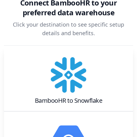
Connect
BambooHR
to your
preferred data warehouse
Click your destination to see specific setup
details and benefits.
BambooHR
to
Snowflake