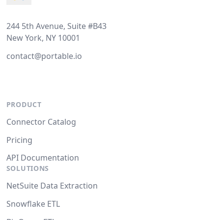
244 5th Avenue, Suite #B43
New York, NY 10001
contact@portable.io
PRODUCT
Connector Catalog
Pricing
API Documentation
SOLUTIONS
NetSuite Data Extraction
Snowflake ETL