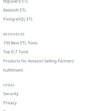
BigQuery ETL
Redshift ETL
PostgreSQL ETL
RESOURCES
100 Best ETL Tools
Top ELT Tools
Products for Amazon Selling Partners
Fulfillment
LEGAL
Security
Privacy