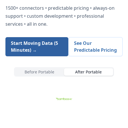
1500+
connectors • predictable pricing • always-on
support • custom development • professional
services • all in one.
Start Moving Data (5
See Our
Minutes) →
Predictable Pricing
Before Portable
After Portable