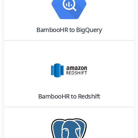
BambooHR
to
BigQuery
BambooHR
to
Redshift