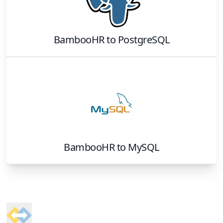
BambooHR
to
PostgreSQL
BambooHR
to
MySQL
Footer