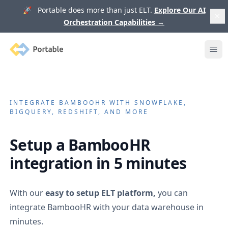
🚀 Portable does more than just ELT.
Explore Our AI
Orchestration Capabilities
→
Portable
Ope
INTEGRATE
BAMBOOHR
WITH SNOWFLAKE,
BIGQUERY, REDSHIFT, AND MORE
Setup a
BambooHR
integration in 5 minutes
With our
easy to setup ELT platform,
you can
integrate
BambooHR
with your data warehouse in
minutes.