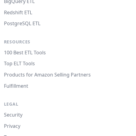
BigQuery ETL
Redshift ETL
PostgreSQL ETL
RESOURCES
100 Best ETL Tools
Top ELT Tools
Products for Amazon Selling Partners
Fulfillment
LEGAL
Security
Privacy