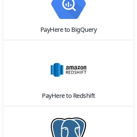
PayHere
to
BigQuery
PayHere
to
Redshift