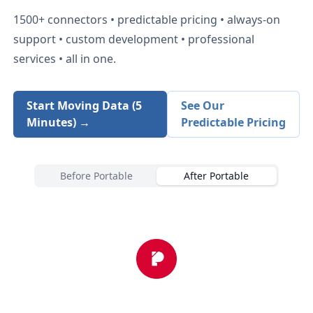
1500+
connectors • predictable pricing • always-on
support • custom development • professional
services • all in one.
Start Moving Data (5
See Our
Minutes) →
Predictable Pricing
Before Portable
After Portable