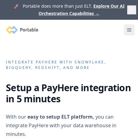
🚀 Portable does more than just ELT.
Explore Our AI
Orchestration Capabilities
→
Portable
Ope
INTEGRATE
PAYHERE
WITH SNOWFLAKE,
BIGQUERY, REDSHIFT, AND MORE
Setup a
PayHere
integration
in 5 minutes
With our
easy to setup ELT platform,
you can
integrate
PayHere
with your data warehouse in
minutes.