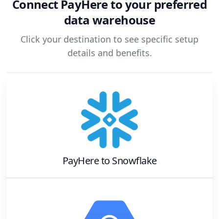
Connect
PayHere
to your preferred
data warehouse
Click your destination to see specific setup
details and benefits.
PayHere
to
Snowflake