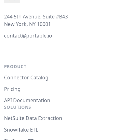
244 5th Avenue, Suite #B43
New York, NY 10001
contact@portable.io
PRODUCT
Connector Catalog
Pricing
API Documentation
SOLUTIONS
NetSuite Data Extraction
Snowflake ETL