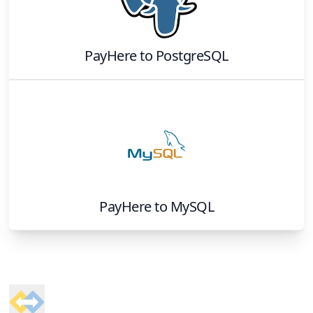
PayHere
to
PostgreSQL
PayHere
to
MySQL
Footer