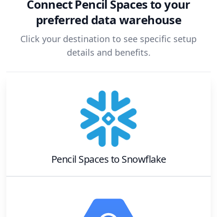
Connect
Pencil Spaces
to your
preferred data warehouse
Click your destination to see specific setup
details and benefits.
Pencil Spaces
to
Snowflake