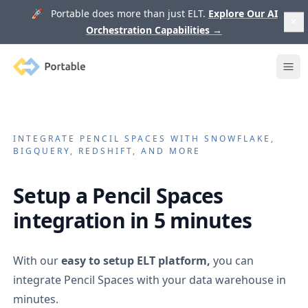
🚀 Portable does more than just ELT.
Explore Our AI
Orchestration Capabilities
→
Portable
Ope
INTEGRATE
PENCIL SPACES
WITH SNOWFLAKE,
BIGQUERY, REDSHIFT, AND MORE
Setup a
Pencil Spaces
integration in 5 minutes
With our
easy to setup ELT platform,
you can
integrate
Pencil Spaces
with your data warehouse in
minutes.