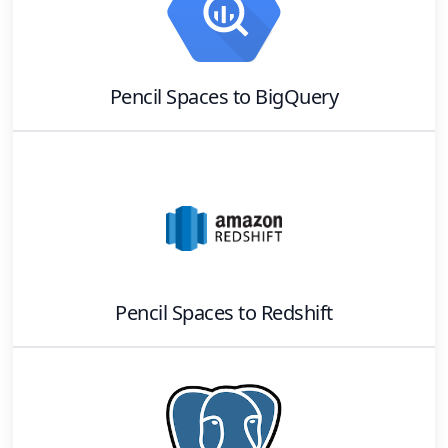
Pencil Spaces
to
BigQuery
Pencil Spaces
to
Redshift