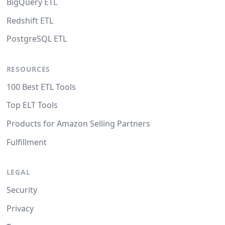
BigQuery ETL
Redshift ETL
PostgreSQL ETL
RESOURCES
100 Best ETL Tools
Top ELT Tools
Products for Amazon Selling Partners
Fulfillment
LEGAL
Security
Privacy