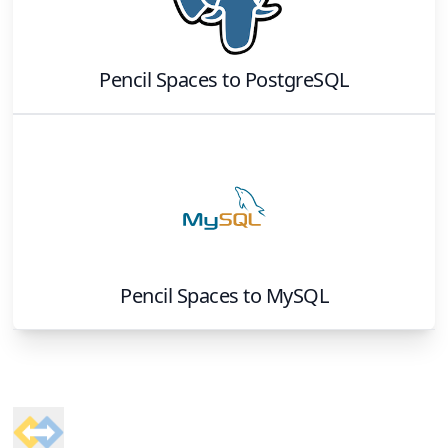
Pencil Spaces
to
PostgreSQL
Pencil Spaces
to
MySQL
Footer