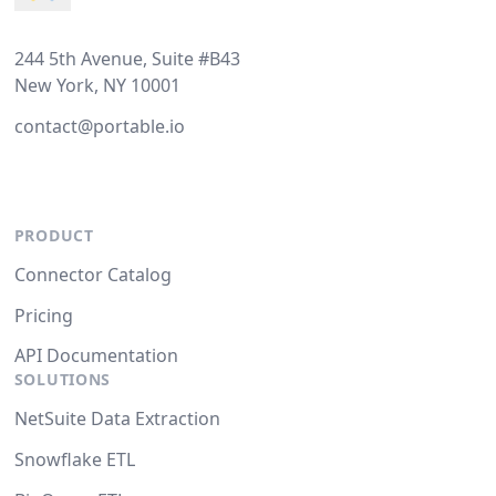
244 5th Avenue, Suite #B43
New York, NY 10001
contact@portable.io
PRODUCT
Connector Catalog
Pricing
API Documentation
SOLUTIONS
NetSuite Data Extraction
Snowflake ETL