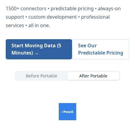
1500+
connectors • predictable pricing • always-on
support • custom development • professional
services • all in one.
Start Moving Data (5
See Our
Minutes) →
Predictable Pricing
Before Portable
After Portable