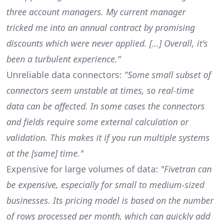
three account managers. My current manager
tricked me into an annual contract by promising
discounts which were never applied. [...] Overall, it's
been a turbulent experience."
Unreliable data connectors:
"Some small subset of
connectors seem unstable at times, so real-time
data can be affected. In some cases the connectors
and fields require some external calculation or
validation. This makes it if you run multiple systems
at the [same] time."
Expensive for large volumes of data:
"Fivetran can
be expensive, especially for small to medium-sized
businesses. Its pricing model is based on the number
of rows processed per month, which can quickly add