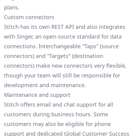
plans.
Custom connectors
Stitch has its own REST API and also integrates
with Singer, an open-source standard for data
connections. Interchangeable "Taps" (source
connectors) and "Targets" (destination
connectors) make new connectors very flexible,
though your team will still be responsible for
development and maintenance.
Maintenance and support
Stitch offers email and chat support for all
customers during business hours. Some
customers may also be eligible for phone
support and dedicated Global Customer Success