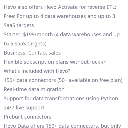
Hevo also offers Hevo Activate for reverse ETL:
Free: For up to 4 data warehouses and up to 3
SaaS targets
Starter: $199/month (4 data warehouses and up
to 5 SaaS targets)
Business: Contact sales
Flexible subscription plans without lock-in
What's included with Hevo?
150+ data connectors (50+ available on free plan)
Real-time data migration
Support for data transformations using Python
24/7 live support
Prebuilt connectors
Hevo Data offers 150+ data connectors, but only