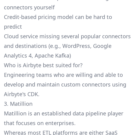
connectors yourself
Credit-based pricing model can be hard to
predict
Cloud service missing several popular connectors
and destinations (e.g., WordPress, Google
Analytics 4, Apache Kafka)
Who is Airbyte best suited for?
Engineering teams who are willing and able to
develop and maintain custom connectors using
Airbyte's CDK.
3. Matillion
Matillion
is an established data pipeline player
that focuses on enterprises.
Whereas most ETL platforms are either SaaS