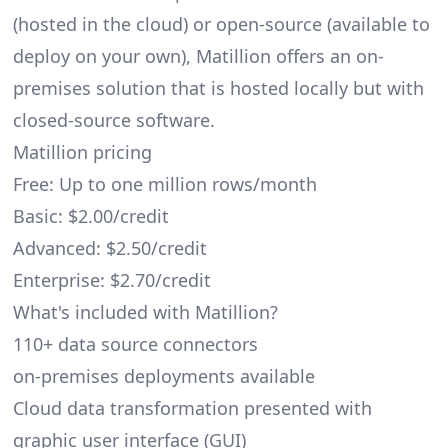
(hosted in the cloud) or open-source (available to
deploy on your own), Matillion offers an on-
premises solution that is hosted locally but with
closed-source software.
Matillion pricing
Free: Up to one million rows/month
Basic: $2.00/credit
Advanced: $2.50/credit
Enterprise: $2.70/credit
What's included with Matillion?
110+ data source connectors
on-premises deployments available
Cloud data transformation presented with
graphic user interface (GUI)