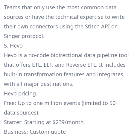
Teams that only use the most common data
sources or have the technical expertise to write
their own connectors using the Stitch API or
Singer protocol.
5. Hevo
Hevo
is a no-code bidirectional data pipeline tool
that offers ETL, ELT, and Reverse ETL. It includes
built-in transformation features and integrates
with all major destinations.
Hevo pricing
Free: Up to one million events (limited to 50+
data sources)
Starter: Starting at $239/month
Business: Custom quote