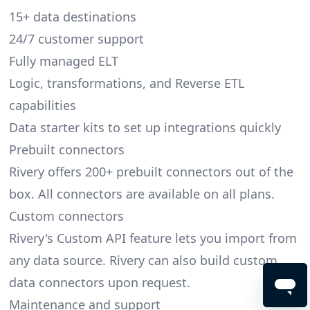
15+ data destinations
24/7 customer support
Fully managed ELT
Logic, transformations, and Reverse ETL
capabilities
Data starter kits to set up integrations quickly
Prebuilt connectors
Rivery offers 200+ prebuilt connectors out of the
box. All connectors are available on all plans.
Custom connectors
Rivery's Custom API feature lets you import from
any data source. Rivery can also build custom
data connectors upon request.
Maintenance and support