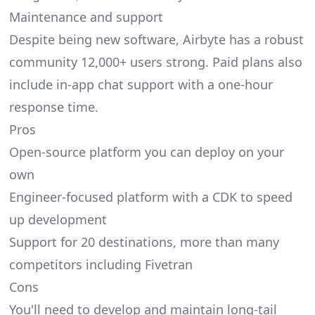
Maintenance and support
Despite being new software, Airbyte has a robust
community 12,000+ users strong. Paid plans also
include in-app chat support with a one-hour
response time.
Pros
Open-source platform you can deploy on your
own
Engineer-focused platform with a CDK to speed
up development
Support for 20 destinations, more than many
competitors including Fivetran
Cons
You'll need to develop and maintain long-tail