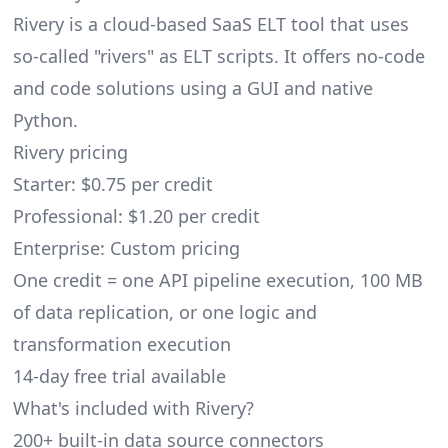
Rivery
is a cloud-based SaaS ELT tool that uses
so-called "rivers" as ELT scripts. It offers no-code
and code solutions using a GUI and native
Python.
Rivery pricing
Starter: $0.75 per credit
Professional: $1.20 per credit
Enterprise: Custom pricing
One credit = one API pipeline execution, 100 MB
of data replication, or one logic and
transformation execution
14-day free trial available
What's included with Rivery?
200+ built-in data source connectors