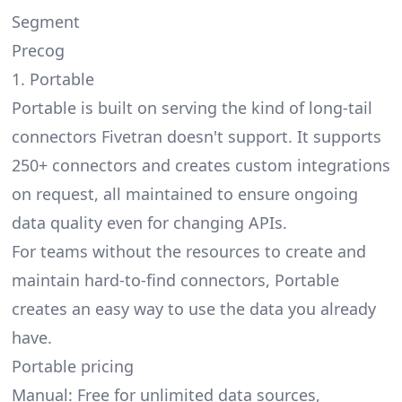
Segment
Precog
1. Portable
Portable is built on serving the kind of
long-tail
connectors Fivetran doesn't support
. It supports
250+ connectors and creates custom integrations
on request, all maintained to ensure ongoing
data quality even for changing APIs.
For teams without the resources to create and
maintain hard-to-find connectors, Portable
creates an easy way to use the data you already
have.
Portable pricing
Manual: Free for unlimited data sources,