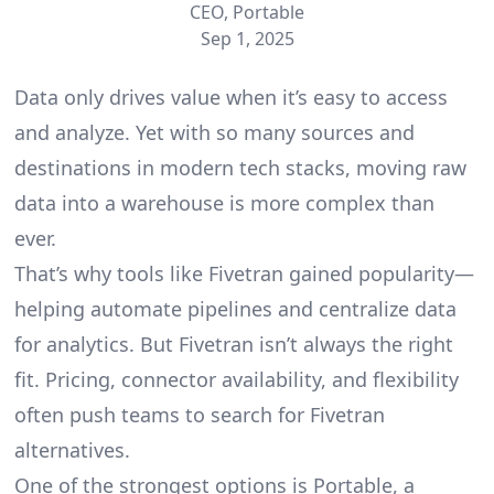
CEO, Portable
Sep 1, 2025
Data only drives value when it’s easy to access
and analyze. Yet with so many
sources
and
destinations in modern tech stacks, moving raw
data into a warehouse is more complex than
ever.
That’s why tools like Fivetran gained popularity—
helping automate pipelines and centralize data
for analytics. But Fivetran isn’t always the right
fit. Pricing, connector availability, and flexibility
often push teams to search for Fivetran
alternatives.
One of the strongest options is Portable, a