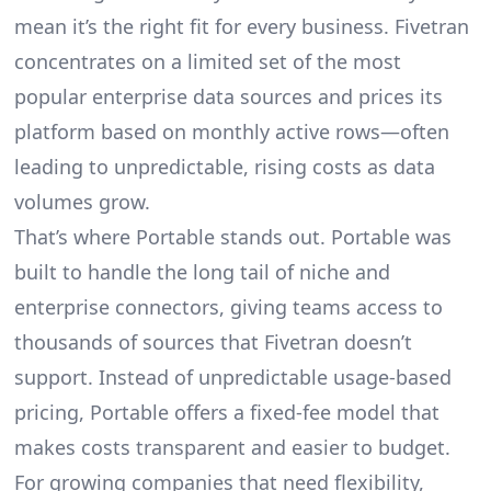
mean it’s the right fit for every business. Fivetran
concentrates on a limited set of the most
popular enterprise data sources and prices its
platform based on monthly active rows—often
leading to unpredictable, rising costs as data
volumes grow.
That’s where Portable stands out. Portable was
built to handle the long tail of niche and
enterprise connectors, giving teams access to
thousands of sources that Fivetran doesn’t
support. Instead of unpredictable usage-based
pricing, Portable offers a fixed-fee model that
makes costs transparent and easier to budget.
For growing companies that need flexibility,