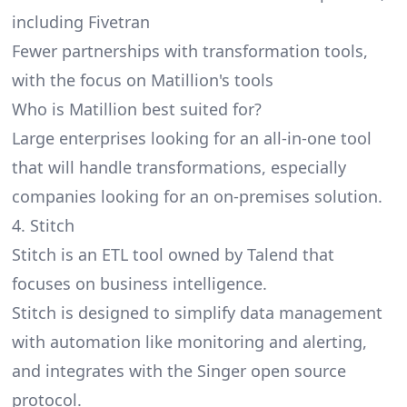
including Fivetran
Fewer partnerships with transformation tools,
with the focus on Matillion's tools
Who is Matillion best suited for?
Large enterprises looking for an all-in-one tool
that will handle transformations, especially
companies looking for an on-premises solution.
4. Stitch
Stitch
is an ETL tool owned by Talend that
focuses on business intelligence.
Stitch is designed to simplify data management
with automation like monitoring and alerting,
and integrates with the Singer open source
protocol.