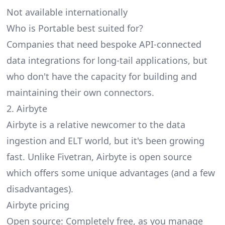
Not available internationally
Who is Portable best suited for?
Companies that need bespoke API-connected
data integrations for long-tail applications, but
who don't have the capacity for building and
maintaining their own connectors.
2. Airbyte
Airbyte
is a relative newcomer to the data
ingestion and ELT world, but it's been growing
fast. Unlike Fivetran, Airbyte is open source
which offers some unique advantages (and a few
disadvantages).
Airbyte pricing
Open source: Completely free, as you manage