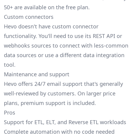
50+ are available on the free plan.
Custom connectors
Hevo doesn't have custom connector
functionality. You'll need to use its REST API or
webhooks sources to connect with less-common
data sources or use a different data integration
tool.
Maintenance and support
Hevo offers 24/7 email support that's generally
well-reviewed by customers. On larger price
plans, premium support is included.
Pros
Support for ETL, ELT, and Reverse ETL workloads
Complete automation with no code needed