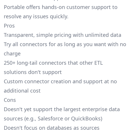
Portable offers hands-on customer support to
resolve any issues quickly.
Pros
Transparent, simple pricing with unlimited data
Try all connectors for as long as you want with no
charge
250+ long-tail connectors that other ETL
solutions don't support
Custom connector creation and support at no
additional cost
Cons
Doesn't yet support the largest enterprise data
sources (e.g., Salesforce or QuickBooks)
Doesn't focus on databases as sources