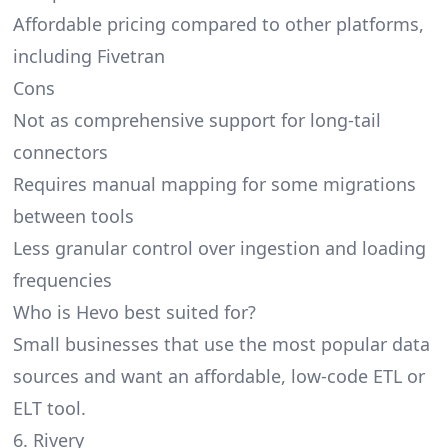
Affordable pricing compared to other platforms,
including Fivetran
Cons
Not as comprehensive support for long-tail
connectors
Requires manual mapping for some migrations
between tools
Less granular control over ingestion and loading
frequencies
Who is Hevo best suited for?
Small businesses that use the most popular data
sources and want an affordable, low-code ETL or
ELT tool.
6. Rivery