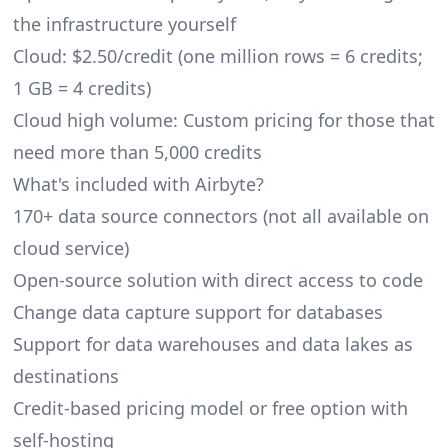
the infrastructure yourself
Cloud: $2.50/credit (one million rows = 6 credits;
1 GB = 4 credits)
Cloud high volume: Custom pricing for those that
need more than 5,000 credits
What's included with Airbyte?
170+ data source connectors (not all available on
cloud service)
Open-source solution with direct access to code
Change data capture support for databases
Support for data warehouses and data lakes as
destinations
Credit-based pricing model or free option with
self-hosting