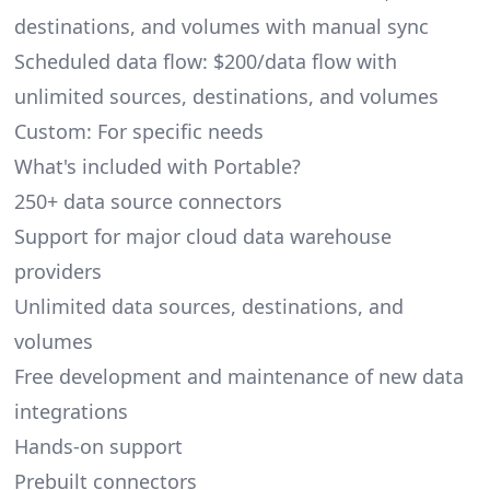
destinations, and volumes with manual sync
Scheduled data flow: $200/data flow with
unlimited sources, destinations, and volumes
Custom: For specific needs
What's included with Portable?
250+ data source connectors
Support for major cloud data warehouse
providers
Unlimited data sources, destinations, and
volumes
Free development and maintenance of new data
integrations
Hands-on support
Prebuilt connectors