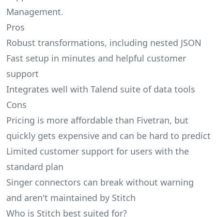
Management.
Pros
Robust transformations, including nested JSON
Fast setup in minutes and helpful customer
support
Integrates well with Talend suite of data tools
Cons
Pricing is more affordable than Fivetran, but
quickly gets expensive and can be hard to predict
Limited customer support for users with the
standard plan
Singer connectors can break without warning
and
aren't maintained by Stitch
Who is Stitch best suited for?