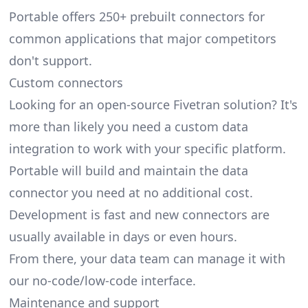
Portable offers 250+
prebuilt connectors
for
common applications that major competitors
don't support.
Custom connectors
Looking for an open-source Fivetran solution? It's
more than likely you need a custom data
integration to work with your specific platform.
Portable will build and maintain the data
connector you need at no additional cost.
Development is fast and new connectors are
usually available in days or even hours.
From there, your data team can manage it with
our no-code/low-code interface.
Maintenance and support