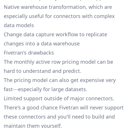
Native warehouse transformation, which are
especially useful for connectors with complex
data models
Change data capture workflow to replicate
changes into a data warehouse
Fivetran's drawbacks
The monthly active row pricing model can be
hard to understand and predict.
The pricing model can also get expensive very
fast---especially for large datasets.
Limited support outside of major connectors.
There's a good chance Fivetran will never support
these connectors and you'll need to build and
maintain them yourself.