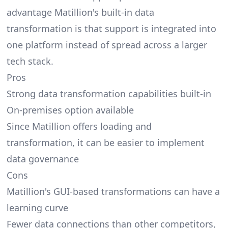
advantage Matillion's built-in data
transformation is that support is integrated into
one platform instead of spread across a larger
tech stack.
Pros
Strong data transformation capabilities built-in
On-premises option available
Since Matillion offers loading and
transformation, it can be easier to implement
data governance
Cons
Matillion's GUI-based transformations can have a
learning curve
Fewer data connections than other competitors,