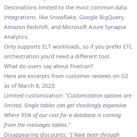
Destinations limited to the most common data
integrations, like Snowflake, Google BigQuery,
Amazon Redshift, and Microsoft Azure Synapse
Analytics.
Only supports ELT workloads, so if you prefer ETL
orchestration you'd need a different tool.
What do users say about Fivetran?
Here are excerpts from
customer reviews on G2
as of March 8, 2023:
Limited customization:
"Customization options are
limited. Single tables can get shockingly expensive.
Where 95% of our cost for a database is coming
from the messages tables."
Disappearing discounts:
"I have been through