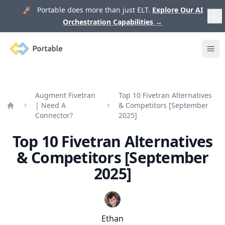
🚀 Portable does more than just ELT.
Explore Our AI
Orchestration Capabilities
→
Portable
Ope
Augment Fivetran
Top 10 Fivetran Alternatives
| Need A
& Competitors [September
Home
Connector?
2025]
Top 10 Fivetran Alternatives
& Competitors [September
2025]
Ethan