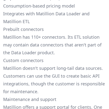
Consumption-based pricing model
Integrates with Matillion Data Loader and
Matillion ETL
Prebuilt connectors
Matillion has 110+ connectors. Its ETL solution
may contain data connectors that aren't part of
the Data Loader product.
Custom connectors
Matillion doesn't support long-tail data sources.
Customers can use the GUI to create basic API
integrations, though the customer is responsible
for maintenance.
Maintenance and support
Matillion offers a support portal for clients. One