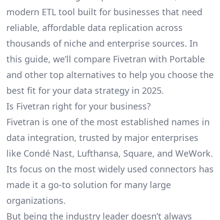
modern ETL tool built for businesses that need
reliable, affordable data replication across
thousands of niche and enterprise sources. In
this guide, we’ll compare Fivetran with Portable
and other top alternatives to help you choose the
best fit for your data strategy in 2025.
Is Fivetran right for your business?
Fivetran
is one of the most established names in
data integration, trusted by major enterprises
like Condé Nast, Lufthansa, Square, and WeWork.
Its focus on the most widely used connectors has
made it a go-to solution for many large
organizations.
But being the industry leader doesn’t always