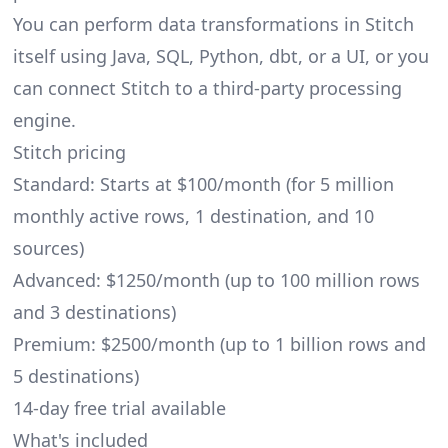
You can perform data transformations in Stitch
itself using Java, SQL, Python,
dbt
, or a UI, or you
can connect Stitch to a third-party processing
engine.
Stitch pricing
Standard: Starts at $100/month (for 5 million
monthly active rows, 1 destination, and 10
sources)
Advanced: $1250/month (up to 100 million rows
and 3 destinations)
Premium: $2500/month (up to 1 billion rows and
5 destinations)
14-day free trial available
What's included