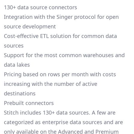
130+ data source connectors
Integration with the
Singer
protocol for open
source development
Cost-effective ETL solution for common data
sources
Support for the most common warehouses and
data lakes
Pricing based on rows per month with costs
increasing with the number of active
destinations
Prebuilt connectors
Stitch includes 130+ data sources. A few are
categorized as enterprise data sources and are
only available on the Advanced and Premium