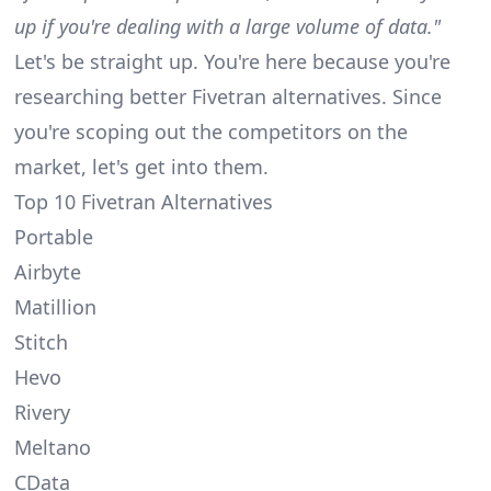
up if you're dealing with a large volume of data."
Let's be straight up. You're here because you're
researching better Fivetran alternatives. Since
you're scoping out the competitors on the
market, let's get into them.
Top 10 Fivetran Alternatives
Portable
Airbyte
Matillion
Stitch
Hevo
Rivery
Meltano
CData