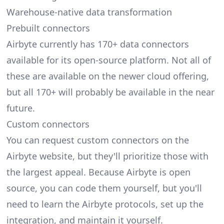
Warehouse-native data transformation
Prebuilt connectors
Airbyte currently has 170+
data connectors
available for its open-source platform. Not all of
these are available on the newer cloud offering,
but all 170+ will probably be available in the near
future.
Custom connectors
You can request custom connectors on the
Airbyte website, but they'll prioritize those with
the largest appeal. Because Airbyte is open
source, you can code them yourself, but you'll
need to learn the Airbyte protocols, set up the
integration, and maintain it yourself.