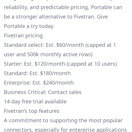
reliability, and predictable pricing, Portable can
be a stronger alternative to Fivetran. Give
Portable a try today.
Fivetran pricing
Standard select: Est. $60/month (capped at 1
user and 500k monthly active rows)
Starter: Est. $120/month (capped at 10 users)
Standard: Est. $180/month
Enterprise: Est. $240/month
Business Critical: Contact sales
14-day free trial available
Fivetran's top features
A commitment to supporting the most popular
connectors, especially for enterprise applications