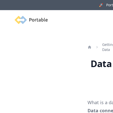
🚀 Porta
Portable
Gettin
Data
Home
Data
What is a d
Data conne