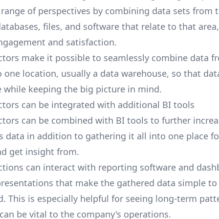
 range of perspectives by combining data sets from 
tabases, files, and software that relate to that area
ngagement and satisfaction.
tors make it possible to seamlessly combine data 
 one location, usually a data warehouse, so that dat
 while keeping the big picture in mind.
tors can be integrated with additional BI tools
tors can be combined with BI tools to further increa
his data in addition to gathering it all into one place f
nd get insight from.
ctions
can interact with reporting software and dash
resentations that make the gathered data simple to 
 This is especially helpful for seeing long-term pat
 can be vital to the company's operations.