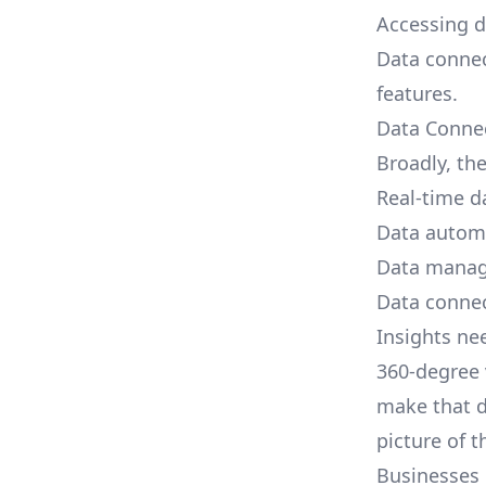
Accessing d
Data connec
features.
Data Conne
Broadly, the
Real-time da
Data autom
Data mana
Data connec
Insights ne
360-degree 
make that d
picture of 
Businesses 