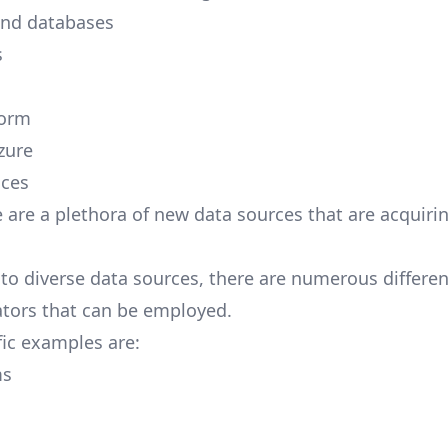
and databases
s
form
zure
ices
e are a plethora of new
data sources
that are acquirin
to diverse data sources, there are numerous differen
ators that can be employed.
ic examples are:
ms