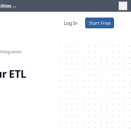
ilities
→
Log In
Start Free
Integration
r ETL