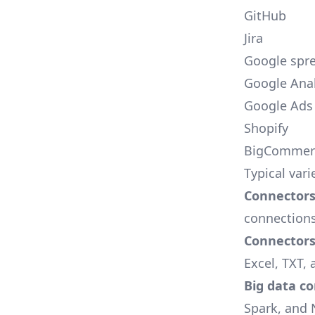
GitHub
Jira
Google spr
Google Anal
Google Ads
Shopify
BigCommer
Typical vari
Connectors 
connections
Connectors f
Excel, TXT, 
Big data c
Spark, and 