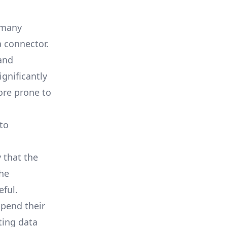
m many
a connector.
and
ignificantly
ore prone to
 to
 that the
the
eful.
spend their
ting data