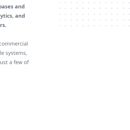
bases and
lytics, and
rs.
 commercial
ile systems,
ust a few of