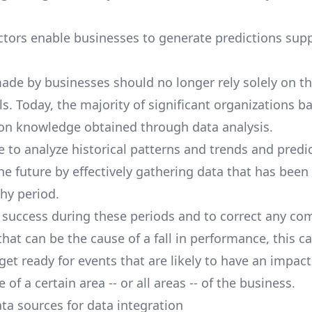
.
tors enable businesses to generate predictions sup
ade by businesses should no longer rely solely on t
ls. Today, the majority of significant organizations ba
n knowledge obtained through data analysis.
le to analyze historical patterns and trends and pred
he future by effectively gathering data that has been
thy period.
 success during these periods and to correct any c
hat can be the cause of a fall in performance, this c
get ready for events that are likely to have an impact
of a certain area -- or all areas -- of the business.
 sources for data integration