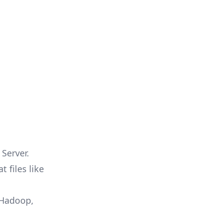
Server.
 files like
 Hadoop,