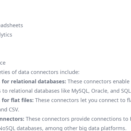
eadsheets
ytics
ce
eties of data connectors include:
for relational databases:
These connectors enable
 to relational databases like MySQL, Oracle, and SQL 
or flat files:
These connectors let you connect to flat
and CSV.
onnectors:
These connectors provide connections to
NoSQL databases, among other big data platforms.