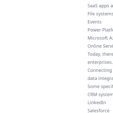
SaaS apps 
File system
Events
Power Plat
Microsoft A
Online Serv
Today, ther
enterprises.
Connecting 
data integr
Some specif
CRM syste
LinkedIn
Salesforce