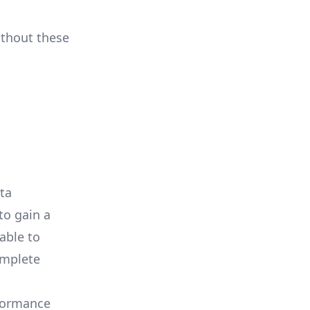
ithout these
ata
to gain a
able to
omplete
rformance