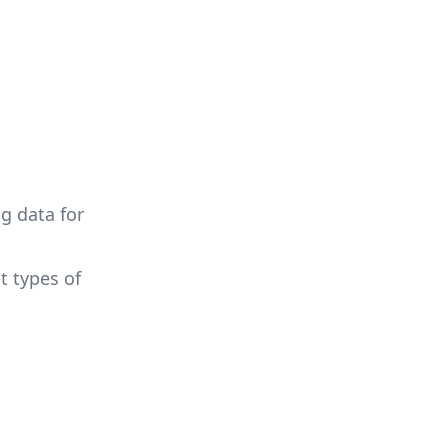
g data for
t types of