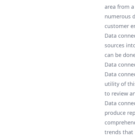
area from a
numerous da
customer e
Data connec
sources
into
can be done
Data connec
Data connec
utility of t
to review a
Data conne
produce rep
comprehend.
trends that