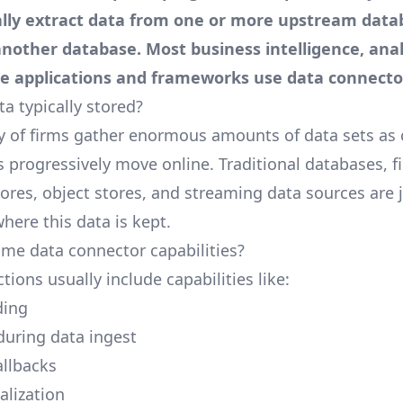
lly extract data from one or more upstream data
n another database. Most
business intelligence
, ana
ce
applications and frameworks use data connecto
a typically stored?
y of firms gather enormous amounts of data sets as
s progressively move online. Traditional databases, f
ores, object stores, and streaming data sources are j
here this data is kept.
me data connector capabilities?
ions usually include capabilities like:
ding
during data ingest
llbacks
alization