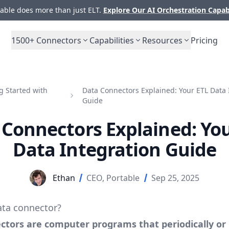
ble does more than just ELT.
Explore Our AI Orchestration Capab
1500+
Connectors
Capabilities
Resources
Pricing
g Started with
Data Connectors Explained: Your ETL Data 
Guide
 Connectors Explained: You
Data Integration Guide
Ethan
CEO, Portable
Sep 25, 2025
ata connector?
ctors are computer programs that periodically or