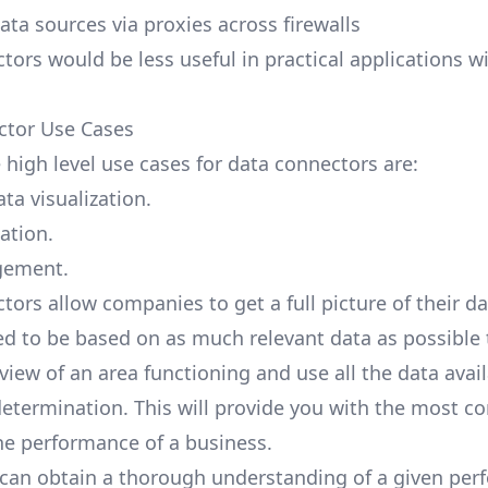
ata sources via proxies across firewalls
tors would be less useful in practical applications w
ctor Use Cases
 high level use cases for data connectors are:
ta visualization.
ation.
gement.
tors allow companies to get a full picture of their d
ed to be based on
as much relevant data as possible
view of an area functioning and use all the data avail
etermination. This will provide you with the most c
the performance of a business.
can obtain a thorough understanding of a given pe