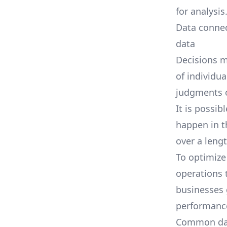
for analysis
Data connec
data
Decisions m
of individua
judgments o
It is possib
happen in t
over a leng
To optimize
operations t
businesses 
performance 
Common data