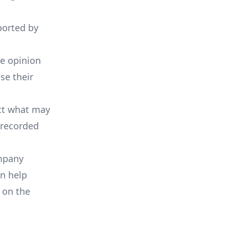
ported by
he opinion
se their
ict what may
 recorded
ompany
an help
 on the