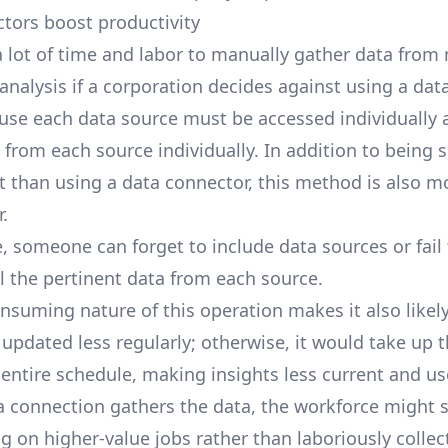
tors boost productivity
e a lot of time and labor to manually gather data fro
analysis if a corporation decides against using a dat
ause each data source must be accessed individually 
from each source individually. In addition to being s
ent than using a data connector, this method is also m
.
e, someone can forget to include data sources or fail
l the pertinent data from each source.
nsuming nature of this operation makes it also likely
 updated less regularly; otherwise, it would take up 
 entire schedule, making insights less current and us
a connection gathers the data, the workforce might 
g on higher-value jobs rather than laboriously collec