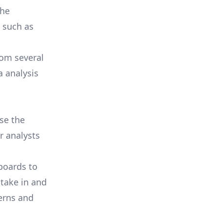
the
, such as
from
several
a analysis
se the
or analysts
boards to
take in and
terns and