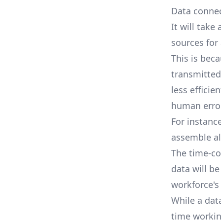
Data connec
It will tak
sources for 
This is bec
transmitted 
less effici
human error
For instanc
assemble al
The time-co
data will be
workforce's
While a dat
time workin