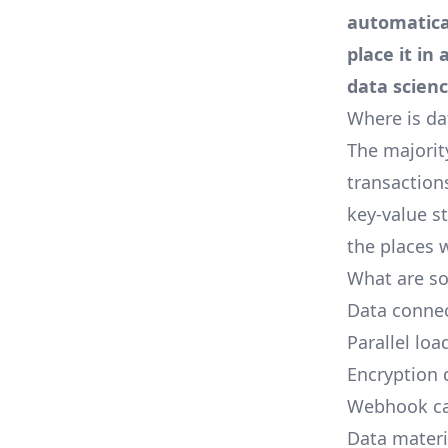
automatica
place it i
data scien
Where is dat
The majorit
transaction
key-value st
the places w
What are so
Data connect
Parallel loa
Encryption 
Webhook ca
Data materi