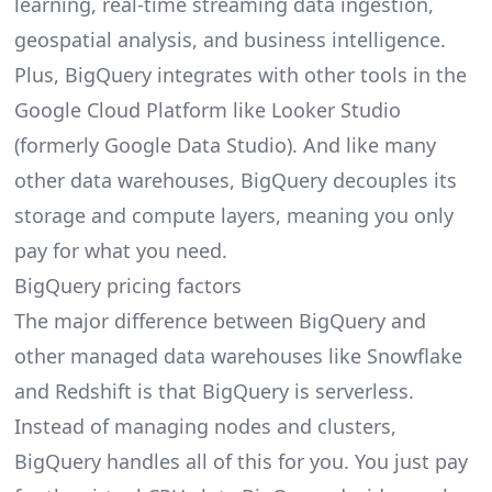
learning, real-time streaming data ingestion,
geospatial analysis, and business intelligence.
Plus, BigQuery integrates with other tools in the
Google Cloud Platform like Looker Studio
(formerly Google Data Studio). And like many
other data warehouses, BigQuery decouples its
storage and compute layers, meaning you only
pay for what you need.
BigQuery pricing factors
The major difference between BigQuery and
other managed data warehouses like Snowflake
and Redshift is that BigQuery is serverless.
Instead of managing nodes and clusters,
BigQuery handles all of this for you. You just pay