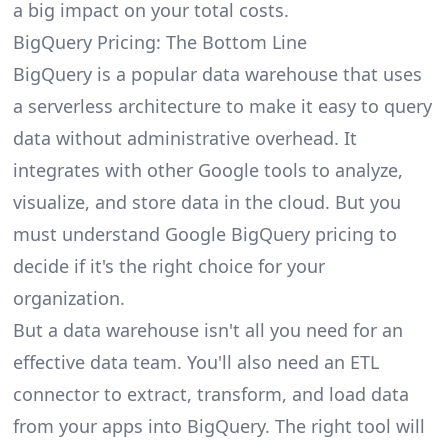
a big impact on your total costs.
BigQuery Pricing: The Bottom Line
BigQuery is a popular data warehouse that uses
a serverless architecture to make it easy to query
data without administrative overhead. It
integrates with other Google tools to analyze,
visualize, and store data in the cloud. But you
must understand Google BigQuery pricing to
decide if it's the right choice for your
organization.
But a data warehouse isn't all you need for an
effective data team. You'll also need an
ETL
connector
to extract, transform, and load data
from your apps into BigQuery. The right tool will