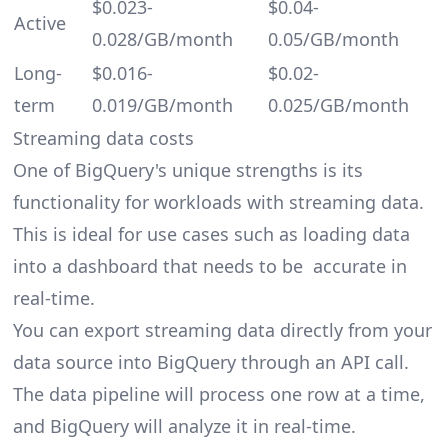
$0.023-
$0.04-
Active
0.028/GB/month
0.05/GB/month
Long-
$0.016-
$0.02-
term
0.019/GB/month
0.025/GB/month
Streaming data costs
One of BigQuery's unique strengths is its
functionality for workloads with streaming data.
This is ideal for use cases such as loading data
into a dashboard that needs to be accurate in
real-time.
You can export streaming data directly from your
data source into BigQuery through an API call.
The data pipeline will process one row at a time,
and BigQuery will analyze it in real-time.