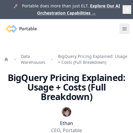
🚀 Portable does more than just ELT.
Explore Our AI
Orchestration Capabilities
→
Portable
Ope
Data
BigQuery Pricing Explained: Usage
Warehouses
+ Costs (Full Breakdown)
Home
BigQuery Pricing Explained:
Usage + Costs (Full
Breakdown)
Ethan
CEO, Portable