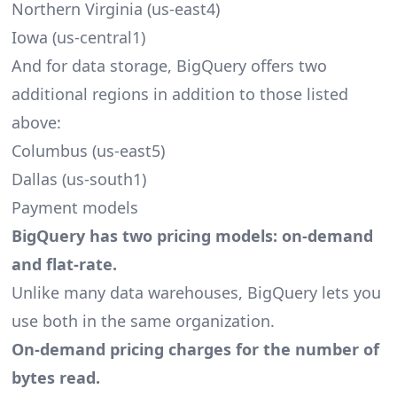
Northern Virginia (us-east4)
Iowa (us-central1)
And for data storage, BigQuery offers two
additional regions in addition to those listed
above:
Columbus (us-east5)
Dallas (us-south1)
Payment models
BigQuery has two pricing models: on-demand
and flat-rate.
Unlike many data warehouses, BigQuery lets you
use both in the same organization.
On-demand pricing charges for the number of
bytes read.