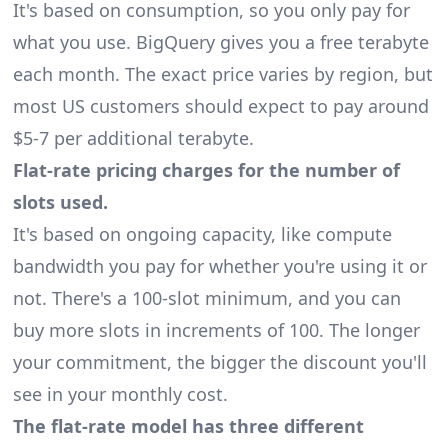
It's based on consumption, so you only pay for
what you use. BigQuery gives you a free terabyte
each month. The exact price varies by region, but
most US customers should expect to pay around
$5-7 per additional terabyte.
Flat-rate pricing charges for the number of
slots used.
It's based on ongoing capacity, like compute
bandwidth you pay for whether you're using it or
not. There's a 100-slot minimum, and you can
buy more slots in increments of 100. The longer
your commitment, the bigger the discount you'll
see in your monthly cost.
The flat-rate model has three different