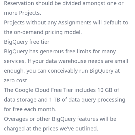
Reservation should be divided amongst one or
more Projects.
Projects without any Assignments will default to
the on-demand pricing model.
BigQuery free tier
BigQuery has generous free limits for many
services. If your data warehouse needs are small
enough, you can conceivably run BigQuery at
zero cost.
The Google Cloud Free Tier includes 10 GB of
data storage and 1 TB of data query processing
for free each month.
Overages or other BigQuery features will be
charged at the prices we've outlined.