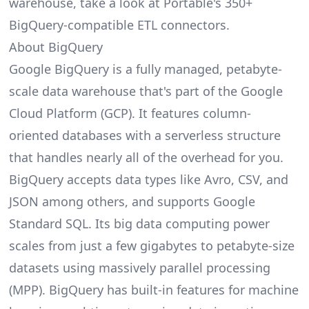
warehouse, take a look at
Portable's 350+
BigQuery-compatible ETL connectors
.
About BigQuery
Google BigQuery
is a fully managed, petabyte-
scale data warehouse that's part of the Google
Cloud Platform (GCP). It features column-
oriented databases with a serverless structure
that handles nearly all of the overhead for you.
BigQuery accepts data types like Avro, CSV, and
JSON among others, and supports Google
Standard SQL. Its big data computing power
scales from just a few gigabytes to petabyte-size
datasets using massively parallel processing
(MPP). BigQuery has built-in features for machine