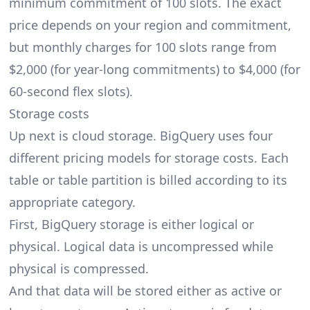
minimum commitment of 100 slots. The exact
price depends on your region and commitment,
but monthly charges for 100 slots range from
$2,000 (for year-long commitments) to $4,000 (for
60-second flex slots).
Storage costs
Up next is cloud storage. BigQuery uses four
different pricing models for storage costs. Each
table or table partition is billed according to its
appropriate category.
First, BigQuery storage is either logical or
physical. Logical data is uncompressed while
physical is compressed.
And that data will be stored either as active or