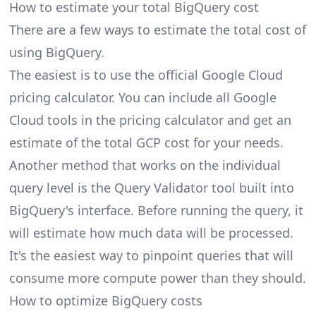
How to estimate your total BigQuery cost
There are a few ways to estimate the total cost of
using BigQuery.
The easiest is to use the official
Google Cloud
pricing calculator
. You can include all Google
Cloud tools in the pricing calculator and get an
estimate of the total GCP cost for your needs.
Another method that works on the individual
query level is the Query Validator tool built into
BigQuery's interface. Before running the query, it
will estimate how much data will be processed.
It's the easiest way to pinpoint queries that will
consume more compute power than they should.
How to optimize BigQuery costs