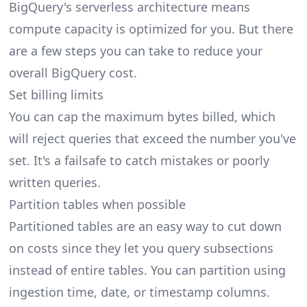
BigQuery's serverless architecture means
compute capacity is optimized for you. But there
are a few steps you can take to reduce your
overall BigQuery cost.
Set billing limits
You can cap the maximum bytes billed, which
will reject queries that exceed the number you've
set. It's a failsafe to catch mistakes or poorly
written queries.
Partition tables when possible
Partitioned tables are an easy way to cut down
on costs since they let you query subsections
instead of entire tables. You can partition using
ingestion time, date, or timestamp columns.