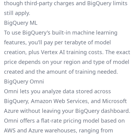
though third-party charges and BigQuery limits
still apply.
BigQuery ML
To use BigQuery's built-in machine learning
features, you'll pay per terabyte of model
creation, plus Vertex AI training costs. The exact
price depends on your region and type of model
created and the amount of training needed.
BigQuery Omni
Omni lets you analyze data stored across
BigQuery, Amazon Web Services, and Microsoft
Azure without leaving your BigQuery dashboard.
Omni offers a flat-rate pricing model based on
AWS and Azure warehouses, ranging from