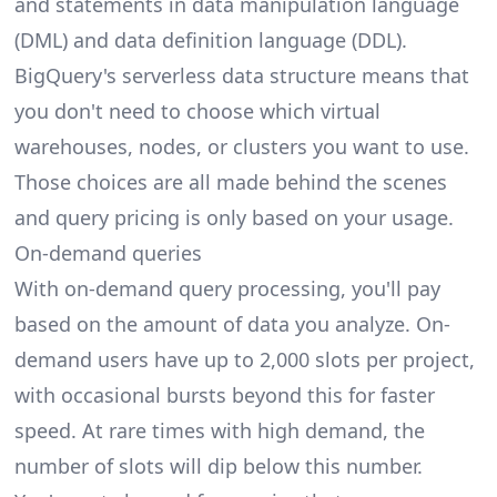
and statements in data manipulation language
(DML) and data definition language (DDL).
BigQuery's serverless data structure means that
you don't need to choose which virtual
warehouses, nodes, or clusters you want to use.
Those choices are all made behind the scenes
and query pricing is only based on your usage.
On-demand queries
With on-demand query processing, you'll pay
based on the amount of data you analyze. On-
demand users have up to 2,000 slots per project,
with occasional bursts beyond this for faster
speed. At rare times with high demand, the
number of slots will dip below this number.