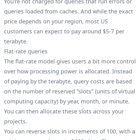
You're not charged for queries that run errors or
queries loaded from caches. And while the exact
price depends on your region, most US
customers can expect to pay around $5-7 per
terabyte.
Flat-rate queries
The flat-rate model gives users a bit more control
over how processing power is allocated. Instead
of paying by the terabyte, query costs are based
on the number of reserved "slots" (units of virtual
computing capacity) by year, month, or minute.
You can then allocate these slots across your
projects.
You can reverse slots in increments of 100, with a