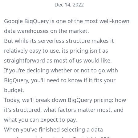
Dec 14, 2022
Google BigQuery is one of the most well-known
data warehouses on the market.
But while its serverless structure makes it
relatively easy to use, its pricing isn't as
straightforward as most of us would like.
If you're deciding whether or not to go with
BigQuery, you'll need to know if it fits your
budget.
Today, we'll break down BigQuery pricing: how
it's structured, what factors matter most, and
what you can expect to pay.
When you've finished selecting a data