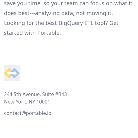
save you time, so your team can focus on what it
does best---analyzing data, not moving it.
Looking for the best BigQuery ETL tool?
Get
started with Portable
.
Footer
244 5th Avenue, Suite #B43
New York, NY 10001
contact@portable.io