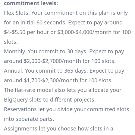
commitment levels:
Flex Slots. Your commitment on this plan is only
for an initial 60 seconds. Expect to pay around
$4-$5.50 per hour or $3,000-$4,000/month for 100
slots.
Monthly. You commit to 30 days. Expect to pay
around $2,000-$2,7000/month for 100 slots.
Annual. You commit to 365 days. Expect to pay
around $1,700-$2,300/month for 100 slots.
The flat-rate model also lets you allocate your
BigQuery slots to different projects.
Reservations let you divide your committed slots
into separate parts.
Assignments let you choose how slots in a