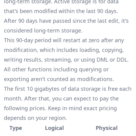
long-term storage. Active storage is for data
that's been modified within the last 90 days.
After 90 days have passed since the last edit, it's
considered long-term storage.
This 90-day period will restart at zero after any
modification, which includes loading, copying,
writing results, streaming, or using DML or DDL.
All other functions including querying or
exporting aren't counted as modifications.
The first 10 gigabytes of data storage is free each
month. After that, you can expect to pay the
following prices. Keep in mind exact pricing
depends on your region.
Type
Logical
Physical