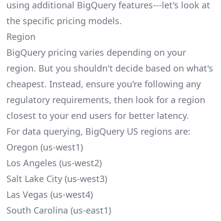
using additional BigQuery features---let's look at
the specific pricing models.
Region
BigQuery pricing varies depending on your
region. But you shouldn't decide based on what's
cheapest. Instead, ensure you're following any
regulatory requirements, then look for a region
closest to your end users for better latency.
For data querying, BigQuery US regions are:
Oregon (us-west1)
Los Angeles (us-west2)
Salt Lake City (us-west3)
Las Vegas (us-west4)
South Carolina (us-east1)