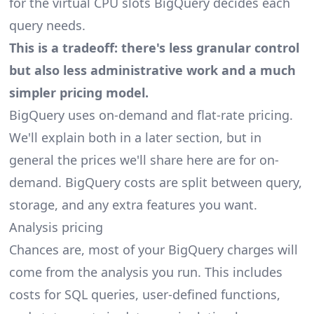
for the virtual CPU slots BigQuery decides each
query needs.
This is a tradeoff: there's less granular control
but also less administrative work and a much
simpler pricing model.
BigQuery uses on-demand and flat-rate pricing.
We'll explain both in a later section, but in
general the prices we'll share here are for on-
demand. BigQuery costs are split between query,
storage, and any extra features you want.
Analysis pricing
Chances are, most of your BigQuery charges will
come from the analysis you run. This includes
costs for SQL queries, user-defined functions,