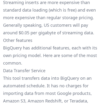
Streaming inserts are more expensive than
standard data loading (which is free) and even
more expensive than regular storage pricing.
Generally speaking, US customers will pay
around $0.05 per gigabyte of streaming data.
Other features
BigQuery has additional features, each with its
own pricing model. Here are some of the most
common.
Data Transfer Service
This tool transfers data into BigQuery on an
automated schedule. It has no charges for
importing data from most Google products,
Amazon S3, Amazon Redshift, or Teradata,