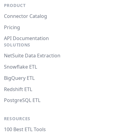
PRODUCT
Connector Catalog
Pricing
API Documentation
SOLUTIONS
NetSuite Data Extraction
Snowflake ETL
BigQuery ETL
Redshift ETL
PostgreSQL ETL
RESOURCES
100 Best ETL Tools