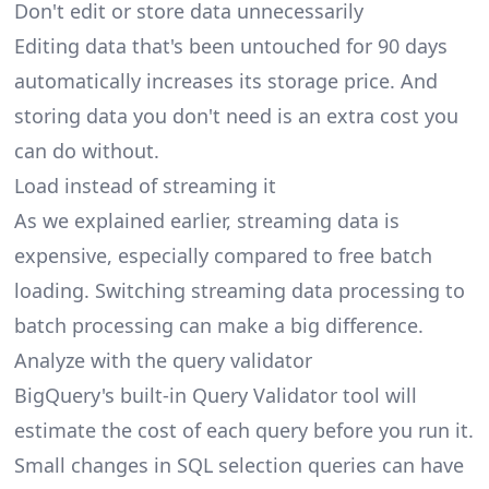
Don't edit or store data unnecessarily
Editing data that's been untouched for 90 days
automatically increases its storage price. And
storing data you don't need is an extra cost you
can do without.
Load instead of streaming it
As we explained earlier, streaming data is
expensive, especially compared to free batch
loading. Switching streaming data processing to
batch processing can make a big difference.
Analyze with the query validator
BigQuery's built-in Query Validator tool will
estimate the cost of each query before you run it.
Small changes in SQL selection queries can have