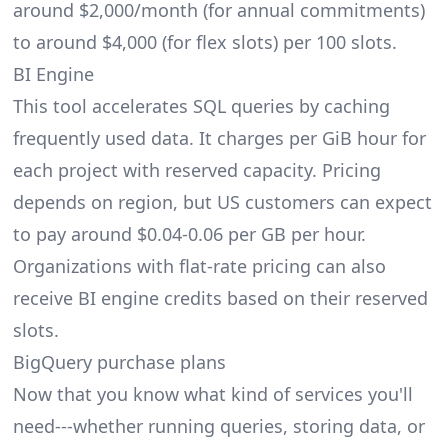
around $2,000/month (for annual commitments)
to around $4,000 (for flex slots) per 100 slots.
BI Engine
This tool accelerates SQL queries by caching
frequently used data. It charges per GiB hour for
each project with reserved capacity. Pricing
depends on region, but US customers can expect
to pay around $0.04-0.06 per GB per hour.
Organizations with flat-rate pricing can also
receive BI engine credits based on their reserved
slots.
BigQuery purchase plans
Now that you know what kind of services you'll
need---whether running queries, storing data, or