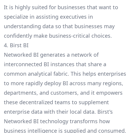
It is highly suited for businesses that want to
specialize in assisting executives in
understanding data so that businesses may
confidently make business-critical choices.
4. Birst BI
Networked BI
generates a network of
interconnected BI instances that share a
common analytical fabric. This helps enterprises
to more rapidly deploy BI across many regions,
departments, and customers, and it empowers
these decentralized teams to supplement
enterprise data with their local data. Birst's
Networked BI technology transforms how
business intelligence is supplied and consumed.