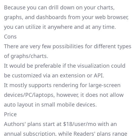
Because you can drill down on your charts,
graphs, and dashboards from your web browser,
you can utilize it anywhere and at any time.
Cons
There are very few possibilities for different types
of graphs/charts.
It would be preferable if the visualization could
be customized via an extension or API.
It mostly supports rendering for large-screen
devices/PC/laptops, however, it does not allow
auto layout in small mobile devices.
Price
Authors' plans start at $18/user/mo with an
annual subscription, while Readers' plans range