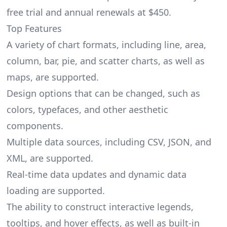
free trial and annual renewals at $450.
Top Features
A variety of chart formats, including line, area,
column, bar, pie, and scatter charts, as well as
maps, are supported.
Design options that can be changed, such as
colors, typefaces, and other aesthetic
components.
Multiple data sources, including CSV, JSON, and
XML, are supported.
Real-time data updates and dynamic data
loading are supported.
The ability to construct interactive legends,
tooltips, and hover effects, as well as built-in