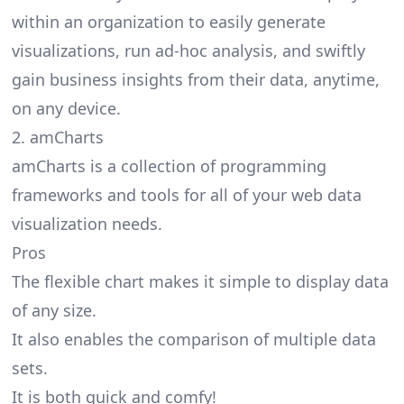
within an organization to easily generate
visualizations, run ad-hoc analysis, and swiftly
gain business insights from their data, anytime,
on any device.
2. amCharts
amCharts is a collection of programming
frameworks and tools for all of your web data
visualization needs.
Pros
The flexible chart makes it simple to display data
of any size.
It also enables the comparison of multiple data
sets.
It is both quick and comfy!