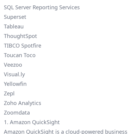
SQL Server Reporting Services
Superset
Tableau
ThoughtSpot
TIBCO Spotfire
Toucan Toco
Veezoo
Visual.ly
Yellowfin
Zepl
Zoho Analytics
Zoomdata
1. Amazon QuickSight
Amazon QuickSight is a cloud-powered business