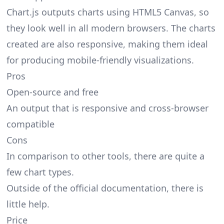
Chart.js outputs charts using HTML5 Canvas, so
they look well in all modern browsers. The charts
created are also responsive, making them ideal
for producing mobile-friendly visualizations.
Pros
Open-source and free
An output that is responsive and cross-browser
compatible
Cons
In comparison to other tools, there are quite a
few chart types.
Outside of the official documentation, there is
little help.
Price