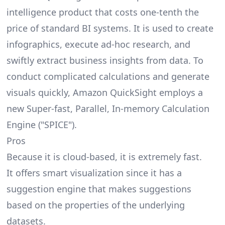
intelligence product that costs one-tenth the
price of standard BI systems. It is used to create
infographics, execute ad-hoc research, and
swiftly extract business insights from data. To
conduct complicated calculations and generate
visuals quickly, Amazon QuickSight employs a
new Super-fast, Parallel, In-memory Calculation
Engine ("SPICE").
Pros
Because it is cloud-based, it is extremely fast.
It offers smart visualization since it has a
suggestion engine that makes suggestions
based on the properties of the underlying
datasets.