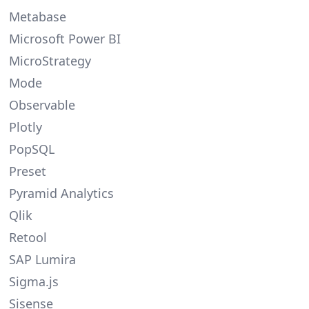
Metabase
Microsoft Power BI
MicroStrategy
Mode
Observable
Plotly
PopSQL
Preset
Pyramid Analytics
Qlik
Retool
SAP Lumira
Sigma.js
Sisense