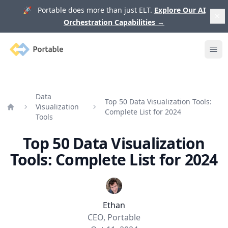
🚀 Portable does more than just ELT.
Explore Our AI
Orchestration Capabilities
→
Portable
Ope
Data
Top 50 Data Visualization Tools:
Visualization
Complete List for 2024
Home
Tools
Top 50 Data Visualization
Tools: Complete List for 2024
Ethan
CEO, Portable