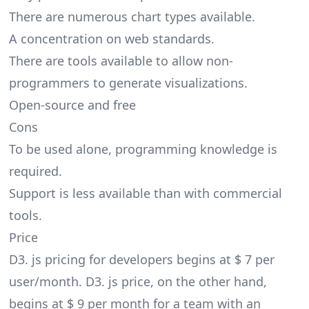
There are numerous chart types available.
A concentration on web standards.
There are tools available to allow non-
programmers to generate visualizations.
Open-source and free
Cons
To be used alone, programming knowledge is
required.
Support is less available than with commercial
tools.
Price
D3. js pricing for developers begins at $ 7 per
user/month. D3. js price, on the other hand,
begins at $ 9 per month for a team with an