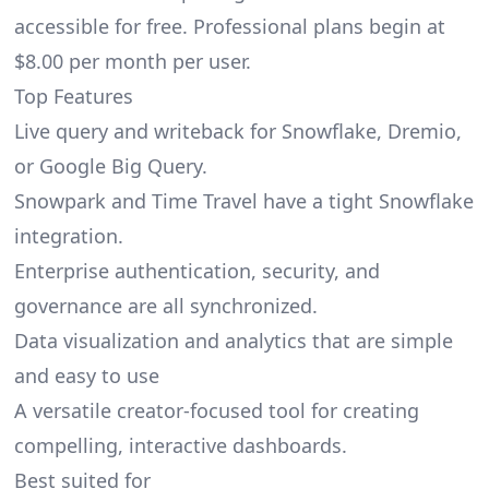
accessible for free. Professional plans begin at
$8.00 per month per user.
Top Features
Live query and writeback for Snowflake, Dremio,
or Google Big Query.
Snowpark and Time Travel have a tight Snowflake
integration.
Enterprise authentication, security, and
governance are all synchronized.
Data visualization and analytics that are simple
and easy to use
A versatile creator-focused tool for creating
compelling, interactive dashboards.
Best suited for