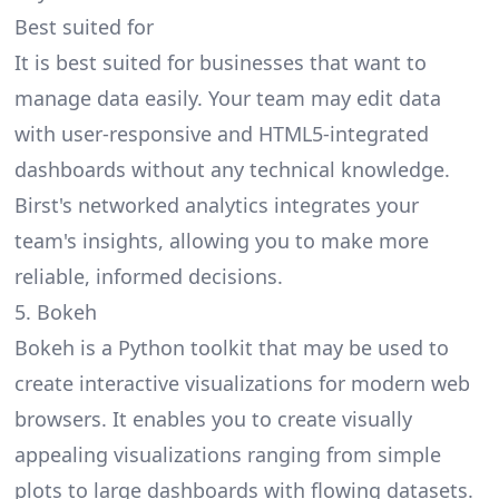
Best suited for
It is best suited for businesses that want to
manage data easily. Your team may edit data
with user-responsive and HTML5-integrated
dashboards without any technical knowledge.
Birst's networked analytics integrates your
team's insights, allowing you to make more
reliable, informed decisions.
5. Bokeh
Bokeh is a Python toolkit that may be used to
create interactive visualizations for modern web
browsers. It enables you to create visually
appealing visualizations ranging from simple
plots to large dashboards with flowing datasets.