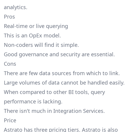
analytics.
Pros
Real-time or live querying
This is an OpEx model.
Non-coders will find it simple.
Good governance and security are essential.
Cons
There are few data sources from which to link.
Large volumes of data cannot be handled easily.
When compared to other BI tools, query
performance is lacking.
There isn't much in Integration Services.
Price
Astrato has three pricing tiers. Astrato is also