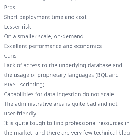
Pros
Short deployment time and cost
Lesser risk
On a smaller scale, on-demand
Excellent performance and economics
Cons
Lack of access to the underlying database and
the usage of proprietary languages (BQL and
BIRST scripting).
Capabilities for data ingestion do not scale.
The administrative area is quite bad and not
user-friendly.
It is quite tough to find professional resources in
the market, and there are very few technical blog