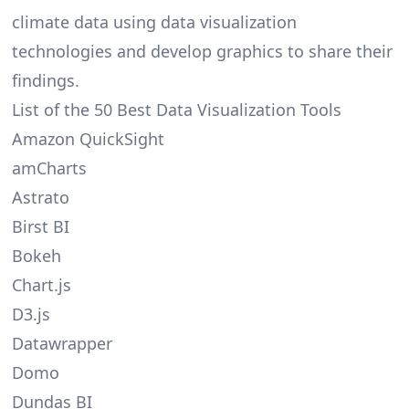
climate data using data visualization
technologies and develop graphics to share their
findings.
List of the 50 Best Data Visualization Tools
Amazon QuickSight
amCharts
Astrato
Birst BI
Bokeh
Chart.js
D3.js
Datawrapper
Domo
Dundas BI