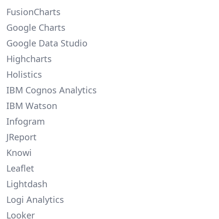
FusionCharts
Google Charts
Google Data Studio
Highcharts
Holistics
IBM Cognos Analytics
IBM Watson
Infogram
JReport
Knowi
Leaflet
Lightdash
Logi Analytics
Looker