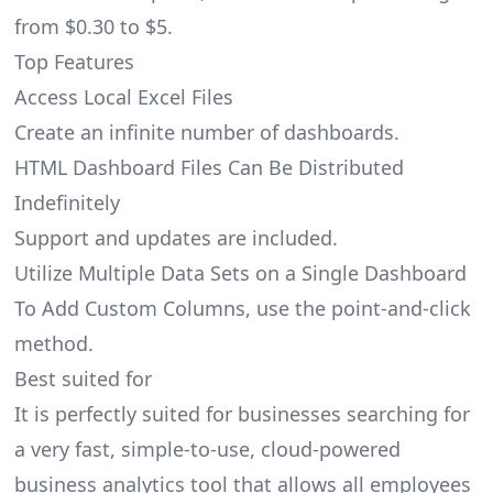
from $0.30 to $5.
Top Features
Access Local Excel Files
Create an infinite number of dashboards.
HTML Dashboard Files Can Be Distributed
Indefinitely
Support and updates are included.
Utilize Multiple Data Sets on a Single Dashboard
To Add Custom Columns, use the point-and-click
method.
Best suited for
It is perfectly suited for businesses searching for
a very fast, simple-to-use, cloud-powered
business analytics tool that allows all employees