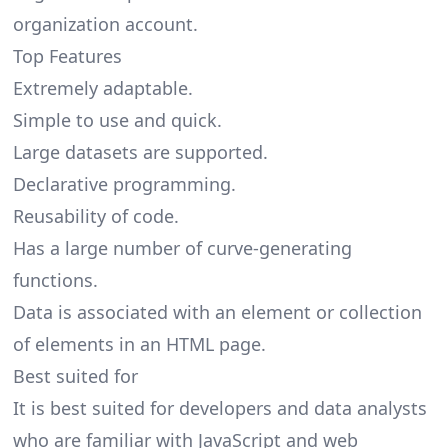
organization account.
Top Features
Extremely adaptable.
Simple to use and quick.
Large datasets are supported.
Declarative programming.
Reusability of code.
Has a large number of curve-generating
functions.
Data is associated with an element or collection
of elements in an HTML page.
Best suited for
It is best suited for developers and data analysts
who are familiar with JavaScript and web