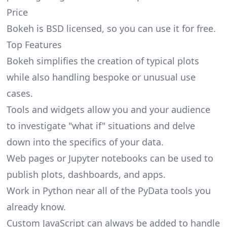
Price
Bokeh is BSD licensed, so you can use it for free.
Top Features
Bokeh simplifies the creation of typical plots
while also handling bespoke or unusual use
cases.
Tools and widgets allow you and your audience
to investigate "what if" situations and delve
down into the specifics of your data.
Web pages or Jupyter notebooks can be used to
publish plots, dashboards, and apps.
Work in Python near all of the PyData tools you
already know.
Custom JavaScript can always be added to handle