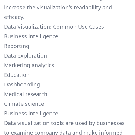
increase the visualization's readability and
efficacy.
Data Visualization: Common Use Cases
Business intelligence
Reporting
Data exploration
Marketing analytics
Education
Dashboarding
Medical research
Climate science
Business intelligence
Data visualization tools are used by businesses
to examine company data and make informed