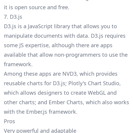
it is open source and free.
7. D3.js
D3.js is a JavaScript library that allows you to
manipulate documents with data. D3.js requires
some JS expertise, although there are apps
available that allow non-programmers to use the
framework.
Among these apps are NVD3, which provides
reusable charts for D3.js; Plotly's Chart Studio,
which allows designers to create WebGL and
other charts; and Ember Charts, which also works
with the Ember.js framework.
Pros
Very powerful and adaptable