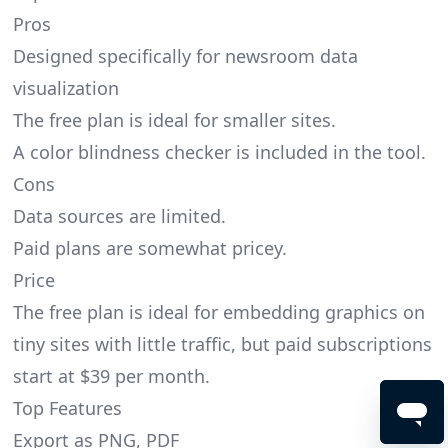
Pros
Designed specifically for newsroom data
visualization
The free plan is ideal for smaller sites.
A color blindness checker is included in the tool.
Cons
Data sources are limited.
Paid plans are somewhat pricey.
Price
The free plan is ideal for embedding graphics on
tiny sites with little traffic, but paid subscriptions
start at $39 per month.
Top Features
Export as PNG, PDF