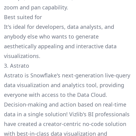
zoom and pan capability.
Best suited for
It's ideal for developers, data analysts, and
anybody else who wants to generate
aesthetically appealing and interactive data
visualizations.
3. Astrato
Astrato
is Snowflake's next-generation live-query
data visualization and analytics tool, providing
everyone with access to the Data Cloud.
Decision-making and action based on real-time
data in a single solution! Vizlib's BI professionals
have created a creator-centric no-code solution
with best-in-class data visualization and