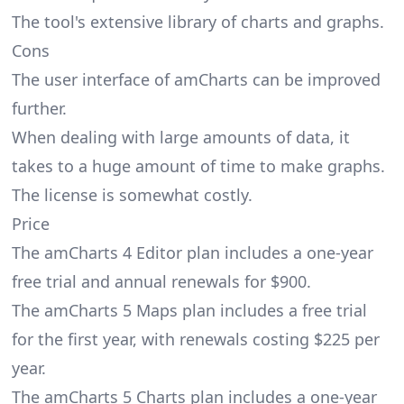
The tool's extensive library of charts and graphs.
Cons
The user interface of amCharts can be improved
further.
When dealing with large amounts of data, it
takes to a huge amount of time to make graphs.
The license is somewhat costly.
Price
The amCharts 4 Editor plan includes a one-year
free trial and annual renewals for $900.
The amCharts 5 Maps plan includes a free trial
for the first year, with renewals costing $225 per
year.
The amCharts 5 Charts plan includes a one-year