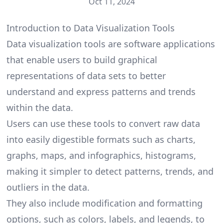
Oct 11, 2024
Introduction to Data Visualization Tools
Data visualization tools are software applications
that enable users to build graphical
representations of data sets to better
understand and express patterns and trends
within the data.
Users can use these tools to convert raw data
into easily digestible formats such as charts,
graphs, maps, and infographics, histograms,
making it simpler to detect patterns, trends, and
outliers in the data.
They also include modification and formatting
options, such as colors, labels, and legends, to