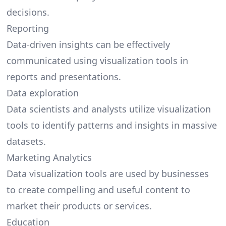
decisions.
Reporting
Data-driven insights can be effectively
communicated using visualization tools in
reports and presentations.
Data exploration
Data scientists and analysts utilize visualization
tools to identify patterns and insights in massive
datasets.
Marketing Analytics
Data visualization tools are used by businesses
to create compelling and useful content to
market their products or services.
Education