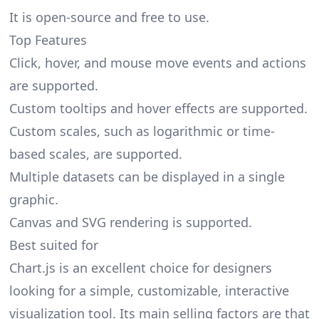
It is open-source and free to use.
Top Features
Click, hover, and mouse move events and actions
are supported.
Custom tooltips and hover effects are supported.
Custom scales, such as logarithmic or time-
based scales, are supported.
Multiple datasets can be displayed in a single
graphic.
Canvas and SVG rendering is supported.
Best suited for
Chart.js is an excellent choice for designers
looking for a simple, customizable, interactive
visualization tool. Its main selling factors are that