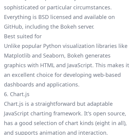
sophisticated or particular circumstances.
Everything is BSD licensed and available on
GitHub, including the Bokeh server.
Best suited for
Unlike popular Python visualization libraries like
Matplotlib and Seaborn, Bokeh generates
graphics with HTML and JavaScript. This makes it
an excellent choice for developing web-based
dashboards and applications.
6. Chart.js
Chart.js is a straightforward but adaptable
JavaScript charting framework. It's open source,
has a good selection of chart kinds (eight in all),
and supports animation and interaction.