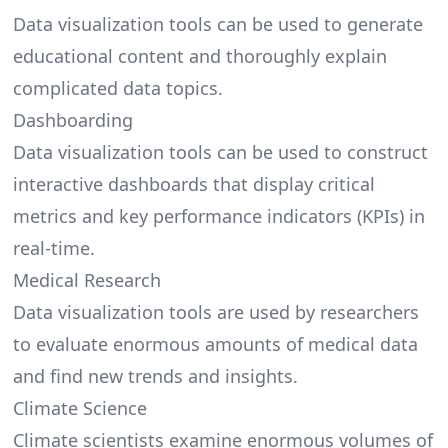
Data visualization tools can be used to generate
educational content and thoroughly explain
complicated data topics.
Dashboarding
Data visualization tools can be used to construct
interactive dashboards that display critical
metrics and key performance indicators (KPIs) in
real-time.
Medical Research
Data visualization tools are used by researchers
to evaluate enormous amounts of medical data
and find new trends and insights.
Climate Science
Climate scientists examine enormous volumes of