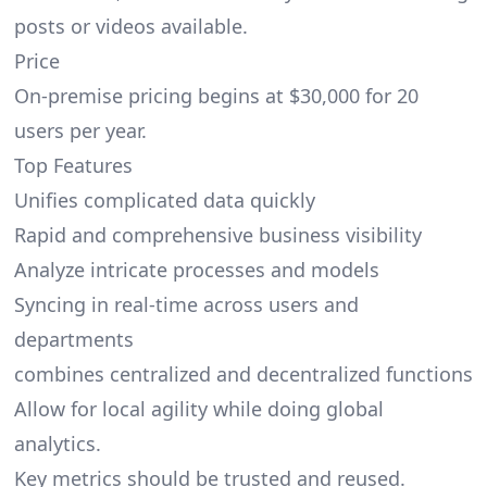
posts or videos available.
Price
On-premise pricing begins at $30,000 for 20
users per year.
Top Features
Unifies complicated data quickly
Rapid and comprehensive business visibility
Analyze intricate processes and models
Syncing in real-time across users and
departments
combines centralized and decentralized functions
Allow for local agility while doing global
analytics.
Key metrics should be trusted and reused.