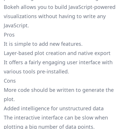
Bokeh allows you to build JavaScript-powered
visualizations without having to write any
JavaScript.
Pros
It is simple to add new features.
Layer-based plot creation and native export
It offers a fairly engaging user interface with
various tools pre-installed.
Cons
More code should be written to generate the
plot.
Added intelligence for unstructured data
The interactive interface can be slow when
plotting a big number of data points.