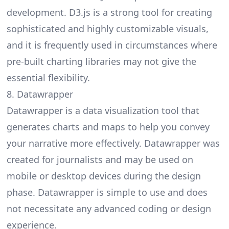
development. D3.js is a strong tool for creating
sophisticated and highly customizable visuals,
and it is frequently used in circumstances where
pre-built charting libraries may not give the
essential flexibility.
8. Datawrapper
Datawrapper
is a data visualization tool that
generates charts and maps to help you convey
your narrative more effectively. Datawrapper was
created for journalists and may be used on
mobile or desktop devices during the design
phase. Datawrapper is simple to use and does
not necessitate any advanced coding or design
experience.