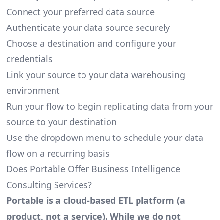
Connect your preferred data source
Authenticate your data source securely
Choose a destination and configure your
credentials
Link your source to your data warehousing
environment
Run your flow to begin replicating data from your
source to your destination
Use the dropdown menu to schedule your data
flow on a recurring basis
Does Portable Offer Business Intelligence
Consulting Services?
Portable is a cloud-based ETL platform (a
product, not a service). While we do not