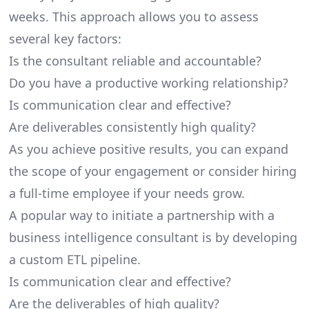
weeks. This approach allows you to assess
several key factors:
Is the consultant reliable and accountable?
Do you have a productive working relationship?
Is communication clear and effective?
Are deliverables consistently high quality?
As you achieve positive results, you can expand
the scope of your engagement or consider hiring
a full-time employee if your needs grow.
A popular way to initiate a partnership with a
business intelligence consultant is by developing
a custom ETL pipeline.
Is communication clear and effective?
Are the deliverables of high quality?