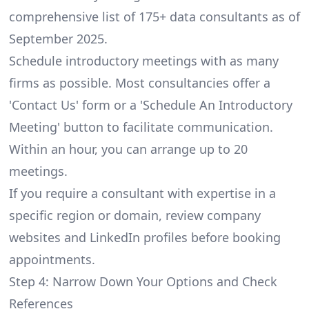
comprehensive list of 175+ data consultants as of
September 2025.
Schedule introductory meetings with as many
firms as possible. Most consultancies offer a
'Contact Us' form or a 'Schedule An Introductory
Meeting' button to facilitate communication.
Within an hour, you can arrange up to 20
meetings.
If you require a consultant with expertise in a
specific region or domain, review company
websites and LinkedIn profiles before booking
appointments.
Step 4: Narrow Down Your Options and Check
References