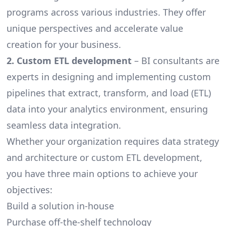
programs across various industries. They offer
unique perspectives and accelerate value
creation for your business.
2. Custom ETL development
– BI consultants are
experts in designing and implementing custom
pipelines that extract, transform, and load (ETL)
data into your analytics environment, ensuring
seamless data integration.
Whether your organization requires
data strategy
and architecture or custom ETL development,
you have three main options to achieve your
objectives:
Build a solution in-house
Purchase off-the-shelf technology