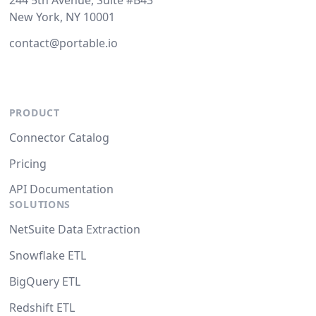
244 5th Avenue, Suite #B43
New York, NY 10001
contact@portable.io
PRODUCT
Connector Catalog
Pricing
API Documentation
SOLUTIONS
NetSuite Data Extraction
Snowflake ETL
BigQuery ETL
Redshift ETL