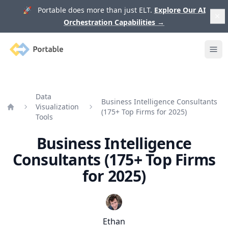
🚀 Portable does more than just ELT.
Explore Our AI
Orchestration Capabilities
→
Portable
Ope
Data
Business Intelligence Consultants
Visualization
(175+ Top Firms for 2025)
Home
Tools
Business Intelligence
Consultants (175+ Top Firms
for 2025)
Ethan