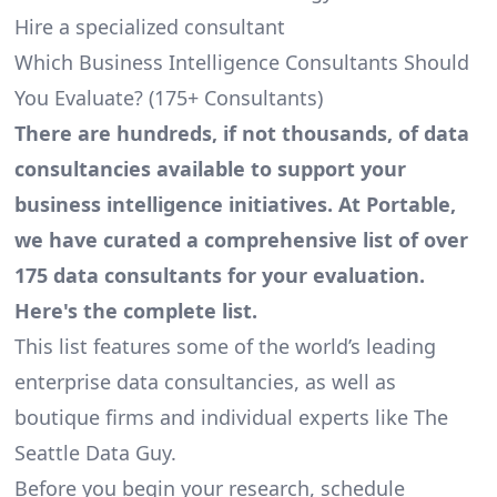
Hire a specialized consultant
Which Business Intelligence Consultants Should
You Evaluate? (175+ Consultants)
There are hundreds, if not thousands, of data
consultancies available to support your
business intelligence initiatives. At Portable,
we have curated a comprehensive list of over
175 data consultants for your evaluation.
Here's
the complete list.
This list features some of the world’s leading
enterprise data consultancies, as well as
boutique firms and individual experts like
The
Seattle Data Guy
.
Before you begin your research, schedule