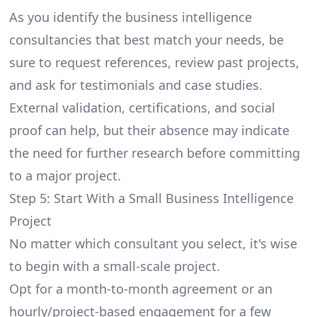
As you identify the business intelligence
consultancies that best match your needs, be
sure to request references, review past projects,
and ask for testimonials and case studies.
External validation, certifications, and social
proof can help, but their absence may indicate
the need for further research before committing
to a major project.
Step 5: Start With a Small Business Intelligence
Project
No matter which consultant you select, it's wise
to begin with a small-scale project.
Opt for a month-to-month agreement or an
hourly/project-based engagement for a few