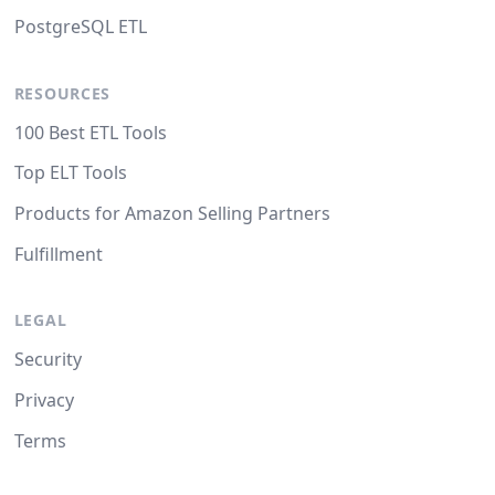
PostgreSQL ETL
RESOURCES
100 Best ETL Tools
Top ELT Tools
Products for Amazon Selling Partners
Fulfillment
LEGAL
Security
Privacy
Terms