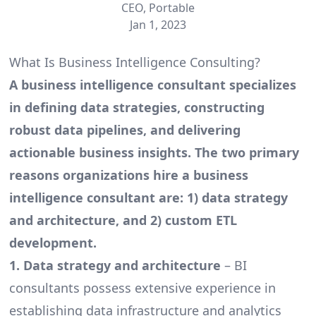
CEO, Portable
Jan 1, 2023
What Is Business Intelligence Consulting?
A business intelligence consultant specializes
in defining data strategies, constructing
robust data pipelines, and delivering
actionable business insights. The two primary
reasons organizations hire a business
intelligence consultant are: 1) data strategy
and architecture, and 2) custom ETL
development.
1. Data strategy and architecture
– BI
consultants possess extensive experience in
establishing data infrastructure and analytics