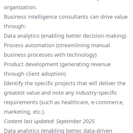
organization.
Business intelligence consultants can drive value
through:
Data analytics (enabling better decision-making)
Process automation (streamlining manual
business processes with technology)
Product development (generating revenue
through client adoption)
Identify the specific projects that will deliver the
greatest value and note any industry-specific
requirements (such as healthcare,
e-commerce
,
marketing, etc.).
Content last updated: September 2025
Data analytics (enabling better, data-driven