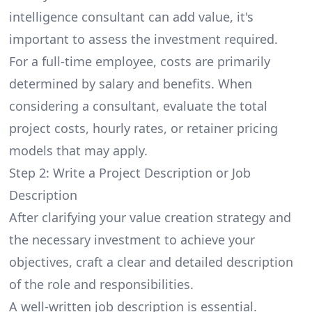
intelligence consultant can add value, it's
important to assess the investment required.
For a full-time employee, costs are primarily
determined by salary and benefits. When
considering a consultant, evaluate the total
project costs, hourly rates, or retainer pricing
models that may apply.
Step 2: Write a Project Description or Job
Description
After clarifying your value creation strategy and
the necessary investment to achieve your
objectives, craft a clear and detailed description
of the role and responsibilities.
A well-written job description is essential.