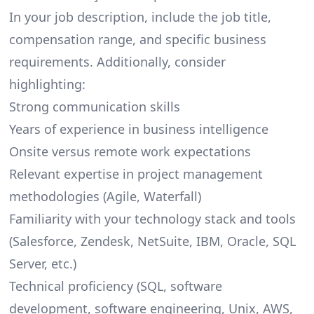
In your job description, include the job title,
compensation range, and specific business
requirements. Additionally, consider
highlighting:
Strong communication skills
Years of experience in business intelligence
Onsite versus remote work expectations
Relevant expertise in project management
methodologies (Agile, Waterfall)
Familiarity with your technology stack and tools
(Salesforce,
Zendesk
, NetSuite, IBM, Oracle, SQL
Server, etc.)
Technical proficiency (SQL, software
development, software engineering, Unix,
AWS
,