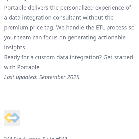
Portable delivers the personalized experience of
a data integration consultant without the
premium price tag. We handle the ETL process so
your team can focus on generating actionable
insights.
Ready for a custom data integration?
Get started
with Portable
.
Last updated: September 2025
Footer