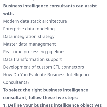
Business intelligence consultants can assist
with:
Modern data stack architecture
Enterprise data modeling
Data integration strategy
Master data management
Real-time processing pipelines
Data transformation support
Development of custom ETL connectors
How Do You Evaluate Business Intelligence
Consultants?
To select the right business intelligence
consultant, follow these five steps:
1. Define your business intelligence objectives