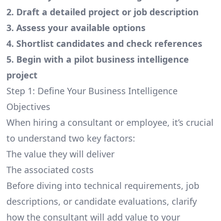
2. Draft a detailed project or job description
3. Assess your available options
4. Shortlist candidates and check references
5. Begin with a pilot business intelligence
project
Step 1: Define Your Business Intelligence
Objectives
When hiring a consultant or employee, it’s crucial
to understand two key factors:
The value they will deliver
The associated costs
Before diving into technical requirements, job
descriptions, or candidate evaluations, clarify
how the consultant will add value to your