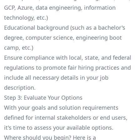
GCP
, Azure, data engineering, information
technology, etc.)
Educational background (such as a bachelor's
degree, computer science, engineering boot
camp, etc.)
Ensure compliance with local, state, and federal
regulations to promote fair hiring practices and
include all necessary details in your job
description.
Step 3: Evaluate Your Options
With your goals and solution requirements
defined for internal stakeholders or end users,
it's time to assess your available options.
Where should you begin?
Here
is a