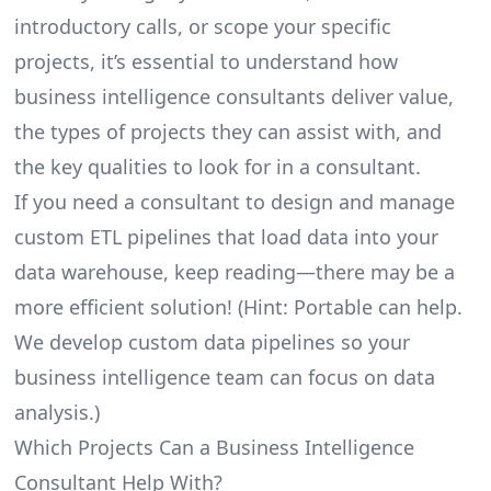
introductory calls, or scope your specific
projects, it’s essential to understand how
business intelligence consultants deliver value,
the types of projects they can assist with, and
the key qualities to look for in a consultant.
If you need a consultant to design and manage
custom ETL pipelines that load data into your
data warehouse, keep reading—there may be a
more efficient solution! (Hint: Portable can help.
We develop custom data pipelines so your
business intelligence team can focus on data
analysis.)
Which Projects Can a Business Intelligence
Consultant Help With?