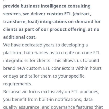
provide business intelligence consulting
services, we deliver custom ETL (extract,
transform, load) integrations on-demand for
clients as part of our product offering, at no
additional cost.
We have dedicated years to developing a
platform that enables us to create
no-code ETL
integrations
for clients. This allows us to build
brand new custom ETL connectors within hours
or days and tailor them to your specific
requirements.
Because we focus exclusively on ETL pipelines,
you benefit from built-in notifications, data
quality assurance, and governance features that