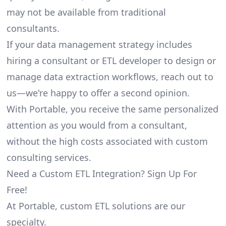
may not be available from traditional
consultants.
If your data management strategy includes
hiring a consultant or ETL developer to design or
manage data extraction workflows, reach out to
us—we're happy to offer a second opinion.
With Portable, you receive the same personalized
attention as you would from a consultant,
without the high costs associated with custom
consulting services.
Need a Custom ETL Integration? Sign Up For
Free!
At Portable, custom ETL solutions are our
specialty.