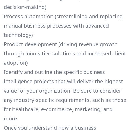
decision-making)
Process automation (streamlining and replacing
manual business processes with advanced
technology)
Product development (driving revenue growth
through innovative solutions and increased client
adoption)
Identify and outline the specific business
intelligence projects that will deliver the highest
value for your organization. Be sure to consider
any industry-specific requirements, such as those
for healthcare,
e-commerce
, marketing, and
more.
Once you understand how a business