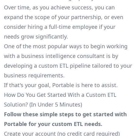
Over time, as you achieve success, you can
expand the scope of your partnership, or even
consider hiring a full-time employee if your
needs grow significantly.
One of the most popular ways to begin working
with a business intelligence consultant is by
developing a custom ETL pipeline tailored to your
business requirements.
If that's your goal, Portable is here to assist.
How Do You Get Started With a Custom ETL
Solution? (In Under 5 Minutes)
Follow these simple steps to get started with
Portable for your custom ETL needs.
Create your account
(no credit card required)