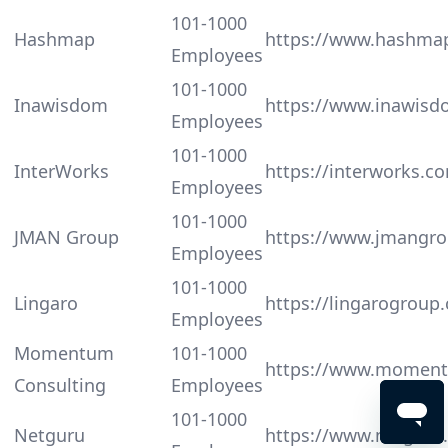
101-1000
Hashmap
https://www.hashma
Employees
101-1000
Inawisdom
https://www.inawis
Employees
101-1000
InterWorks
https://interworks.c
Employees
101-1000
JMAN Group
https://www.jmangr
Employees
101-1000
Lingaro
https://lingarogroup
Employees
Momentum
101-1000
https://www.momen
Consulting
Employees
101-1000
Netguru
https://www.netguru