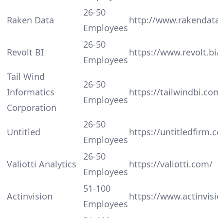
26-50
Raken Data
http://www.rakendat
Employees
26-50
Revolt BI
https://www.revolt.bi
Employees
Tail Wind
26-50
Informatics
https://tailwindbi.co
Employees
Corporation
26-50
Untitled
https://untitledfirm.
Employees
26-50
Valiotti Analytics
https://valiotti.com/
Employees
51-100
Actinvision
https://www.actinvis
Employees