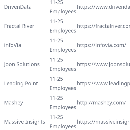
11-25
DrivenData
https://www.drivenda
Employees
11-25
Fractal River
https://fractalriver.c
Employees
11-25
infoVia
https://infovia.com/
Employees
11-25
Joon Solutions
https://www.joonsol
Employees
11-25
Leading Point
https://www.leadingp
Employees
11-25
Mashey
http://mashey.com/
Employees
11-25
Massive Insights
https://massiveinsig
Employees