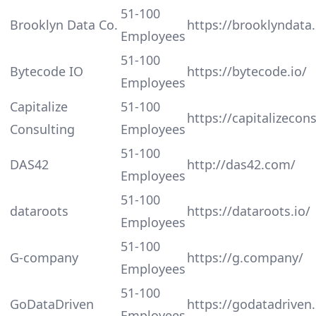
51-100
Brooklyn Data Co.
https://brooklyndata.
Employees
51-100
Bytecode IO
https://bytecode.io/
Employees
Capitalize
51-100
https://capitalizecon
Consulting
Employees
51-100
DAS42
http://das42.com/
Employees
51-100
dataroots
https://dataroots.io/
Employees
51-100
G-company
https://g.company/
Employees
51-100
GoDataDriven
https://godatadriven
Employees