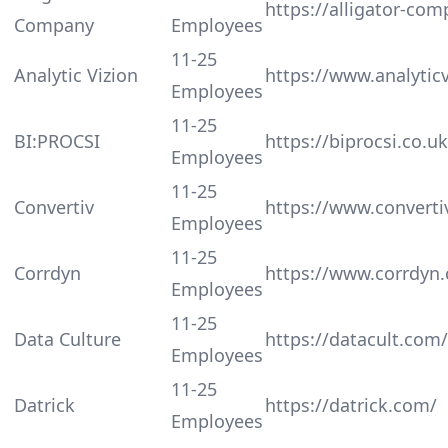
https://alligator-com
Company
Employees
11-25
Analytic Vizion
https://www.analytic
Employees
11-25
BI:PROCSI
https://biprocsi.co.uk
Employees
11-25
Convertiv
https://www.converti
Employees
11-25
Corrdyn
https://www.corrdyn
Employees
11-25
Data Culture
https://datacult.com/
Employees
11-25
Datrick
https://datrick.com/
Employees