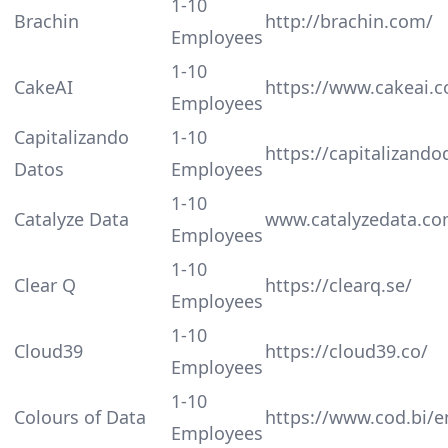
1-10
Brachin
http://brachin.com/
Employees
1-10
CakeAI
https://www.cakeai.
Employees
Capitalizando
1-10
https://capitalizand
Datos
Employees
1-10
Catalyze Data
www.catalyzedata.c
Employees
1-10
Clear Q
https://clearq.se/
Employees
1-10
Cloud39
https://cloud39.co/
Employees
1-10
Colours of Data
https://www.cod.bi/
Employees