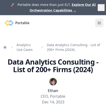
🚀 Portable does more than just ELT.
Explore Our AI
Orchestration Capabilities
→
Portable
Ope
Analytics
Data Analytics Consulting - List of
Use Cases
200+ Firms (2024)
Home
Data Analytics Consulting -
List of 200+ Firms (2024)
Ethan
CEO, Portable
Dec 14, 2023