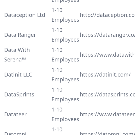
1-10
Dataception Ltd
http://dataception.c
Employees
1-10
Data Ranger
https://dataranger.co
Employees
Data With
1-10
https://www.datawit
Serena™️
Employees
1-10
Datinit LLC
https://datinit.com/
Employees
1-10
DataSprints
https://datasprints.
Employees
1-10
Datateer
https://www.datateer
Employees
1-10
Datomni
https://datomni.com