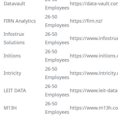
Datavault
https://data-vault.co
Employees
26-50
FIRN Analytics
https://firn.nz/
Employees
Infostrux
26-50
https://www.infostru
Solutions
Employees
26-50
Initions
https://www.initions
Employees
26-50
Intricity
https://www.intricity
Employees
26-50
LEIT DATA
https://www.leit-dat
Employees
26-50
M13H
https://www.m13h.c
Employees