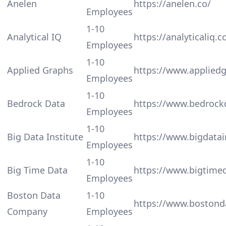
Anelen
https://anelen.co/
Employees
1-10
Analytical IQ
https://analyticaliq.
Employees
1-10
Applied Graphs
https://www.applied
Employees
1-10
Bedrock Data
https://www.bedrock
Employees
1-10
Big Data Institute
https://www.bigdatain
Employees
1-10
Big Time Data
https://www.bigtimed
Employees
Boston Data
1-10
https://www.bostond
Company
Employees