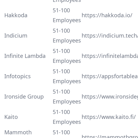
51-100
Hakkoda
https://hakkoda.io/
Employees
51-100
Indicium
https://indicium.tech
Employees
51-100
Infinite Lambda
https://infinitelamb
Employees
51-100
Infotopics
https://appsfortable
Employees
51-100
Ironside Group
https://www.ironsid
Employees
51-100
Kaito
https://www.kaito.fi/
Employees
Mammoth
51-100
https://mammothgro