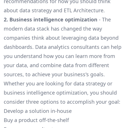
recommendations for how you should think
about data strategy and
ETL Architecture
.
2. Business intelligence optimization
- The
modern data stack
has changed the way
companies think about leveraging data beyond
dashboards. Data analytics consultants can help
you understand how you can learn more from
your data, and combine data from different
sources, to achieve your business's goals.
Whether you are looking for data strategy or
business intelligence optimization, you should
consider three options to accomplish your goal:
Develop a solution in-house
Buy a product off-the-shelf