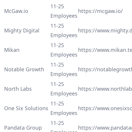
11-25
McGaw.io
https://mcgaw.io/
Employees
11-25
Mighty Digital
https://www.mighty.di
Employees
11-25
Mikan
https://www.mikan.t
Employees
11-25
Notable Growth
https://notablegrow
Employees
11-25
North Labs
https://www.northlab
Employees
11-25
One Six Solutions
https://www.onesixs
Employees
11-25
Pandata Group
https://www.pandat