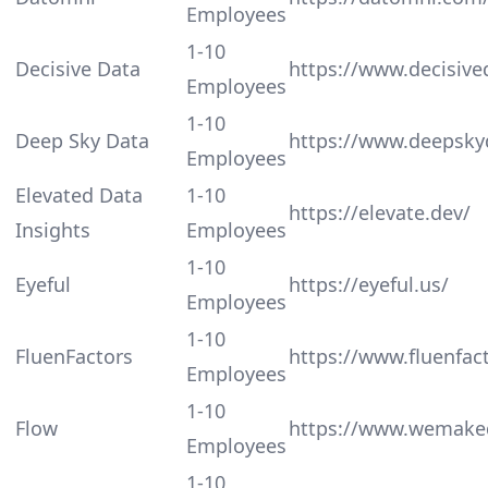
Employees
1-10
Decisive Data
https://www.decisive
Employees
1-10
Deep Sky Data
https://www.deepsky
Employees
Elevated Data
1-10
https://elevate.dev/
Insights
Employees
1-10
Eyeful
https://eyeful.us/
Employees
1-10
FluenFactors
https://www.fluenfac
Employees
1-10
Flow
https://www.wemaked
Employees
1-10