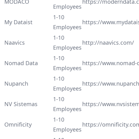
MODACO
https://moderndata.c
Employees
1-10
My Dataist
https://www.mydatai
Employees
1-10
Naavics
http://naavics.com/
Employees
1-10
Nomad Data
https://www.nomad-
Employees
1-10
Nupanch
https://www.nupanc
Employees
1-10
NV Sistemas
https://www.nvsiste
Employees
1-10
Omnificity
https://omnificity.co
Employees