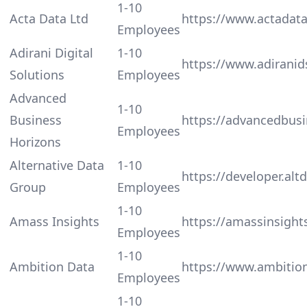
1-10
Acta Data Ltd
https://www.actadata
Employees
Adirani Digital
1-10
https://www.adiranid
Solutions
Employees
Advanced
1-10
Business
https://advancedbus
Employees
Horizons
Alternative Data
1-10
https://developer.alt
Group
Employees
1-10
Amass Insights
https://amassinsight
Employees
1-10
Ambition Data
https://www.ambitio
Employees
1-10