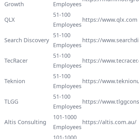
Growth
Employees
51-100
QLX
https://www.qlx.com
Employees
51-100
Search Discovery
https://www.searchd
Employees
51-100
TecRacer
https://www.tecracer.
Employees
51-100
Teknion
https://www.teknion
Employees
51-100
TLGG
https://www.tlggcons
Employees
101-1000
Altis Consulting
https://altis.com.au/
Employees
101-1000