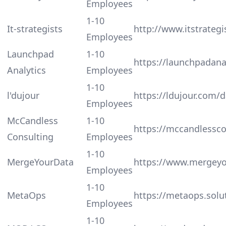
Employees
1-10
It-strategists
http://www.itstrateg
Employees
Launchpad
1-10
https://launchpadanal
Analytics
Employees
1-10
l'dujour
https://ldujour.com/
Employees
McCandless
1-10
https://mccandlessc
Consulting
Employees
1-10
MergeYourData
https://www.mergey
Employees
1-10
MetaOps
https://metaops.solu
Employees
1-10