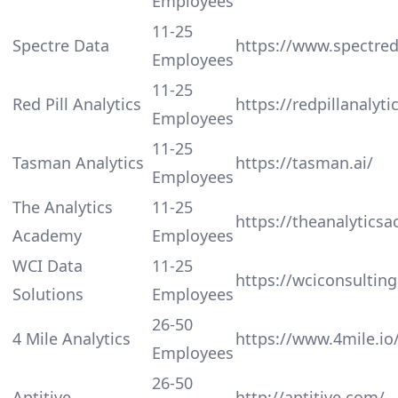
Employees
11-25
Spectre Data
https://www.spectre
Employees
11-25
Red Pill Analytics
https://redpillanalyt
Employees
11-25
Tasman Analytics
https://tasman.ai/
Employees
The Analytics
11-25
https://theanalytics
Academy
Employees
WCI Data
11-25
https://wciconsultin
Solutions
Employees
26-50
4 Mile Analytics
https://www.4mile.io
Employees
26-50
Aptitive
http://aptitive.com/