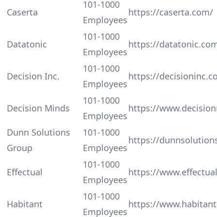
101-1000
Caserta
https://caserta.com/
Employees
101-1000
Datatonic
https://datatonic.co
Employees
101-1000
Decision Inc.
https://decisioninc.c
Employees
101-1000
Decision Minds
https://www.decisio
Employees
Dunn Solutions
101-1000
https://dunnsolution
Group
Employees
101-1000
Effectual
https://www.effectua
Employees
101-1000
Habitant
https://www.habitant
Employees