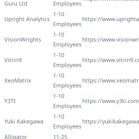
Guru Ltd
Employees
1-10
Upright Analytics
https://www.uprighta
Employees
1-10
VisionWrights
https://www.visionwr
Employees
1-10
Vitrin9
https://www.vitrin9.
Employees
1-10
XeoMatrix
https://www.xeomatr
Employees
1-10
Y3TI
https://www.y3ti.com
Employees
1-10
Yuki Kakegawa
https://yukikakegaw
Employees
Alligator
11-25