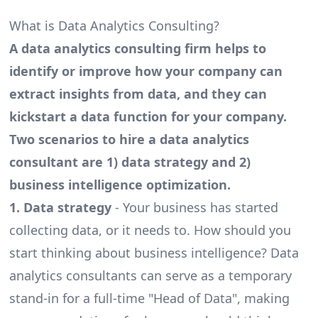
What is Data Analytics Consulting?
A data analytics consulting firm helps to
identify or improve how your company can
extract insights from data, and they can
kickstart a data function for your company.
Two scenarios to hire a data analytics
consultant are 1) data strategy and 2)
business intelligence optimization.
1. Data strategy
- Your business has started
collecting data, or it needs to. How should you
start thinking about business intelligence? Data
analytics consultants can serve as a temporary
stand-in for a full-time "Head of Data", making