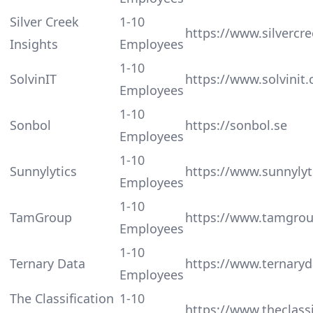
Silver Creek
1-10
https://www.silvercre
Insights
Employees
1-10
SolvinIT
https://www.solvinit
Employees
1-10
Sonbol
https://sonbol.se
Employees
1-10
Sunnylytics
https://www.sunnylyt
Employees
1-10
TamGroup
https://www.tamgro
Employees
1-10
Ternary Data
https://www.ternary
Employees
The Classification
1-10
https://www.theclass