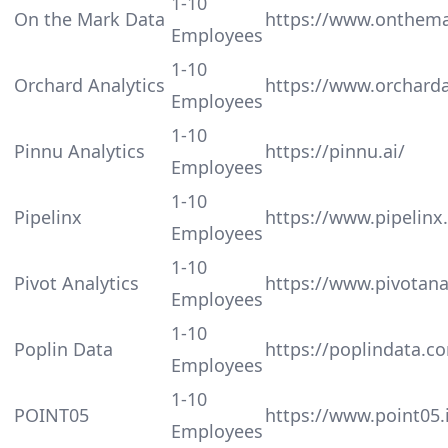
1-10
On the Mark Data
https://www.onthem
Employees
1-10
Orchard Analytics
https://www.orcharda
Employees
1-10
Pinnu Analytics
https://pinnu.ai/
Employees
1-10
Pipelinx
https://www.pipelinx.
Employees
1-10
Pivot Analytics
https://www.pivotana
Employees
1-10
Poplin Data
https://poplindata.c
Employees
1-10
POINT05
https://www.point05.
Employees