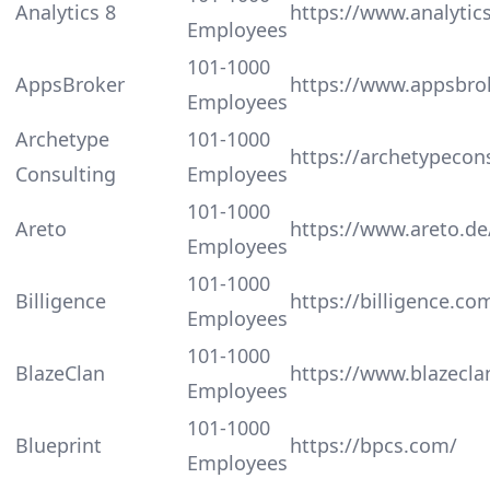
Analytics 8
https://www.analytic
Employees
101-1000
AppsBroker
https://www.appsbro
Employees
Archetype
101-1000
https://archetypecon
Consulting
Employees
101-1000
Areto
https://www.areto.de
Employees
101-1000
Billigence
https://billigence.co
Employees
101-1000
BlazeClan
https://www.blazecl
Employees
101-1000
Blueprint
https://bpcs.com/
Employees