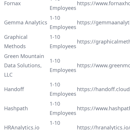
Fornax
https://www.fornaxhq
Employees
1-10
Gemma Analytics
https://gemmaanalyt
Employees
Graphical
1-10
https://graphicalme
Methods
Employees
Green Mountain
1-10
Data Solutions,
https://www.greenmo
Employees
LLC
1-10
Handoff
https://handoff.cloud
Employees
1-10
Hashpath
https://www.hashpat
Employees
1-10
HRAnalytics.io
https://hranalytics.io