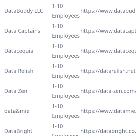
1-10
DataBuddy LLC
https://www.databud
Employees
1-10
Data Captains
https://www.datacap
Employees
1-10
Datacequia
https://www.dataceq
Employees
1-10
Data Relish
https://datarelish.net
Employees
1-10
Data Zen
https://data-zen.com
Employees
1-10
data&mie
https://www.datamie.
Employees
1-10
DataBright
https://databright.co
Employees