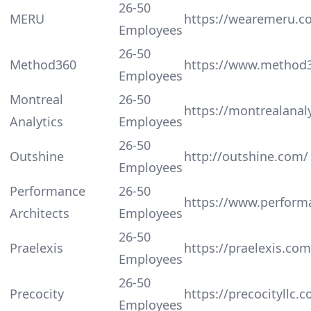
26-50
MERU
https://wearemeru.c
Employees
26-50
Method360
https://www.method
Employees
Montreal
26-50
https://montrealanal
Analytics
Employees
26-50
Outshine
http://outshine.com/
Employees
Performance
26-50
https://www.perform
Architects
Employees
26-50
Praelexis
https://praelexis.com
Employees
26-50
Precocity
https://precocityllc.
Employees