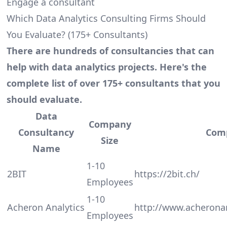
Engage a consultant
Which Data Analytics Consulting Firms Should
You Evaluate? (175+ Consultants)
There are hundreds of consultancies that can
help with data analytics projects. Here's the
complete list of over 175+ consultants that you
should evaluate.
Data
Company
Consultancy
Com
Size
Name
1-10
2BIT
https://2bit.ch/
Employees
1-10
Acheron Analytics
http://www.acherona
Employees