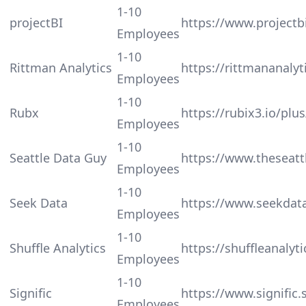
1-10
projectBI
https://www.projectbi
Employees
1-10
Rittman Analytics
https://rittmananalyt
Employees
1-10
Rubx
https://rubix3.io/plus
Employees
1-10
Seattle Data Guy
https://www.theseat
Employees
1-10
Seek Data
https://www.seekdata
Employees
1-10
Shuffle Analytics
https://shuffleanalyt
Employees
1-10
Signific
https://www.signific.
Employees