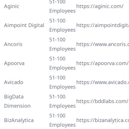
51-100
Aginic
https://aginic.com/
Employees
51-100
Aimpoint Digital
https://aimpointdigit
Employees
51-100
Ancoris
https://www.ancoris
Employees
51-100
Apoorva
https://apoorva.com/
Employees
51-100
Avicado
https://www.avicado
Employees
BigData
51-100
https://bddlabs.com/
Dimension
Employees
51-100
BizAnalytica
https://bizanalytica.
Employees