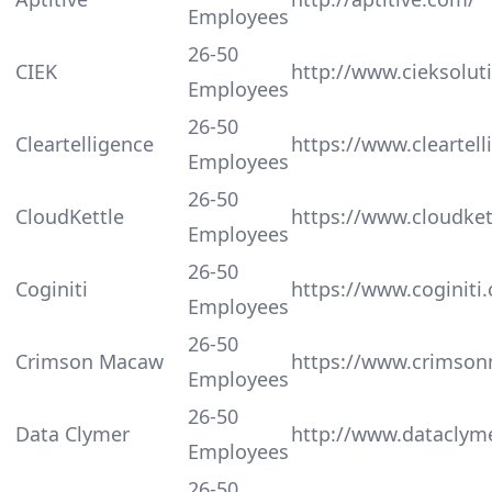
Employees
26-50
CIEK
http://www.cieksolut
Employees
26-50
Cleartelligence
https://www.cleartel
Employees
26-50
CloudKettle
https://www.cloudket
Employees
26-50
Coginiti
https://www.coginiti.
Employees
26-50
Crimson Macaw
https://www.crimso
Employees
26-50
Data Clymer
http://www.dataclym
Employees
26-50