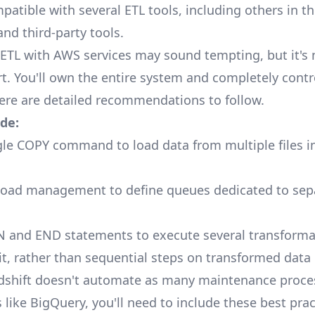
mpatible with several ETL tools, including others in 
nd third-party tools.
ETL with AWS services may sound tempting, but it's n
art. You'll own the entire system and completely contr
here are
detailed recommendations
to follow.
de:
gle COPY command to load data from multiple files in
load management to define queues dedicated to sep
 and END statements to execute several transforma
, rather than sequential steps on transformed data
shift doesn't
automate
as many maintenance proce
like BigQuery, you'll need to include these best prac