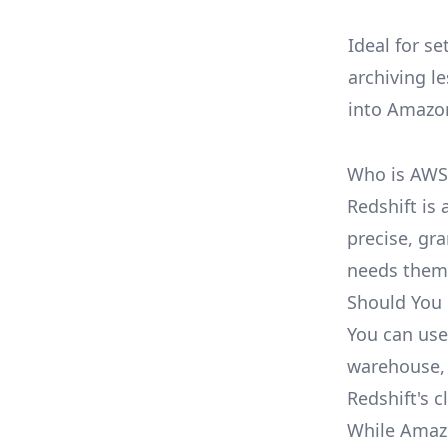
Ideal for s
archiving l
into Amazo
Who is AWS 
Redshift is 
precise, gr
needs them
Should You 
You can use
warehouse, 
Redshift's c
While Amazon