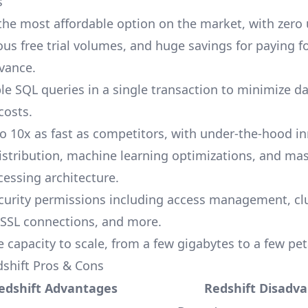
s
 the most affordable option on the market, with zero
ous free trial volumes, and huge savings for paying f
vance.
le SQL queries in a single transaction to minimize d
costs.
o 10x as fast as competitors, with under-the-hood i
distribution, machine learning optimizations, and mas
cessing architecture.
curity permissions including access management, cl
 SSL connections, and more.
e capacity to scale, from a few gigabytes to a few pe
shift Pros & Cons
edshift Advantages
Redshift Disadv