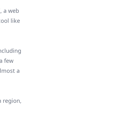
I, a web
ool like
ncluding
a few
almost a
 region,