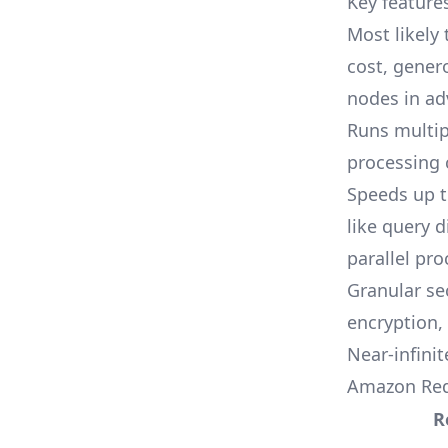
Key feature
Most likely
cost, gener
nodes in ad
Runs multip
processing 
Speeds up t
like query 
parallel pro
Granular se
encryption,
Near-infinit
Amazon Red
R