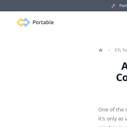
🚀 Porta
Portable
ETL To
Home
A
Co
One of the 
it's only as