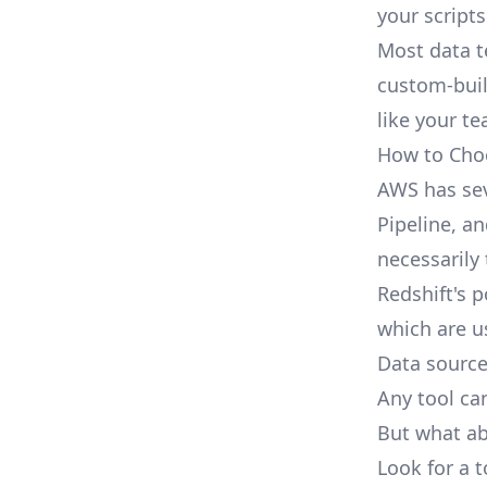
your scripts
Most data t
custom-buil
like your te
How to Choo
AWS has sev
Pipeline, an
necessarily
Redshift's p
which are us
Data sourc
Any tool ca
But what ab
Look for a t