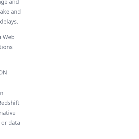
age and
lake and
 delays.
n Web
tions
SON
on
edshift
native
 or data