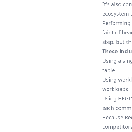
It's also co
ecosystem a
Performing 
faint of he
step, but t
These inclu
Using a sin
table
Using work
workloads
Using BEGIN
each commit
Because Red
competitors 