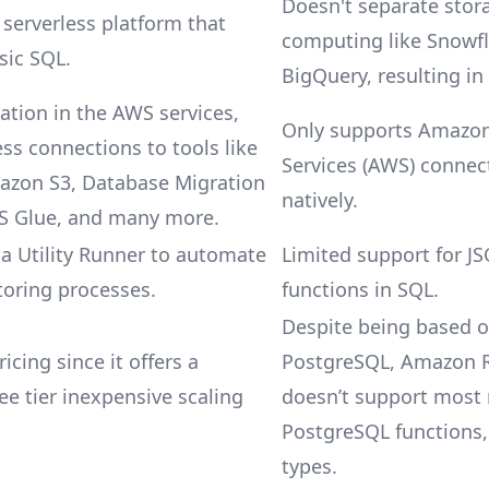
Doesn't separate stor
 serverless platform that
computing like Snowf
sic SQL.
BigQuery, resulting in
ation in the AWS services,
Only supports Amazo
ss connections to tools like
Services (AWS) connec
azon S3, Database Migration
natively.
WS Glue, and many more.
 Utility Runner to automate
Limited support for J
oring processes.
functions in SQL.
Despite being based 
ricing since it offers a
PostgreSQL, Amazon R
ee tier inexpensive scaling
doesn’t support most 
PostgreSQL functions,
types.