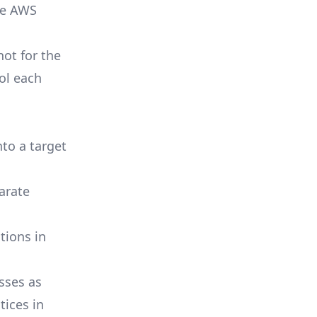
the AWS
ot for the
ol each
to a target
arate
tions in
sses as
tices in