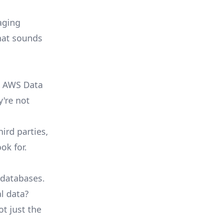
aging
that sounds
, AWS Data
y're not
ird parties,
ok for.
 databases.
l data?
ot just the