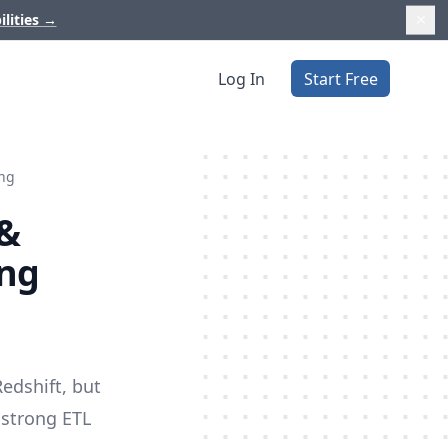
ilities
→
Log In
Start Free
ing
 &
ing
edshift, but
a strong
ETL