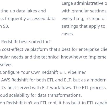
Large administrative 
etting up data lakes and
with granular settings
ess frequently accessed data
everything, instead of
n S3.
settings that apply to
cases.
Redshift best suited for?
a cost-effective platform that's best for enterprise cli
anular needs and the technical know-how to impleme
selves.
Configure Your Own Redshift ETL Pipeline?
 AWS Redshift for both ETL and ELT, but as a modern
it's best served with ELT workflows. The ETL process
loud scalability for data transformations.
 Redshift isn't an ETL tool, it has built-in ETL capabi