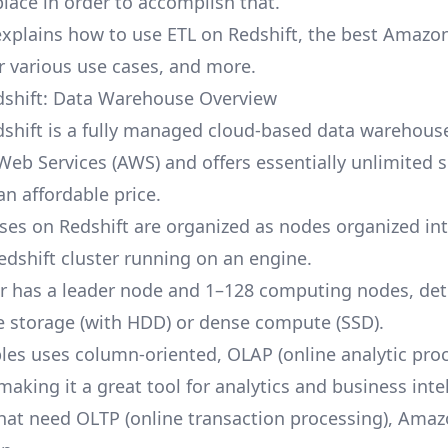
place in order to accomplish that.
explains how to use ETL on Redshift, the best Amazo
or various use cases, and more.
shift: Data Warehouse Overview
hift is a fully managed cloud-based data warehouse.
eb Services (AWS) and offers essentially unlimited s
an affordable price.
ses on Redshift are organized as nodes organized int
edshift cluster running on an engine.
er has a leader node and 1–128 computing nodes, de
e storage (with HDD) or dense compute (SSD).
bles uses column-oriented, OLAP (online analytic pro
aking it a great tool for analytics and business inte
hat need OLTP (online transaction processing), Amaz