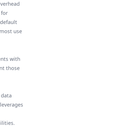
overhead
 for
 default
 most use
ents with
nt those
 data
 leverages
lities.