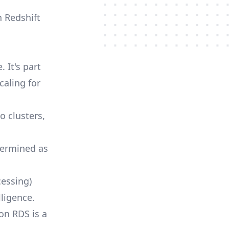
n Redshift
 It's part
caling for
o clusters,
termined as
cessing)
lligence.
on RDS is a