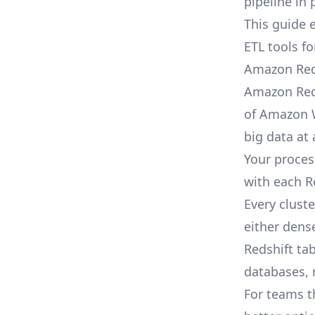
pipeline
in 
This guide 
ETL tools f
Amazon Red
Amazon Reds
of Amazon W
big data at 
Your proces
with each R
Every clust
either dens
Redshift ta
databases, m
For teams t