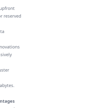
 upfront
or reserved
ata
nnovations
sively
uster
tabytes.
antages