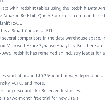
on.
eract with Redshift tables using the Redshift Data AP
ike Amazon Redshift Query Editor, or a command-line t
shift RSQL.
t is a Smart Choice for ETL
s several competitors in the data warehouse space, i
nd Microsoft Azure Synapse Analytics. But there are 
 AWS Redshift has remained an industry leader for 
ces
start at around $0.25/hour but vary depending on
sity, vCPU, and more.
fers big discounts for Reserved Instances.
ers a two-month free trial for new users.