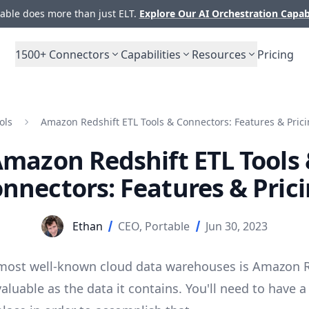
ble does more than just ELT.
Explore Our AI Orchestration Capab
1500+
Connectors
Capabilities
Resources
Pricing
ols
Amazon Redshift ETL Tools & Connectors: Features & Pric
mazon Redshift ETL Tools
nnectors: Features & Pric
Ethan
CEO, Portable
Jun 30, 2023
most well-known cloud data warehouses is Amazon R
 valuable as the data it contains. You'll need to have 