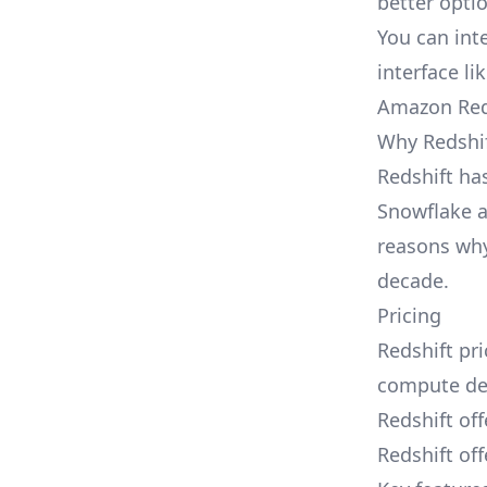
better opti
You can int
interface l
Amazon Red
Why Redshif
Redshift ha
Snowflake a
reasons why
decade.
Pricing
Redshift pri
compute den
Redshift of
Redshift off