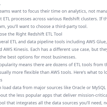
.
eams want to focus their time on
analytics
, not man
t ETL processes across various Redshift clusters. If 
am, you'll want to choose a third-party tool.
se the Right Redshift ETL Tool
eral ETL and data pipeline tools including AWS Glue
d AWS Kinesis. Each has a different use case, but the
 the best options for most businesses.
opularity means there are dozens of ETL tools from th
ually more flexible than AWS tools. Here's what to lo
es
n load data from major sources like Oracle or MySQL
out the less popular apps that deliver mission-critica
ool that integrates all the data sources you'll need, n