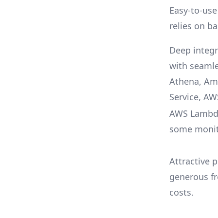
Easy-to-use
relies on ba
Deep integr
with seamle
Athena, Am
Service, A
AWS Lambda
some monit
Attractive p
generous fr
costs.