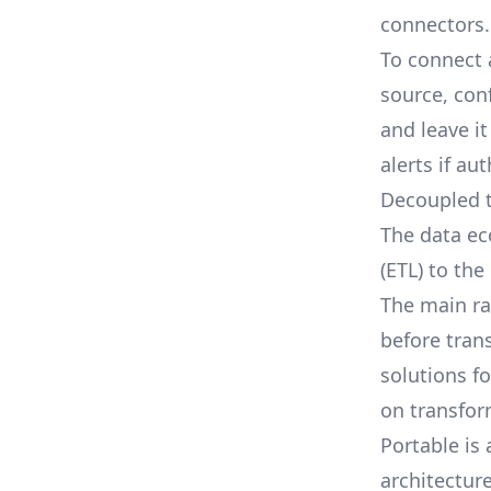
connectors.
To connect 
source, con
and leave i
alerts if au
Decoupled 
The data ec
(ETL) to the
The main ra
before tran
solutions f
on transfor
Portable is
architectur