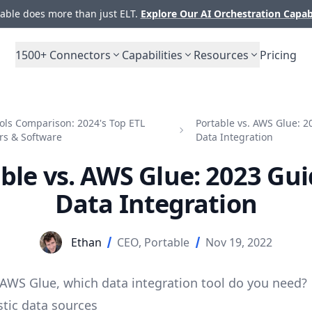
ble does more than just ELT.
Explore Our AI Orchestration Capab
1500+
Connectors
Capabilities
Resources
Pricing
ols Comparison: 2024's Top ETL
Portable vs. AWS Glue: 2
rs & Software
Data Integration
ble vs. AWS Glue: 2023 Gui
Data Integration
Ethan
CEO, Portable
Nov 19, 2022
 AWS Glue, which
data integration tool
do you need?
tic data sources