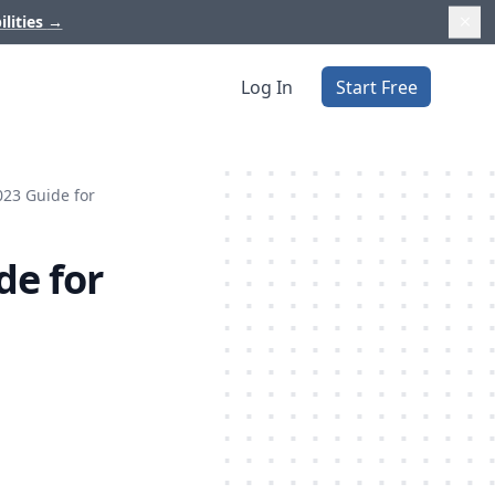
ilities
→
Log In
Start Free
023 Guide for
de for