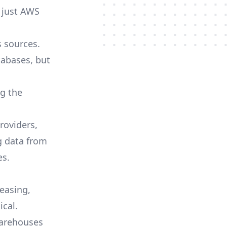
 just AWS
s sources.
tabases, but
ng the
roviders,
 data from
es.
reasing,
cal.
warehouses