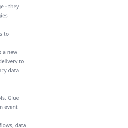
e - they
ies
s to
o a new
delivery to
acy data
ls. Glue
om event
flows, data