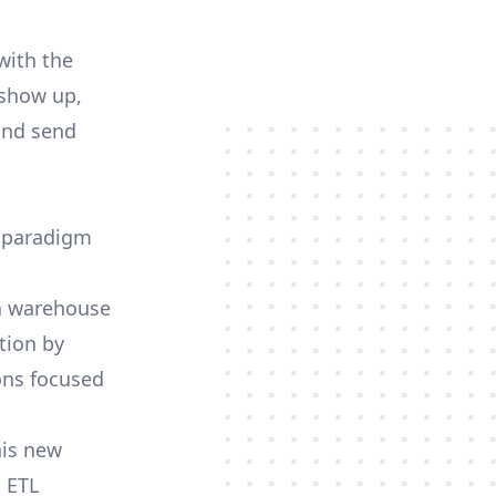
with the
 show up,
and send
d paradigm
 a warehouse
tion by
ions focused
his new
 ETL