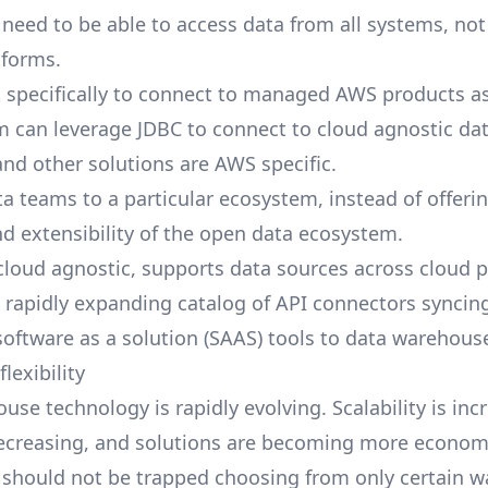
need to be able to access data from all systems, not
tforms.
lt specifically to connect to managed AWS products a
m can leverage JDBC to connect to cloud agnostic da
 and other solutions are AWS specific.
ta teams to a particular ecosystem, instead of offeri
and extensibility of the open data ecosystem.
 cloud agnostic, supports data sources across cloud p
a rapidly expanding catalog of
API connectors
syncing
 software as a solution (SAAS) tools to data warehous
lexibility
se technology is rapidly evolving. Scalability is inc
decreasing, and solutions are becoming more economi
should not be trapped choosing from only certain 