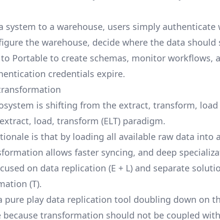
a system to a warehouse, users simply authenticate 
figure the warehouse, decide where the data should
t to Portable to create schemas, monitor workflows, 
thentication credentials expire.
transformation
osystem is shifting from the extract, transform, loa
 extract, load, transform (ELT) paradigm.
tionale is that by loading all available raw data into
sformation allows faster syncing, and deep specializa
ocused on data replication (E + L) and separate solut
mation (T).
 a pure play data replication tool doubling down on t
e because transformation should not be coupled with