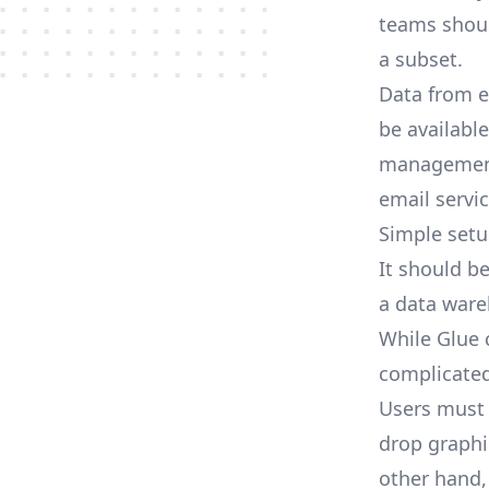
teams shoul
a subset.
Data from ev
be availabl
management 
email servic
Simple set
It should be
a data ware
While Glue c
complicated
Users must 
drop graphi
other hand, 