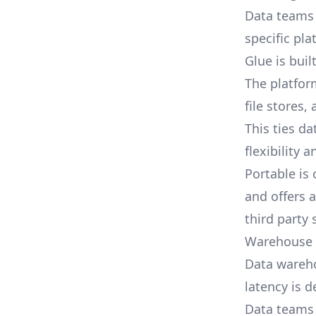
Data teams 
specific pla
Glue is bui
The platfor
file stores,
This ties da
flexibility 
Portable is
and offers 
third party
Warehouse f
Data warehou
latency is 
Data teams 