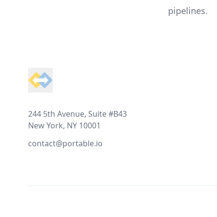
pipelines.
Footer
244 5th Avenue, Suite #B43
New York, NY 10001
contact@portable.io