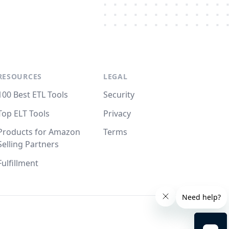
RESOURCES
LEGAL
100 Best ETL Tools
Security
Top ELT Tools
Privacy
Products for Amazon
Terms
Selling Partners
Fulfillment