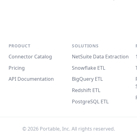
PRODUCT
SOLUTIONS
Connector Catalog
NetSuite Data Extraction
Pricing
Snowflake ETL
API Documentation
BigQuery ETL
Redshift ETL
PostgreSQL ETL
©
2026
Portable, Inc. All rights reserved.