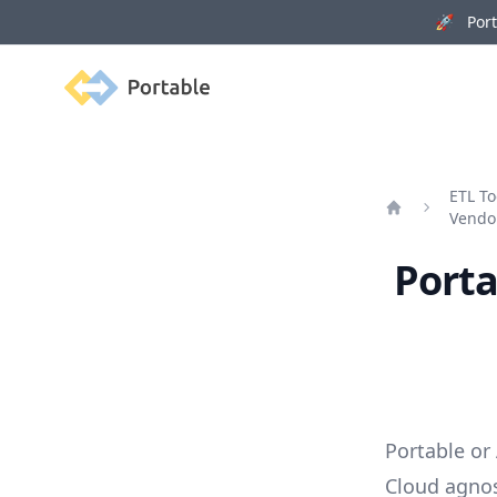
🚀 Porta
Portable
ETL To
Vendo
Home
Porta
Portable or
Cloud agnos