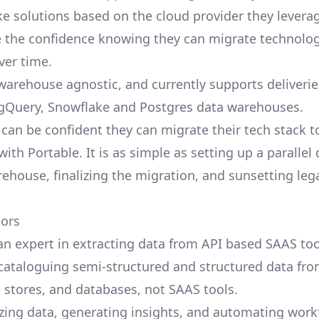
ke solutions based on the cloud provider they leverag
 the confidence knowing they can migrate technolog
over time.
 warehouse agnostic, and currently supports deliverie
igQuery, Snowflake and Postgres data warehouses.
can be confident they can migrate their tech stack t
th Portable. It is as simple as setting up a parallel 
ehouse, finalizing the migration, and sunsetting leg
tors
 an expert in extracting data from API based SAAS too
cataloguing semi-structured and structured data fr
e stores, and databases, not SAAS tools.
ing data, generating insights, and automating work