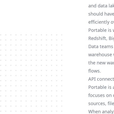
and data la
should have
efficiently 
Portable is
Redshift, B
Data teams 
warehouse wi
the new war
flows.
API connec
Portable is
focuses on 
sources, fil
When analyz