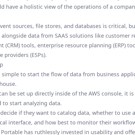
d have a holistic view of the operations of a company
ent sources, file stores, and databases is critical, bu
e alongside data from SAAS solutions like customer r
(CRM) tools, enterprise resource planning (ERP) too
e providers (ESPs).
up
 simple to start the flow of data from business appli
house.
an be set up directly inside of the AWS console, it is
 to start analyzing data.
decide if they want to catalog data, whether to use 
cal interface, and how best to monitor their workflo
Portable has ruthlessly invested in usability and off