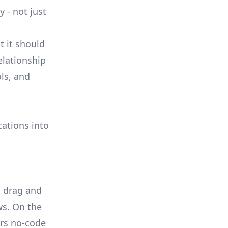
 - not just
t it should
elationship
ls, and
cations into
a drag and
ws. On the
ers no-code