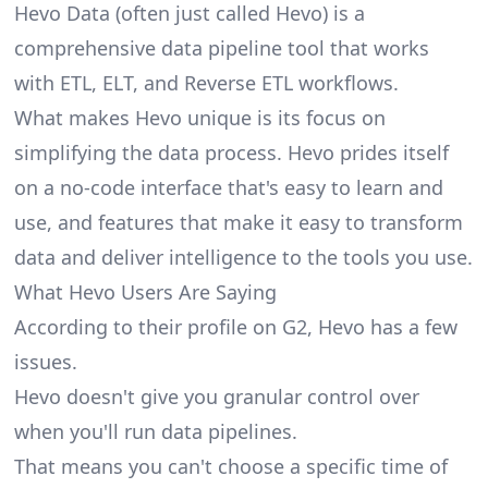
Hevo Data (often just called Hevo) is a
comprehensive data pipeline tool that works
with ETL, ELT, and Reverse ETL workflows.
What makes Hevo unique is its focus on
simplifying the data process. Hevo prides itself
on a no-code interface that's easy to learn and
use, and features that make it easy to
transform
data
and deliver intelligence to the tools you use.
What Hevo Users Are Saying
According to their profile on
G2
, Hevo has a few
issues.
Hevo doesn't give you granular control over
when you'll run data pipelines.
That means you can't choose a specific time of