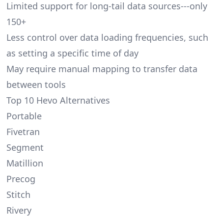
Limited support for long-tail data sources---only
150+
Less control over data loading frequencies, such
as setting a specific time of day
May require manual mapping to transfer data
between tools
Top 10 Hevo Alternatives
Portable
Fivetran
Segment
Matillion
Precog
Stitch
Rivery