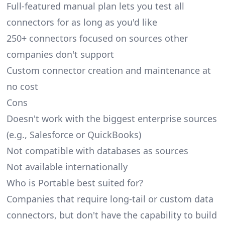
Full-featured manual plan lets you test all
connectors for as long as you'd like
250+ connectors focused on sources other
companies don't support
Custom connector creation and maintenance at
no cost
Cons
Doesn't work with the biggest enterprise sources
(e.g., Salesforce or QuickBooks)
Not compatible with databases as sources
Not available internationally
Who is Portable best suited for?
Companies that require long-tail or custom data
connectors, but don't have the capability to build