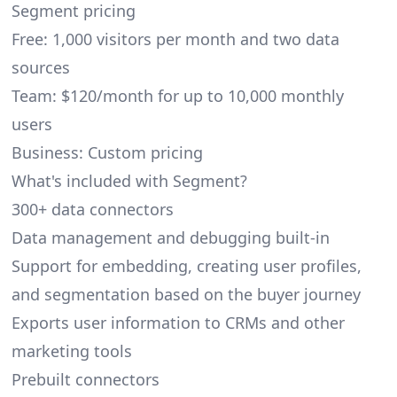
Segment pricing
Free: 1,000 visitors per month and two data
sources
Team: $120/month for up to 10,000 monthly
users
Business: Custom pricing
What's included with Segment?
300+ data connectors
Data management and debugging built-in
Support for embedding, creating user profiles,
and segmentation based on the buyer journey
Exports user information to CRMs and other
marketing tools
Prebuilt connectors