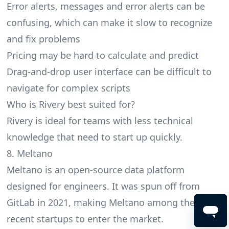
Error alerts, messages and error alerts can be
confusing, which can make it slow to recognize
and fix problems
Pricing may be hard to calculate and predict
Drag-and-drop user interface can be difficult to
navigate for complex scripts
Who is Rivery best suited for?
Rivery is ideal for teams with less technical
knowledge that need to start up quickly.
8. Meltano
Meltano is an open-source data platform
designed for engineers. It was spun off from
GitLab in 2021, making Meltano among the most
recent startups to enter the market.