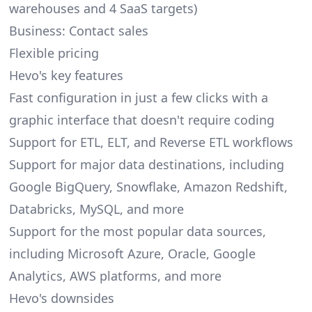
warehouses and 4 SaaS targets)
Business: Contact sales
Flexible pricing
Hevo's key features
Fast configuration in just a few clicks with a
graphic interface that doesn't require coding
Support for ETL, ELT, and Reverse ETL workflows
Support for major data destinations, including
Google BigQuery, Snowflake, Amazon Redshift,
Databricks, MySQL, and more
Support for the most popular data sources,
including Microsoft Azure, Oracle, Google
Analytics, AWS platforms, and more
Hevo's downsides