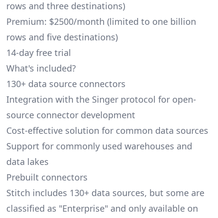
rows and three destinations)
Premium: $2500/month (limited to one billion
rows and five destinations)
14-day free trial
What's included?
130+ data source connectors
Integration with the Singer protocol for open-
source connector development
Cost-effective solution for common data sources
Support for commonly used warehouses and
data lakes
Prebuilt connectors
Stitch includes 130+ data sources, but some are
classified as "Enterprise" and only available on