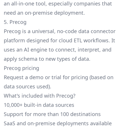
an all-in-one tool, especially companies that
need an on-premise deployment.
5. Precog
Precog is a universal, no-code data connector
platform designed for cloud ETL workflows. It
uses an AI engine to connect, interpret, and
apply schema to new types of data.
Precog pricing
Request a demo or trial for pricing (based on
data sources used).
What's included with Precog?
10,000+ built-in data sources
Support for more than 100 destinations
SaaS and on-premise deployments available