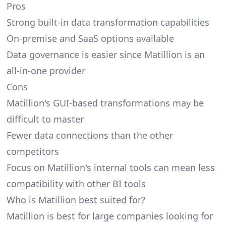
Pros
Strong built-in data transformation capabilities
On-premise and SaaS options available
Data governance is easier since Matillion is an
all-in-one provider
Cons
Matillion's GUI-based transformations may be
difficult to master
Fewer data connections than the other
competitors
Focus on Matillion's internal tools can mean less
compatibility with other BI tools
Who is Matillion best suited for?
Matillion is best for large companies looking for