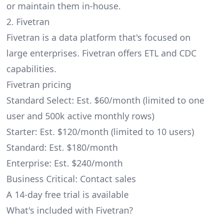
or maintain them in-house.
2. Fivetran
Fivetran is a data platform that's focused on
large enterprises. Fivetran offers ETL and CDC
capabilities.
Fivetran pricing
Standard Select: Est. $60/month (limited to one
user and 500k active monthly rows)
Starter: Est. $120/month (limited to 10 users)
Standard: Est. $180/month
Enterprise: Est. $240/month
Business Critical: Contact sales
A 14-day free trial is available
What's included with Fivetran?