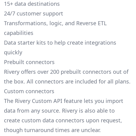
15+ data destinations
24/7 customer support
Transformations, logic, and Reverse ETL
capabilities
Data starter kits to help create integrations
quickly
Prebuilt connectors
Rivery offers over 200 prebuilt connectors out of
the box. All connectors are included for all plans.
Custom connectors
The Rivery Custom API feature lets you import
data from any source. Rivery is also able to
create custom data connectors upon request,
though turnaround times are unclear.