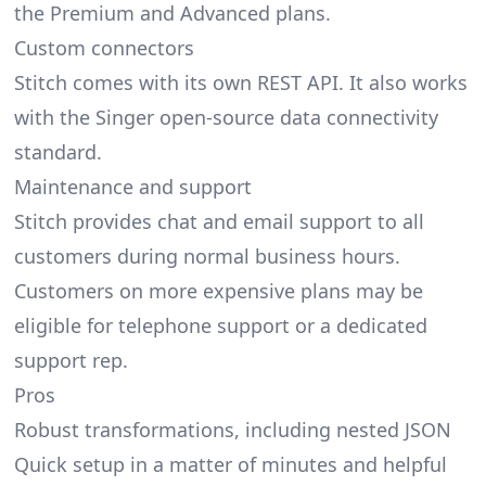
the Premium and Advanced plans.
Custom connectors
Stitch comes with its own REST API. It also works
with the Singer open-source data connectivity
standard.
Maintenance and support
Stitch provides chat and email support to all
customers during normal business hours.
Customers on more expensive plans may be
eligible for telephone support or a dedicated
support rep.
Pros
Robust transformations, including nested JSON
Quick setup in a matter of minutes and helpful