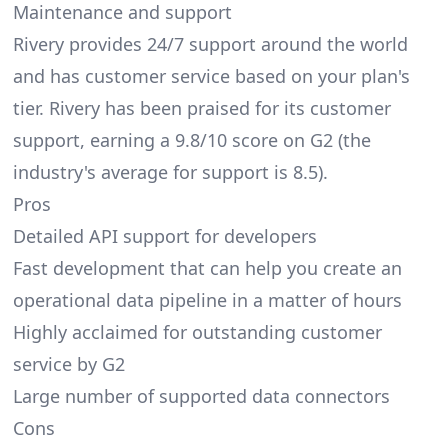
Maintenance and support
Rivery provides 24/7 support around the world
and has customer service based on your plan's
tier. Rivery has been praised for its customer
support, earning a 9.8/10 score on G2 (the
industry's average for support is 8.5).
Pros
Detailed API support for developers
Fast development that can help you create an
operational data pipeline in a matter of hours
Highly acclaimed for outstanding customer
service by G2
Large number of supported data connectors
Cons