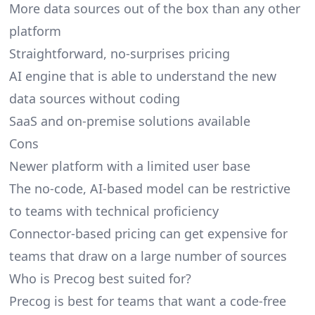
More data sources out of the box than any other
platform
Straightforward, no-surprises pricing
AI engine that is able to understand the new
data sources without coding
SaaS and on-premise solutions available
Cons
Newer platform with a limited user base
The no-code, AI-based model can be restrictive
to teams with technical proficiency
Connector-based pricing can get expensive for
teams that draw on a large number of sources
Who is Precog best suited for?
Precog is best for teams that want a code-free