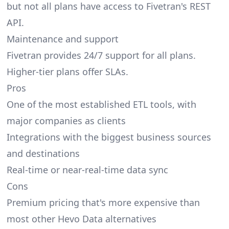
but not all plans have access to Fivetran's REST
API.
Maintenance and support
Fivetran provides 24/7 support for all plans.
Higher-tier plans offer SLAs.
Pros
One of the most established ETL tools, with
major companies as clients
Integrations with the biggest business sources
and destinations
Real-time or near-real-time data sync
Cons
Premium pricing that's more expensive than
most other Hevo Data alternatives