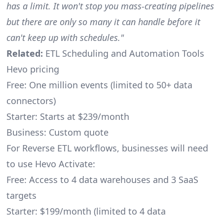
has a limit. It won't stop you mass-creating pipelines
but there are only so many it can handle before it
can't keep up with schedules."
Related:
ETL Scheduling and Automation Tools
Hevo pricing
Free: One million events (limited to 50+ data
connectors)
Starter: Starts at $239/month
Business: Custom quote
For Reverse ETL workflows, businesses will need
to use Hevo Activate:
Free: Access to 4 data warehouses and 3 SaaS
targets
Starter: $199/month (limited to 4 data