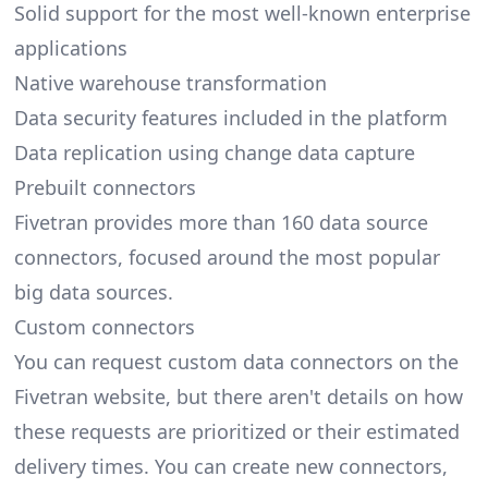
Solid support for the most well-known enterprise
applications
Native warehouse transformation
Data security features included in the platform
Data replication using change data capture
Prebuilt connectors
Fivetran provides more than 160 data source
connectors, focused around the most popular
big data sources.
Custom connectors
You can request custom data connectors on the
Fivetran website, but there aren't details on how
these requests are prioritized or their estimated
delivery times. You can create new connectors,