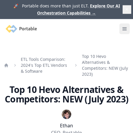
🚀 Portable does more than just ELT.
Explore Our AI
Orchestration Capabilities
→
Portable
Ope
Top 10 Hevo
ETL Tools Comparison:
Alternatives &
2024's Top ETL Vendors
Competitors: NEW (July
Home
& Software
2023)
Top 10 Hevo Alternatives &
Competitors: NEW (July 2023)
Ethan
CEO, Portable