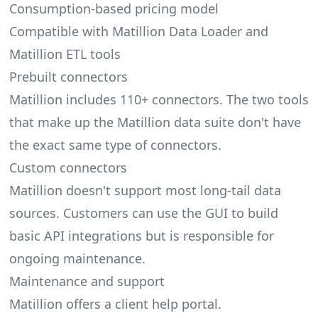
Consumption-based pricing model
Compatible with Matillion Data Loader and
Matillion ETL tools
Prebuilt connectors
Matillion includes 110+ connectors. The two tools
that make up the Matillion data suite don't have
the exact same type of connectors.
Custom connectors
Matillion doesn't support most long-tail data
sources. Customers can use the GUI to build
basic API integrations but is responsible for
ongoing maintenance.
Maintenance and support
Matillion offers a client help portal.