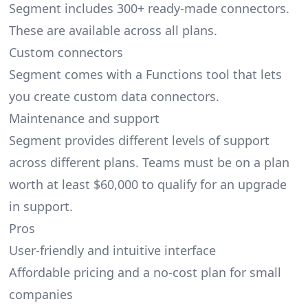
Segment includes 300+ ready-made connectors.
These are available across all plans.
Custom connectors
Segment comes with a Functions tool that lets
you create custom data connectors.
Maintenance and support
Segment provides different levels of support
across different plans. Teams must be on a plan
worth at least $60,000 to qualify for an upgrade
in support.
Pros
User-friendly and intuitive interface
Affordable pricing and a no-cost plan for small
companies