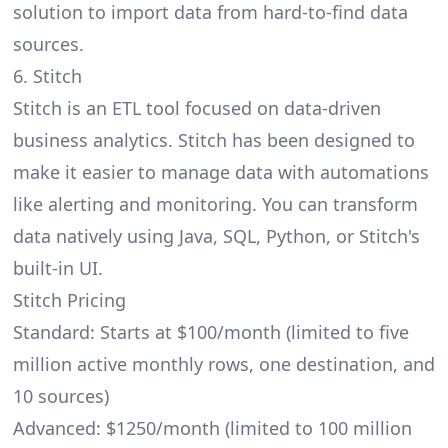
solution to import data from hard-to-find data
sources.
6. Stitch
Stitch is an ETL tool focused on data-driven
business analytics. Stitch has been designed to
make it easier to manage data with automations
like alerting and monitoring. You can transform
data natively using Java, SQL, Python, or Stitch's
built-in UI.
Stitch Pricing
Standard: Starts at $100/month (limited to five
million active monthly rows, one destination, and
10 sources)
Advanced: $1250/month (limited to 100 million