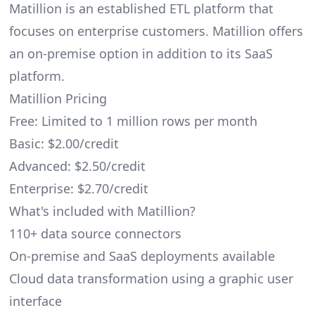
Matillion is an established ETL platform that
focuses on enterprise customers. Matillion offers
an on-premise option in addition to its SaaS
platform.
Matillion Pricing
Free: Limited to 1 million rows per month
Basic: $2.00/credit
Advanced: $2.50/credit
Enterprise: $2.70/credit
What's included with Matillion?
110+ data source connectors
On-premise and SaaS deployments available
Cloud data transformation using a graphic user
interface