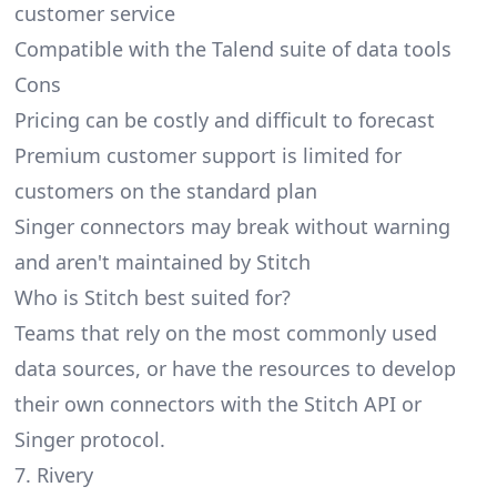
customer service
Compatible with the Talend suite of data tools
Cons
Pricing can be costly and difficult to forecast
Premium customer support is limited for
customers on the standard plan
Singer connectors may break without warning
and aren't maintained by Stitch
Who is Stitch best suited for?
Teams that rely on the most commonly used
data sources, or have the resources to develop
their own connectors with the Stitch API or
Singer protocol.
7. Rivery