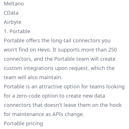
Meltano
CData
Airbyte
1. Portable
Portable offers the
long-tail connectors
you
won't find on Hevo. It supports more than 250
connectors, and the Portable team will create
custom integrations upon request, which the
team will also maintain.
Portable is an attractive option for teams looking
for a zero-code option to create new data
connectors that doesn't leave them on the hook
for maintenance as APIs change.
Portable pricing