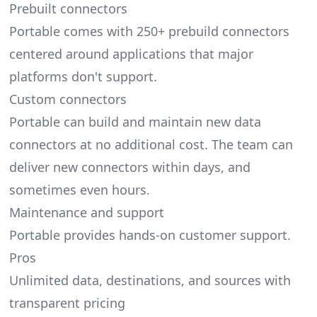
Prebuilt connectors
Portable comes with 250+ prebuild connectors
centered around applications that major
platforms don't support.
Custom connectors
Portable can build and maintain new data
connectors at no additional cost. The team can
deliver new connectors within days, and
sometimes even hours.
Maintenance and support
Portable provides hands-on customer support.
Pros
Unlimited data, destinations, and sources with
transparent pricing