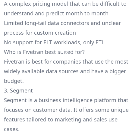
A complex pricing model that can be difficult to
understand and predict month to month
Limited long-tail data connectors and unclear
process for custom creation
No support for ELT workloads, only ETL
Who is Fivetran best suited for?
Fivetran is best for companies that use the most
widely available data sources and have a bigger
budget.
3. Segment
Segment is a business intelligence platform that
focuses on customer data. It offers some unique
features tailored to marketing and sales use
cases.