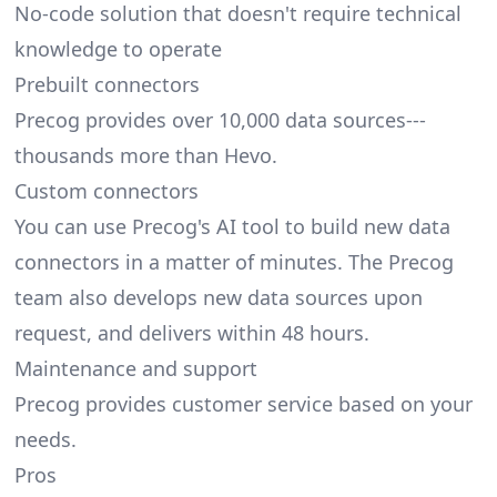
No-code solution that doesn't require technical
knowledge to operate
Prebuilt connectors
Precog provides over 10,000 data sources---
thousands more than Hevo.
Custom connectors
You can use Precog's AI tool to build new data
connectors in a matter of minutes. The Precog
team also develops new data sources upon
request, and delivers within 48 hours.
Maintenance and support
Precog provides customer service based on your
needs.
Pros