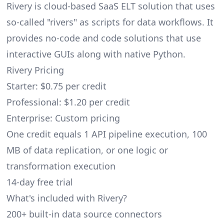
Rivery is cloud-based SaaS ELT solution that uses
so-called "rivers" as scripts for data workflows. It
provides no-code and code solutions that use
interactive GUIs along with native Python.
Rivery Pricing
Starter: $0.75 per credit
Professional: $1.20 per credit
Enterprise: Custom pricing
One credit equals 1 API pipeline execution, 100
MB of data replication, or one logic or
transformation execution
14-day free trial
What's included with Rivery?
200+ built-in data source connectors