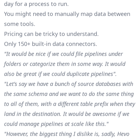
day for a process to run.
You might need to manually map data between
some tools.
Pricing can be tricky to understand.
Only 150+ built-in data connectors.
"It would be nice if we could file pipelines under
folders or categorize them in some way. It would
also be great if we could duplicate pipelines".
"Let's say we have a bunch of source databases with
the same schema and we want to do the same thing
to all of them, with a different table prefix when they
land in the destination. It would be awesome if we
could manage pipelines at scale like this."
"However, the biggest thing I dislike is, sadly, Hevo