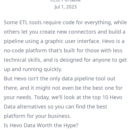
Jul 1, 2023
Some ETL tools require code for everything, while
others let you create new connectors and build a
pipeline using a graphic user interface. Hevo is a
no-code platform that's built for those with less
technical skills, and is designed for anyone to get
up and running quickly.
But Hevo isn't the only
data pipeline tool
out
there, and it might not even be the best one for
your needs. Today, we'll look at the top 10 Hevo
Data alternatives so you can find the best
platform for your business.
Is Hevo Data Worth the Hype?