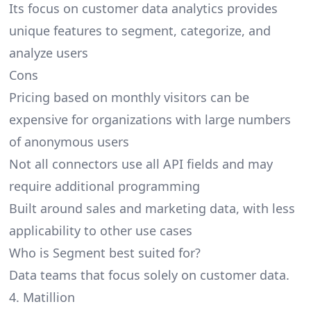
Its focus on customer data analytics provides
unique features to segment, categorize, and
analyze users
Cons
Pricing based on monthly visitors can be
expensive for organizations with large numbers
of anonymous users
Not all connectors use all API fields and may
require additional programming
Built around sales and marketing data, with less
applicability to other use cases
Who is Segment best suited for?
Data teams that focus solely on customer data.
4. Matillion