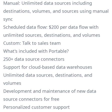
Manual: Unlimited data sources including
destinations, volumes, and sources using manual
sync
Scheduled data flow: $200 per data flow with
unlimited sources, destinations, and volumes
Custom: Talk to sales team
What's included with Portable?
250+ data source connectors
Support for cloud-based data warehouses
Unlimited data sources, destinations, and
volumes
Development and maintenance of new data
source connectors for free
Personalized customer support