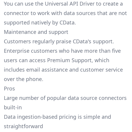
You can use the Universal API Driver to create a
connector to work with data sources that are not
supported natively by CData.
Maintenance and support
Customers regularly praise CData's support.
Enterprise customers who have more than five
users can access Premium Support, which
includes email assistance and customer service
over the phone.
Pros
Large number of popular data source connectors
built-in
Data ingestion-based pricing is simple and
straightforward