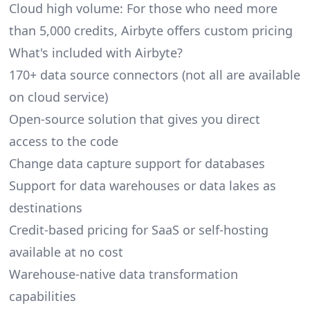
Cloud high volume: For those who need more
than 5,000 credits, Airbyte offers custom pricing
What's included with Airbyte?
170+ data source connectors (not all are available
on cloud service)
Open-source solution that gives you direct
access to the code
Change data capture support for databases
Support for data warehouses or data lakes as
destinations
Credit-based pricing for SaaS or self-hosting
available at no cost
Warehouse-native data transformation
capabilities