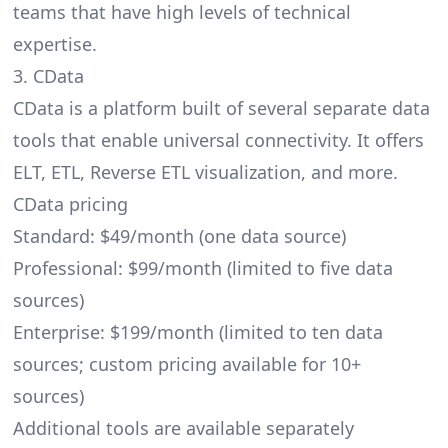
teams that have high levels of technical
expertise.
3. CData
CData
is a platform built of several separate data
tools that enable universal connectivity. It offers
ELT, ETL, Reverse ETL visualization, and more.
CData pricing
Standard: $49/month (one data source)
Professional: $99/month (limited to five data
sources)
Enterprise: $199/month (limited to ten data
sources; custom pricing available for 10+
sources)
Additional tools are available separately