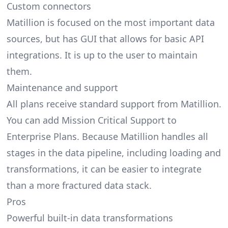
Custom connectors
Matillion is focused on the most important data
sources, but has GUI that allows for basic API
integrations. It is up to the user to maintain
them.
Maintenance and support
All plans receive standard support from Matillion.
You can add Mission Critical Support to
Enterprise Plans. Because Matillion handles all
stages in the data pipeline, including loading and
transformations, it can be easier to integrate
than a more fractured data stack.
Pros
Powerful built-in data transformations