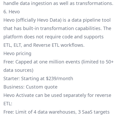
handle data ingestion as well as transformations.
6. Hevo
Hevo
(officially Hevo Data) is a data pipeline tool
that has built-in transformation capabilities. The
platform does not require code and supports
ETL, ELT, and Reverse ETL workflows.
Hevo pricing
Free: Capped at one million events (limited to 50+
data sources)
Starter: Starting at $239/month
Business: Custom quote
Hevo Activate can be used separately for reverse
ETL:
Free: Limit of 4 data warehouses, 3 SaaS targets