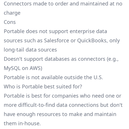
Connectors made to order and maintained at no
charge
Cons
Portable does not support enterprise data
sources such as Salesforce or QuickBooks, only
long-tail data sources
Doesn't support databases as connectors (e.g.,
MySQL on AWS)
Portable is not available outside the U.S.
Who is Portable best suited for?
Portable is best for companies who need one or
more difficult-to-find data connections but don't
have enough resources to make and maintain
them in-house.