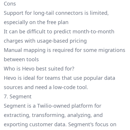
Cons
Support for long-tail connectors is limited,
especially on the free plan
It can be difficult to predict month-to-month
charges with usage-based pricing
Manual mapping is required for some migrations
between tools
Who is Hevo best suited for?
Hevo is ideal for teams that use popular data
sources and need a low-code tool.
7. Segment
Segment
is a Twilio-owned platform for
extracting, transforming, analyzing, and
exporting customer data. Segment's focus on