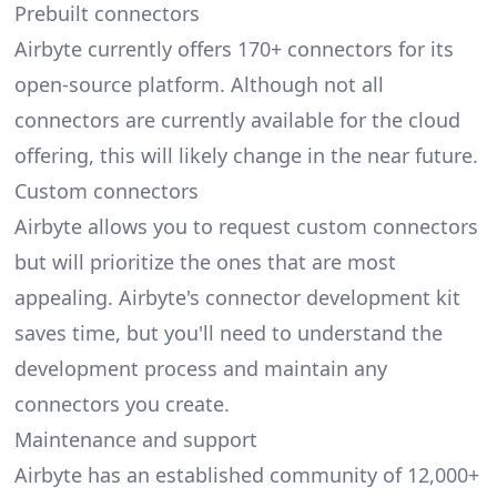
Prebuilt connectors
Airbyte currently offers 170+ connectors for its
open-source platform. Although not all
connectors are currently available for the cloud
offering, this will likely change in the near future.
Custom connectors
Airbyte allows you to request custom connectors
but will prioritize the ones that are most
appealing. Airbyte's connector development kit
saves time, but you'll need to understand the
development process and maintain any
connectors you create.
Maintenance and support
Airbyte has an established community of 12,000+