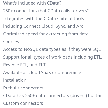
What's included with CData?
250+ connectors that CData calls "drivers"
Integrates with the CData suite of tools,
including Connect Cloud, Sync, and Arc
Optimized speed for extracting from data
sources
Access to NoSQL data types as if they were SQL
Support for all types of workloads including ETL,
Reverse ETL, and ELT
Available as cloud SaaS or on-premise
installation
Prebuilt connectors
CData has 250+ data connectors (drivers) built-in.
Custom connectors