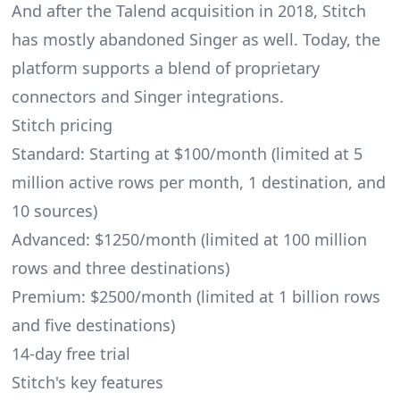
And after the Talend acquisition in 2018, Stitch
has mostly abandoned Singer as well. Today, the
platform supports a blend of proprietary
connectors and Singer integrations.
Stitch pricing
Standard: Starting at $100/month (limited at 5
million active rows per month, 1 destination, and
10 sources)
Advanced: $1250/month (limited at 100 million
rows and three destinations)
Premium: $2500/month (limited at 1 billion rows
and five destinations)
14-day free trial
Stitch's key features