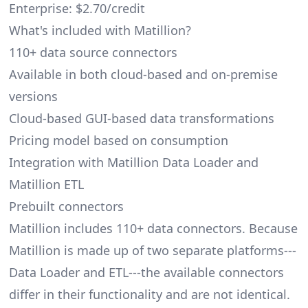
Enterprise: $2.70/credit
What's included with Matillion?
110+ data source connectors
Available in both cloud-based and on-premise
versions
Cloud-based GUI-based data transformations
Pricing model based on consumption
Integration with Matillion Data Loader and
Matillion ETL
Prebuilt connectors
Matillion includes 110+ data connectors. Because
Matillion is made up of two separate platforms---
Data Loader and ETL---the available connectors
differ in their functionality and are not identical.