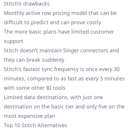
Stitch's drawbacks
Monthly active row pricing model that can be
difficult to predict and can prove costly
The more basic plans have limited customer
support
Stitch doesn't maintain Singer connectors and
they can break suddenly
Stitch's fastest sync frequency is once every 30
minutes, compared to as fast as every 5 minutes
with some other BI tools
Limited data destinations
, with just one
destination on the basic tier and only five on the
most expensive plan
Top 10 Stitch Alternatives