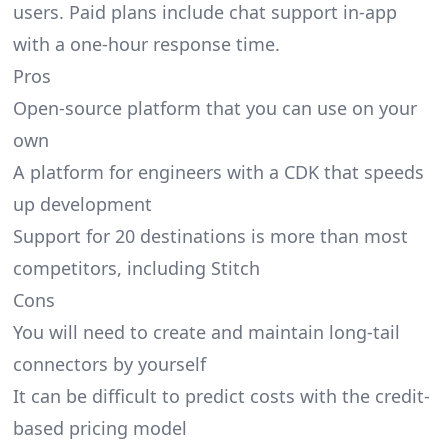
users. Paid plans include chat support in-app
with a one-hour response time.
Pros
Open-source platform that you can use on your
own
A platform for engineers with a CDK that speeds
up development
Support for 20 destinations is more than most
competitors, including Stitch
Cons
You will need to create and maintain long-tail
connectors by yourself
It can be difficult to predict costs with the credit-
based pricing model