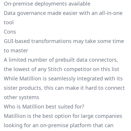
On-premise deployments available
Data governance made easier with an all-in-one
tool
Cons
GUI-based transformations may take some time
to master
A limited number of prebuilt data connectors,
the lowest of any Stitch competitor on this list
While Matillion is seamlessly integrated with its
sister products, this can make it hard to connect
other systems
Who is Matillion best suited for?
Matillion is the best option for large companies
looking for an on-premise platform that can