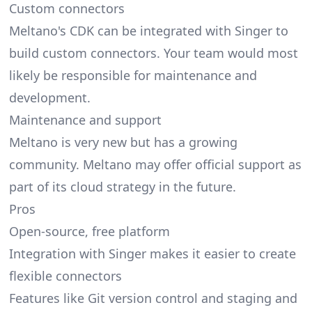
Custom connectors
Meltano's CDK can be integrated with Singer to
build custom connectors. Your team would most
likely be responsible for maintenance and
development.
Maintenance and support
Meltano is very new but has a growing
community. Meltano may offer official support as
part of its cloud strategy in the future.
Pros
Open-source, free platform
Integration with Singer makes it easier to create
flexible connectors
Features like Git version control and staging and