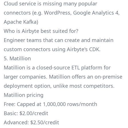
Cloud service is missing many popular
connectors (e.g. WordPress, Google Analytics 4,
Apache Kafka)
Who is Airbyte best suited for?
Engineer teams that can create and maintain
custom connectors using Airbyte's CDK.
5. Matillion
Matillion
is a closed-source ETL platform for
larger companies. Matillion offers an on-premise
deployment option, unlike most competitors.
Matillion pricing
Free: Capped at 1,000,000 rows/month
Basic: $2.00/credit
Advanced: $2.50/credit