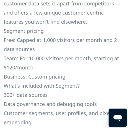
customer data sets it apart from competitors
and offers a few unique customer-centric
features you won't find elsewhere.
Segment pricing
Free: Capped at 1,000 visitors per month and 2
data sources
Team: For 10,000 visitors per month, starting at
$120/month
Business: Custom pricing
What's included with Segment?
300+ data sources
Data governance and debugging tools
Customer segments, user profiles, and pixel
embedding