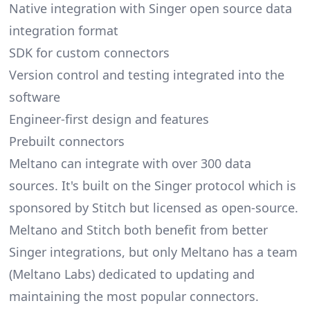
Native integration with Singer open source data
integration format
SDK for custom connectors
Version control and testing integrated into the
software
Engineer-first design and features
Prebuilt connectors
Meltano can integrate with over 300 data
sources. It's built on the Singer protocol which is
sponsored by Stitch but licensed as open-source.
Meltano and Stitch both benefit from better
Singer integrations, but only Meltano has a team
(
Meltano Labs
) dedicated to updating and
maintaining the most popular connectors.