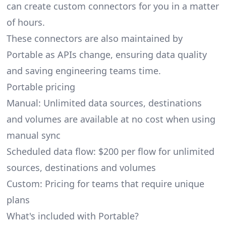
can create custom connectors for you in a matter
of hours.
These connectors are also maintained by
Portable as APIs change, ensuring data quality
and saving engineering teams time.
Portable pricing
Manual: Unlimited data sources, destinations
and volumes are available at no cost when using
manual sync
Scheduled data flow: $200 per flow for unlimited
sources, destinations and volumes
Custom: Pricing for teams that require unique
plans
What's included with Portable?