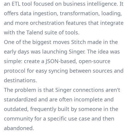
an ETL tool focused on business intelligence. It
offers data ingestion, transformation, loading,
and more orchestration features that integrate
with the Talend suite of tools.
One of the biggest moves Stitch made in the
early days was launching
Singer
. The idea was
simple: create a JSON-based, open-source
protocol for easy syncing between sources and
destinations.
The problem is that Singer connections aren't
standardized and are often incomplete and
outdated, frequently built by someone in the
community for a specific use case and then
abandoned.