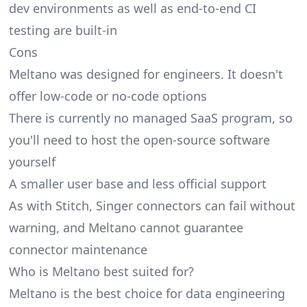
dev environments as well as end-to-end CI
testing are built-in
Cons
Meltano was designed for engineers. It doesn't
offer low-code or no-code options
There is currently no managed SaaS program, so
you'll need to host the open-source software
yourself
A smaller user base and less official support
As with Stitch, Singer connectors can fail without
warning, and Meltano cannot guarantee
connector maintenance
Who is Meltano best suited for?
Meltano is the best choice for data engineering