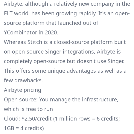
Airbyte
, although a relatively new company in the
ELT world, has been growing rapidly. It's an open-
source platform that launched out of
YCombinator in 2020.
Whereas Stitch is a closed-source platform built
on open-source Singer integrations, Airbyte is
completely open-source but doesn't use Singer.
This offers some unique advantages as well as a
few drawbacks.
Airbyte pricing
Open source: You manage the infrastructure,
which is free to run
Cloud: $2.50/credit (1 million rows = 6 credits;
1GB = 4 credits)