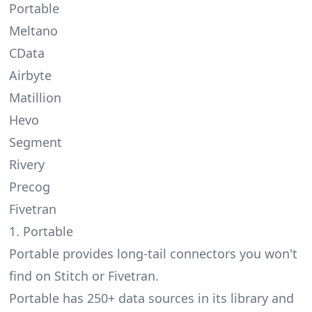
Portable
Meltano
CData
Airbyte
Matillion
Hevo
Segment
Rivery
Precog
Fivetran
1. Portable
Portable provides
long-tail connectors
you won't
find on Stitch or Fivetran.
Portable has 250+ data sources in its library and