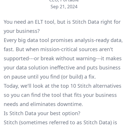
Sep 21, 2024
You need an ELT tool, but is Stitch Data right for
your business?
Every big data tool promises analysis-ready data,
fast. But when mission-critical sources aren't
supported---or break without warning---it makes
your data solution ineffective and puts business
on pause until you find (or build) a fix.
Today, we'll look at the top 10 Stitch alternatives
so you can find the tool that fits your business
needs and eliminates downtime.
Is Stitch Data your best option?
Stitch (sometimes referred to as Stitch Data) is