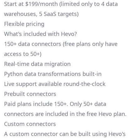
Start at $199/month (limited only to 4 data
warehouses, 5 SaaS targets)
Flexible pricing
What's included with Hevo?
150+ data connectors (free plans only have
access to 50+)
Real-time data migration
Python data transformations built-in
Live support available round-the-clock
Prebuilt connectors
Paid plans include 150+. Only 50+ data
connectors are included in the free Hevo plan.
Custom connectors
A custom connector can be built using Hevo's