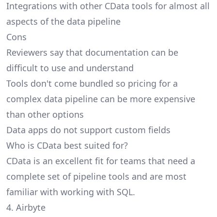
Integrations with other CData tools for almost all
aspects of the data pipeline
Cons
Reviewers say that documentation can be
difficult to use and understand
Tools don't come bundled so pricing for a
complex data pipeline can be more expensive
than other options
Data apps do not support custom fields
Who is CData best suited for?
CData is an excellent fit for teams that need a
complete set of pipeline tools and are most
familiar with working with SQL.
4. Airbyte