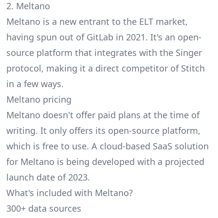
2. Meltano
Meltano
is a new entrant to the ELT market,
having spun out of GitLab in 2021. It's an open-
source platform that integrates with the Singer
protocol, making it a direct competitor of Stitch
in a few ways.
Meltano pricing
Meltano doesn't offer paid plans at the time of
writing. It only offers its open-source platform,
which is free to use. A cloud-based SaaS solution
for Meltano is being developed with a projected
launch date of 2023.
What's included with Meltano?
300+ data sources