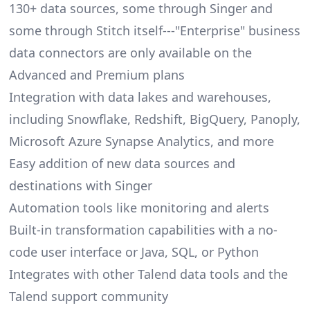
130+ data sources, some through Singer and
some through Stitch itself---"Enterprise" business
data connectors are only available on the
Advanced and Premium plans
Integration with data lakes and warehouses,
including Snowflake, Redshift, BigQuery, Panoply,
Microsoft Azure Synapse Analytics, and more
Easy addition of new data sources and
destinations with Singer
Automation tools like monitoring and alerts
Built-in transformation capabilities with a no-
code user interface or Java, SQL, or Python
Integrates with other Talend data tools and the
Talend support community