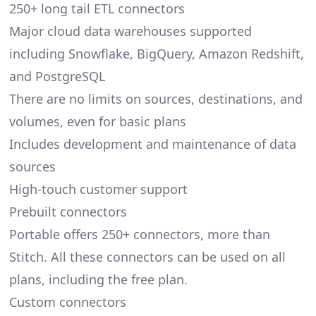
250+
long tail ETL
connectors
Major cloud data warehouses supported
including Snowflake, BigQuery, Amazon Redshift,
and PostgreSQL
There are no limits on sources, destinations, and
volumes, even for basic plans
Includes development and maintenance of data
sources
High-touch customer support
Prebuilt connectors
Portable offers 250+
connectors
, more than
Stitch. All these connectors can be used on all
plans, including the free plan.
Custom connectors