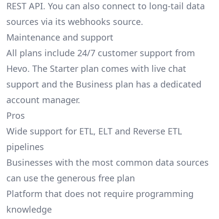
REST API. You can also connect to long-tail data
sources via its webhooks source.
Maintenance and support
All plans include 24/7 customer support from
Hevo. The Starter plan comes with live chat
support and the Business plan has a dedicated
account manager.
Pros
Wide support for ETL, ELT and Reverse ETL
pipelines
Businesses with the most common data sources
can use the generous free plan
Platform that does not require programming
knowledge