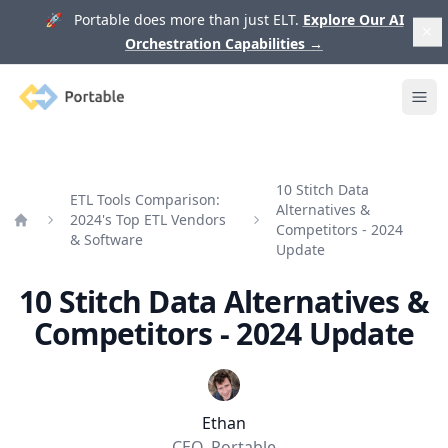
🚀 Portable does more than just ELT.
Explore Our AI
Orchestration Capabilities
→
Portable
Ope
10 Stitch Data
ETL Tools Comparison:
Alternatives &
2024's Top ETL Vendors
Competitors - 2024
Home
& Software
Update
10 Stitch Data Alternatives &
Competitors - 2024 Update
Ethan
CEO, Portable