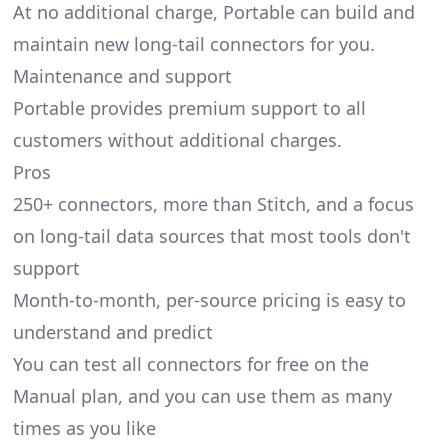
At no additional charge, Portable can build and
maintain new long-tail connectors for you.
Maintenance and support
Portable provides premium support to all
customers without additional charges.
Pros
250+ connectors, more than Stitch, and a focus
on long-tail data sources that most tools don't
support
Month-to-month, per-source pricing is easy to
understand and predict
You can test all connectors for free on the
Manual plan, and you can use them as many
times as you like