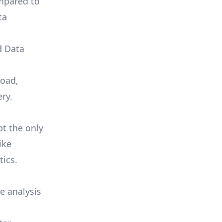
ompared to
ta
d Data
load,
ry.
ot the only
ike
tics.
e analysis