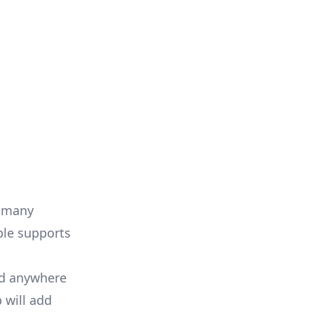
s many
ble supports
nd anywhere
 will add