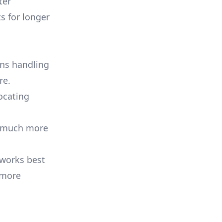
ter
s for longer
ns handling
re.
ocating
ss much more
 works best
 more