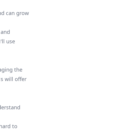
and can grow
 and
ll use
aging the
ls
will offer
nderstand
hard to