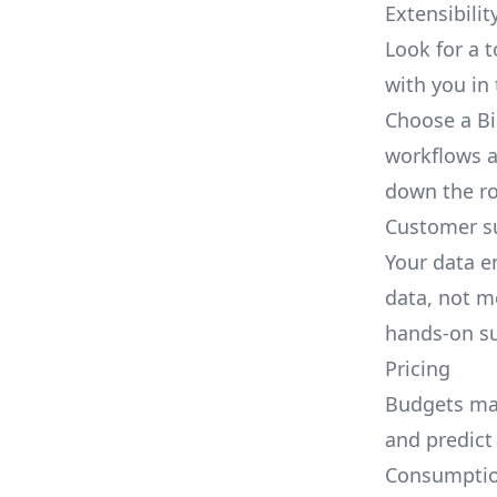
Extensibilit
Look for a 
with you in 
Choose a Bi
workflows a
down the r
Customer s
Your data e
data, not m
hands-on su
Pricing
Budgets mat
and predict
Consumption