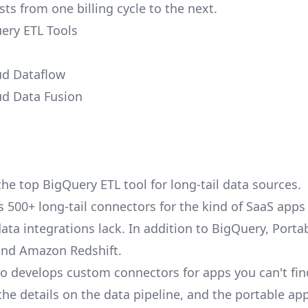
ts from one billing cycle to the next.
ery ETL Tools
ud Dataflow
ud Data Fusion
the top BigQuery ETL tool for long-tail data sources.
as 500+
long-tail connectors
for the kind of SaaS app
ata integrations lack. In addition to
BigQuery
, Porta
nd
Amazon Redshift
.
so develops custom connectors for apps you can't fi
the details on the data pipeline, and the portable app