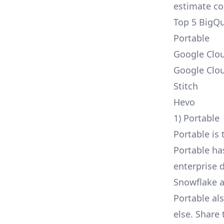
estimate cos
Top 5 BigQu
Portable
Google Clo
Google Clo
Stitch
Hevo
1) Portable
Portable is 
Portable h
enterprise d
Snowflake
a
Portable al
else. Share 