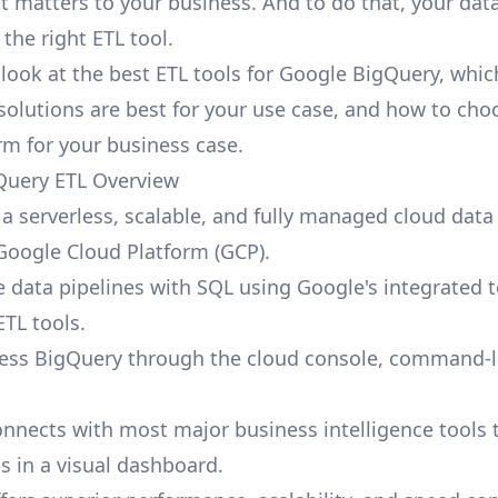
at matters to your business. And to do that, your dat
the right ETL tool.
l look at the best ETL tools for Google BigQuery, whic
solutions are best for your use case, and how to cho
orm for your business case.
Query ETL Overview
 a serverless, scalable, and fully managed cloud dat
 Google Cloud Platform (GCP).
e data pipelines with SQL using Google's integrated t
ETL tools.
ess BigQuery through the cloud console, command-li
nnects with most major business intelligence tools t
s in a visual dashboard.