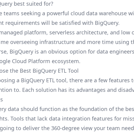
uery best suited for?
e teams seeking a powerful cloud data warehouse wi
requirements will be satisfied with BigQuery.
managed platform, serverless architecture, and low
ime overseeing infrastructure and more time using t
rse, BigQuery is an obvious option for data engineers
ogle Cloud Platform ecosystem.
se the Best BigQuery ETL Tool
oosing a BigQuery ETL tool, there are a few features 
ention to. Each solution has its advantages and disad
es
ry data should function as the foundation of the bes
hts. Tools that lack data integration features for miss
 going to deliver the 360-degree view your team need