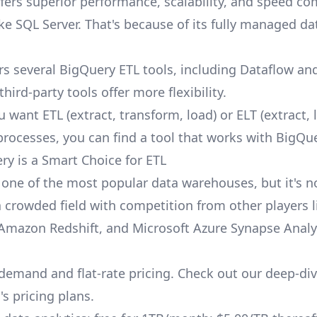
fers superior performance, scalability, and speed c
ke SQL Server. That's because of its fully managed da
rs several BigQuery ETL tools, including Dataflow an
third-party tools offer more flexibility.
want ETL (extract, transform, load) or ELT (extract, 
processes, you can find a tool that works with BigQue
y is a Smart Choice for ETL
 one of the most popular data warehouses, but it's n
 a crowded field with competition from other players l
Amazon Redshift
, and Microsoft Azure Synapse Analy
-demand and flat-rate pricing. Check out our deep-div
s pricing plans
.