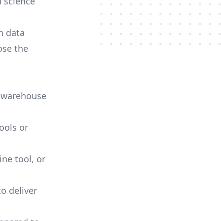
a science
h data
ose the
a warehouse
ools or
ne tool, or
o deliver