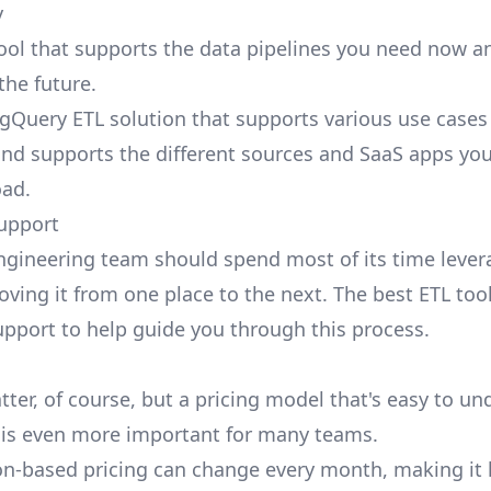
y
tool that supports the data pipelines you need now 
the future.
gQuery ETL solution that supports various use cases
nd supports the different sources and SaaS apps you'
oad.
upport
ngineering team should spend most of its time lever
oving it from one place to the next. The
best ETL too
pport to help guide you through this process.
ter, of course, but a pricing model that's easy to u
 is even more important for many teams.
-based pricing can change every month, making it 