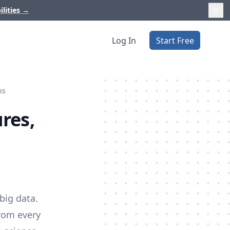
ilities
→
Log In
Start Free
ns
res,
big data.
from every