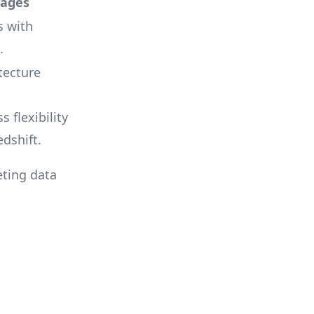
tages
s with
.
tecture
s flexibility
dshift.
ting data