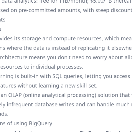
ata analytics: free for 1TB/month; $5.00/TB thereaf
Based on pre-committed amounts, with steep discount
ts
s
vides its storage and compute resources, which mea
s where the data is instead of replicating it elsewhe
architecture means you don't need to worry about all
resources to individual processes.
rning is built-in with SQL queries, letting you acce
atures without learning a new skill set.
 an OLAP (online analytical processing) solution that
vely infrequent database writes and can handle much
ads.
ns of using BigQuery