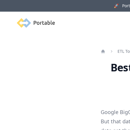
🚀 Porta
Portable
ETL To
Home
Bes
Google BigQ
But that da