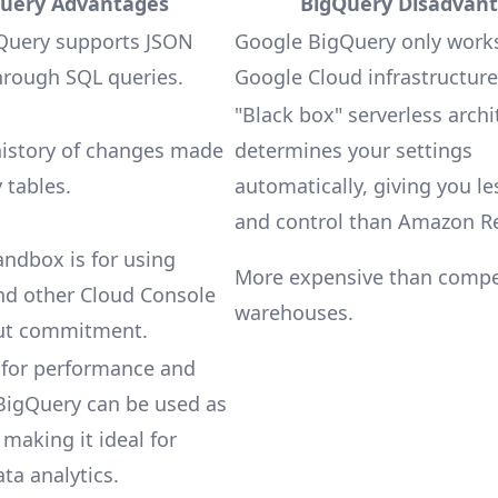
uery Advantages
BigQuery Disadvan
Query supports JSON
Google BigQuery only work
hrough SQL queries.
Google Cloud infrastructure
"Black box" serverless archi
history of changes made
determines your settings
 tables.
automatically, giving you les
and control than Amazon Re
ndbox is for using
More expensive than compe
nd other Cloud Console
warehouses.
ut commitment.
 for performance and
, BigQuery can be used as
 making it ideal for
ata analytics.