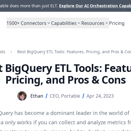
ble does more than just ELT.
Explore Our AI Orchestration Capab
1500+
Connectors
Capabilities
Resources
Pricing
ols
Best BigQuery ETL Tools: Features, Pricing, and Pros & Co
t BigQuery ETL Tools: Featu
Pricing, and Pros & Cons
Ethan
CEO, Portable
Apr 24, 2023
uery has become a dominant leader in the world of 
ta only works if you can collect and analyze metrics 