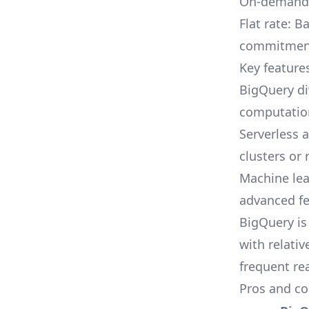
On-demand d
Flat rate: 
commitmen
Key feature
BigQuery di
computation
Serverless 
clusters or 
Machine lea
advanced fe
BigQuery is
with relati
frequent re
Pros and co