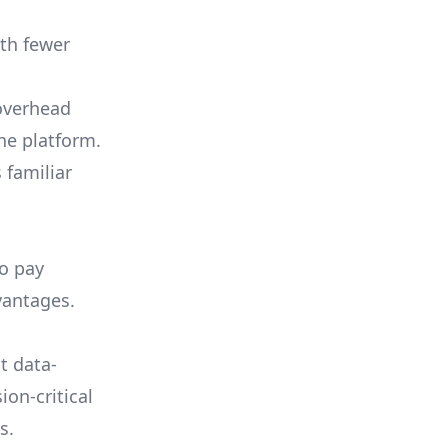
th fewer
 overhead
he platform.
 familiar
to pay
vantages.
t data-
ion-critical
s.