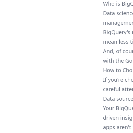
Who is BigQ
Data scienc
management 
BigQuery's 
mean less t
And, of cou
with the Go
How to Choo
If you're ch
careful att
Data sourc
Your BigQue
driven insig
apps aren't