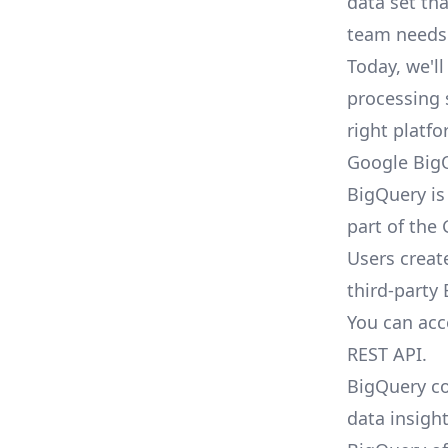
data set th
team needs 
Today, we'l
processing 
right platf
Google Big
BigQuery is
part of the
Users creat
third-party 
You can acc
REST API.
BigQuery co
data insight