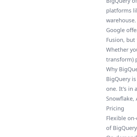
BigQuery of
platforms li
warehouse.
Google offe
Fusion, but 
Whether you 
transform) 
Why BigQuer
BigQuery is
one. It's in
Snowflake
,
Pricing
Flexible on
of
BigQuery'