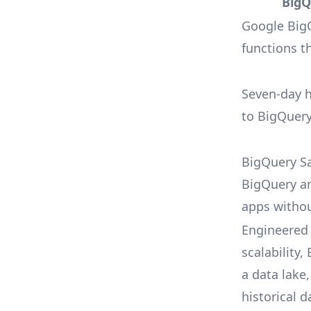
BigQ
Google Big
functions t
Seven-day 
to BigQuery
BigQuery Sa
BigQuery a
apps witho
Engineered
scalability
a data lake,
historical d