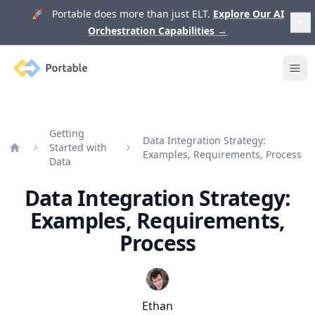
🚀 Portable does more than just ELT.
Explore Our AI
Orchestration Capabilities
→
Portable
Ope
Getting
Data Integration Strategy:
Started with
Examples, Requirements, Process
Home
Data
Data Integration Strategy:
Examples, Requirements,
Process
Ethan