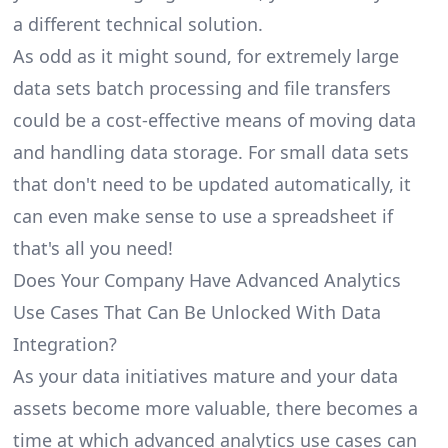
a different technical solution.
As odd as it might sound, for extremely large
data sets batch processing and file transfers
could be a cost-effective means of moving data
and handling data storage. For small data sets
that don't need to be updated automatically, it
can even make sense to use a spreadsheet if
that's all you need!
Does Your Company Have Advanced Analytics
Use Cases That Can Be Unlocked With Data
Integration?
As your data initiatives mature and your data
assets become more valuable, there becomes a
time at which advanced analytics use cases can