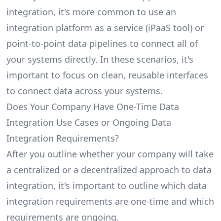
integration, it's more common to use an
integration platform as a service (iPaaS tool) or
point-to-point data pipelines to connect all of
your systems directly. In these scenarios, it's
important to focus on clean, reusable interfaces
to connect data across your systems.
Does Your Company Have One-Time Data
Integration Use Cases or Ongoing Data
Integration Requirements?
After you outline whether your company will take
a centralized or a decentralized approach to data
integration, it's important to outline which data
integration requirements are one-time and which
requirements are ongoing.