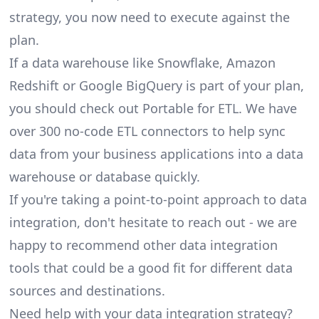
strategy, you now need to execute against the
plan.
If a data warehouse like
Snowflake
,
Amazon
Redshift
or
Google BigQuery
is part of your plan,
you should check out Portable for ETL. We have
over 300
no-code ETL connectors
to help sync
data from your business applications into a data
warehouse or database quickly.
If you're taking a point-to-point approach to data
integration, don't hesitate to reach out - we are
happy to recommend other
data integration
tools
that could be a good fit for different data
sources and destinations.
Need help with your data integration strategy?