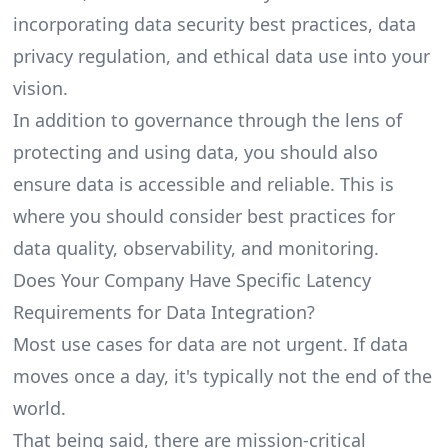
incorporating data security best practices, data
privacy regulation, and ethical data use into your
vision.
In addition to governance through the lens of
protecting and using data, you should also
ensure data is accessible and reliable. This is
where you should consider best practices for
data quality, observability, and monitoring.
Does Your Company Have Specific Latency
Requirements for Data Integration?
Most use cases for data are not urgent. If data
moves once a day, it's typically not the end of the
world.
That being said, there are mission-critical