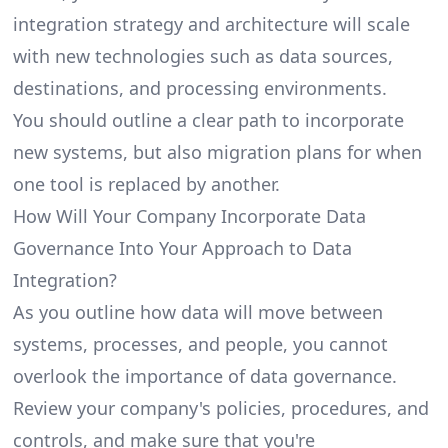
integration strategy and architecture will scale
with new technologies such as data sources,
destinations, and processing environments.
You should outline a clear path to incorporate
new systems, but also migration plans for when
one tool is replaced by another.
How Will Your Company Incorporate Data
Governance Into Your Approach to Data
Integration?
As you outline how data will move between
systems, processes, and people, you cannot
overlook the importance of data governance.
Review your company's policies, procedures, and
controls, and make sure that you're