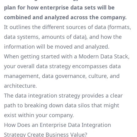
plan for how enterprise data sets will be
combined and analyzed across the company.
It outlines the different sources of data (formats,
data systems, amounts of data), and how the
information will be moved and analyzed.
When
getting started with a Modern Data Stack
,
your overall
data strategy
encompasses data
management, data governance, culture, and
architecture.
The data integration strategy provides a clear
path to breaking down data silos that might
exist within your company.
How Does an Enterprise Data Integration
Strategy Create Business Value?