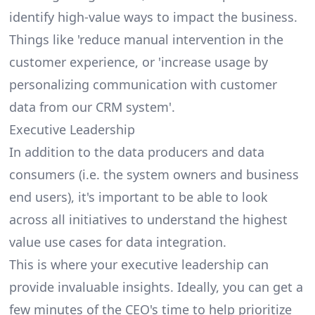
identify high-value ways to impact the business.
Things like 'reduce manual intervention in the
customer experience, or 'increase usage by
personalizing communication with customer
data from our CRM system'.
Executive Leadership
In addition to the data producers and data
consumers (i.e. the system owners and business
end users), it's important to be able to look
across all initiatives to understand the highest
value use cases for data integration.
This is where your executive leadership can
provide invaluable insights. Ideally, you can get a
few minutes of the CEO's time to help prioritize