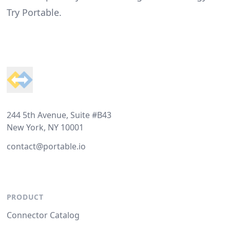
Try Portable
.
Footer
244 5th Avenue, Suite #B43
New York, NY 10001
contact@portable.io
PRODUCT
Connector Catalog