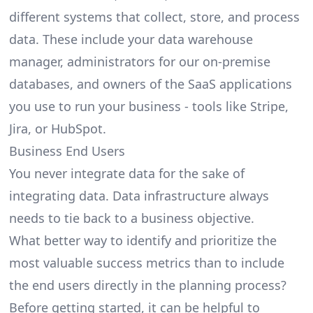
different systems that collect, store, and process
data. These include your data warehouse
manager, administrators for our on-premise
databases, and owners of the SaaS applications
you use to run your business - tools like
Stripe
,
Jira
, or
HubSpot
.
Business End Users
You never integrate data for the sake of
integrating data. Data infrastructure always
needs to tie back to a business objective.
What better way to identify and prioritize the
most valuable success metrics than to include
the end users directly in the planning process?
Before getting started, it can be helpful to