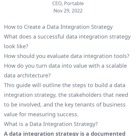
CEO, Portable
Nov 29, 2022
How to Create a Data Integration Strategy
What does a successful data integration strategy
look like?
How should you evaluate data integration tools?
How do you turn data into value with a scalable
data architecture?
This guide will outline the steps to build a data
integration strategy, the stakeholders that need
to be involved, and the key tenants of business
value for measuring success.
What is a Data Integration Strategy?
A data integration strategy is a documented