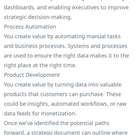
dashboards, and enabling executives to improve
strategic decision-making.
Process Automation
You create value by automating manual tasks
and business processes. Systems and processes
are used to ensure the right data makes it to the
right place at the right time.
Product Development
You create value by turning data into
valuable
products
that customers can purchase. These
could be insights, automated workflows, or raw
data feeds for monetization.
Once we've identified the potential paths
forward, a strategy document can outline where