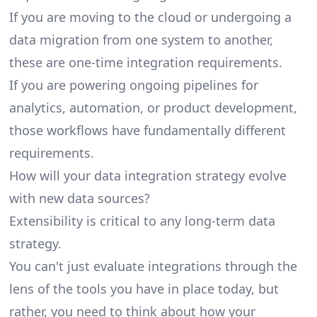
If you are moving to the cloud or undergoing a
data migration from one system to another,
these are one-time integration requirements.
If you are powering ongoing pipelines for
analytics, automation, or product development,
those workflows have fundamentally different
requirements.
How will your data integration strategy evolve
with new data sources?
Extensibility is critical to any long-term data
strategy.
You can't just evaluate integrations through the
lens of the tools you have in place today, but
rather, you need to think about how your