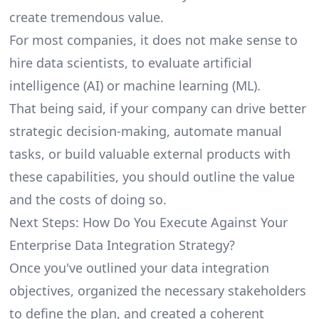
create tremendous value.
For most companies, it does not make sense to
hire data scientists, to evaluate artificial
intelligence (AI) or machine learning (ML).
That being said, if your company can drive better
strategic decision-making, automate manual
tasks, or build valuable external products with
these capabilities, you should outline the value
and the costs of doing so.
Next Steps: How Do You Execute Against Your
Enterprise Data Integration Strategy?
Once you've outlined your data integration
objectives, organized the necessary stakeholders
to define the plan, and created a coherent