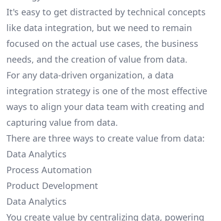
It's easy to get distracted by technical concepts
like data integration, but we need to remain
focused on the actual use cases, the business
needs, and the creation of value from data.
For any data-driven organization, a data
integration strategy is one of the most effective
ways to align your data team with creating and
capturing value from data.
There are
three ways to create value from data
:
Data Analytics
Process Automation
Product Development
Data Analytics
You create value by centralizing data, powering