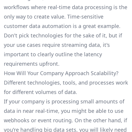
workflows where real-time data processing is the
only way to create value. Time-sensitive
customer data automation is a great example.
Don't pick technologies for the sake of it, but if
your use cases require streaming data, it's
important to clearly outline the latency
requirements upfront.
How Will Your Company Approach Scalability?
Different technologies, tools, and processes work
for different volumes of data.
If your company is processing small amounts of
data in near real-time, you might be able to use
webhooks or event routing. On the other hand, if
you're handling big data sets, you will likely need