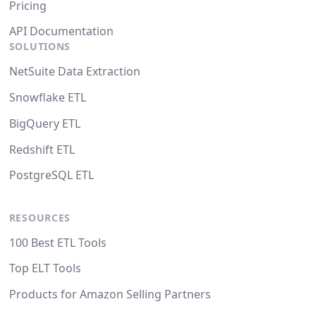
Pricing
API Documentation
SOLUTIONS
NetSuite Data Extraction
Snowflake ETL
BigQuery ETL
Redshift ETL
PostgreSQL ETL
RESOURCES
100 Best ETL Tools
Top ELT Tools
Products for Amazon Selling Partners