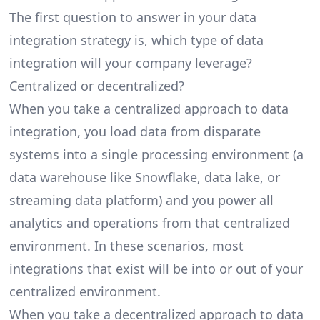
The first question to answer in your data
integration strategy is, which type of data
integration will your company leverage?
Centralized or decentralized?
When you take a centralized approach to data
integration, you load data from disparate
systems into a single processing environment (a
data warehouse like Snowflake
, data lake, or
streaming data platform) and you power all
analytics and operations from that centralized
environment. In these scenarios, most
integrations that exist will be into or out of your
centralized environment.
When you take a decentralized approach to data