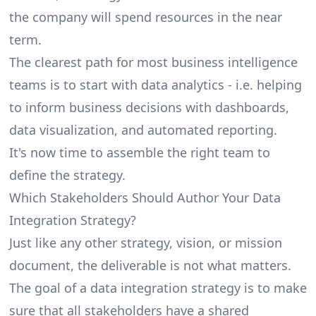
the company will spend resources in the near
term.
The clearest path for most
business intelligence
teams is to start with data analytics - i.e. helping
to inform business decisions with dashboards,
data visualization, and automated reporting.
It's now time to assemble the right team to
define the strategy.
Which Stakeholders Should Author Your Data
Integration Strategy?
Just like any other strategy, vision, or mission
document, the deliverable is not what matters.
The goal of a data integration strategy is to make
sure that all stakeholders have a shared