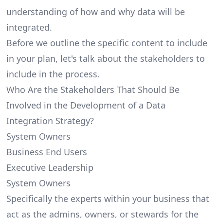
understanding of how and why data will be
integrated.
Before we outline the specific content to include
in your plan, let's talk about the stakeholders to
include in the process.
Who Are the Stakeholders That Should Be
Involved in the Development of a Data
Integration Strategy?
System Owners
Business End Users
Executive Leadership
System Owners
Specifically the experts within your business that
act as the admins, owners, or stewards for the