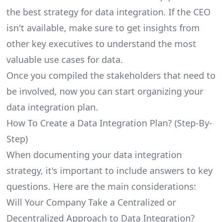
the best strategy for data integration. If the CEO
isn't available, make sure to get insights from
other key executives to understand the most
valuable use cases for data.
Once you compiled the stakeholders that need to
be involved, now you can start organizing your
data integration plan.
How To Create a Data Integration Plan? (Step-By-
Step)
When documenting your data integration
strategy, it's important to include answers to key
questions. Here are the main considerations:
Will Your Company Take a Centralized or
Decentralized Approach to Data Integration?