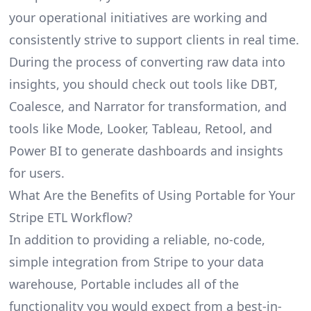
your operational initiatives are working and
consistently strive to support clients in real time.
During the process of converting raw data into
insights, you should check out tools like DBT,
Coalesce, and Narrator for transformation, and
tools like Mode, Looker, Tableau, Retool, and
Power BI to generate dashboards and insights
for users.
What Are the Benefits of Using Portable for Your
Stripe ETL Workflow?
In addition to providing a reliable, no-code,
simple integration from Stripe to your data
warehouse, Portable includes all of the
functionality you would expect from a best-in-