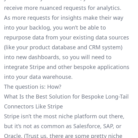
receive more nuanced requests for analytics.
As more requests for insights make their way
into your backlog, you won’t be able to
repurpose data from your existing data sources
(like your product database and CRM system)
into new dashboards, so you will need to
integrate Stripe and other bespoke applications
into your data warehouse.
The question is: How?
What Is the Best Solution for Bespoke Long-Tail
Connectors Like Stripe
Stripe isn’t the most niche platform out there,
but it’s not as common as Salesforce, SAP, or
Oracle. (Trust us, there are some pretty
niche