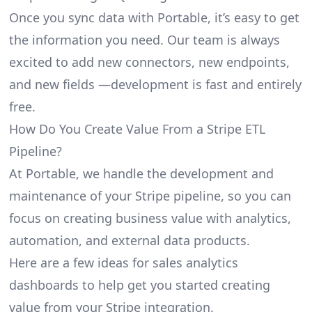
Once you sync data with Portable, it’s easy to get
the information you need. Our team is always
excited to add new connectors, new endpoints,
and new fields —development is fast and entirely
free.
How Do You Create Value From a Stripe ETL
Pipeline?
At Portable, we handle the development and
maintenance of your Stripe pipeline, so you can
focus on creating business value with analytics,
automation, and external data products.
Here are a few ideas for sales analytics
dashboards to help get you started creating
value from your Stripe integration.