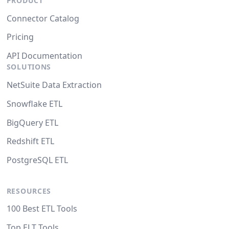
PRODUCT
Connector Catalog
Pricing
API Documentation
SOLUTIONS
NetSuite Data Extraction
Snowflake ETL
BigQuery ETL
Redshift ETL
PostgreSQL ETL
RESOURCES
100 Best ETL Tools
Top ELT Tools