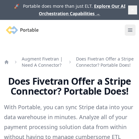
🚀 Portable does more than just ELT.
Explore Our AI
Orchestration Capabilities
→
Portable
Ope
Augment Fivetran |
Does Fivetran Offer a Stripe
Need A Connector?
Connector? Portable Does!
Home
Does Fivetran Offer a Stripe
Connector? Portable Does!
With Portable, you can sync Stripe data into your
data warehouse in minutes. Analyze all of your
payment processing solution data from within
without having to manage cumbersome ETL