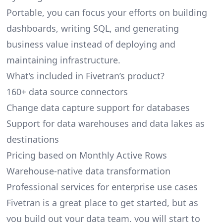
Portable, you can focus your efforts on building
dashboards, writing SQL, and generating
business value instead of deploying and
maintaining infrastructure.
What’s included in Fivetran’s product?
160+ data source connectors
Change data capture support for databases
Support for data warehouses and data lakes as
destinations
Pricing based on Monthly Active Rows
Warehouse-native data transformation
Professional services for enterprise use cases
Fivetran is a great place to get started, but as
you build out your data team, you will start to