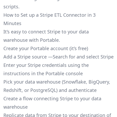
scripts.
How to Set up a Stripe ETL Connector in 3
Minutes
It’s easy to connect Stripe to your data
warehouse with Portable.
Create your Portable account
(it’s free)
Add a Stripe source —Search for and select Stripe
Enter your Stripe credentials using the
instructions in the Portable console
Pick your data warehouse (Snowflake, BigQuery,
Redshift, or PostgreSQL) and authenticate
Create a flow connecting Stripe to your data
warehouse
Replicate data from Stripe to your destination of