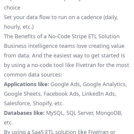
choice
Set your data flow to run on a cadence (daily,
hourly, etc.)
The Benefits of a No-Code Stripe ETL Solution
Business intelligence teams love creating value
from data. And the easiest way to get started is
by using a no-code tool like Fivetran for the most
common data sources:
Applications like:
Google Ads, Google Analytics,
Google Sheets, Facebook Ads, LinkedIn Ads,
Salesforce, Shopify, etc.
Databases like:
MySQL, SQL Server, MongoDB,
etc.
By using a SaaS ETL solution like Fivetran or