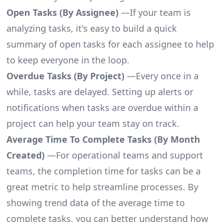
Open Tasks (By Assignee)
—If your team is
analyzing tasks, it's easy to build a quick
summary of open tasks for each assignee to help
to keep everyone in the loop.
Overdue Tasks (By Project)
—Every once in a
while, tasks are delayed. Setting up alerts or
notifications when tasks are overdue within a
project can help your team stay on track.
Average Time To Complete Tasks (By Month
Created)
—For operational teams and support
teams, the completion time for tasks can be a
great metric to help streamline processes. By
showing trend data of the average time to
complete tasks, you can better understand how