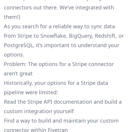
connectors
out there. We’ve integrated with
them!)
As you search for a reliable way to sync data
from Stripe to Snowflake, BigQuery, Redshift, or
PostgreSQL, it’s important to understand your
options.
Problem: The options for a Stripe connector
aren’t great
Historically, your options for a Stripe data
pipeline were limited:
Read the Stripe API documentation and build a
custom integration yourself
Find a way to build and maintain your custom
connector within Fivetran