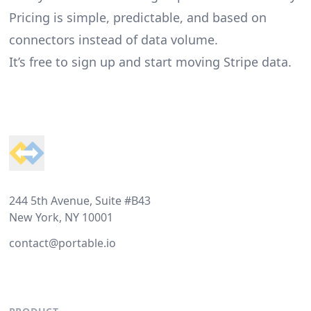
Pricing is simple, predictable, and based on
connectors instead of data volume.
It’s free to sign up and start moving Stripe data.
Footer
244 5th Avenue, Suite #B43
New York, NY 10001
contact@portable.io