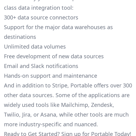
class data integration tool:
300+ data source connectors
Support for the major data warehouses as
destinations
Unlimited data volumes
Free development of new data sources
Email and Slack notifications
Hands-on support and maintenance
And in addition to Stripe, Portable offers over 300
other data sources. Some of the applications are
widely used tools like Mailchimp, Zendesk,
Twilio, Jira, or Asana, while other tools are much
more industry-specific and nuanced.
Ready to Get Started? Sign up for Portable Today!