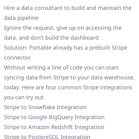
Hire a data consultant to build and maintain the
data pipeline
Ignore the request, give up on accessing the
data, and don’t build the dashboard
Solution: Portable already has a prebuilt Stripe
connector
Without writing a line of code you can start
syncing data from Stripe to your data warehouse,
today. Here are four common Stripe integrations
you can try out.
Stripe to Snowflake Integration
Stripe to Google BigQuery Integration
Stripe to Amazon Redshift Integration
Stripe to PostgreSQL Integration