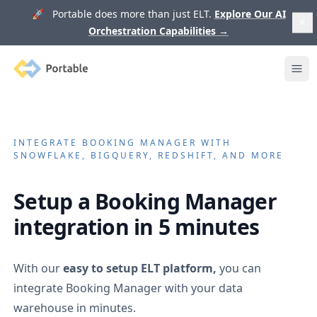
🚀 Portable does more than just ELT.
Explore Our AI
Orchestration Capabilities
→
Portable
Ope
INTEGRATE
BOOKING MANAGER
WITH
SNOWFLAKE, BIGQUERY, REDSHIFT, AND MORE
Setup a
Booking Manager
integration in 5 minutes
With our
easy to setup ELT platform,
you can
integrate
Booking Manager
with your data
warehouse in minutes.