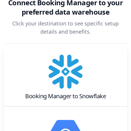
Connect
Booking Manager
to your
preferred data warehouse
Click your destination to see specific setup
details and benefits.
Booking Manager
to
Snowflake