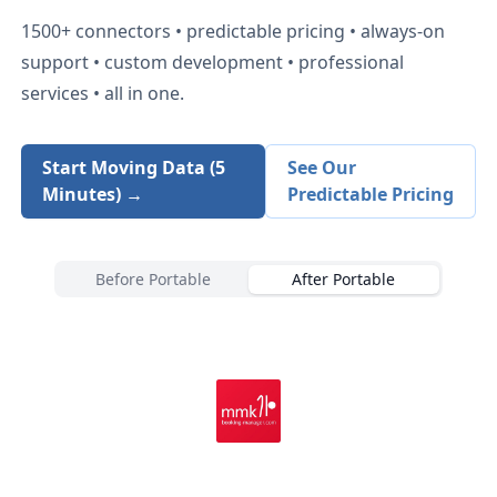
1500+
connectors • predictable pricing • always-on
support • custom development • professional
services • all in one.
Start Moving Data (5
See Our
Minutes) →
Predictable Pricing
Before Portable
After Portable