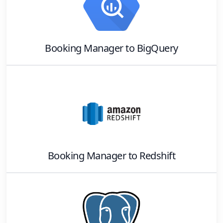
Booking Manager
to
BigQuery
Booking Manager
to
Redshift