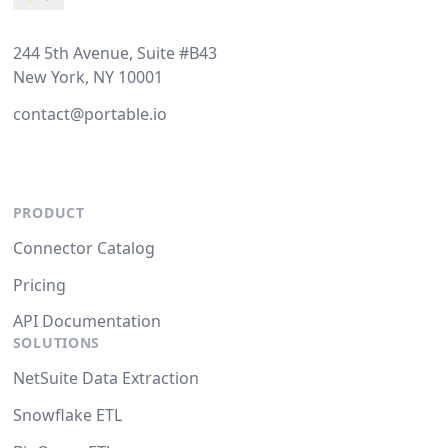
244 5th Avenue, Suite #B43
New York, NY 10001
contact@portable.io
PRODUCT
Connector Catalog
Pricing
API Documentation
SOLUTIONS
NetSuite Data Extraction
Snowflake ETL