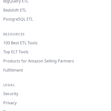
BigQuery ETL
Redshift ETL
PostgreSQL ETL
RESOURCES
100 Best ETL Tools
Top ELT Tools
Products for Amazon Selling Partners
Fulfillment
LEGAL
Security
Privacy