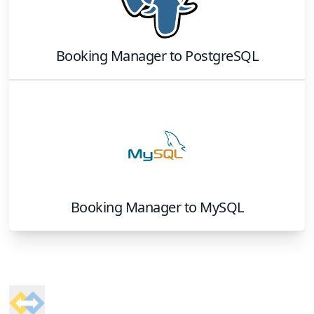
Booking Manager
to
PostgreSQL
Booking Manager
to
MySQL
Footer