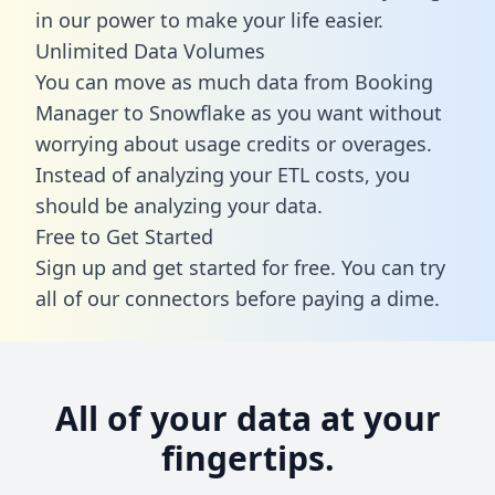
in our power to make your life easier.
Unlimited Data Volumes
You can move as much data from Booking
Manager to Snowflake as you want without
worrying about usage credits or overages.
Instead of analyzing your ETL costs, you
should be analyzing your data.
Free to Get Started
Sign up and get started for free. You can try
all of our connectors before paying a dime.
All of your data at your
fingertips.