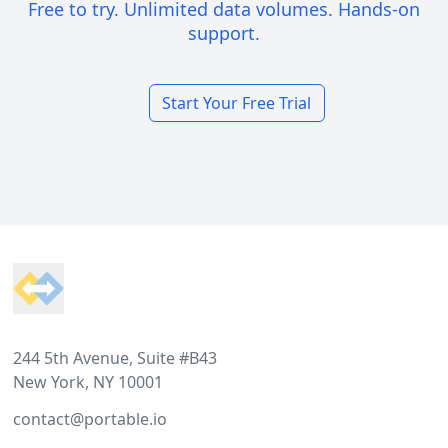
Free to try. Unlimited data volumes. Hands-on
support.
Start Your Free Trial
Footer
244 5th Avenue, Suite #B43
New York, NY 10001
contact@portable.io