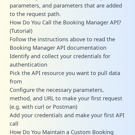
parameters, and parameters that are added
to the request path.
How Do You Call the Booking Manager API?
(Tutorial)
Follow the instructions above to read the
Booking Manager API documentation
Identify and collect your credentials for
authentication
Pick the API resource you want to pull data
from
Configure the necessary parameters,
method, and URL to make your first request
(e.g. with curl or Postman)
Add your credentials and make your first API
call
How Do You Maintain a Custom Booking