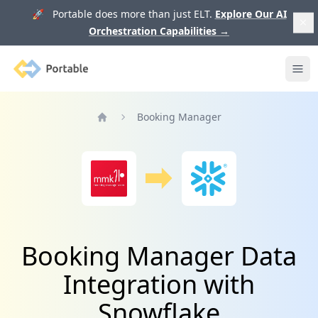
🚀 Portable does more than just ELT.
Explore Our AI
Orchestration Capabilities
→
Portable
Ope
Booking Manager
Home
Booking Manager Data
Integration with
Snowflake