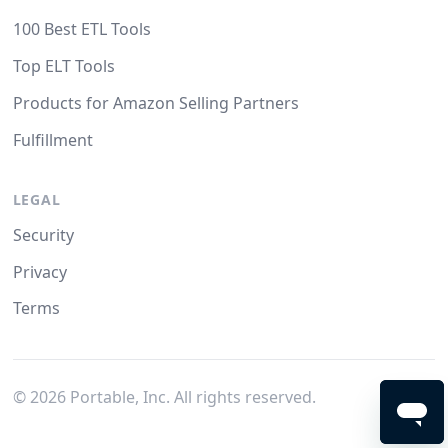
100 Best ETL Tools
Top ELT Tools
Products for Amazon Selling Partners
Fulfillment
LEGAL
Security
Privacy
Terms
©
2026
Portable, Inc. All rights reserved.