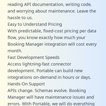
reading API documentation, writing code,
and worrying about maintenance. Leave the
hassle to us.
Easy to Understand Pricing
With predictable,
fixed-cost pricing
per data
flow, you know exactly how much your
Booking Manager integration will cost every
month.
Fast Development Speeds
Access lightning-fast connector
development. Portable can build new
integrations on-demand in hours or days.
Hands-On Support
APIs change. Schemas evolve. Booking
Manager will have maintenance issues and
errors. With Portable, we will do everything