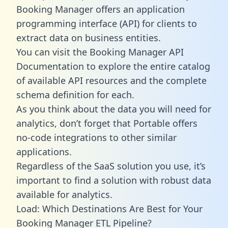
Booking Manager offers an application
programming interface (API) for clients to
extract data on business entities.
You can visit the Booking Manager API
Documentation to explore the entire catalog
of available API resources and the complete
schema definition for each.
As you think about the data you will need for
analytics, don’t forget that Portable offers
no-code integrations to other similar
applications.
Regardless of the SaaS solution you use, it’s
important to find a solution with robust data
available for analytics.
Load: Which Destinations Are Best for Your
Booking Manager ETL Pipeline?