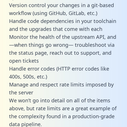
Version control your changes in a git-based
workflow (using GitHub, GitLab, etc.)
Handle code dependencies in your toolchain
and the upgrades that come with each
Monitor the health of the upstream API, and
—when things go wrong— troubleshoot via
the status page, reach out to support, and
open tickets
Handle error codes (HTTP error codes like
400s, 500s, etc.)
Manage and respect rate limits imposed by
the server
We won’t go into detail on all of the items
above, but rate limits are a great example of
the complexity found in a production-grade
data pipeline.