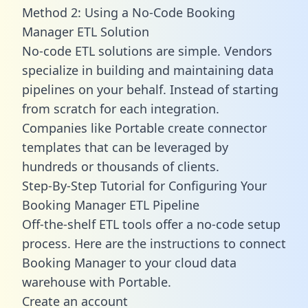
Method 2: Using a No-Code Booking
Manager ETL Solution
No-code ETL solutions are simple. Vendors
specialize in building and maintaining data
pipelines on your behalf. Instead of starting
from scratch for each integration.
Companies like Portable create
connector
templates
that can be leveraged by
hundreds or thousands of clients.
Step-By-Step Tutorial for Configuring Your
Booking Manager ETL Pipeline
Off-the-shelf ETL tools offer a no-code setup
process. Here are the instructions to connect
Booking Manager to your cloud data
warehouse with Portable.
Create an account