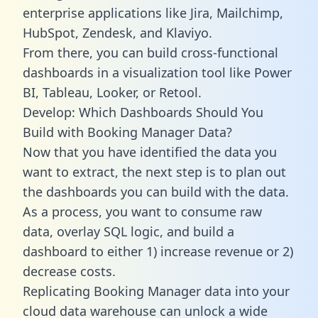
enterprise applications like Jira, Mailchimp,
HubSpot, Zendesk, and Klaviyo.
From there, you can build cross-functional
dashboards in a visualization tool like Power
BI, Tableau, Looker, or Retool.
Develop: Which Dashboards Should You
Build with Booking Manager Data?
Now that you have identified the data you
want to extract, the next step is to plan out
the dashboards you can build with the data.
As a process, you want to consume raw
data, overlay SQL logic, and build a
dashboard to either 1) increase revenue or 2)
decrease costs.
Replicating Booking Manager data into your
cloud data warehouse can unlock a wide