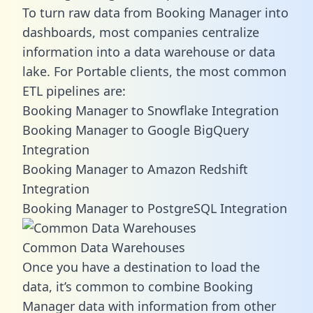
To turn raw data from Booking Manager into
dashboards, most companies centralize
information into a data warehouse or data
lake. For Portable clients, the most common
ETL pipelines are:
Booking Manager to Snowflake Integration
Booking Manager to Google BigQuery
Integration
Booking Manager to Amazon Redshift
Integration
Booking Manager to PostgreSQL Integration
Common Data Warehouses
Once you have a destination to load the
data, it’s common to combine Booking
Manager data with information from other