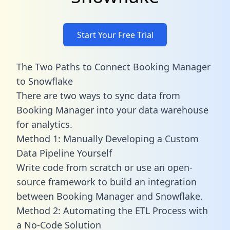
Start Your Free Trial
The Two Paths to Connect Booking Manager
to Snowflake
There are two ways to sync data from
Booking Manager into your data warehouse
for analytics.
Method 1: Manually Developing a Custom
Data Pipeline Yourself
Write code from scratch or use an open-
source framework to build an integration
between Booking Manager and Snowflake.
Method 2: Automating the ETL Process with
a No-Code Solution