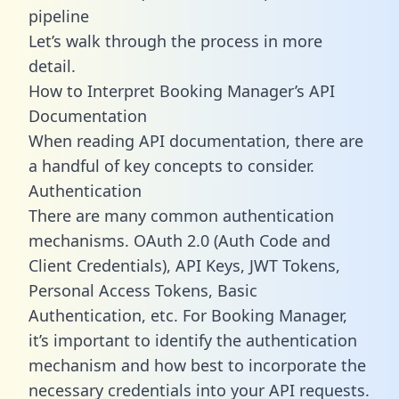
pipeline
Let’s walk through the process in more
detail.
How to Interpret Booking Manager’s API
Documentation
When reading API documentation, there are
a handful of key concepts to consider.
Authentication
There are many common authentication
mechanisms. OAuth 2.0 (Auth Code and
Client Credentials), API Keys, JWT Tokens,
Personal Access Tokens, Basic
Authentication, etc. For Booking Manager,
it’s important to identify the authentication
mechanism and how best to incorporate the
necessary credentials into your API requests.