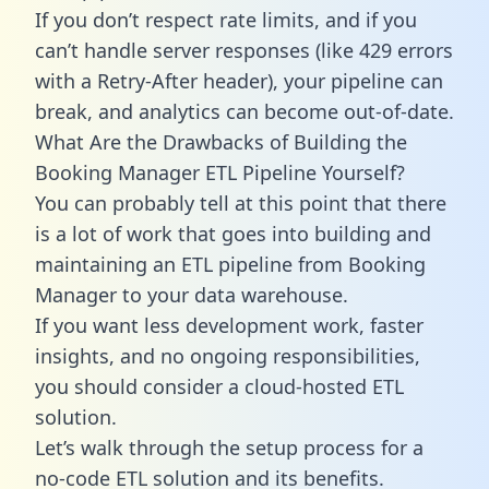
If you don’t respect rate limits, and if you
can’t handle server responses (like 429 errors
with a Retry-After header), your pipeline can
break, and analytics can become out-of-date.
What Are the Drawbacks of Building the
Booking Manager ETL Pipeline Yourself?
You can probably tell at this point that there
is a lot of work that goes into building and
maintaining an ETL pipeline from Booking
Manager to your data warehouse.
If you want less development work, faster
insights, and no ongoing responsibilities,
you should consider a cloud-hosted ETL
solution.
Let’s walk through the setup process for a
no-code ETL solution and its benefits.