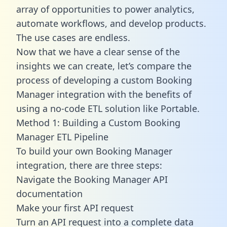
array of opportunities to power analytics,
automate workflows, and develop products.
The use cases are endless.
Now that we have a clear sense of the
insights we can create, let’s compare the
process of developing a custom Booking
Manager integration with the benefits of
using a no-code ETL solution like Portable.
Method 1: Building a Custom Booking
Manager ETL Pipeline
To build your own Booking Manager
integration, there are three steps:
Navigate the Booking Manager API
documentation
Make your first API request
Turn an API request into a complete data