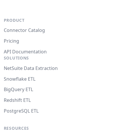
PRODUCT
Connector Catalog
Pricing
API Documentation
SOLUTIONS
NetSuite Data Extraction
Snowflake ETL
BigQuery ETL
Redshift ETL
PostgreSQL ETL
RESOURCES