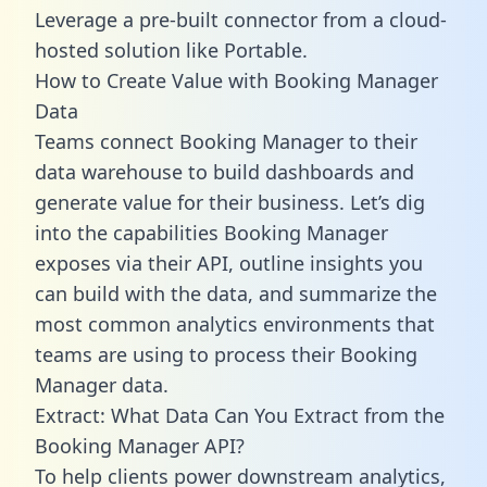
Leverage a pre-built connector from a cloud-
hosted solution like Portable.
How to Create Value with Booking Manager
Data
Teams connect Booking Manager to their
data warehouse to build dashboards and
generate value for their business. Let’s dig
into the capabilities Booking Manager
exposes via their API, outline insights you
can build with the data, and summarize the
most common analytics environments that
teams are using to process their Booking
Manager data.
Extract: What Data Can You Extract from the
Booking Manager API?
To help clients power downstream analytics,