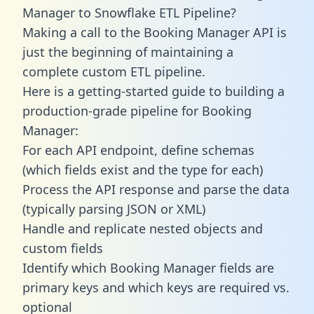
Manager to Snowflake ETL Pipeline?
Making a call to the Booking Manager API is
just the beginning of maintaining a
complete custom ETL pipeline.
Here is a getting-started guide to building a
production-grade pipeline for Booking
Manager:
For each API endpoint, define schemas
(which fields exist and the type for each)
Process the API response and parse the data
(typically parsing JSON or XML)
Handle and replicate nested objects and
custom fields
Identify which Booking Manager fields are
primary keys and which keys are required vs.
optional