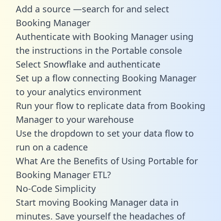
Add a source —search for and select
Booking Manager
Authenticate with Booking Manager using
the instructions in the Portable console
Select Snowflake and authenticate
Set up a flow connecting Booking Manager
to your analytics environment
Run your flow to replicate data from Booking
Manager to your warehouse
Use the dropdown to set your data flow to
run on a cadence
What Are the Benefits of Using Portable for
Booking Manager ETL?
No-Code Simplicity
Start moving Booking Manager data in
minutes. Save yourself the headaches of