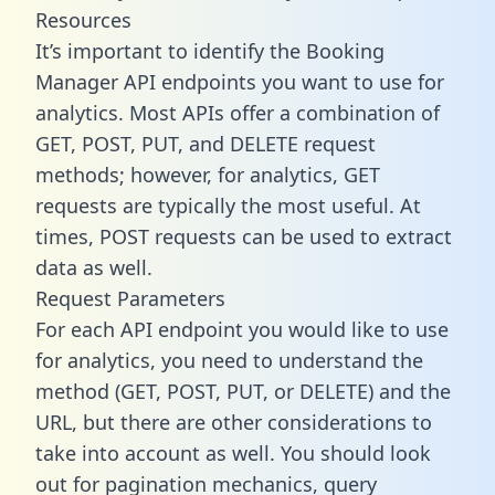
Resources
It’s important to identify the Booking
Manager API endpoints you want to use for
analytics. Most APIs offer a combination of
GET, POST, PUT, and DELETE request
methods; however, for analytics, GET
requests are typically the most useful. At
times, POST requests can be used to extract
data as well.
Request Parameters
For each API endpoint you would like to use
for analytics, you need to understand the
method (GET, POST, PUT, or DELETE) and the
URL, but there are other considerations to
take into account as well. You should look
out for pagination mechanics, query