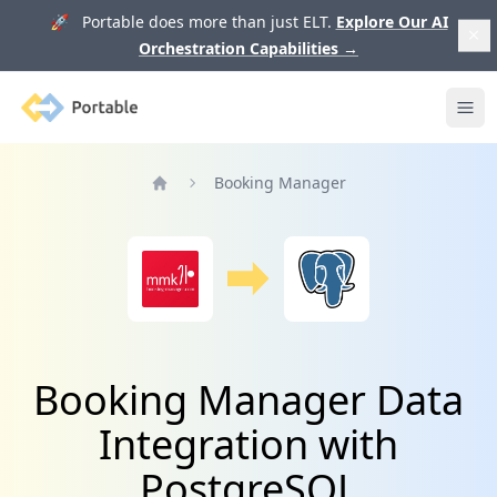
🚀 Portable does more than just ELT.
Explore Our AI
Orchestration Capabilities
→
Portable
Ope
Booking Manager
Home
Booking Manager Data
Integration with
PostgreSQL