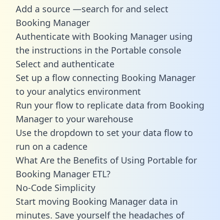
Add a source —search for and select
Booking Manager
Authenticate with Booking Manager using
the instructions in the Portable console
Select and authenticate
Set up a flow connecting Booking Manager
to your analytics environment
Run your flow to replicate data from Booking
Manager to your warehouse
Use the dropdown to set your data flow to
run on a cadence
What Are the Benefits of Using Portable for
Booking Manager ETL?
No-Code Simplicity
Start moving Booking Manager data in
minutes. Save yourself the headaches of