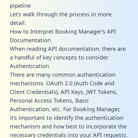
pipeline
Let’s walk through the process in more
detail.
How to Interpret Booking Manager’s API
Documentation
When reading API documentation, there are
a handful of key concepts to consider.
Authentication
There are many common authentication
mechanisms. OAuth 2.0 (Auth Code and
Client Credentials), API Keys, JWT Tokens,
Personal Access Tokens, Basic
Authentication, etc. For Booking Manager,
it’s important to identify the authentication
mechanism and how best to incorporate the
necessary credentials into your API requests.