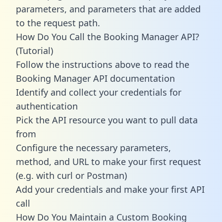
parameters, and parameters that are added
to the request path.
How Do You Call the Booking Manager API?
(Tutorial)
Follow the instructions above to read the
Booking Manager API documentation
Identify and collect your credentials for
authentication
Pick the API resource you want to pull data
from
Configure the necessary parameters,
method, and URL to make your first request
(e.g. with curl or Postman)
Add your credentials and make your first API
call
How Do You Maintain a Custom Booking