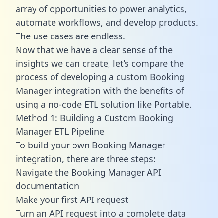
array of opportunities to power analytics,
automate workflows, and develop products.
The use cases are endless.
Now that we have a clear sense of the
insights we can create, let’s compare the
process of developing a custom Booking
Manager integration with the benefits of
using a no-code ETL solution like Portable.
Method 1: Building a Custom Booking
Manager ETL Pipeline
To build your own Booking Manager
integration, there are three steps:
Navigate the Booking Manager API
documentation
Make your first API request
Turn an API request into a complete data