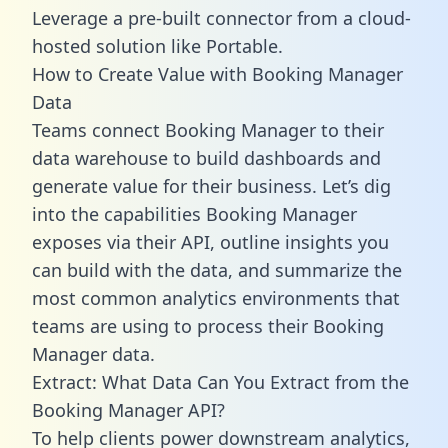
Leverage a pre-built connector from a cloud-
hosted solution like Portable.
How to Create Value with Booking Manager
Data
Teams connect Booking Manager to their
data warehouse to build dashboards and
generate value for their business. Let’s dig
into the capabilities Booking Manager
exposes via their API, outline insights you
can build with the data, and summarize the
most common analytics environments that
teams are using to process their Booking
Manager data.
Extract: What Data Can You Extract from the
Booking Manager API?
To help clients power downstream analytics,