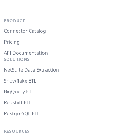
PRODUCT
Connector Catalog
Pricing
API Documentation
SOLUTIONS
NetSuite Data Extraction
Snowflake ETL
BigQuery ETL
Redshift ETL
PostgreSQL ETL
RESOURCES