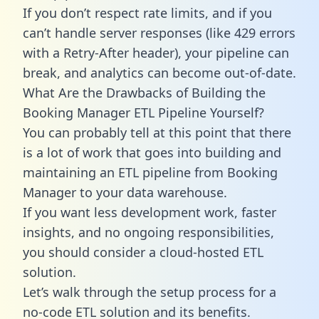
If you don’t respect rate limits, and if you
can’t handle server responses (like 429 errors
with a Retry-After header), your pipeline can
break, and analytics can become out-of-date.
What Are the Drawbacks of Building the
Booking Manager ETL Pipeline Yourself?
You can probably tell at this point that there
is a lot of work that goes into building and
maintaining an ETL pipeline from Booking
Manager to your data warehouse.
If you want less development work, faster
insights, and no ongoing responsibilities,
you should consider a cloud-hosted ETL
solution.
Let’s walk through the setup process for a
no-code ETL solution and its benefits.