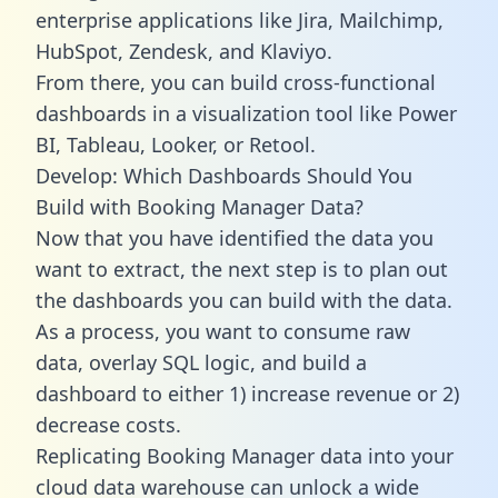
enterprise applications like Jira, Mailchimp,
HubSpot, Zendesk, and Klaviyo.
From there, you can build cross-functional
dashboards in a visualization tool like Power
BI, Tableau, Looker, or Retool.
Develop: Which Dashboards Should You
Build with Booking Manager Data?
Now that you have identified the data you
want to extract, the next step is to plan out
the dashboards you can build with the data.
As a process, you want to consume raw
data, overlay SQL logic, and build a
dashboard to either 1) increase revenue or 2)
decrease costs.
Replicating Booking Manager data into your
cloud data warehouse can unlock a wide