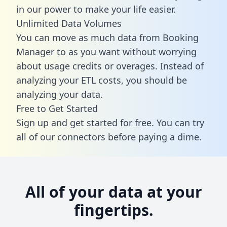
in our power to make your life easier.
Unlimited Data Volumes
You can move as much data from Booking
Manager to as you want without worrying
about usage credits or overages. Instead of
analyzing your ETL costs, you should be
analyzing your data.
Free to Get Started
Sign up and get started for free. You can try
all of our connectors before paying a dime.
All of your data at your
fingertips.