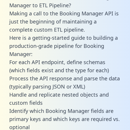
Manager to ETL Pipeline?
Making a call to the Booking Manager API is
just the beginning of maintaining a
complete custom ETL pipeline.
Here is a getting-started guide to building a
production-grade pipeline for Booking
Manager:
For each API endpoint, define schemas
(which fields exist and the type for each)
Process the API response and parse the data
(typically parsing JSON or XML)
Handle and replicate nested objects and
custom fields
Identify which Booking Manager fields are
primary keys and which keys are required vs.
optional