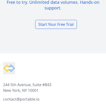
Free to try. Unlimited data volumes. Hands-on
support.
Start Your Free Trial
Footer
244 5th Avenue, Suite #B43
New York, NY 10001
contact@portable.io