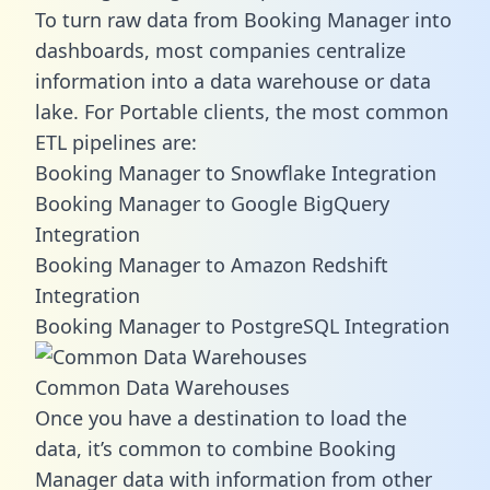
To turn raw data from Booking Manager into
dashboards, most companies centralize
information into a data warehouse or data
lake. For Portable clients, the most common
ETL pipelines are:
Booking Manager to Snowflake Integration
Booking Manager to Google BigQuery
Integration
Booking Manager to Amazon Redshift
Integration
Booking Manager to PostgreSQL Integration
Common Data Warehouses
Once you have a destination to load the
data, it’s common to combine Booking
Manager data with information from other