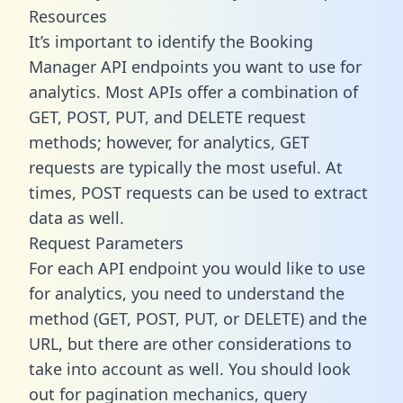
Resources
It’s important to identify the Booking
Manager API endpoints you want to use for
analytics. Most APIs offer a combination of
GET, POST, PUT, and DELETE request
methods; however, for analytics, GET
requests are typically the most useful. At
times, POST requests can be used to extract
data as well.
Request Parameters
For each API endpoint you would like to use
for analytics, you need to understand the
method (GET, POST, PUT, or DELETE) and the
URL, but there are other considerations to
take into account as well. You should look
out for pagination mechanics, query