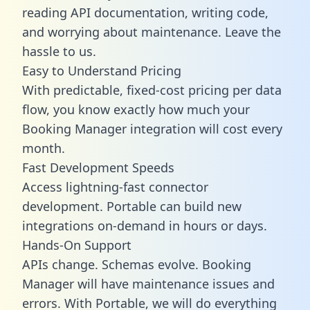
reading API documentation, writing code,
and worrying about maintenance. Leave the
hassle to us.
Easy to Understand Pricing
With predictable,
fixed-cost pricing
per data
flow, you know exactly how much your
Booking Manager integration will cost every
month.
Fast Development Speeds
Access lightning-fast connector
development. Portable can build new
integrations on-demand in hours or days.
Hands-On Support
APIs change. Schemas evolve. Booking
Manager will have maintenance issues and
errors. With Portable, we will do everything