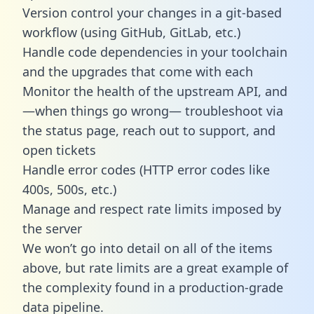
Version control your changes in a git-based
workflow (using GitHub, GitLab, etc.)
Handle code dependencies in your toolchain
and the upgrades that come with each
Monitor the health of the upstream API, and
—when things go wrong— troubleshoot via
the status page, reach out to support, and
open tickets
Handle error codes (HTTP error codes like
400s, 500s, etc.)
Manage and respect rate limits imposed by
the server
We won’t go into detail on all of the items
above, but rate limits are a great example of
the complexity found in a production-grade
data pipeline.