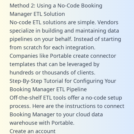
Method 2: Using a No-Code Booking
Manager ETL Solution
No-code ETL solutions are simple. Vendors
specialize in building and maintaining data
pipelines on your behalf. Instead of starting
from scratch for each integration.
Companies like Portable create
connector
templates
that can be leveraged by
hundreds or thousands of clients.
Step-By-Step Tutorial for Configuring Your
Booking Manager ETL Pipeline
Off-the-shelf ETL tools offer a no-code setup
process. Here are the instructions to connect
Booking Manager to your cloud data
warehouse with Portable.
Create an account