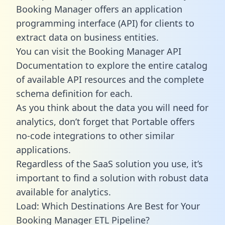
Booking Manager offers an application
programming interface (API) for clients to
extract data on business entities.
You can visit the Booking Manager API
Documentation to explore the entire catalog
of available API resources and the complete
schema definition for each.
As you think about the data you will need for
analytics, don’t forget that Portable offers
no-code integrations to other similar
applications.
Regardless of the SaaS solution you use, it’s
important to find a solution with robust data
available for analytics.
Load: Which Destinations Are Best for Your
Booking Manager ETL Pipeline?