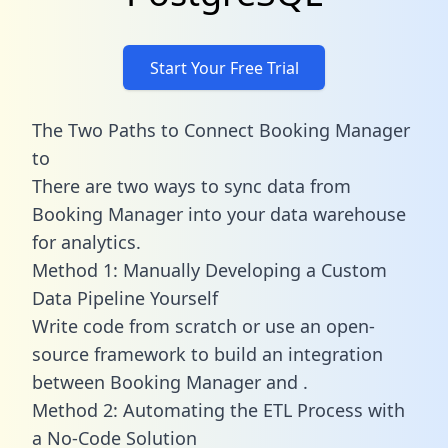
Start Your Free Trial
The Two Paths to Connect Booking Manager
to
There are two ways to sync data from
Booking Manager into your data warehouse
for analytics.
Method 1: Manually Developing a Custom
Data Pipeline Yourself
Write code from scratch or use an open-
source framework to build an integration
between Booking Manager and .
Method 2: Automating the ETL Process with
a No-Code Solution