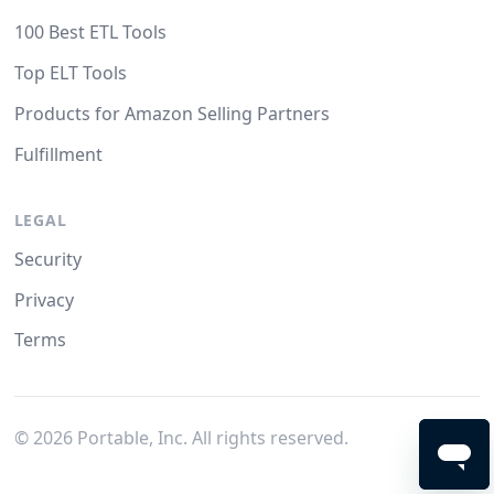
100 Best ETL Tools
Top ELT Tools
Products for Amazon Selling Partners
Fulfillment
LEGAL
Security
Privacy
Terms
©
2026
Portable, Inc. All rights reserved.