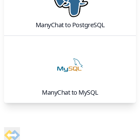
ManyChat
to
PostgreSQL
ManyChat
to
MySQL
Footer