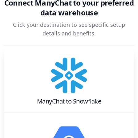
Connect
ManyChat
to your preferred
data warehouse
Click your destination to see specific setup
details and benefits.
ManyChat
to
Snowflake