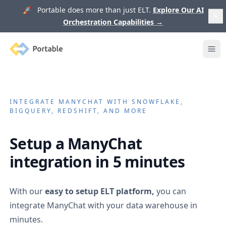
🚀 Portable does more than just ELT.
Explore Our AI
Orchestration Capabilities
→
Portable
Ope
INTEGRATE
MANYCHAT
WITH SNOWFLAKE,
BIGQUERY, REDSHIFT, AND MORE
Setup a
ManyChat
integration in 5 minutes
With our
easy to setup ELT platform,
you can
integrate
ManyChat
with your data warehouse in
minutes.