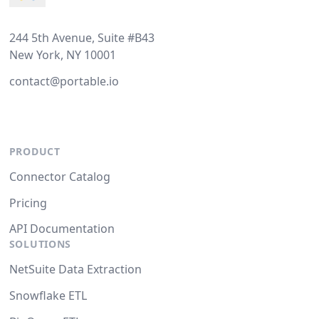
244 5th Avenue, Suite #B43
New York, NY 10001
contact@portable.io
PRODUCT
Connector Catalog
Pricing
API Documentation
SOLUTIONS
NetSuite Data Extraction
Snowflake ETL