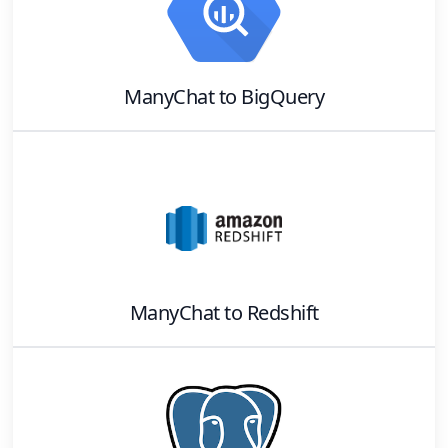
ManyChat
to
BigQuery
ManyChat
to
Redshift