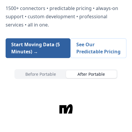
1500+
connectors • predictable pricing • always-on
support • custom development • professional
services • all in one.
Start Moving Data (5
See Our
Minutes) →
Predictable Pricing
Before Portable
After Portable