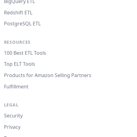
BigQuery ETL
Redshift ETL
PostgreSQL ETL
RESOURCES
100 Best ETL Tools
Top ELT Tools
Products for Amazon Selling Partners
Fulfillment
LEGAL
Security
Privacy