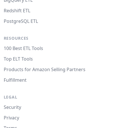
BigQuery ETL
Redshift ETL
PostgreSQL ETL
RESOURCES
100 Best ETL Tools
Top ELT Tools
Products for Amazon Selling Partners
Fulfillment
LEGAL
Security
Privacy