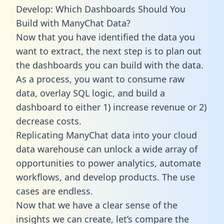
Develop: Which Dashboards Should You
Build with ManyChat Data?
Now that you have identified the data you
want to extract, the next step is to plan out
the dashboards you can build with the data.
As a process, you want to consume raw
data, overlay SQL logic, and build a
dashboard to either 1) increase revenue or 2)
decrease costs.
Replicating ManyChat data into your cloud
data warehouse can unlock a wide array of
opportunities to power analytics, automate
workflows, and develop products. The use
cases are endless.
Now that we have a clear sense of the
insights we can create, let’s compare the