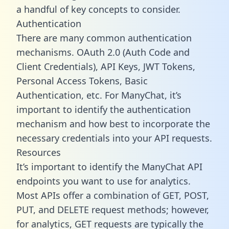
a handful of key concepts to consider.
Authentication
There are many common authentication
mechanisms. OAuth 2.0 (Auth Code and
Client Credentials), API Keys, JWT Tokens,
Personal Access Tokens, Basic
Authentication, etc. For ManyChat, it’s
important to identify the authentication
mechanism and how best to incorporate the
necessary credentials into your API requests.
Resources
It’s important to identify the ManyChat API
endpoints you want to use for analytics.
Most APIs offer a combination of GET, POST,
PUT, and DELETE request methods; however,
for analytics, GET requests are typically the