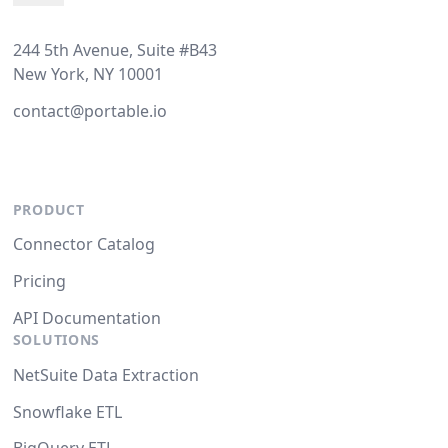
244 5th Avenue, Suite #B43
New York, NY 10001
contact@portable.io
PRODUCT
Connector Catalog
Pricing
API Documentation
SOLUTIONS
NetSuite Data Extraction
Snowflake ETL