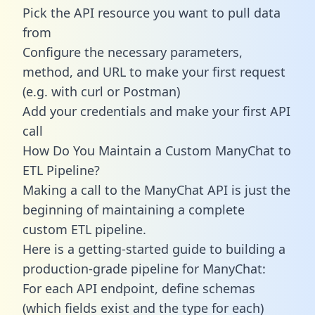
Pick the API resource you want to pull data
from
Configure the necessary parameters,
method, and URL to make your first request
(e.g. with curl or Postman)
Add your credentials and make your first API
call
How Do You Maintain a Custom ManyChat to
ETL Pipeline?
Making a call to the ManyChat API is just the
beginning of maintaining a complete
custom ETL pipeline.
Here is a getting-started guide to building a
production-grade pipeline for ManyChat:
For each API endpoint, define schemas
(which fields exist and the type for each)