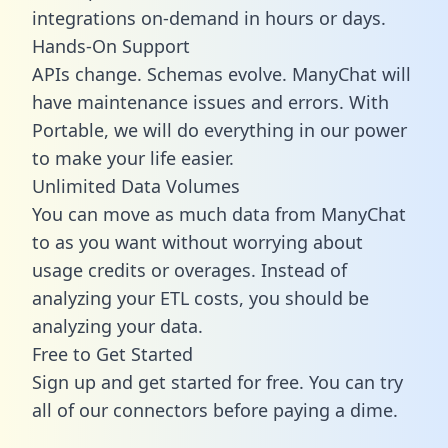
integrations on-demand in hours or days.
Hands-On Support
APIs change. Schemas evolve. ManyChat will
have maintenance issues and errors. With
Portable, we will do everything in our power
to make your life easier.
Unlimited Data Volumes
You can move as much data from ManyChat
to as you want without worrying about
usage credits or overages. Instead of
analyzing your ETL costs, you should be
analyzing your data.
Free to Get Started
Sign up and get started for free. You can try
all of our connectors before paying a dime.