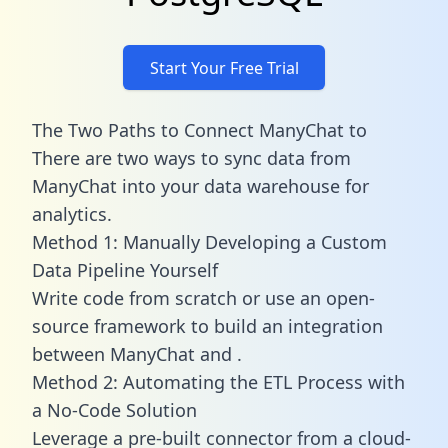
Start Your Free Trial
The Two Paths to Connect ManyChat to
There are two ways to sync data from
ManyChat into your data warehouse for
analytics.
Method 1: Manually Developing a Custom
Data Pipeline Yourself
Write code from scratch or use an open-
source framework to build an integration
between ManyChat and .
Method 2: Automating the ETL Process with
a No-Code Solution
Leverage a pre-built connector from a cloud-