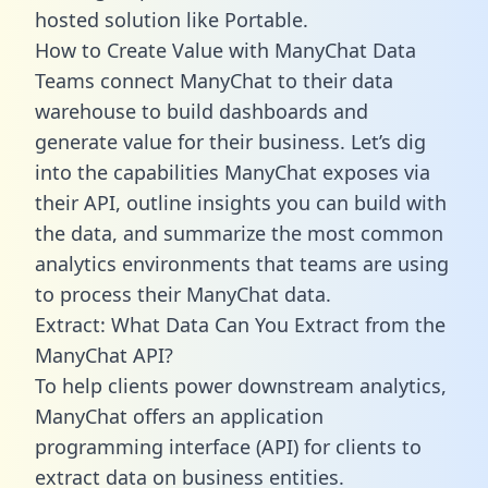
hosted solution like Portable.
How to Create Value with ManyChat Data
Teams connect ManyChat to their data
warehouse to build dashboards and
generate value for their business. Let’s dig
into the capabilities ManyChat exposes via
their API, outline insights you can build with
the data, and summarize the most common
analytics environments that teams are using
to process their ManyChat data.
Extract: What Data Can You Extract from the
ManyChat API?
To help clients power downstream analytics,
ManyChat offers an application
programming interface (API) for clients to
extract data on business entities.