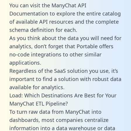
You can visit the ManyChat API
Documentation to explore the entire catalog
of available API resources and the complete
schema definition for each.
As you think about the data you will need for
analytics, don’t forget that Portable offers
no-code integrations to other similar
applications.
Regardless of the SaaS solution you use, it’s
important to find a solution with robust data
available for analytics.
Load: Which Destinations Are Best for Your
ManyChat ETL Pipeline?
To turn raw data from ManyChat into
dashboards, most companies centralize
information into a data warehouse or data