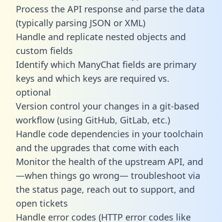
Process the API response and parse the data
(typically parsing JSON or XML)
Handle and replicate nested objects and
custom fields
Identify which ManyChat fields are primary
keys and which keys are required vs.
optional
Version control your changes in a git-based
workflow (using GitHub, GitLab, etc.)
Handle code dependencies in your toolchain
and the upgrades that come with each
Monitor the health of the upstream API, and
—when things go wrong— troubleshoot via
the status page, reach out to support, and
open tickets
Handle error codes (HTTP error codes like