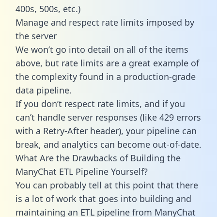
400s, 500s, etc.)
Manage and respect rate limits imposed by
the server
We won’t go into detail on all of the items
above, but rate limits are a great example of
the complexity found in a production-grade
data pipeline.
If you don’t respect rate limits, and if you
can’t handle server responses (like 429 errors
with a Retry-After header), your pipeline can
break, and analytics can become out-of-date.
What Are the Drawbacks of Building the
ManyChat ETL Pipeline Yourself?
You can probably tell at this point that there
is a lot of work that goes into building and
maintaining an ETL pipeline from ManyChat