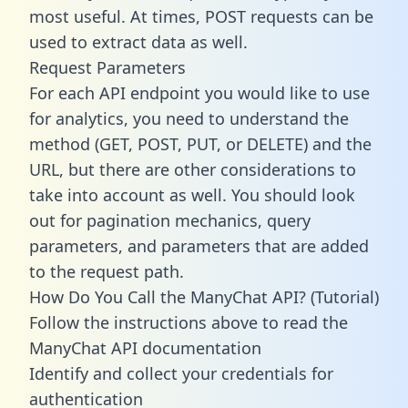
most useful. At times, POST requests can be
used to extract data as well.
Request Parameters
For each API endpoint you would like to use
for analytics, you need to understand the
method (GET, POST, PUT, or DELETE) and the
URL, but there are other considerations to
take into account as well. You should look
out for pagination mechanics, query
parameters, and parameters that are added
to the request path.
How Do You Call the ManyChat API? (Tutorial)
Follow the instructions above to read the
ManyChat API documentation
Identify and collect your credentials for
authentication