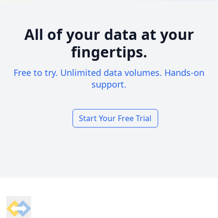
All of your data at your
fingertips.
Free to try. Unlimited data volumes. Hands-on
support.
Start Your Free Trial
Footer