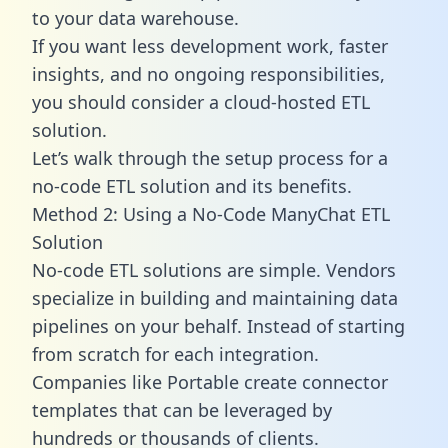
to your data warehouse.
If you want less development work, faster
insights, and no ongoing responsibilities,
you should consider a cloud-hosted ETL
solution.
Let’s walk through the setup process for a
no-code ETL solution and its benefits.
Method 2: Using a No-Code ManyChat ETL
Solution
No-code ETL solutions are simple. Vendors
specialize in building and maintaining data
pipelines on your behalf. Instead of starting
from scratch for each integration.
Companies like Portable create
connector
templates
that can be leveraged by
hundreds or thousands of clients.