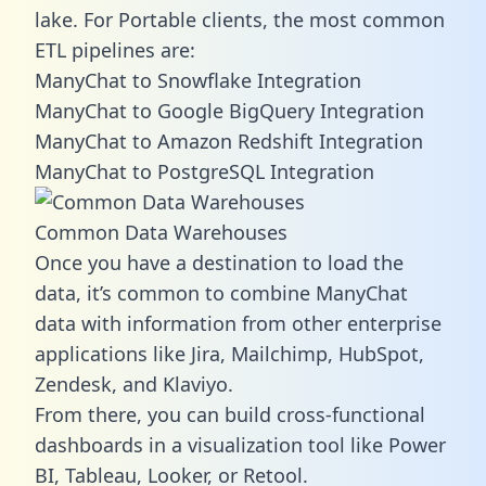
lake. For Portable clients, the most common
ETL pipelines are:
ManyChat to Snowflake Integration
ManyChat to Google BigQuery Integration
ManyChat to Amazon Redshift Integration
ManyChat to PostgreSQL Integration
Common Data Warehouses
Once you have a destination to load the
data, it’s common to combine ManyChat
data with information from other enterprise
applications like Jira, Mailchimp, HubSpot,
Zendesk, and Klaviyo.
From there, you can build cross-functional
dashboards in a visualization tool like Power
BI, Tableau, Looker, or Retool.