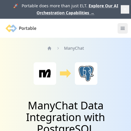
🚀 Portable does more than just ELT.
Explore Our AI
Orchestration Capabilities
→
Portable
Ope
ManyChat
Home
ManyChat Data
Integration with
PostgreSQL