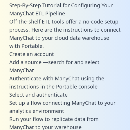
Step-By-Step Tutorial for Configuring Your
ManyChat ETL Pipeline
Off-the-shelf ETL tools offer a no-code setup
process. Here are the instructions to connect
ManyChat to your cloud data warehouse
with Portable.
Create an account
Add a source —search for and select
ManyChat
Authenticate with ManyChat using the
instructions in the Portable console
Select and authenticate
Set up a flow connecting ManyChat to your
analytics environment
Run your flow to replicate data from
ManyChat to your warehouse