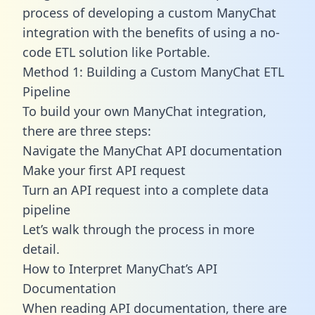
process of developing a custom ManyChat
integration with the benefits of using a no-
code ETL solution like Portable.
Method 1: Building a Custom ManyChat ETL
Pipeline
To build your own ManyChat integration,
there are three steps:
Navigate the ManyChat API documentation
Make your first API request
Turn an API request into a complete data
pipeline
Let’s walk through the process in more
detail.
How to Interpret ManyChat’s API
Documentation
When reading API documentation, there are