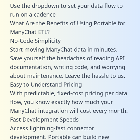
Use the dropdown to set your data flow to
run on a cadence
What Are the Benefits of Using Portable for
ManyChat ETL?
No-Code Simplicity
Start moving ManyChat data in minutes.
Save yourself the headaches of reading API
documentation, writing code, and worrying
about maintenance. Leave the hassle to us.
Easy to Understand Pricing
With predictable,
fixed-cost pricing
per data
flow, you know exactly how much your
ManyChat integration will cost every month.
Fast Development Speeds
Access lightning-fast connector
development. Portable can build new