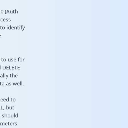
0 (Auth
ccess
to identify
e
to use for
d DELETE
ally the
a as well.
need to
L, but
u should
ameters