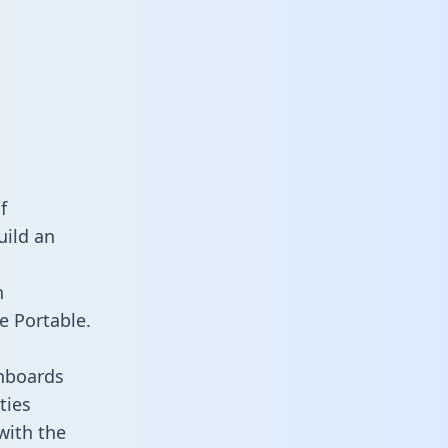
f
uild an
n
e Portable.
hboards
ties
with the