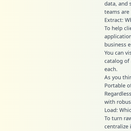
data, and
teams are 
Extract: W
To help cl
applicatio
business en
You can vi
catalog of
each.
As you thin
Portable o
Regardless 
with robust
Load: Whic
To turn r
centralize