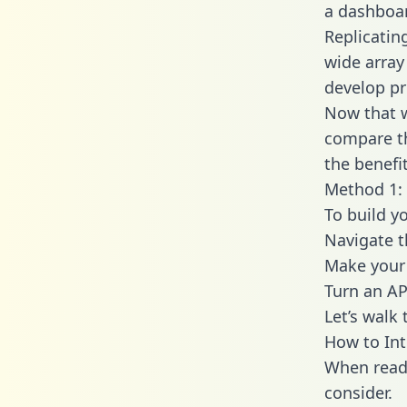
a dashboar
Replicatin
wide array
develop pr
Now that w
compare th
the benefi
Method 1: 
To build y
Navigate 
Make your 
Turn an AP
Let’s walk
How to In
When readi
consider.