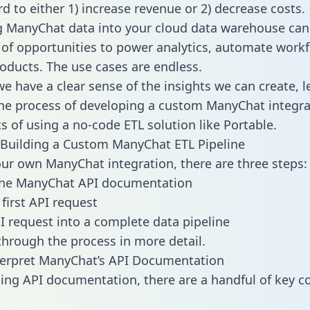
d to either 1) increase revenue or 2) decrease costs.
g ManyChat data into your cloud data warehouse can
 of opportunities to power analytics, automate work
oducts. The use cases are endless.
e have a clear sense of the insights we can create, le
e process of developing a custom ManyChat integra
ts of using a no-code ETL solution like Portable.
Building a Custom ManyChat ETL Pipeline
our own ManyChat integration, there are three steps:
the ManyChat API documentation
first API request
I request into a complete data pipeline
 through the process in more detail.
terpret ManyChat’s API Documentation
ng API documentation, there are a handful of key c