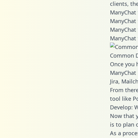
clients, t
ManyChat t
ManyChat 
ManyChat 
ManyChat 
Common D
Once you h
ManyChat d
Jira, Mail
From there
tool like P
Develop: 
Now that y
is to plan
As a proce