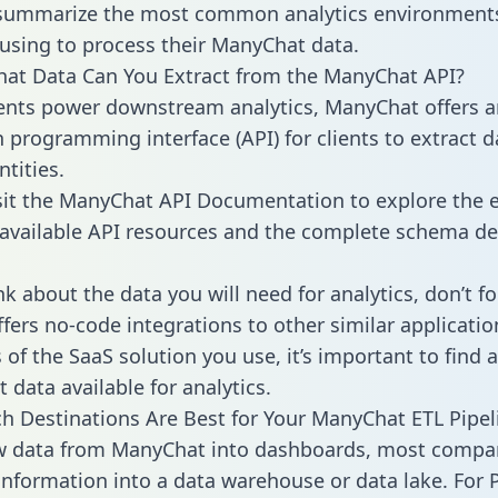
 summarize the most common analytics environments
using to process their ManyChat data.
hat Data Can You Extract from the ManyChat API?
ients power downstream analytics, ManyChat offers a
n programming interface (API) for clients to extract 
tities.
sit the ManyChat API Documentation to explore the e
 available API resources and the complete schema def
k about the data you will need for analytics, don’t fo
ffers no-code integrations to other similar applicatio
of the SaaS solution you use, it’s important to find a
 data available for analytics.
h Destinations Are Best for Your ManyChat ETL Pipel
aw data from ManyChat into dashboards, most compa
 information into a data warehouse or data lake. For 