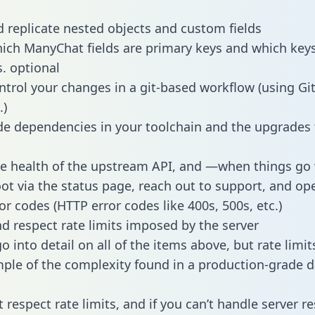
 replicate nested objects and custom fields
hich ManyChat fields are primary keys and which keys
s. optional
ntrol your changes in a git-based workflow (using Gi
.)
e dependencies in your toolchain and the upgrades
he health of the upstream API, and —when things g
ot via the status page, reach out to support, and ope
or codes (HTTP error codes like 400s, 500s, etc.)
 respect rate limits imposed by the server
 into detail on all of the items above, but rate limit
ple of the complexity found in a production-grade d
t respect rate limits, and if you can’t handle server 