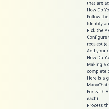
that are a
How Do You
Follow the
Identify an
Pick the A
Configure 
request (e
Add your c
How Do Yo
Making a c
complete c
Here is a 
ManyChat:
For each A
each)
Process th