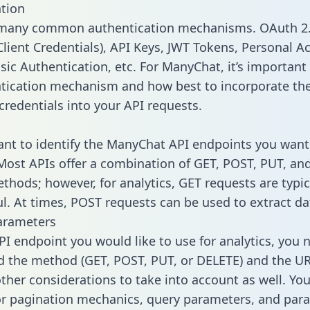
tion
 many common authentication mechanisms. OAuth 2.
lient Credentials), API Keys, JWT Tokens, Personal A
sic Authentication, etc. For ManyChat, it’s important 
tication mechanism and how best to incorporate th
credentials into your API requests.
tant to identify the ManyChat API endpoints you want 
 Most APIs offer a combination of GET, POST, PUT, an
thods; however, for analytics, GET requests are typic
l. At times, POST requests can be used to extract dat
arameters
PI endpoint you would like to use for analytics, you 
 the method (GET, POST, PUT, or DELETE) and the UR
other considerations to take into account as well. Yo
or pagination mechanics, query parameters, and par