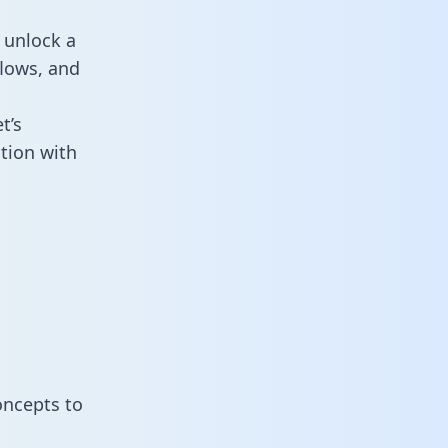
 unlock a
flows, and
t’s
tion with
oncepts to