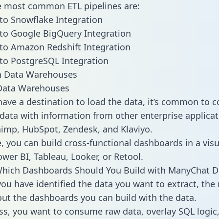
he most common ETL pipelines are:
o Snowflake Integration
to Google BigQuery Integration
to Amazon Redshift Integration
to PostgreSQL Integration
ata Warehouses
ave a destination to load the data, it’s common to 
ata with information from other enterprise applicati
chimp, HubSpot, Zendesk, and Klaviyo.
, you can build cross-functional dashboards in a visu
ower BI, Tableau, Looker, or Retool.
Which Dashboards Should You Build with ManyChat D
ou have identified the data you want to extract, the 
 out the dashboards you can build with the data.
ss, you want to consume raw data, overlay SQL logic,