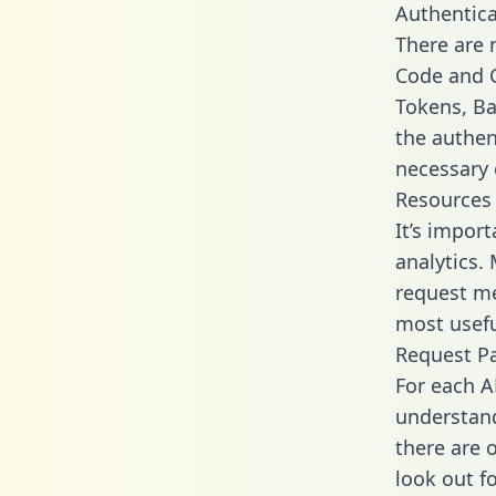
Authentica
There are
Code and C
Tokens, Ba
the authen
necessary 
Resources
It’s impor
analytics.
request me
most usefu
Request P
For each A
understand
there are 
look out f