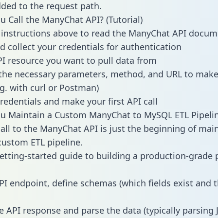
dded to the request path.
 Call the ManyChat API? (Tutorial)
 instructions above to read the ManyChat API docum
d collect your credentials for authentication
PI resource you want to pull data from
the necessary parameters, method, and URL to make 
.g. with curl or Postman)
redentials and make your first API call
u Maintain a Custom ManyChat to MySQL ETL Pipeli
all to the ManyChat API is just the beginning of mai
ustom ETL pipeline.
getting-started guide to building a production-grade p
PI endpoint, define schemas (which fields exist and t
e API response and parse the data (typically parsing