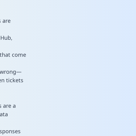
 are
tHub,
 that come
o wrong—
n tickets
s are a
ata
responses