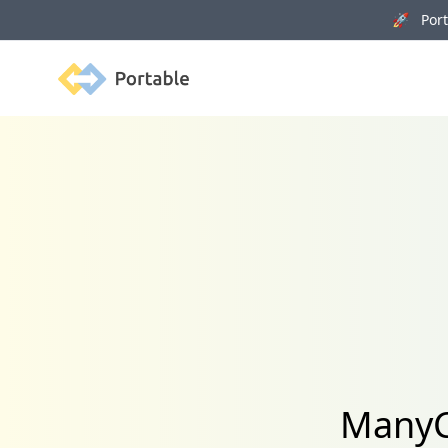
🚀 Porta
Portable
ManyC