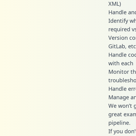
XML)
Handle and
Identify w
required v
Version co
GitLab, etc
Handle cod
with each
Monitor t
troublesho
Handle err
Manage and
We won’t go
great exam
pipeline.
If you don’