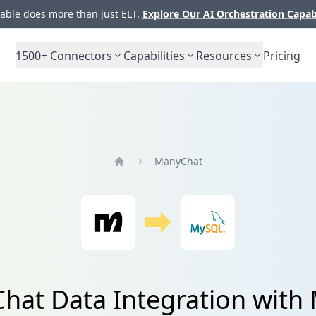
ble does more than just ELT.
Explore Our AI Orchestration Capab
1500+
Connectors
Capabilities
Resources
Pricing
ManyChat
Home
hat Data Integration with