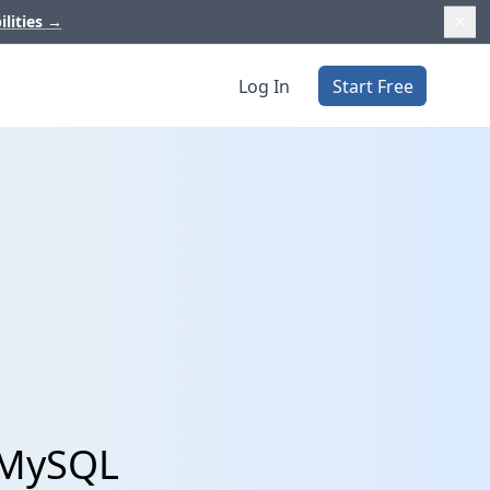
ilities
→
Log In
Start Free
 MySQL