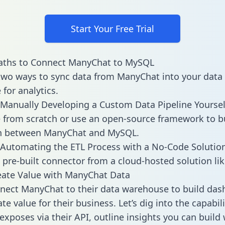
Start Your Free Trial
aths to Connect ManyChat to MySQL
two ways to sync data from ManyChat into your data
for analytics.
Manually Developing a Custom Data Pipeline Yoursel
 from scratch or use an open-source framework to b
on between ManyChat and MySQL.
Automating the ETL Process with a No-Code Solutio
 pre-built connector from a cloud-hosted solution lik
eate Value with ManyChat Data
ect ManyChat to their data warehouse to build das
e value for their business. Let’s dig into the capabili
xposes via their API, outline insights you can build 