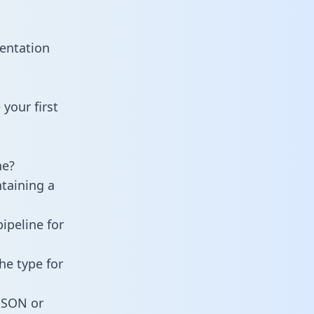
entation
your first
ne?
ntaining a
ipeline for
he type for
 JSON or