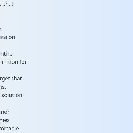
 that
n
data on
ntire
inition for
rget that
ns.
 solution
ine?
nies
Portable