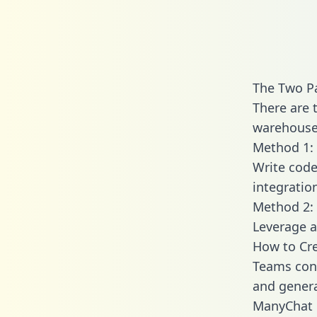
The Two P
There are 
warehouse 
Method 1: 
Write code
integrati
Method 2: 
Leverage a
How to Cr
Teams conn
and generat
ManyChat e