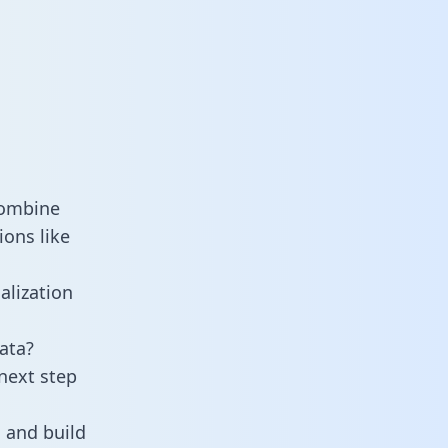
combine
ons like
alization
ata?
next step
 and build