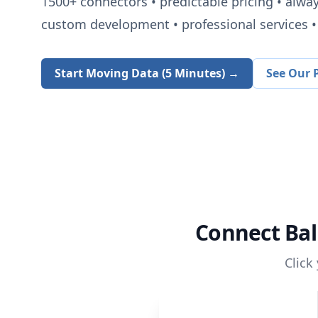
1500+
connectors • predictable pricing • alwa
custom development • professional services • 
Start Moving Data (5 Minutes) →
See Our P
Connect
Bal
Click