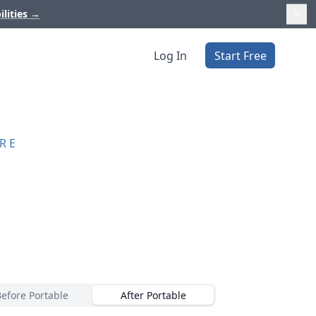
ilities
→
Log In
Start Free
RE
Before Portable
After Portable