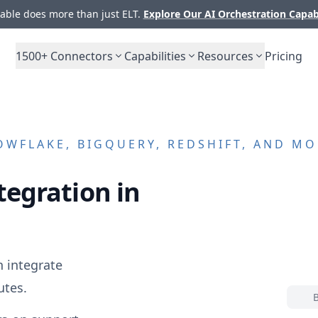
ble does more than just ELT.
Explore Our AI Orchestration Capab
1500+
Connectors
Capabilities
Resources
Pricing
WFLAKE, BIGQUERY, REDSHIFT, AND MO
tegration in
 integrate
utes.