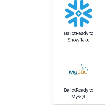
BallotReady
to
Snowflake
BallotReady
to
MySQL