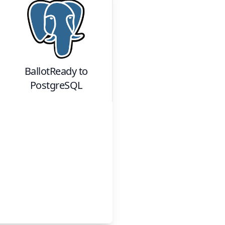
BallotReady
to
PostgreSQL