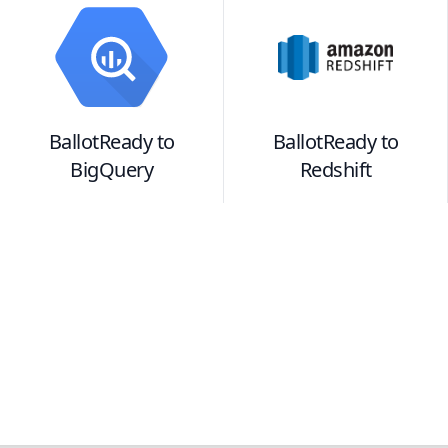
BallotReady
to
BallotReady
to
BigQuery
Redshift