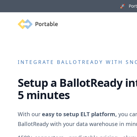
🚀 Porta
Portable
INTEGRATE
BALLOTREADY
WITH SNO
Setup a
BallotReady
in
5 minutes
With our
easy to setup ELT platform,
you can
BallotReady
with your data warehouse in min