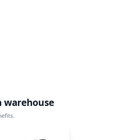
ta warehouse
efits.