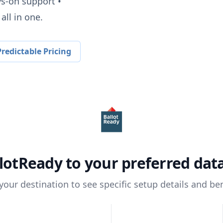
ys-on support •
all in one.
redictable Pricing
lotReady
to your preferred da
 your destination to see specific setup details and ben