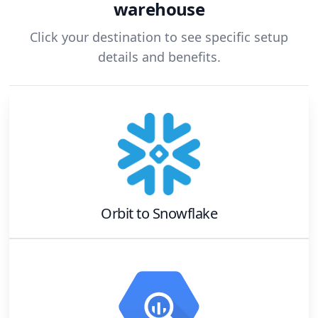
warehouse
Click your destination to see specific setup
details and benefits.
Orbit
to
Snowflake