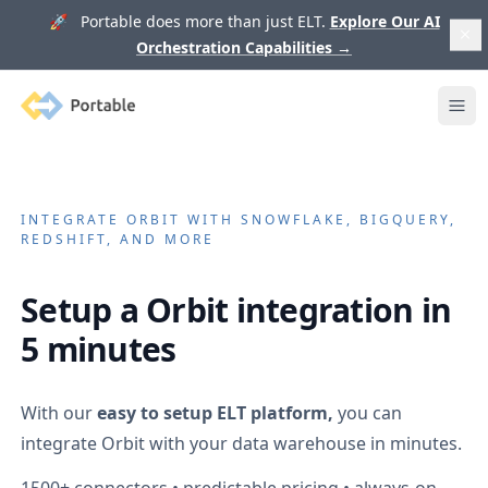
🚀 Portable does more than just ELT.
Explore Our AI
Orchestration Capabilities
→
Portable
Ope
INTEGRATE
ORBIT
WITH SNOWFLAKE, BIGQUERY,
REDSHIFT, AND MORE
Setup a
Orbit
integration in
5 minutes
With our
easy to setup ELT platform,
you can
integrate
Orbit
with your data warehouse in minutes.
1500+
connectors • predictable pricing • always-on