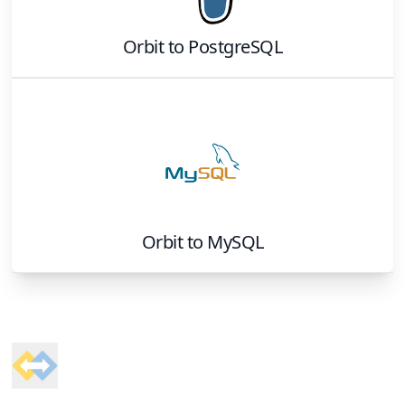
Orbit
to
PostgreSQL
Orbit
to
MySQL
Footer