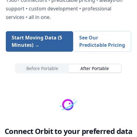
support • custom development • professional
services • all in one.
Start Moving Data (5
See Our
Minutes) →
Predictable Pricing
Before Portable
After Portable
Connect
Orbit
to your preferred data