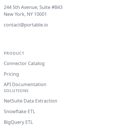
244 5th Avenue, Suite #B43
New York, NY 10001
contact@portable.io
PRODUCT
Connector Catalog
Pricing
API Documentation
SOLUTIONS
NetSuite Data Extraction
Snowflake ETL
BigQuery ETL