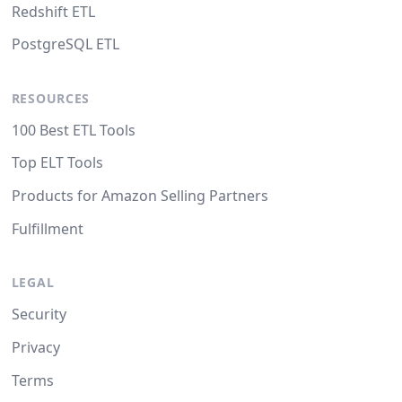
Redshift ETL
PostgreSQL ETL
RESOURCES
100 Best ETL Tools
Top ELT Tools
Products for Amazon Selling Partners
Fulfillment
LEGAL
Security
Privacy
Terms