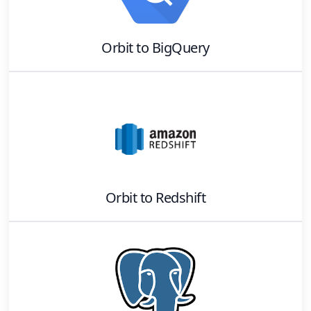
Orbit
to
BigQuery
Orbit
to
Redshift