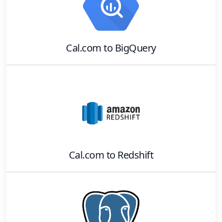
Cal.com
to
BigQuery
Cal.com
to
Redshift