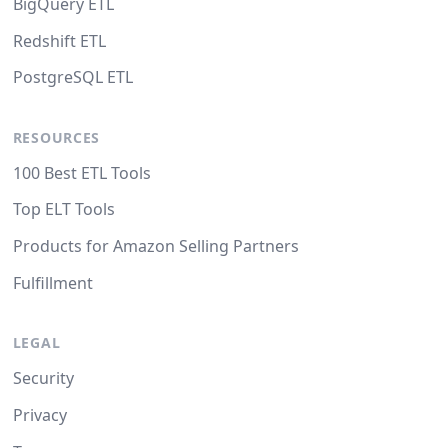
BigQuery ETL
Redshift ETL
PostgreSQL ETL
RESOURCES
100 Best ETL Tools
Top ELT Tools
Products for Amazon Selling Partners
Fulfillment
LEGAL
Security
Privacy