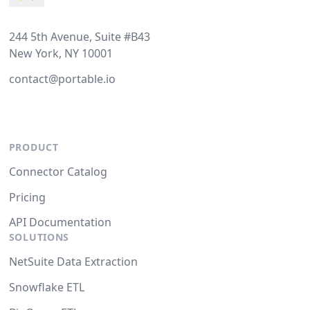
244 5th Avenue, Suite #B43
New York, NY 10001
contact@portable.io
PRODUCT
Connector Catalog
Pricing
API Documentation
SOLUTIONS
NetSuite Data Extraction
Snowflake ETL