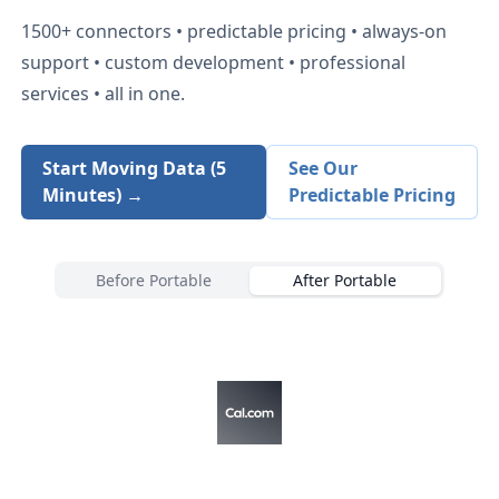
1500+
connectors • predictable pricing • always-on
support • custom development • professional
services • all in one.
Start Moving Data (5
See Our
Minutes) →
Predictable Pricing
Before Portable
After Portable