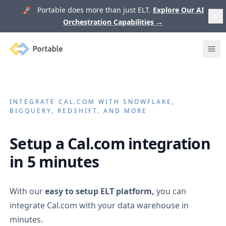
🚀 Portable does more than just ELT.
Explore Our AI
Orchestration Capabilities
→
Portable
Ope
INTEGRATE
CAL.COM
WITH SNOWFLAKE,
BIGQUERY, REDSHIFT, AND MORE
Setup a
Cal.com
integration
in 5 minutes
With our
easy to setup ELT platform,
you can
integrate
Cal.com
with your data warehouse in
minutes.