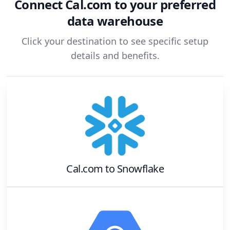
Connect
Cal.com
to your preferred
data warehouse
Click your destination to see specific setup
details and benefits.
Cal.com
to
Snowflake