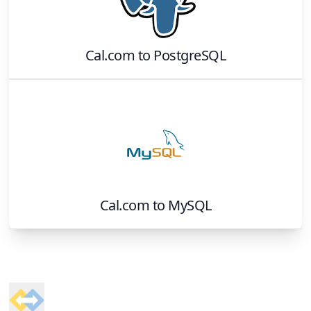
Cal.com
to
PostgreSQL
Cal.com
to
MySQL
Footer