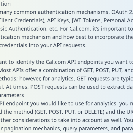
tion
 many common authentication mechanisms. OAuth 2.
lient Credentials), API Keys, JWT Tokens, Personal A
ic Authentication, etc. For Cal.com, it’s important to
tication mechanism and how best to incorporate th
credentials into your API requests.
tant to identify the Cal.com API endpoints you want t
 Most APIs offer a combination of GET, POST, PUT, an
thods; however, for analytics, GET requests are typic
l. At times, POST requests can be used to extract dat
arameters
PI endpoint you would like to use for analytics, you 
 the method (GET, POST, PUT, or DELETE) and the UR
other considerations to take into account as well. Yo
or pagination mechanics, query parameters, and par