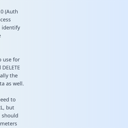
0 (Auth
ccess
 identify
e
o use for
d DELETE
ally the
a as well.
need to
L, but
u should
ameters