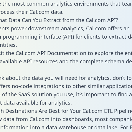
 the most common analytics environments that tea
rocess their Cal.com data.
hat Data Can You Extract from the Cal.com API?
ients power downstream analytics, Cal.com offers an
n programming interface (API) for clients to extract 
tities.
sit the Cal.com API Documentation to explore the ent
 available API resources and the complete schema def
k about the data you will need for analytics, don’t fo
ffers no-code integrations to other similar applicatio
of the SaaS solution you use, it’s important to find a
 data available for analytics.
h Destinations Are Best for Your Cal.com ETL Pipelin
w data from Cal.com into dashboards, most compani
 information into a data warehouse or data lake. For 