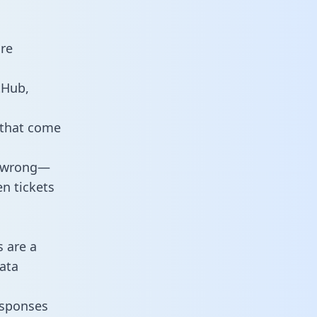
are
tHub,
 that come
o wrong—
n tickets
s are a
ata
responses