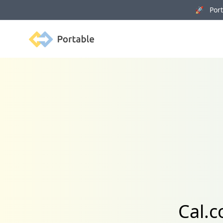
🚀 Porta
Portable
Cal.c