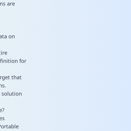
ms are
data on
ire
inition for
rget that
ns.
 solution
e?
es
Portable