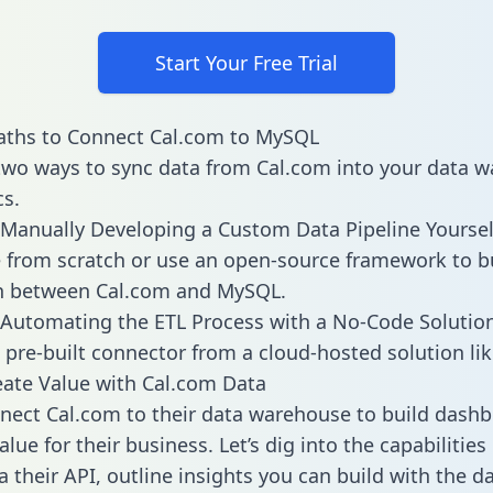
Start Your Free Trial
aths to Connect Cal.com to MySQL
two ways to sync data from Cal.com into your data 
cs.
Manually Developing a Custom Data Pipeline Yoursel
 from scratch or use an open-source framework to b
on between Cal.com and MySQL.
Automating the ETL Process with a No-Code Solutio
 pre-built connector from a cloud-hosted solution lik
ate Value with Cal.com Data
ect Cal.com to their data warehouse to build dash
lue for their business. Let’s dig into the capabilitie
a their API, outline insights you can build with the d