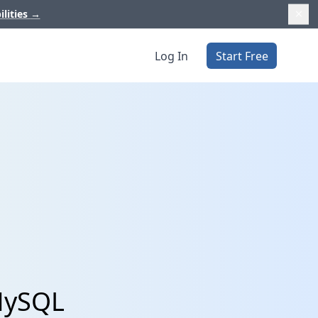
ilities
→
Log In
Start Free
 MySQL