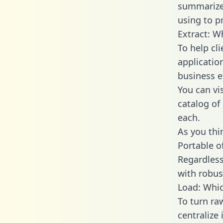
summarize
using to p
Extract: W
To help cl
applicatio
business en
You can vi
catalog of
each.
As you thin
Portable o
Regardless 
with robust
Load: Whic
To turn ra
centralize