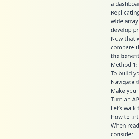
a dashboar
Replicatin
wide array
develop pr
Now that w
compare th
the benefi
Method 1: 
To build y
Navigate 
Make your 
Turn an AP
Let’s walk
How to Int
When readi
consider.