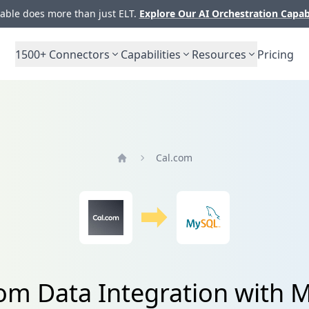
ble does more than just ELT.
Explore Our AI Orchestration Capab
1500+
Connectors
Capabilities
Resources
Pricing
Cal.com
Home
om Data Integration with