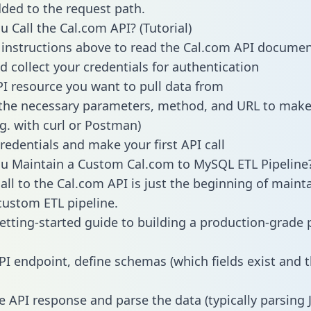
dded to the request path.
 Call the Cal.com API? (Tutorial)
 instructions above to read the Cal.com API docume
d collect your credentials for authentication
PI resource you want to pull data from
the necessary parameters, method, and URL to make 
.g. with curl or Postman)
redentials and make your first API call
u Maintain a Custom Cal.com to MySQL ETL Pipeline
all to the Cal.com API is just the beginning of maint
ustom ETL pipeline.
getting-started guide to building a production-grade p
PI endpoint, define schemas (which fields exist and t
e API response and parse the data (typically parsing