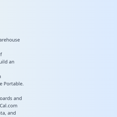
warehouse
f
uild an
n
e Portable.
boards and
s Cal.com
ata, and