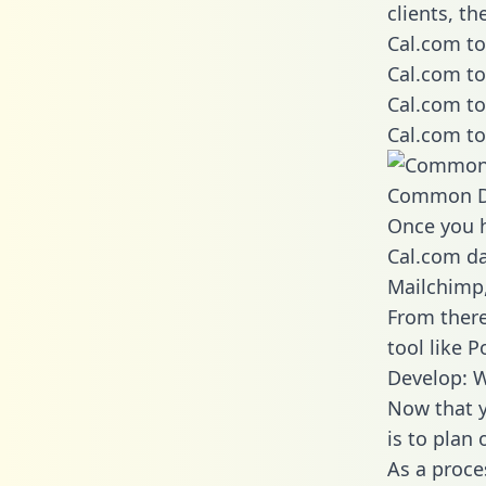
clients, t
Cal.com to
Cal.com to
Cal.com to
Cal.com to
Common D
Once you h
Cal.com da
Mailchimp,
From there
tool like P
Develop: W
Now that y
is to plan
As a proce