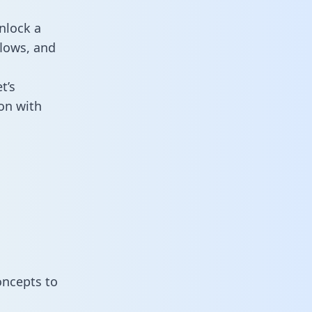
nlock a
flows, and
t’s
on with
oncepts to