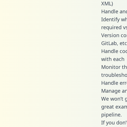
XML)
Handle and
Identify w
required v
Version co
GitLab, etc
Handle cod
with each
Monitor t
troublesho
Handle err
Manage and
We won’t go
great exam
pipeline.
If you don’