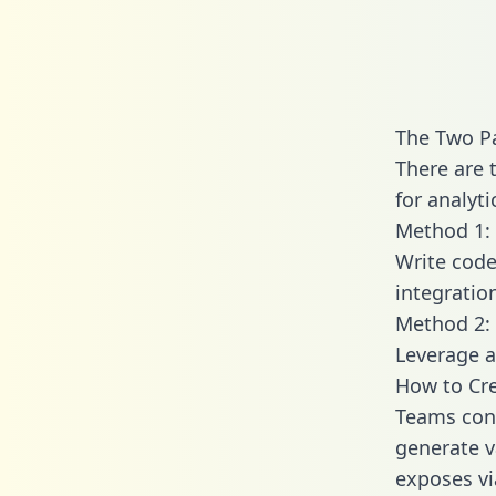
The Two P
There are 
for analyti
Method 1: 
Write code
integrati
Method 2: 
Leverage a
How to Cre
Teams conn
generate va
exposes vi