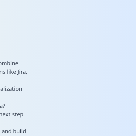
combine
 like Jira,
alization
a?
next step
 and build