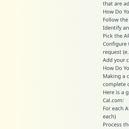
that are a
How Do You
Follow the
Identify an
Pick the A
Configure 
request (e
Add your c
How Do Yo
Making a c
complete c
Here is a 
Cal.com:
For each A
each)
Process th