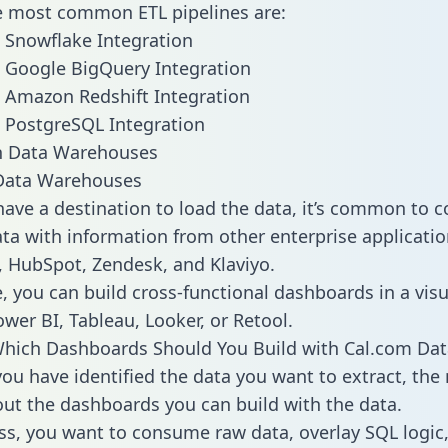
he most common ETL pipelines are:
 Snowflake Integration
 Google BigQuery Integration
 Amazon Redshift Integration
 PostgreSQL Integration
ata Warehouses
ave a destination to load the data, it’s common to 
ta with information from other enterprise applications
 HubSpot, Zendesk, and Klaviyo.
, you can build cross-functional dashboards in a visu
ower BI, Tableau, Looker, or Retool.
hich Dashboards Should You Build with Cal.com Dat
ou have identified the data you want to extract, the 
 out the dashboards you can build with the data.
ss, you want to consume raw data, overlay SQL logic,