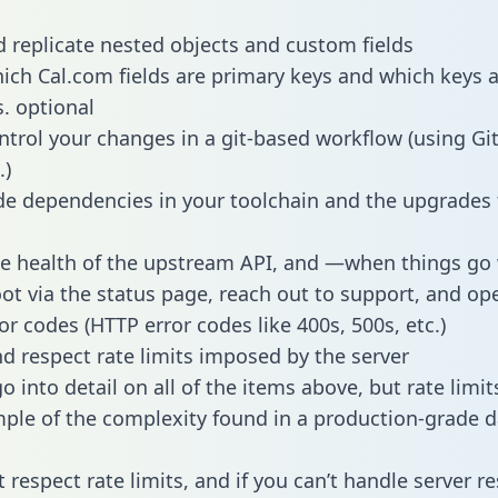
 replicate nested objects and custom fields
hich Cal.com fields are primary keys and which keys 
s. optional
ntrol your changes in a git-based workflow (using Gi
.)
e dependencies in your toolchain and the upgrades
he health of the upstream API, and —when things g
ot via the status page, reach out to support, and ope
or codes (HTTP error codes like 400s, 500s, etc.)
 respect rate limits imposed by the server
 into detail on all of the items above, but rate limit
ple of the complexity found in a production-grade d
t respect rate limits, and if you can’t handle server 