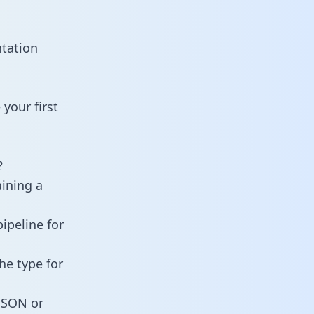
ntation
your first
?
aining a
ipeline for
he type for
 JSON or