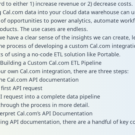
d to either 1) increase revenue or 2) decrease costs.
g Cal.com data into your cloud data warehouse can u
 of opportunities to power analytics, automate work
oducts. The use cases are endless.
e have a clear sense of the insights we can create, le
e process of developing a custom Cal.com integrati
ts of using a no-code ETL solution like Portable.
Building a Custom Cal.com ETL Pipeline
our own Cal.com integration, there are three steps:
the Cal.com API documentation
first API request
I request into a complete data pipeline
 through the process in more detail.
erpret Cal.com’s API Documentation
ng API documentation, there are a handful of key c