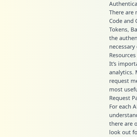
Authentica
There are
Code and C
Tokens, Bas
the authen
necessary 
Resources
It’s impor
analytics.
request me
most usefu
Request P
For each A
understand
there are 
look out f