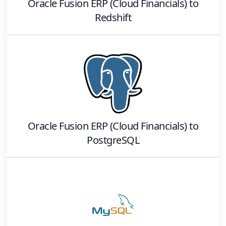
Oracle Fusion ERP (Cloud Financials)
to
Redshift
Oracle Fusion ERP (Cloud Financials)
to
PostgreSQL