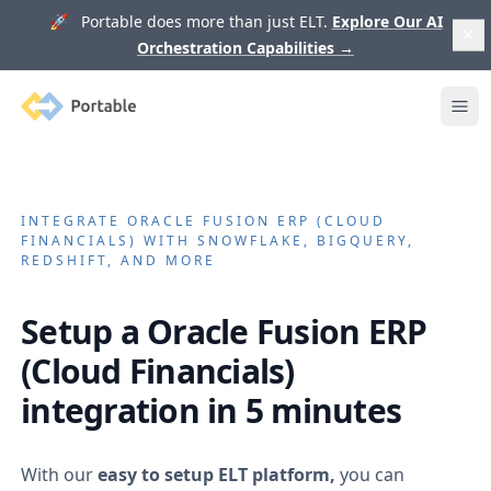
🚀 Portable does more than just ELT.
Explore Our AI
Orchestration Capabilities
→
Portable
Ope
INTEGRATE
ORACLE FUSION ERP (CLOUD
FINANCIALS)
WITH SNOWFLAKE, BIGQUERY,
REDSHIFT, AND MORE
Setup a
Oracle Fusion ERP
(Cloud Financials)
integration in 5 minutes
With our
easy to setup ELT platform,
you can