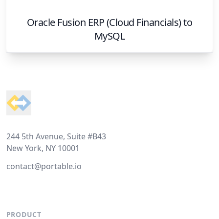
Oracle Fusion ERP (Cloud Financials)
to
MySQL
Footer
244 5th Avenue, Suite #B43
New York, NY 10001
contact@portable.io
PRODUCT