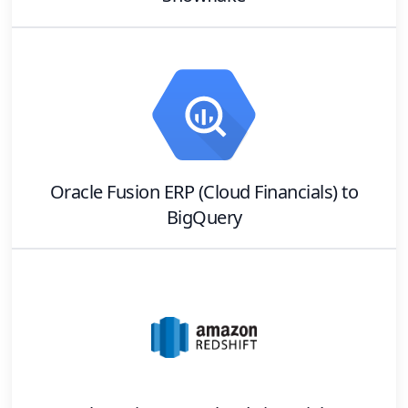
Oracle Fusion ERP (Cloud Financials)
to
BigQuery