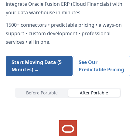
integrate
Oracle Fusion ERP (Cloud Financials)
with
your data warehouse in minutes.
1500+
connectors • predictable pricing • always-on
support • custom development • professional
services • all in one.
Start Moving Data (5
See Our
Minutes) →
Predictable Pricing
Before Portable
After Portable