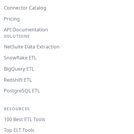
Connector Catalog
Pricing
API Documentation
SOLUTIONS
NetSuite Data Extraction
Snowflake ETL
BigQuery ETL
Redshift ETL
PostgreSQL ETL
RESOURCES
100 Best ETL Tools
Top ELT Tools