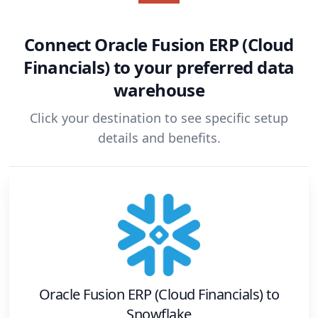
Connect
Oracle Fusion ERP (Cloud
Financials)
to your preferred data
warehouse
Click your destination to see specific setup
details and benefits.
Oracle Fusion ERP (Cloud Financials)
to
Snowflake