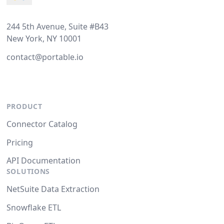
244 5th Avenue, Suite #B43
New York, NY 10001
contact@portable.io
PRODUCT
Connector Catalog
Pricing
API Documentation
SOLUTIONS
NetSuite Data Extraction
Snowflake ETL