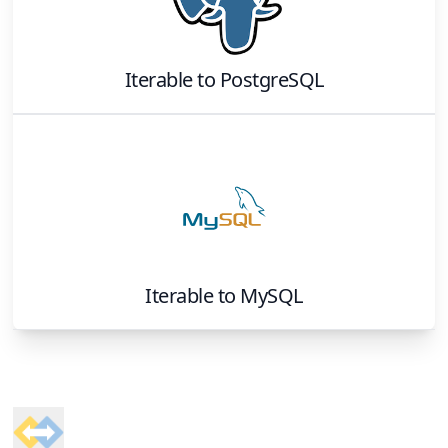
Iterable
to
PostgreSQL
Iterable
to
MySQL
Footer