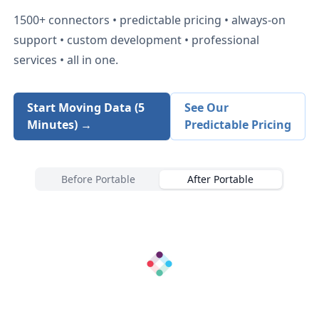
1500+
connectors • predictable pricing • always-on
support • custom development • professional
services • all in one.
Start Moving Data (5
See Our
Minutes) →
Predictable Pricing
Before Portable
After Portable