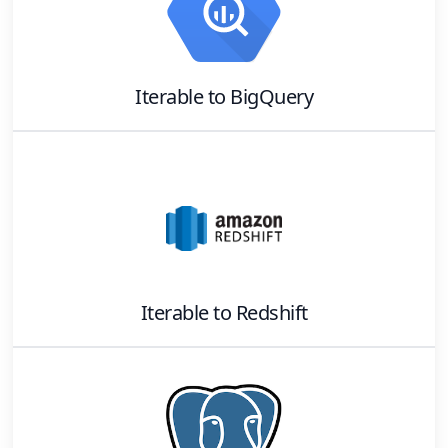
Iterable
to
BigQuery
Iterable
to
Redshift