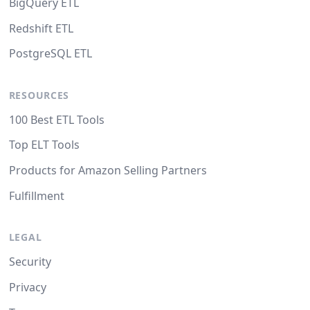
BigQuery ETL
Redshift ETL
PostgreSQL ETL
RESOURCES
100 Best ETL Tools
Top ELT Tools
Products for Amazon Selling Partners
Fulfillment
LEGAL
Security
Privacy