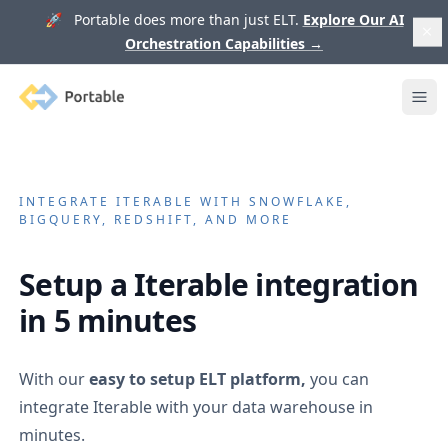
🚀 Portable does more than just ELT.
Explore Our AI
Orchestration Capabilities
→
Portable
Ope
INTEGRATE
ITERABLE
WITH SNOWFLAKE,
BIGQUERY, REDSHIFT, AND MORE
Setup a
Iterable
integration
in 5 minutes
With our
easy to setup ELT platform,
you can
integrate
Iterable
with your data warehouse in
minutes.