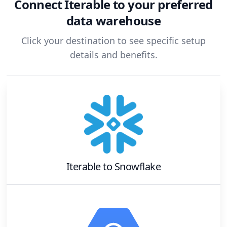
Connect
Iterable
to your preferred
data warehouse
Click your destination to see specific setup
details and benefits.
Iterable
to
Snowflake