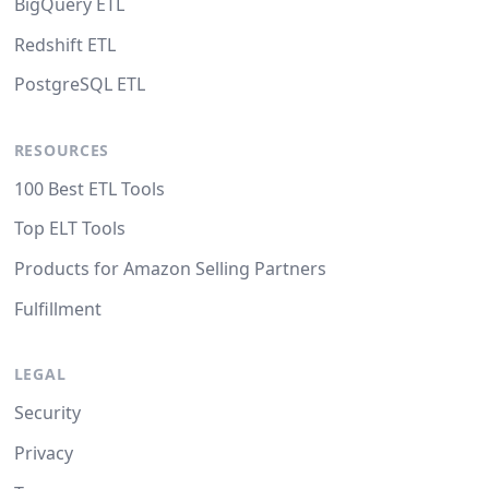
BigQuery ETL
Redshift ETL
PostgreSQL ETL
RESOURCES
100 Best ETL Tools
Top ELT Tools
Products for Amazon Selling Partners
Fulfillment
LEGAL
Security
Privacy