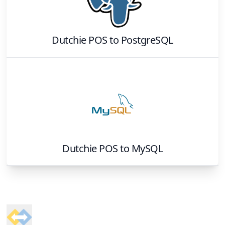
Dutchie POS
to
PostgreSQL
Dutchie POS
to
MySQL
Footer