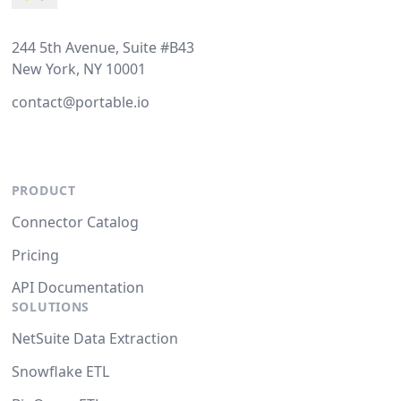
244 5th Avenue, Suite #B43
New York, NY 10001
contact@portable.io
PRODUCT
Connector Catalog
Pricing
API Documentation
SOLUTIONS
NetSuite Data Extraction
Snowflake ETL