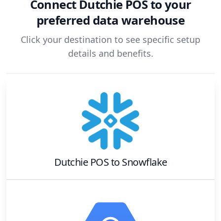
Connect
Dutchie POS
to your
preferred data warehouse
Click your destination to see specific setup
details and benefits.
Dutchie POS
to
Snowflake