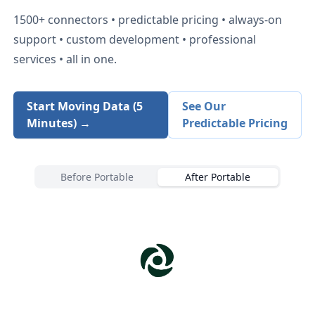
1500+
connectors • predictable pricing • always-on
support • custom development • professional
services • all in one.
Start Moving Data (5
See Our
Minutes) →
Predictable Pricing
Before Portable
After Portable