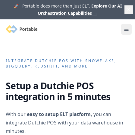
🚀 Portable does more than just ELT.
Explore Our AI
Orchestration Capabilities
→
Portable
Ope
INTEGRATE
DUTCHIE POS
WITH SNOWFLAKE,
BIGQUERY, REDSHIFT, AND MORE
Setup a
Dutchie POS
integration in 5 minutes
With our
easy to setup ELT platform,
you can
integrate
Dutchie POS
with your data warehouse in
minutes.