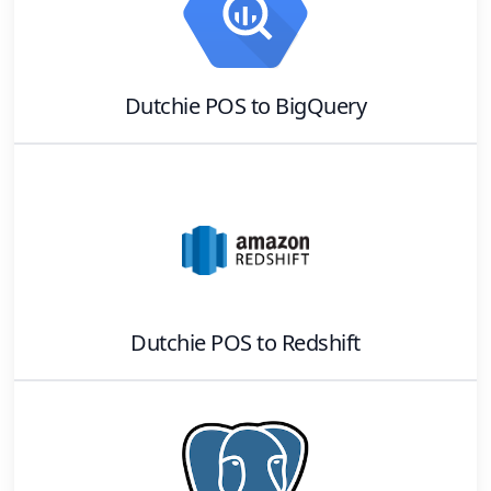
Dutchie POS
to
BigQuery
Dutchie POS
to
Redshift