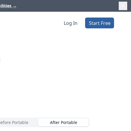
ilities
→
Log In
Start Free
E
Before Portable
After Portable