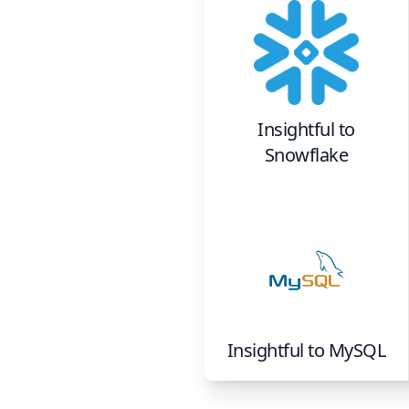
Insightful
to
Snowflake
Insightful
to
MySQL