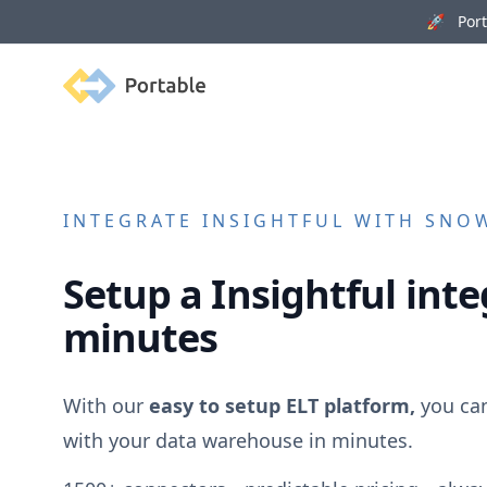
🚀 Porta
Portable
INTEGRATE
INSIGHTFUL
WITH SNOW
Setup a
Insightful
inte
minutes
With our
easy to setup ELT platform,
you ca
with your data warehouse in minutes.