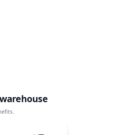
a warehouse
efits.