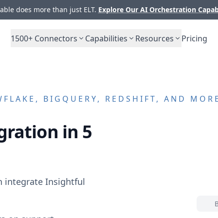
ble does more than just ELT.
Explore Our AI Orchestration Capab
1500+
Connectors
Capabilities
Resources
Pricing
FLAKE, BIGQUERY, REDSHIFT, AND MOR
gration in 5
n integrate
Insightful