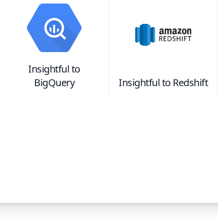
Insightful
to
BigQuery
Insightful
to
Redshift