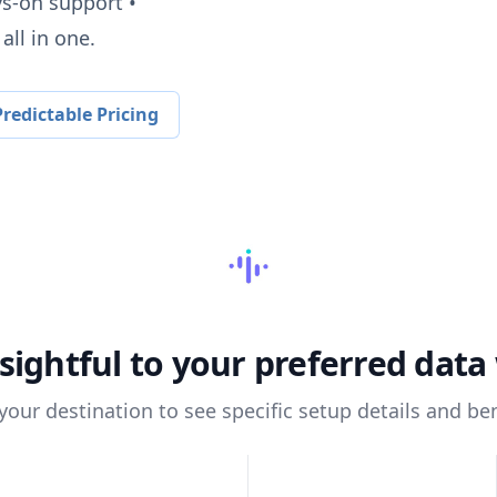
ys-on support •
all in one.
redictable Pricing
sightful
to your preferred dat
 your destination to see specific setup details and ben