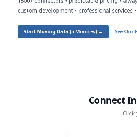
1500+
connectors • predictable pricing • alwa
custom development • professional services • 
Start Moving Data (5 Minutes) →
See Our P
Connect
In
Click