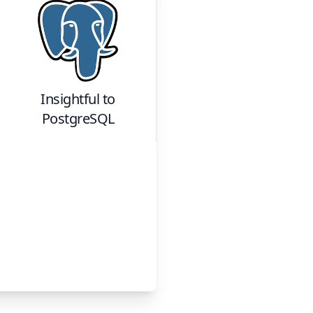
Insightful
to
PostgreSQL