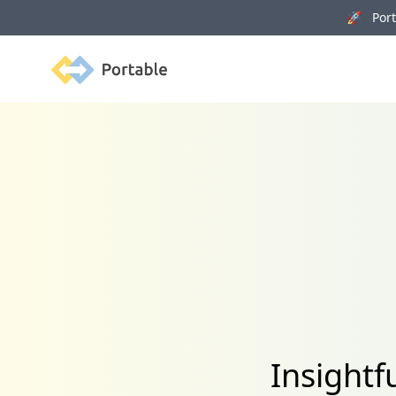
🚀 Porta
Portable
Insightf