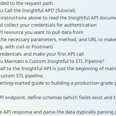
dded to the request path.
Call the Insightful API? (Tutorial)
 instructions above to read the Insightful API docum
d collect your credentials for authentication
PI resource you want to pull data from
the necessary parameters, method, and URL to make 
.g. with curl or Postman)
redentials and make your first API call
 Maintain a Custom Insightful to ETL Pipeline?
ll to the Insightful API is just the beginning of main
ustom ETL pipeline.
getting-started guide to building a production-grade p
PI endpoint, define schemas (which fields exist and t
e API response and parse the data (typically parsing