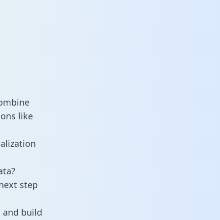
combine
ons like
alization
ata?
next step
 and build