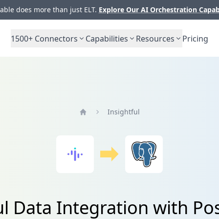
ble does more than just ELT.
Explore Our AI Orchestration Capab
1500+
Connectors
Capabilities
Resources
Pricing
Insightful
Home
ul Data Integration with P