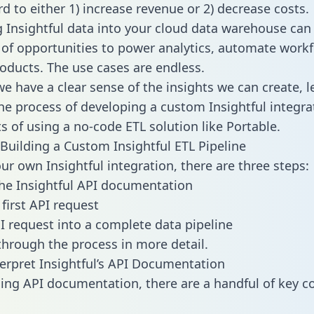
d to either 1) increase revenue or 2) decrease costs.
g Insightful data into your cloud data warehouse can
 of opportunities to power analytics, automate work
oducts. The use cases are endless.
e have a clear sense of the insights we can create, le
e process of developing a custom Insightful integra
ts of using a no-code ETL solution like Portable.
Building a Custom Insightful ETL Pipeline
our own Insightful integration, there are three steps:
he Insightful API documentation
first API request
I request into a complete data pipeline
 through the process in more detail.
erpret Insightful’s API Documentation
ng API documentation, there are a handful of key c