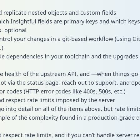
 replicate nested objects and custom fields
hich Insightful fields are primary keys and which keys
s. optional
ntrol your changes in a git-based workflow (using Gi
.)
e dependencies in your toolchain and the upgrades
he health of the upstream API, and —when things g
ot via the status page, reach out to support, and ope
or codes (HTTP error codes like 400s, 500s, etc.)
 respect rate limits imposed by the server
 into detail on all of the items above, but rate limit
ple of the complexity found in a production-grade d
t respect rate limits, and if you can’t handle server 