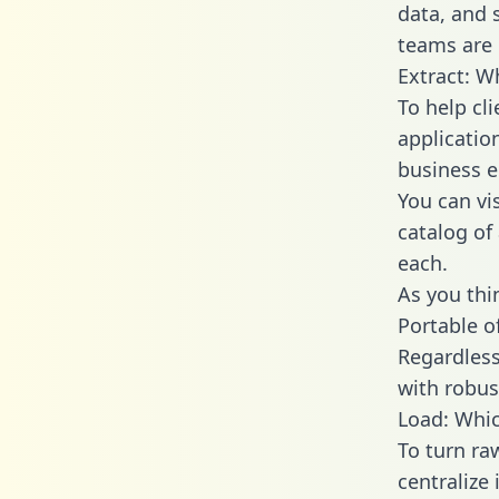
data, and
teams are 
Extract: W
To help cl
applicatio
business en
You can vi
catalog of
each.
As you thin
Portable o
Regardless 
with robust
Load: Whic
To turn ra
centralize