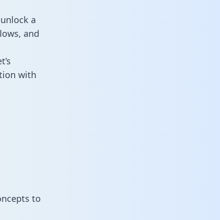
 unlock a
flows, and
t’s
tion with
oncepts to