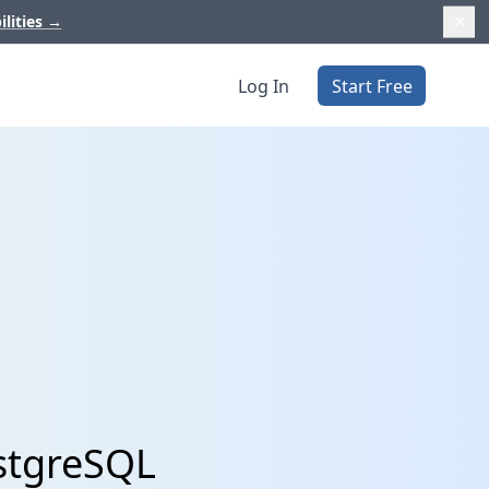
ilities
→
Log In
Start Free
ostgreSQL