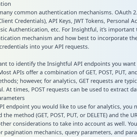
tion
 many common authentication mechanisms. OAuth 2.
lient Credentials), API Keys, JWT Tokens, Personal A
ic Authentication, etc. For Insightful, it’s important 
tication mechanism and how best to incorporate th
credentials into your API requests.
ant to identify the Insightful API endpoints you want 
 Most APIs offer a combination of GET, POST, PUT, an
thods; however, for analytics, GET requests are typic
l. At times, POST requests can be used to extract dat
arameters
PI endpoint you would like to use for analytics, you 
 the method (GET, POST, PUT, or DELETE) and the UR
other considerations to take into account as well. Yo
or pagination mechanics, query parameters, and par