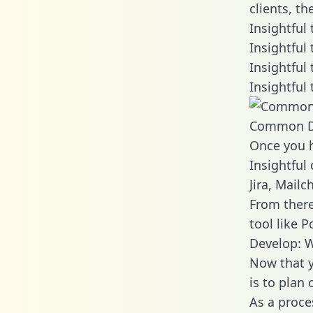
clients, t
Insightful
Insightful
Insightful
Insightful
Common D
Once you h
Insightful
Jira, Mail
From there
tool like P
Develop: W
Now that y
is to plan
As a proce