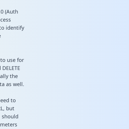
0 (Auth
ccess
to identify
e
to use for
d DELETE
ally the
a as well.
need to
L, but
u should
ameters