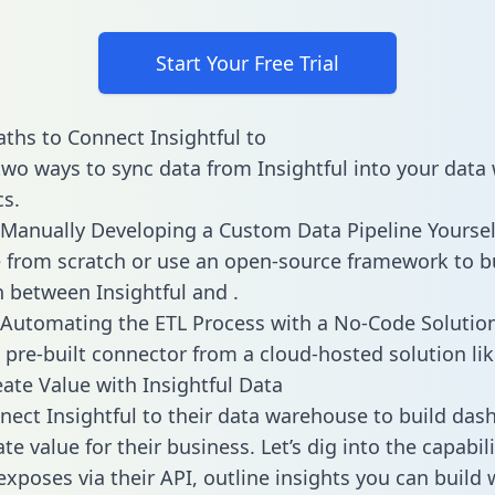
Start Your Free Trial
ths to Connect Insightful to
two ways to sync data from Insightful into your dat
cs.
Manually Developing a Custom Data Pipeline Yoursel
 from scratch or use an open-source framework to b
n between Insightful and .
Automating the ETL Process with a No-Code Solutio
 pre-built connector from a cloud-hosted solution lik
ate Value with Insightful Data
ect Insightful to their data warehouse to build das
e value for their business. Let’s dig into the capabili
exposes via their API, outline insights you can build 