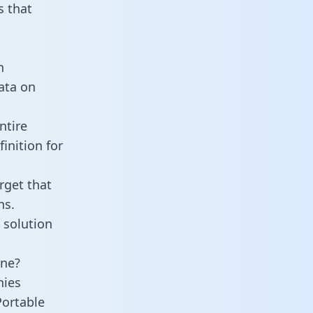
 that
n
data on
ntire
inition for
rget that
ns.
 solution
ine?
nies
Portable