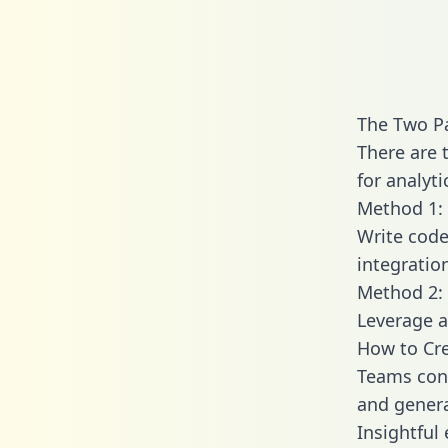
The Two Pa
There are 
for analyti
Method 1: 
Write code
integratio
Method 2: 
Leverage a
How to Cre
Teams conn
and generat
Insightful 