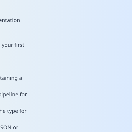
entation
your first
taining a
ipeline for
he type for
 JSON or