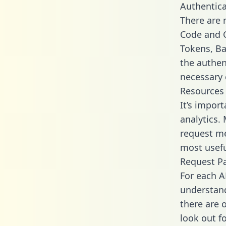
Authentica
There are
Code and C
Tokens, Bas
the authen
necessary 
Resources
It’s import
analytics.
request me
most usefu
Request P
For each A
understand
there are 
look out f