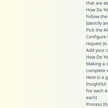
that are a
How Do You 
Follow the
Identify an
Pick the A
Configure 
request (e
Add your c
How Do You
Making a ca
complete c
Here is a 
Insightful:
For each A
each)
Process th