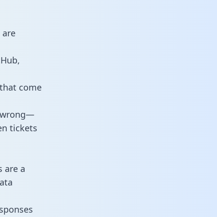
 are
tHub,
 that come
o wrong—
n tickets
s are a
ata
responses