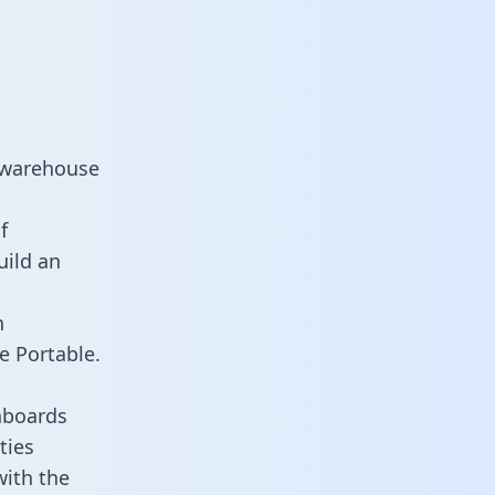
a warehouse
f
uild an
n
e Portable.
hboards
ties
with the