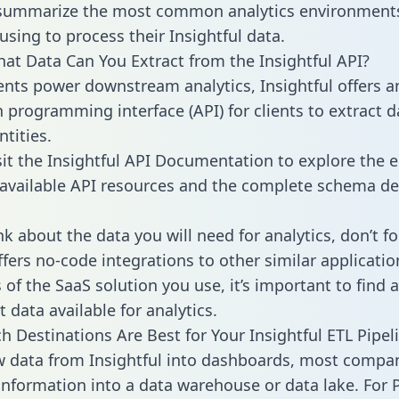
 summarize the most common analytics environments
using to process their Insightful data.
hat Data Can You Extract from the Insightful API?
ients power downstream analytics, Insightful offers a
n programming interface (API) for clients to extract 
tities.
sit the Insightful API Documentation to explore the e
 available API resources and the complete schema def
k about the data you will need for analytics, don’t fo
ffers no-code integrations to other similar applicatio
of the SaaS solution you use, it’s important to find a
 data available for analytics.
h Destinations Are Best for Your Insightful ETL Pipel
w data from Insightful into dashboards, most compa
 information into a data warehouse or data lake. For 