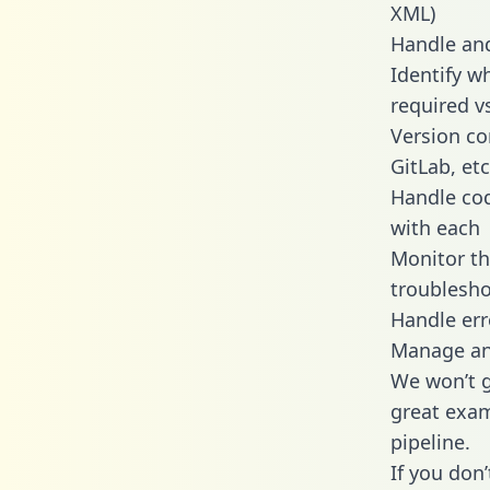
XML)
Handle and
Identify w
required v
Version co
GitLab, etc
Handle cod
with each
Monitor t
troublesho
Handle err
Manage and
We won’t go
great exam
pipeline.
If you don’