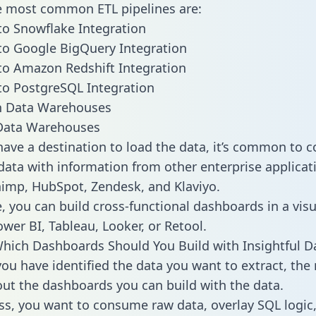
he most common ETL pipelines are:
 to Snowflake Integration
 to Google BigQuery Integration
 to Amazon Redshift Integration
 to PostgreSQL Integration
ata Warehouses
ave a destination to load the data, it’s common to 
 data with information from other enterprise applicati
chimp, HubSpot, Zendesk, and Klaviyo.
, you can build cross-functional dashboards in a visu
ower BI, Tableau, Looker, or Retool.
hich Dashboards Should You Build with Insightful D
ou have identified the data you want to extract, the 
 out the dashboards you can build with the data.
ss, you want to consume raw data, overlay SQL logic,