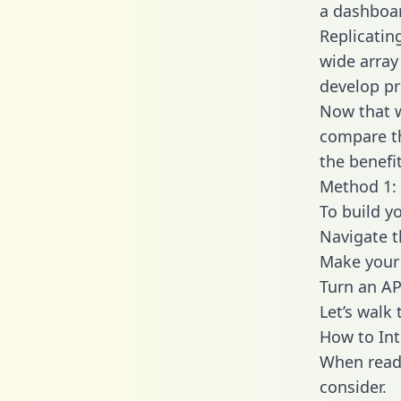
a dashboar
Replicatin
wide array
develop pr
Now that w
compare th
the benefi
Method 1: 
To build y
Navigate t
Make your 
Turn an AP
Let’s walk
How to Int
When readi
consider.