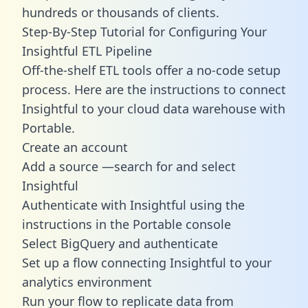
hundreds or thousands of clients.
Step-By-Step Tutorial for Configuring Your
Insightful ETL Pipeline
Off-the-shelf ETL tools offer a no-code setup
process. Here are the instructions to connect
Insightful to your cloud data warehouse with
Portable.
Create an account
Add a source —search for and select
Insightful
Authenticate with Insightful using the
instructions in the Portable console
Select BigQuery and authenticate
Set up a flow connecting Insightful to your
analytics environment
Run your flow to replicate data from