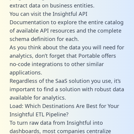
extract data on business entities.
You can visit the Insightful API
Documentation to explore the entire catalog
of available API resources and the complete
schema definition for each.
As you think about the data you will need for
analytics, don’t forget that Portable offers
no-code integrations to other similar
applications.
Regardless of the SaaS solution you use, it’s
important to find a solution with robust data
available for analytics.
Load: Which Destinations Are Best for Your
Insightful ETL Pipeline?
To turn raw data from Insightful into
dashboards, most companies centralize