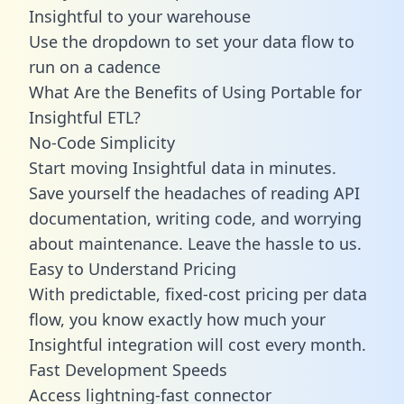
Insightful to your warehouse
Use the dropdown to set your data flow to
run on a cadence
What Are the Benefits of Using Portable for
Insightful ETL?
No-Code Simplicity
Start moving Insightful data in minutes.
Save yourself the headaches of reading API
documentation, writing code, and worrying
about maintenance. Leave the hassle to us.
Easy to Understand Pricing
With predictable,
fixed-cost pricing
per data
flow, you know exactly how much your
Insightful integration will cost every month.
Fast Development Speeds
Access lightning-fast connector