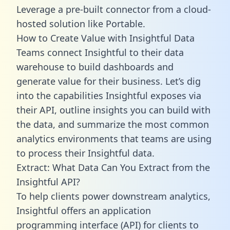
Leverage a pre-built connector from a cloud-
hosted solution like Portable.
How to Create Value with Insightful Data
Teams connect Insightful to their data
warehouse to build dashboards and
generate value for their business. Let’s dig
into the capabilities Insightful exposes via
their API, outline insights you can build with
the data, and summarize the most common
analytics environments that teams are using
to process their Insightful data.
Extract: What Data Can You Extract from the
Insightful API?
To help clients power downstream analytics,
Insightful offers an application
programming interface (API) for clients to