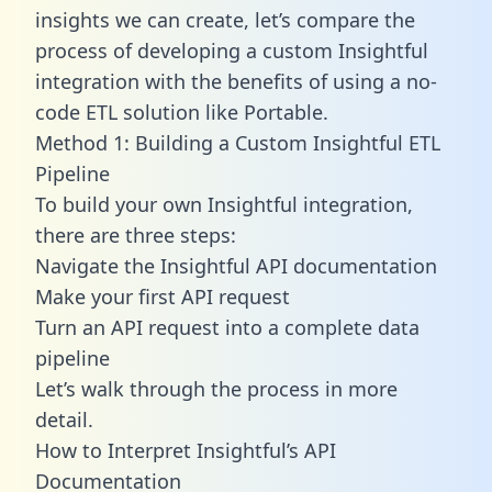
insights we can create, let’s compare the
process of developing a custom Insightful
integration with the benefits of using a no-
code ETL solution like Portable.
Method 1: Building a Custom Insightful ETL
Pipeline
To build your own Insightful integration,
there are three steps:
Navigate the Insightful API documentation
Make your first API request
Turn an API request into a complete data
pipeline
Let’s walk through the process in more
detail.
How to Interpret Insightful’s API
Documentation