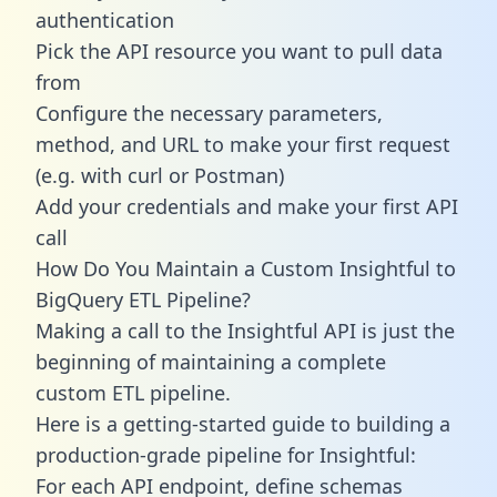
authentication
Pick the API resource you want to pull data
from
Configure the necessary parameters,
method, and URL to make your first request
(e.g. with curl or Postman)
Add your credentials and make your first API
call
How Do You Maintain a Custom Insightful to
BigQuery ETL Pipeline?
Making a call to the Insightful API is just the
beginning of maintaining a complete
custom ETL pipeline.
Here is a getting-started guide to building a
production-grade pipeline for Insightful:
For each API endpoint, define schemas