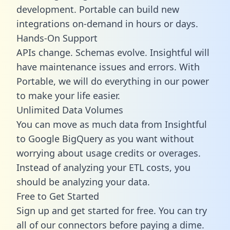
development. Portable can build new
integrations on-demand in hours or days.
Hands-On Support
APIs change. Schemas evolve. Insightful will
have maintenance issues and errors. With
Portable, we will do everything in our power
to make your life easier.
Unlimited Data Volumes
You can move as much data from Insightful
to Google BigQuery as you want without
worrying about usage credits or overages.
Instead of analyzing your ETL costs, you
should be analyzing your data.
Free to Get Started
Sign up and get started for free. You can try
all of our connectors before paying a dime.