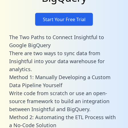
Start Your Free Trial
The Two Paths to Connect Insightful to
Google BigQuery
There are two ways to sync data from
Insightful into your data warehouse for
analytics.
Method 1: Manually Developing a Custom
Data Pipeline Yourself
Write code from scratch or use an open-
source framework to build an integration
between Insightful and BigQuery.
Method 2: Automating the ETL Process with
a No-Code Solution