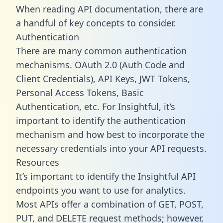
When reading API documentation, there are
a handful of key concepts to consider.
Authentication
There are many common authentication
mechanisms. OAuth 2.0 (Auth Code and
Client Credentials), API Keys, JWT Tokens,
Personal Access Tokens, Basic
Authentication, etc. For Insightful, it’s
important to identify the authentication
mechanism and how best to incorporate the
necessary credentials into your API requests.
Resources
It’s important to identify the Insightful API
endpoints you want to use for analytics.
Most APIs offer a combination of GET, POST,
PUT, and DELETE request methods; however,