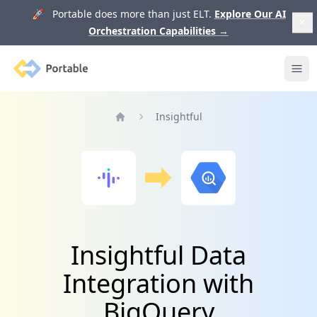
🚀 Portable does more than just ELT.
Explore Our AI
Orchestration Capabilities
→
Portable
Ope
Insightful
Home
Insightful Data
Integration with
BigQuery