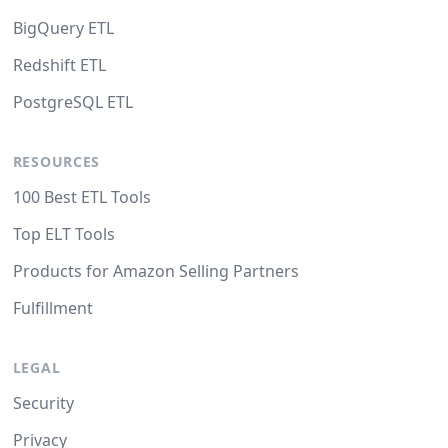
BigQuery ETL
Redshift ETL
PostgreSQL ETL
RESOURCES
100 Best ETL Tools
Top ELT Tools
Products for Amazon Selling Partners
Fulfillment
LEGAL
Security
Privacy