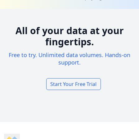
All of your data at your
fingertips.
Free to try. Unlimited data volumes. Hands-on
support.
Start Your Free Trial
Footer