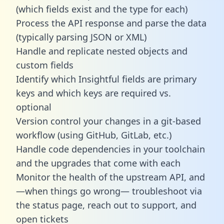
(which fields exist and the type for each)
Process the API response and parse the data
(typically parsing JSON or XML)
Handle and replicate nested objects and
custom fields
Identify which Insightful fields are primary
keys and which keys are required vs.
optional
Version control your changes in a git-based
workflow (using GitHub, GitLab, etc.)
Handle code dependencies in your toolchain
and the upgrades that come with each
Monitor the health of the upstream API, and
—when things go wrong— troubleshoot via
the status page, reach out to support, and
open tickets