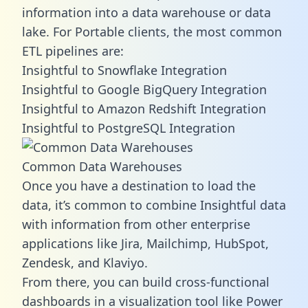
information into a data warehouse or data
lake. For Portable clients, the most common
ETL pipelines are:
Insightful to Snowflake Integration
Insightful to Google BigQuery Integration
Insightful to Amazon Redshift Integration
Insightful to PostgreSQL Integration
Common Data Warehouses
Once you have a destination to load the
data, it’s common to combine Insightful data
with information from other enterprise
applications like Jira, Mailchimp, HubSpot,
Zendesk, and Klaviyo.
From there, you can build cross-functional
dashboards in a visualization tool like Power