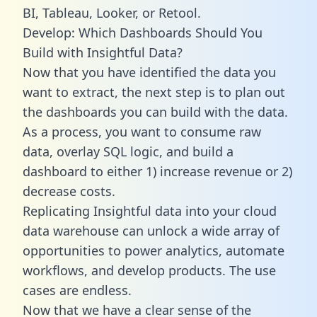
BI, Tableau, Looker, or Retool.
Develop: Which Dashboards Should You
Build with Insightful Data?
Now that you have identified the data you
want to extract, the next step is to plan out
the dashboards you can build with the data.
As a process, you want to consume raw
data, overlay SQL logic, and build a
dashboard to either 1) increase revenue or 2)
decrease costs.
Replicating Insightful data into your cloud
data warehouse can unlock a wide array of
opportunities to power analytics, automate
workflows, and develop products. The use
cases are endless.
Now that we have a clear sense of the