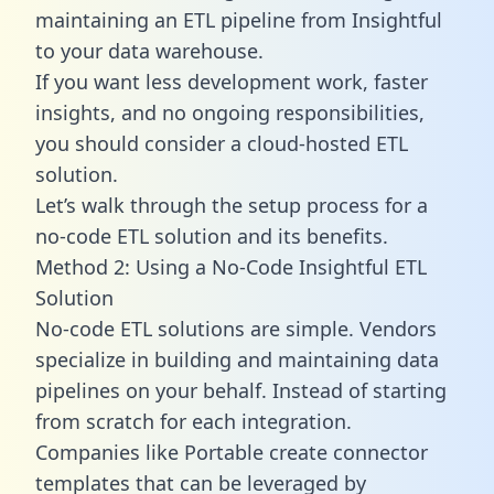
maintaining an ETL pipeline from Insightful
to your data warehouse.
If you want less development work, faster
insights, and no ongoing responsibilities,
you should consider a cloud-hosted ETL
solution.
Let’s walk through the setup process for a
no-code ETL solution and its benefits.
Method 2: Using a No-Code Insightful ETL
Solution
No-code ETL solutions are simple. Vendors
specialize in building and maintaining data
pipelines on your behalf. Instead of starting
from scratch for each integration.
Companies like Portable create
connector
templates
that can be leveraged by