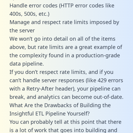
Handle error codes (HTTP error codes like
400s, 500s, etc.)
Manage and respect rate limits imposed by
the server
We won’t go into detail on all of the items
above, but rate limits are a great example of
the complexity found in a production-grade
data pipeline.
If you don’t respect rate limits, and if you
can’t handle server responses (like 429 errors
with a Retry-After header), your pipeline can
break, and analytics can become out-of-date.
What Are the Drawbacks of Building the
Insightful ETL Pipeline Yourself?
You can probably tell at this point that there
is a lot of work that goes into building and