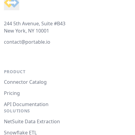
244 5th Avenue, Suite #B43
New York, NY 10001
contact@portable.io
PRODUCT
Connector Catalog
Pricing
API Documentation
SOLUTIONS
NetSuite Data Extraction
Snowflake ETL