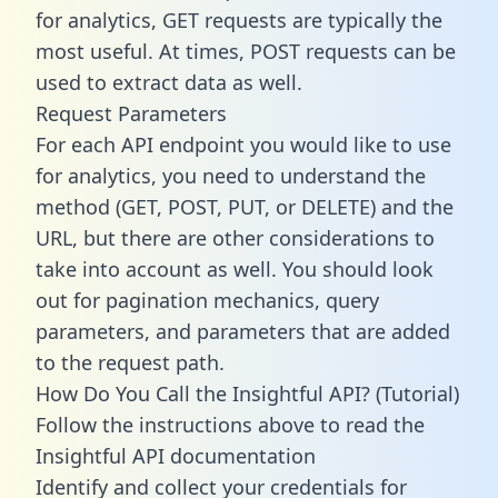
for analytics, GET requests are typically the
most useful. At times, POST requests can be
used to extract data as well.
Request Parameters
For each API endpoint you would like to use
for analytics, you need to understand the
method (GET, POST, PUT, or DELETE) and the
URL, but there are other considerations to
take into account as well. You should look
out for pagination mechanics, query
parameters, and parameters that are added
to the request path.
How Do You Call the Insightful API? (Tutorial)
Follow the instructions above to read the
Insightful API documentation
Identify and collect your credentials for