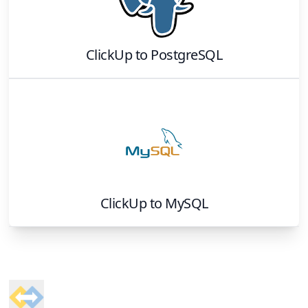
ClickUp
to
PostgreSQL
ClickUp
to
MySQL
Footer