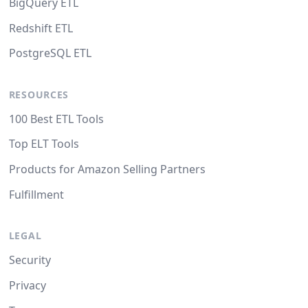
BigQuery ETL
Redshift ETL
PostgreSQL ETL
RESOURCES
100 Best ETL Tools
Top ELT Tools
Products for Amazon Selling Partners
Fulfillment
LEGAL
Security
Privacy