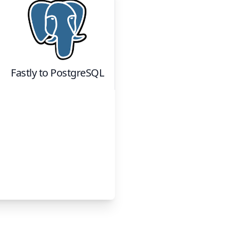
Fastly
to
PostgreSQL