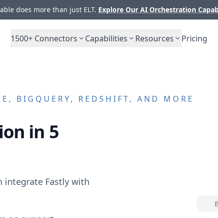
ble does more than just ELT.
Explore Our AI Orchestration Capab
1500+
Connectors
Capabilities
Resources
Pricing
E, BIGQUERY, REDSHIFT, AND MORE
ion in 5
n integrate
Fastly
with