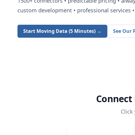
1500+
connectors • predictable pricing • alwa
custom development • professional services • 
Start Moving Data (5 Minutes) →
See Our P
Connect
Click