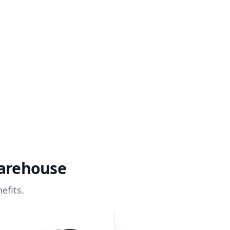
warehouse
efits.