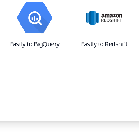
Fastly
to
BigQuery
Fastly
to
Redshift