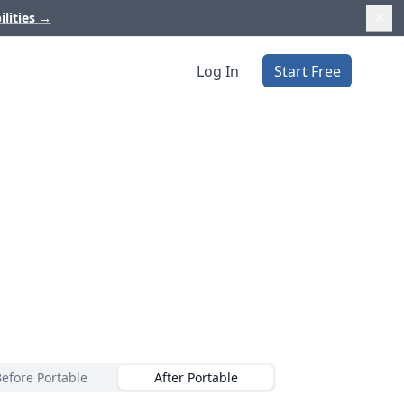
ilities
→
Log In
Start Free
Before Portable
After Portable