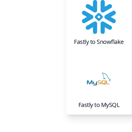
Fastly
to
Snowflake
Fastly
to
MySQL