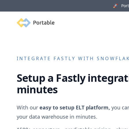
🚀 Porta
Portable
INTEGRATE
FASTLY
WITH SNOWFLAK
Setup a
Fastly
integrat
minutes
With our
easy to setup ELT platform,
you ca
your data warehouse in minutes.