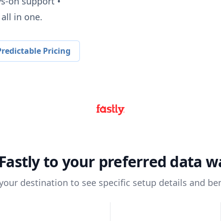
ys-on support •
all in one.
redictable Pricing
Fastly
to your preferred data 
 your destination to see specific setup details and ben