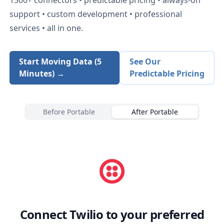
support • custom development • professional
services • all in one.
Start Moving Data (5
See Our
Minutes) →
Predictable Pricing
Before Portable
After Portable
Connect
Twilio
to your preferred