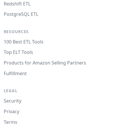
Redshift ETL
PostgreSQL ETL
RESOURCES
100 Best ETL Tools
Top ELT Tools
Products for Amazon Selling Partners
Fulfillment
LEGAL
Security
Privacy
Terms