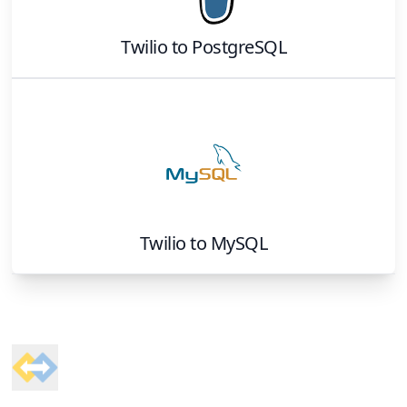
Twilio
to
PostgreSQL
Twilio
to
MySQL
Footer