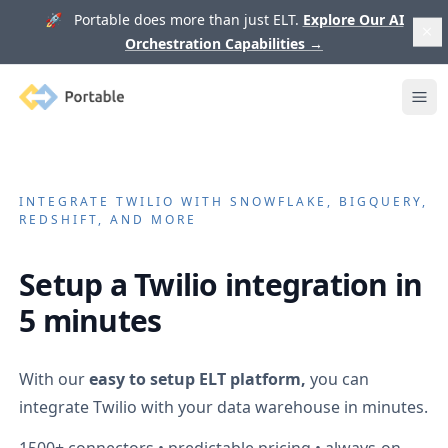
🚀 Portable does more than just ELT.
Explore Our AI
Orchestration Capabilities
→
Portable
Ope
INTEGRATE
TWILIO
WITH SNOWFLAKE, BIGQUERY,
REDSHIFT, AND MORE
Setup a
Twilio
integration in
5 minutes
With our
easy to setup ELT platform,
you can
integrate
Twilio
with your data warehouse in minutes.
1500+
connectors • predictable pricing • always-on