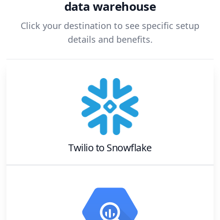
data warehouse
Click your destination to see specific setup
details and benefits.
Twilio
to
Snowflake