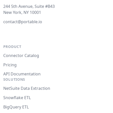
244 5th Avenue, Suite #B43
New York, NY 10001
contact@portable.io
PRODUCT
Connector Catalog
Pricing
API Documentation
SOLUTIONS
NetSuite Data Extraction
Snowflake ETL
BigQuery ETL