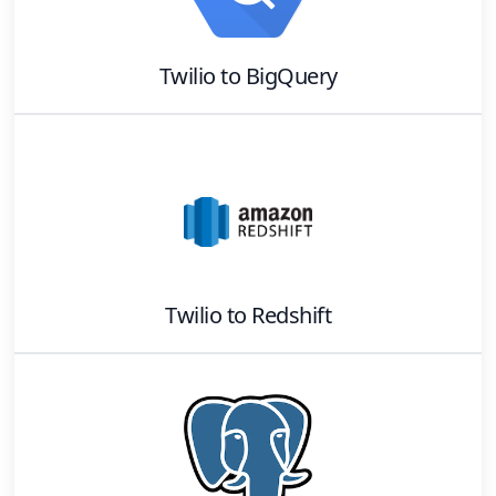
Twilio
to
BigQuery
Twilio
to
Redshift