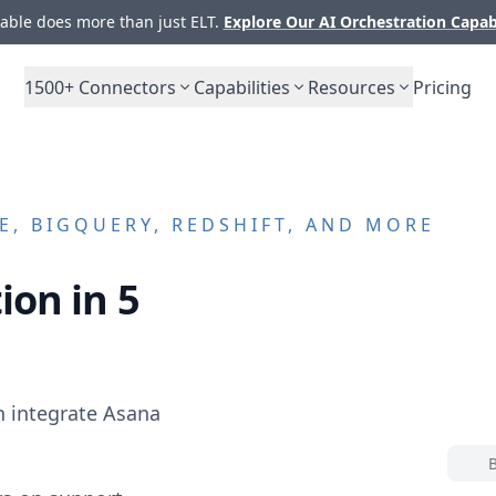
ble does more than just ELT.
Explore Our AI Orchestration Capab
1500+
Connectors
Capabilities
Resources
Pricing
, BIGQUERY, REDSHIFT, AND MORE
ion in 5
n integrate
Asana