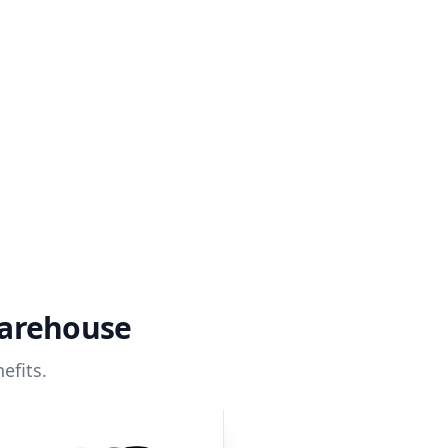
warehouse
efits.