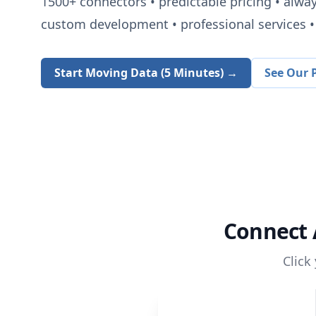
1500+
connectors • predictable pricing • alwa
custom development • professional services • 
Start Moving Data (5 Minutes) →
See Our P
Connect
Click