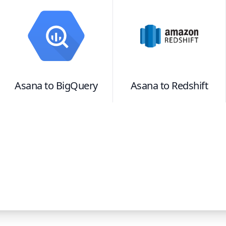
Asana
to
BigQuery
Asana
to
Redshift