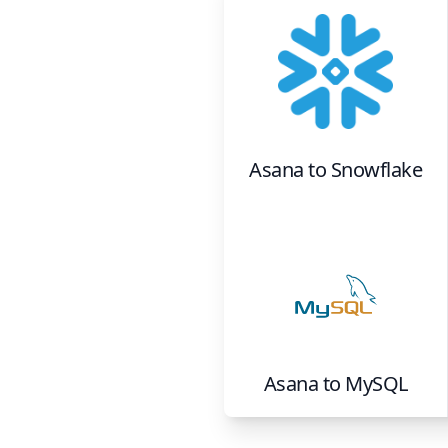
Asana
to
Snowflake
Asana
to
MySQL