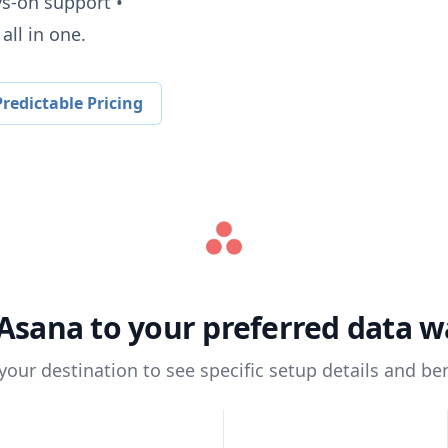
ys-on support •
all in one.
redictable Pricing
Asana
to your preferred data 
 your destination to see specific setup details and ben