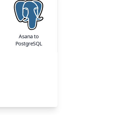
Asana
to
PostgreSQL