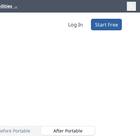
ilities
→
Log In
Start Free
Before Portable
After Portable