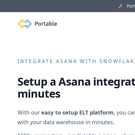
🚀 Porta
Portable
INTEGRATE
ASANA
WITH SNOWFLAKE
Setup a
Asana
integrat
minutes
With our
easy to setup ELT platform,
you ca
with your data warehouse in minutes.