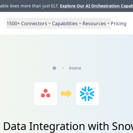
ble does more than just ELT.
Explore Our AI Orchestration Capab
1500+
Connectors
Capabilities
Resources
Pricing
Asana
Home
 Data Integration with Sno