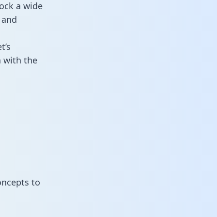
ock a wide
 and
t’s
 with the
oncepts to