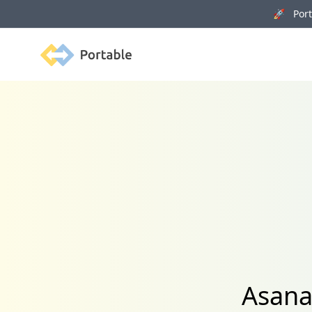
🚀 Porta
Portable
Asana