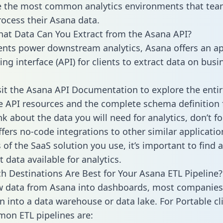
 the most common analytics environments that tea
rocess their Asana data.
hat Data Can You Extract from the Asana API?
ients power downstream analytics, Asana offers an ap
g interface (API) for clients to extract data on busi
sit the Asana API Documentation to explore the entir
le API resources and the complete schema definition 
k about the data you will need for analytics, don’t fo
ffers no-code integrations to other similar applicatio
of the SaaS solution you use, it’s important to find a
 data available for analytics.
h Destinations Are Best for Your Asana ETL Pipeline?
w data from Asana into dashboards, most companies 
n into a data warehouse or data lake. For Portable cli
on ETL pipelines are: