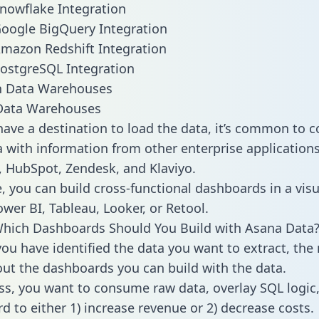
nowflake Integration
oogle BigQuery Integration
mazon Redshift Integration
ostgreSQL Integration
ata Warehouses
ave a destination to load the data, it’s common to 
 with information from other enterprise applications l
 HubSpot, Zendesk, and Klaviyo.
, you can build cross-functional dashboards in a visu
ower BI, Tableau, Looker, or Retool.
Which Dashboards Should You Build with Asana Data
ou have identified the data you want to extract, the 
 out the dashboards you can build with the data.
ss, you want to consume raw data, overlay SQL logic,
d to either 1) increase revenue or 2) decrease costs.