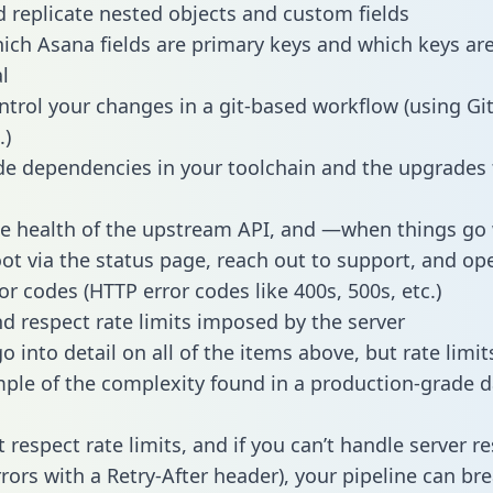
 replicate nested objects and custom fields
hich Asana fields are primary keys and which keys ar
l
ntrol your changes in a git-based workflow (using Gi
.)
e dependencies in your toolchain and the upgrades
he health of the upstream API, and —when things g
ot via the status page, reach out to support, and ope
or codes (HTTP error codes like 400s, 500s, etc.)
 respect rate limits imposed by the server
 into detail on all of the items above, but rate limit
ple of the complexity found in a production-grade d
t respect rate limits, and if you can’t handle server 
rrors with a Retry-After header), your pipeline can br