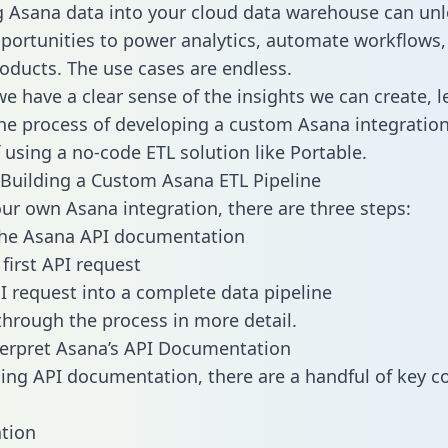
g Asana data into your cloud data warehouse can unl
pportunities to power analytics, automate workflows,
oducts. The use cases are endless.
e have a clear sense of the insights we can create, le
e process of developing a custom Asana integration
f using a no-code ETL solution like Portable.
Building a Custom Asana ETL Pipeline
our own Asana integration, there are three steps:
the Asana API documentation
first API request
I request into a complete data pipeline
 through the process in more detail.
erpret Asana’s API Documentation
ng API documentation, there are a handful of key c
tion