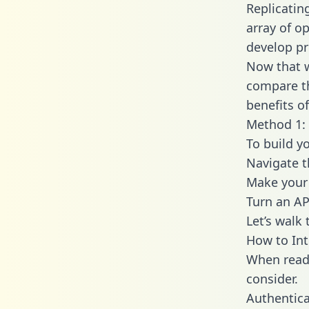
Replicatin
array of o
develop pr
Now that w
compare th
benefits o
Method 1: 
To build y
Navigate 
Make your 
Turn an AP
Let’s walk
How to Int
When readi
consider.
Authentica