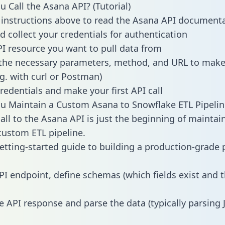
 Call the Asana API? (Tutorial)
 instructions above to read the Asana API document
d collect your credentials for authentication
PI resource you want to pull data from
the necessary parameters, method, and URL to make 
.g. with curl or Postman)
redentials and make your first API call
 Maintain a Custom Asana to Snowflake ETL Pipelin
all to the Asana API is just the beginning of maintai
ustom ETL pipeline.
getting-started guide to building a production-grade p
PI endpoint, define schemas (which fields exist and t
e API response and parse the data (typically parsing