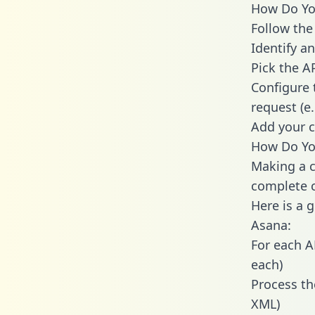
How Do You
Follow the
Identify an
Pick the A
Configure 
request (e
Add your c
How Do You
Making a c
complete c
Here is a 
Asana:
For each A
each)
Process th
XML)