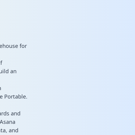
rehouse for
f
uild an
n
e Portable.
ards and
s Asana
ata, and