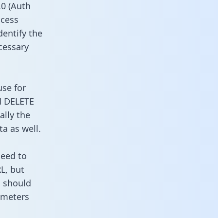
0 (Auth
ccess
dentify the
cessary
use for
d DELETE
ally the
a as well.
need to
L, but
u should
ameters