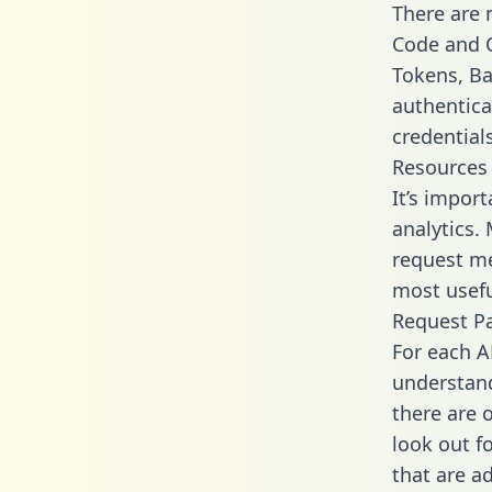
There are
Code and C
Tokens, Bas
authentica
credential
Resources
It’s impor
analytics.
request me
most usefu
Request P
For each A
understand
there are 
look out f
that are a