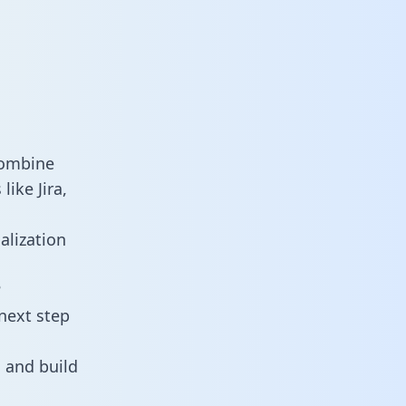
combine
ike Jira,
alization
?
next step
 and build