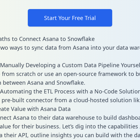
Start Your Free Trial
aths to Connect Asana to Snowflake
two ways to sync data from Asana into your data wa
Manually Developing a Custom Data Pipeline Yoursel
 from scratch or use an open-source framework to b
n between Asana and Snowflake.
Automating the ETL Process with a No-Code Solutio
 pre-built connector from a cloud-hosted solution lik
ate Value with Asana Data
ect Asana to their data warehouse to build dashbo
lue for their business. Let’s dig into the capabilitie
a their API, outline insights you can build with the d