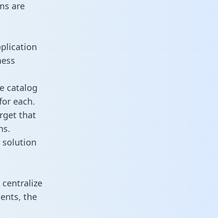
ms are
plication
ness
e catalog
for each.
rget that
ns.
 solution
centralize
ents, the