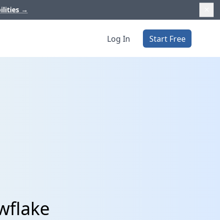
ilities
→
Log In
Start Free
wflake