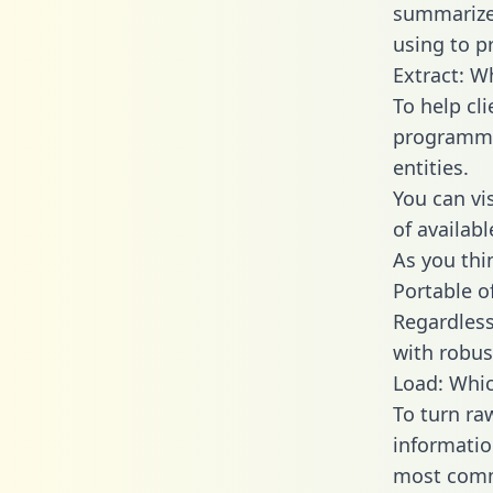
summarize
using to p
Extract: W
To help cl
programmin
entities.
You can vi
of availab
As you thin
Portable o
Regardless 
with robust
Load: Whic
To turn ra
informatio
most comm