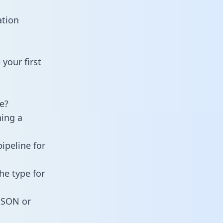
ation
your first
e?
ning a
ipeline for
he type for
 JSON or