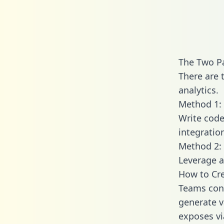
The Two P
There are 
analytics.
Method 1: 
Write code
integratio
Method 2: 
Leverage a
How to Cre
Teams conn
generate va
exposes vi