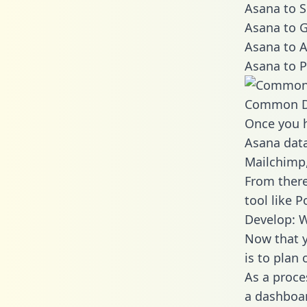
Asana to S
Asana to G
Asana to A
Asana to P
Common D
Once you h
Asana data
Mailchimp,
From there
tool like P
Develop: 
Now that y
is to plan
As a proce
a dashboar