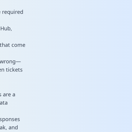
e required
tHub,
 that come
o wrong—
n tickets
s are a
ata
responses
eak, and