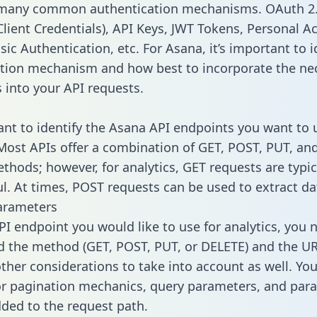
 many common authentication mechanisms. OAuth 2.
lient Credentials), API Keys, JWT Tokens, Personal A
ic Authentication, etc. For Asana, it’s important to i
tion mechanism and how best to incorporate the ne
s into your API requests.
tant to identify the Asana API endpoints you want to 
 Most APIs offer a combination of GET, POST, PUT, an
thods; however, for analytics, GET requests are typic
l. At times, POST requests can be used to extract dat
arameters
PI endpoint you would like to use for analytics, you 
 the method (GET, POST, PUT, or DELETE) and the UR
other considerations to take into account as well. Yo
or pagination mechanics, query parameters, and par
dded to the request path.