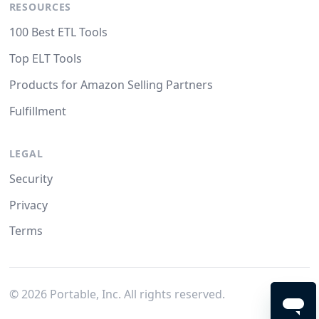
RESOURCES
100 Best ETL Tools
Top ELT Tools
Products for Amazon Selling Partners
Fulfillment
LEGAL
Security
Privacy
Terms
©
2026
Portable, Inc. All rights reserved.