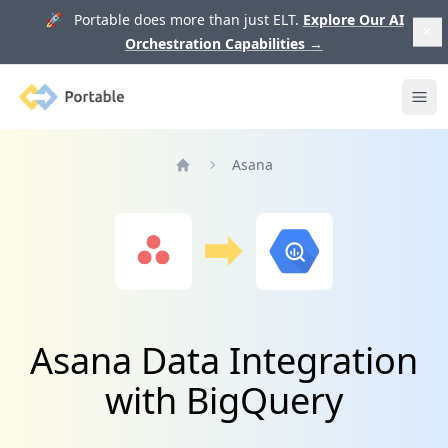
🚀 Portable does more than just ELT.
Explore Our AI
Orchestration Capabilities
→
Portable
Ope
Asana
Home
Asana Data Integration
with BigQuery