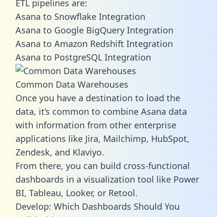
ETL pipelines are:
Asana to Snowflake Integration
Asana to Google BigQuery Integration
Asana to Amazon Redshift Integration
Asana to PostgreSQL Integration
Common Data Warehouses
Once you have a destination to load the
data, it’s common to combine Asana data
with information from other enterprise
applications like Jira, Mailchimp, HubSpot,
Zendesk, and Klaviyo.
From there, you can build cross-functional
dashboards in a visualization tool like Power
BI, Tableau, Looker, or Retool.
Develop: Which Dashboards Should You