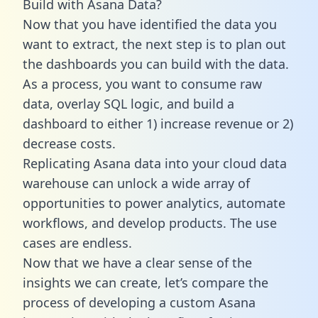
Build with Asana Data?
Now that you have identified the data you
want to extract, the next step is to plan out
the dashboards you can build with the data.
As a process, you want to consume raw
data, overlay SQL logic, and build a
dashboard to either 1) increase revenue or 2)
decrease costs.
Replicating Asana data into your cloud data
warehouse can unlock a wide array of
opportunities to power analytics, automate
workflows, and develop products. The use
cases are endless.
Now that we have a clear sense of the
insights we can create, let’s compare the
process of developing a custom Asana