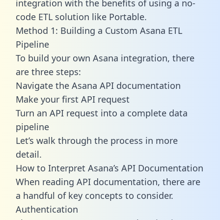
integration with the benefits of using a no-
code ETL solution like Portable.
Method 1: Building a Custom Asana ETL
Pipeline
To build your own Asana integration, there
are three steps:
Navigate the Asana API documentation
Make your first API request
Turn an API request into a complete data
pipeline
Let’s walk through the process in more
detail.
How to Interpret Asana’s API Documentation
When reading API documentation, there are
a handful of key concepts to consider.
Authentication