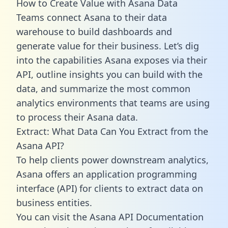
How to Create Value with Asana Data
Teams connect Asana to their data
warehouse to build dashboards and
generate value for their business. Let’s dig
into the capabilities Asana exposes via their
API, outline insights you can build with the
data, and summarize the most common
analytics environments that teams are using
to process their Asana data.
Extract: What Data Can You Extract from the
Asana API?
To help clients power downstream analytics,
Asana offers an application programming
interface (API) for clients to extract data on
business entities.
You can visit the Asana API Documentation