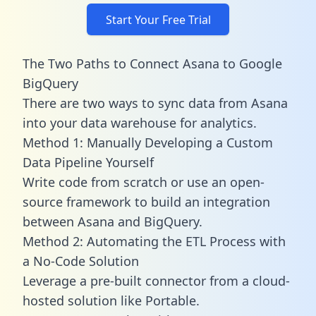
Start Your Free Trial
The Two Paths to Connect Asana to Google
BigQuery
There are two ways to sync data from Asana
into your data warehouse for analytics.
Method 1: Manually Developing a Custom
Data Pipeline Yourself
Write code from scratch or use an open-
source framework to build an integration
between Asana and BigQuery.
Method 2: Automating the ETL Process with
a No-Code Solution
Leverage a pre-built connector from a cloud-
hosted solution like Portable.