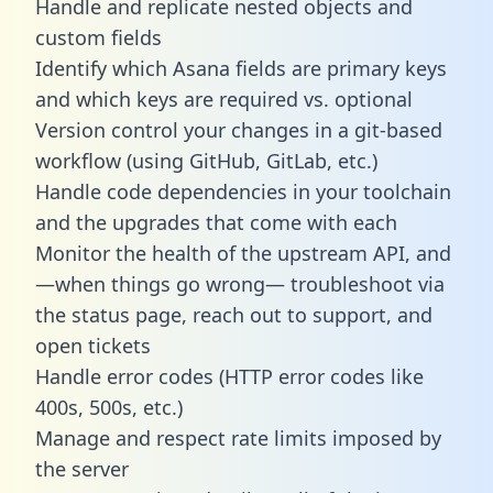
Handle and replicate nested objects and
custom fields
Identify which Asana fields are primary keys
and which keys are required vs. optional
Version control your changes in a git-based
workflow (using GitHub, GitLab, etc.)
Handle code dependencies in your toolchain
and the upgrades that come with each
Monitor the health of the upstream API, and
—when things go wrong— troubleshoot via
the status page, reach out to support, and
open tickets
Handle error codes (HTTP error codes like
400s, 500s, etc.)
Manage and respect rate limits imposed by
the server