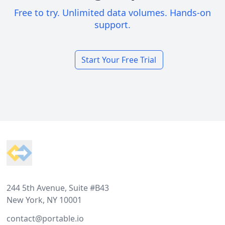
Free to try. Unlimited data volumes. Hands-on
support.
Start Your Free Trial
Footer
244 5th Avenue, Suite #B43
New York, NY 10001
contact@portable.io