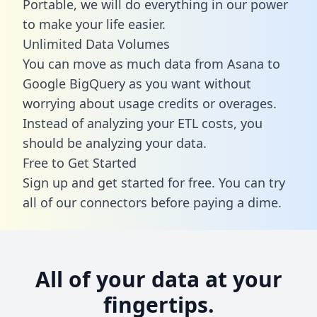
Portable, we will do everything in our power
to make your life easier.
Unlimited Data Volumes
You can move as much data from Asana to
Google BigQuery as you want without
worrying about usage credits or overages.
Instead of analyzing your ETL costs, you
should be analyzing your data.
Free to Get Started
Sign up and get started for free. You can try
all of our connectors before paying a dime.
All of your data at your
fingertips.