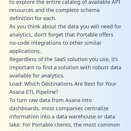
to explore the entire catalog of available API
resources and the complete schema
definition for each.
As you think about the data you will need for
analytics, don’t forget that Portable offers
no-code integrations to other similar
applications.
Regardless of the SaaS solution you use, it’s
important to find a solution with robust data
available for analytics.
Load: Which Destinations Are Best for Your
Asana ETL Pipeline?
To turn raw data from Asana into
dashboards, most companies centralize
information into a data warehouse or data
lake. For Portable clients, the most common