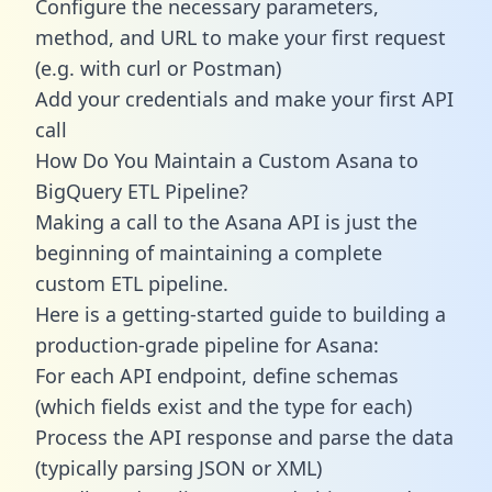
Configure the necessary parameters,
method, and URL to make your first request
(e.g. with curl or Postman)
Add your credentials and make your first API
call
How Do You Maintain a Custom Asana to
BigQuery ETL Pipeline?
Making a call to the Asana API is just the
beginning of maintaining a complete
custom ETL pipeline.
Here is a getting-started guide to building a
production-grade pipeline for Asana:
For each API endpoint, define schemas
(which fields exist and the type for each)
Process the API response and parse the data
(typically parsing JSON or XML)