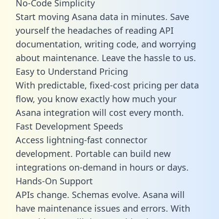
No-Code Simplicity
Start moving Asana data in minutes. Save
yourself the headaches of reading API
documentation, writing code, and worrying
about maintenance. Leave the hassle to us.
Easy to Understand Pricing
With predictable,
fixed-cost pricing
per data
flow, you know exactly how much your
Asana integration will cost every month.
Fast Development Speeds
Access lightning-fast connector
development. Portable can build new
integrations on-demand in hours or days.
Hands-On Support
APIs change. Schemas evolve. Asana will
have maintenance issues and errors. With