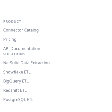
PRODUCT
Connector Catalog
Pricing
API Documentation
SOLUTIONS
NetSuite Data Extraction
Snowflake ETL
BigQuery ETL
Redshift ETL
PostgreSQL ETL