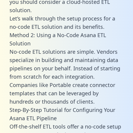
you should consider a cloud-hosted ETL
solution.
Let’s walk through the setup process for a
no-code ETL solution and its benefits.
Method 2: Using a No-Code Asana ETL
Solution
No-code ETL solutions are simple. Vendors
specialize in building and maintaining data
pipelines on your behalf. Instead of starting
from scratch for each integration.
Companies like Portable create
connector
templates
that can be leveraged by
hundreds or thousands of clients.
Step-By-Step Tutorial for Configuring Your
Asana ETL Pipeline
Off-the-shelf ETL tools offer a no-code setup