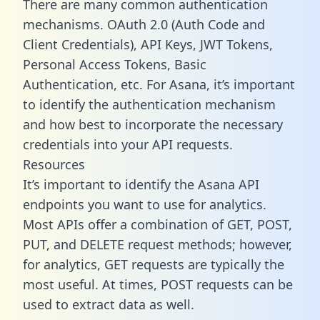
There are many common authentication
mechanisms. OAuth 2.0 (Auth Code and
Client Credentials), API Keys, JWT Tokens,
Personal Access Tokens, Basic
Authentication, etc. For Asana, it’s important
to identify the authentication mechanism
and how best to incorporate the necessary
credentials into your API requests.
Resources
It’s important to identify the Asana API
endpoints you want to use for analytics.
Most APIs offer a combination of GET, POST,
PUT, and DELETE request methods; however,
for analytics, GET requests are typically the
most useful. At times, POST requests can be
used to extract data as well.