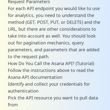
Request Parameters
For each API endpoint you would like to use
for analytics, you need to understand the
method (GET, POST, PUT, or DELETE) and the
URL, but there are other considerations to
take into account as well. You should look
out for pagination mechanics, query
parameters, and parameters that are added
to the request path.
How Do You Call the Asana API? (Tutorial)
Follow the instructions above to read the
Asana API documentation
Identify and collect your credentials for
authentication
Pick the API resource you want to pull data
from