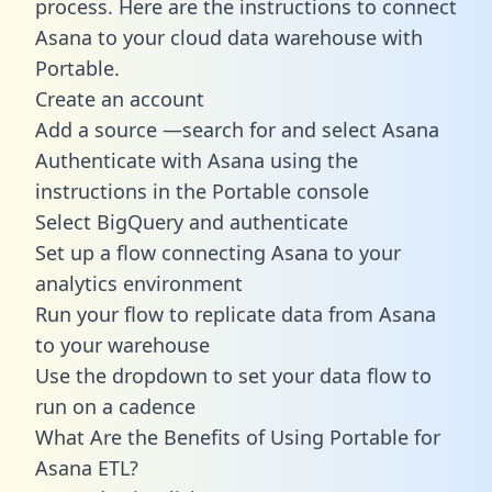
process. Here are the instructions to connect
Asana to your cloud data warehouse with
Portable.
Create an account
Add a source —search for and select Asana
Authenticate with Asana using the
instructions in the Portable console
Select BigQuery and authenticate
Set up a flow connecting Asana to your
analytics environment
Run your flow to replicate data from Asana
to your warehouse
Use the dropdown to set your data flow to
run on a cadence
What Are the Benefits of Using Portable for
Asana ETL?