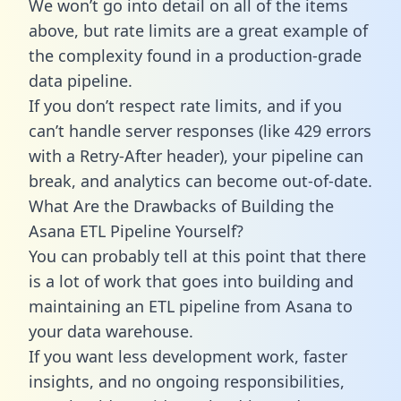
We won’t go into detail on all of the items
above, but rate limits are a great example of
the complexity found in a production-grade
data pipeline.
If you don’t respect rate limits, and if you
can’t handle server responses (like 429 errors
with a Retry-After header), your pipeline can
break, and analytics can become out-of-date.
What Are the Drawbacks of Building the
Asana ETL Pipeline Yourself?
You can probably tell at this point that there
is a lot of work that goes into building and
maintaining an ETL pipeline from Asana to
your data warehouse.
If you want less development work, faster
insights, and no ongoing responsibilities,