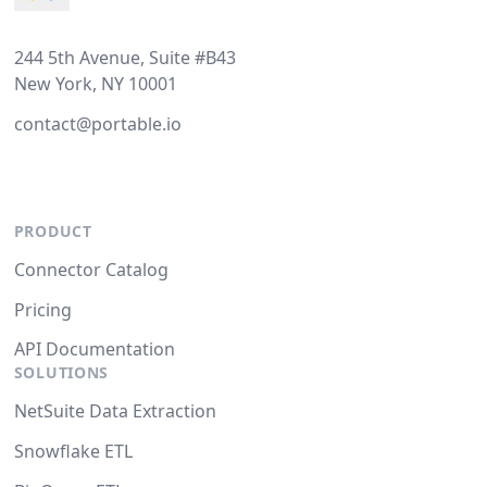
244 5th Avenue, Suite #B43
New York, NY 10001
contact@portable.io
PRODUCT
Connector Catalog
Pricing
API Documentation
SOLUTIONS
NetSuite Data Extraction
Snowflake ETL