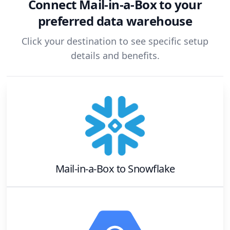
Connect
Mail-in-a-Box
to your
preferred data warehouse
Click your destination to see specific setup
details and benefits.
Mail-in-a-Box
to
Snowflake