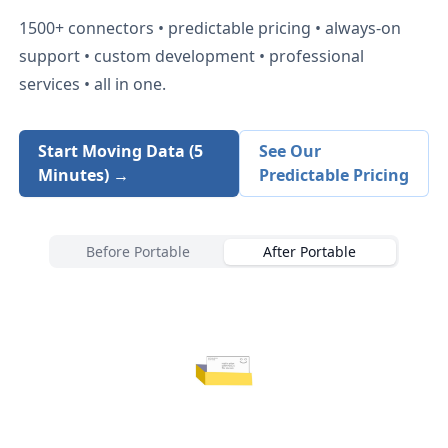
1500+
connectors • predictable pricing • always-on
support • custom development • professional
services • all in one.
Start Moving Data (5
See Our
Minutes) →
Predictable Pricing
Before Portable
After Portable