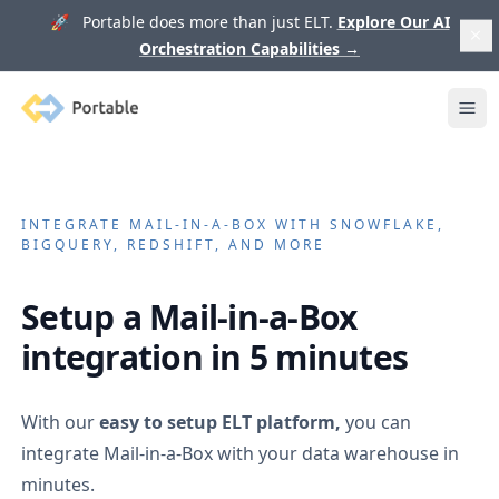
🚀 Portable does more than just ELT.
Explore Our AI
Orchestration Capabilities
→
Portable
Ope
INTEGRATE
MAIL-IN-A-BOX
WITH SNOWFLAKE,
BIGQUERY, REDSHIFT, AND MORE
Setup a
Mail-in-a-Box
integration in 5 minutes
With our
easy to setup ELT platform,
you can
integrate
Mail-in-a-Box
with your data warehouse in
minutes.