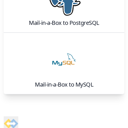
Mail-in-a-Box
to
PostgreSQL
Mail-in-a-Box
to
MySQL
Footer