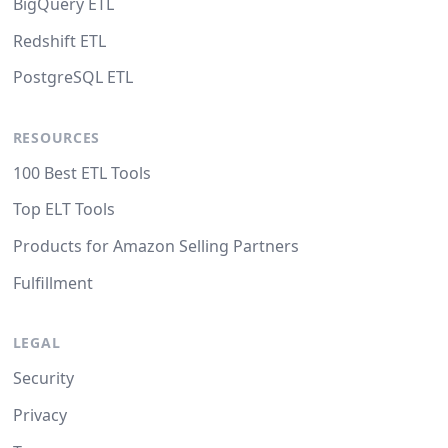
BigQuery ETL
Redshift ETL
PostgreSQL ETL
RESOURCES
100 Best ETL Tools
Top ELT Tools
Products for Amazon Selling Partners
Fulfillment
LEGAL
Security
Privacy