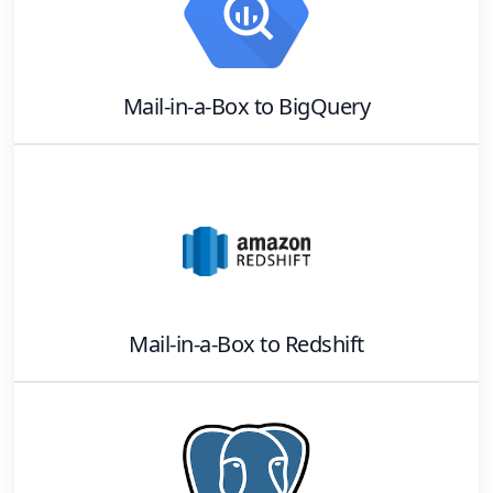
Mail-in-a-Box
to
BigQuery
Mail-in-a-Box
to
Redshift