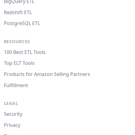
BigQuery ETL
Redshift ETL
PostgreSQL ETL
RESOURCES
100 Best ETL Tools
Top ELT Tools
Products for Amazon Selling Partners
Fulfillment
LEGAL
Security
Privacy