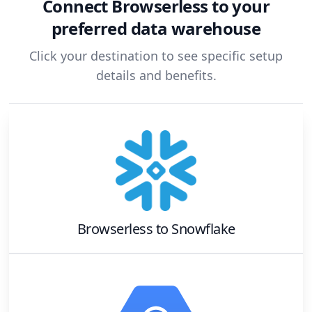
Connect
Browserless
to your
preferred data warehouse
Click your destination to see specific setup
details and benefits.
Browserless
to
Snowflake