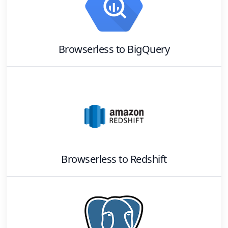
Browserless
to
BigQuery
Browserless
to
Redshift