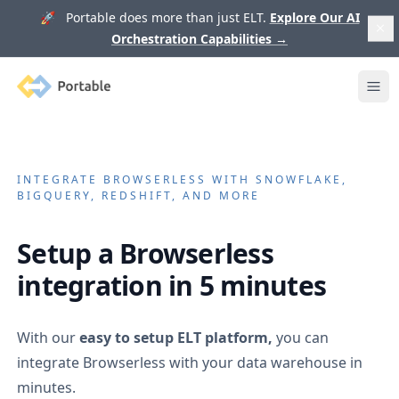
🚀 Portable does more than just ELT.
Explore Our AI
Orchestration Capabilities
→
Portable
Ope
INTEGRATE
BROWSERLESS
WITH SNOWFLAKE,
BIGQUERY, REDSHIFT, AND MORE
Setup a
Browserless
integration in 5 minutes
With our
easy to setup ELT platform,
you can
integrate
Browserless
with your data warehouse in
minutes.