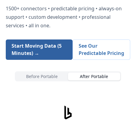
1500+
connectors • predictable pricing • always-on
support • custom development • professional
services • all in one.
Start Moving Data (5
See Our
Minutes) →
Predictable Pricing
Before Portable
After Portable