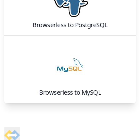
Browserless
to
PostgreSQL
Browserless
to
MySQL
Footer