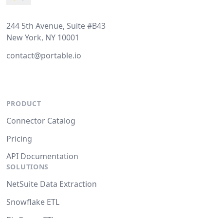
244 5th Avenue, Suite #B43
New York, NY 10001
contact@portable.io
PRODUCT
Connector Catalog
Pricing
API Documentation
SOLUTIONS
NetSuite Data Extraction
Snowflake ETL