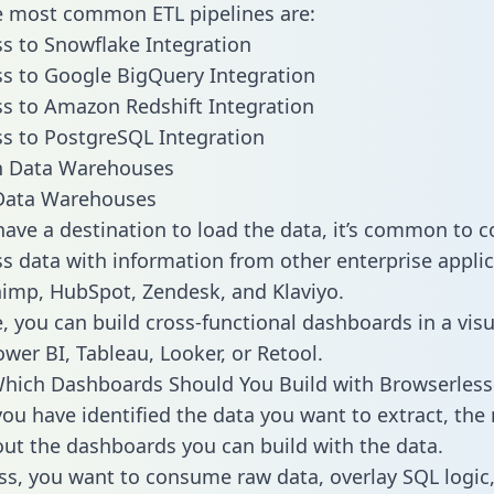
he most common ETL pipelines are:
s to Snowflake Integration
s to Google BigQuery Integration
s to Amazon Redshift Integration
s to PostgreSQL Integration
ata Warehouses
ave a destination to load the data, it’s common to 
s data with information from other enterprise applic
chimp, HubSpot, Zendesk, and Klaviyo.
, you can build cross-functional dashboards in a visu
ower BI, Tableau, Looker, or Retool.
hich Dashboards Should You Build with Browserless
ou have identified the data you want to extract, the 
 out the dashboards you can build with the data.
ss, you want to consume raw data, overlay SQL logic,