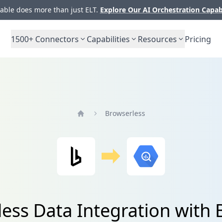
ble does more than just ELT.
Explore Our AI Orchestration Capab
1500+
Connectors
Capabilities
Resources
Pricing
Browserless
Home
ess Data Integration with