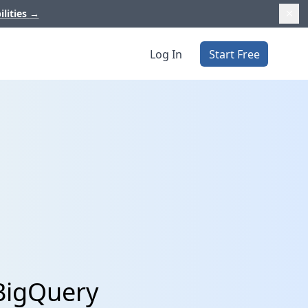
ilities
→
Log In
Start Free
 BigQuery