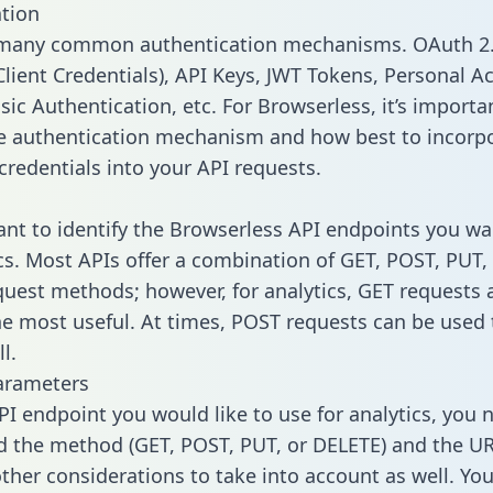
tion
 many common authentication mechanisms. OAuth 2.
lient Credentials), API Keys, JWT Tokens, Personal A
sic Authentication, etc. For Browserless, it’s importa
he authentication mechanism and how best to incorp
credentials into your API requests.
tant to identify the Browserless API endpoints you wa
ics. Most APIs offer a combination of GET, POST, PUT,
uest methods; however, for analytics, GET requests 
the most useful. At times, POST requests can be used 
l.
arameters
PI endpoint you would like to use for analytics, you 
 the method (GET, POST, PUT, or DELETE) and the UR
other considerations to take into account as well. Yo