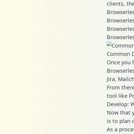
clients, t
Browserles
Browserles
Browserles
Browserles
Common D
Once you h
Browserles
Jira, Mail
From there
tool like P
Develop: W
Now that y
is to plan
As a proce