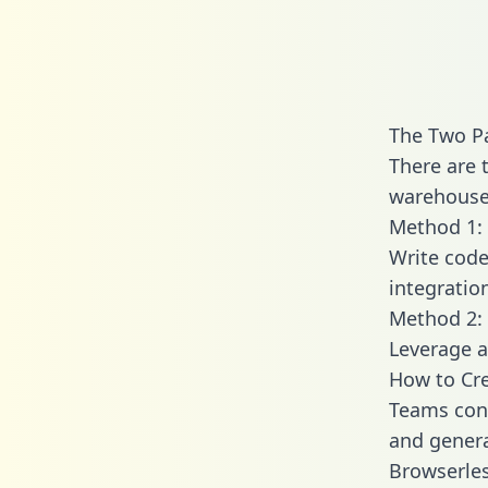
The Two P
There are 
warehouse 
Method 1: 
Write code
integratio
Method 2: 
Leverage a
How to Cre
Teams conn
and generat
Browserles