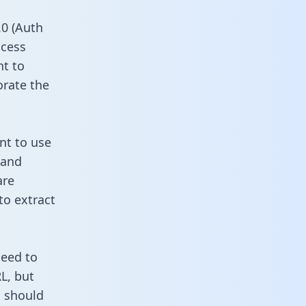
0 (Auth
ccess
nt to
orate the
nt to use
 and
are
to extract
need to
L, but
u should