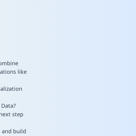
combine
ations like
alization
 Data?
next step
 and build