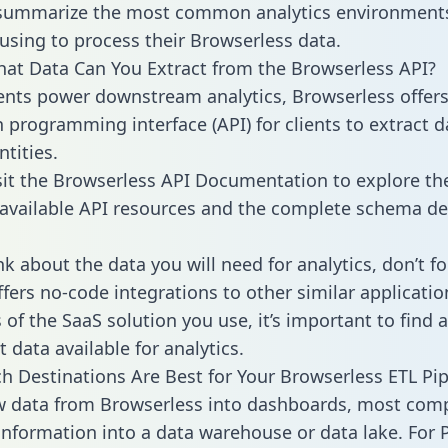
 summarize the most common analytics environments
using to process their Browserless data.
hat Data Can You Extract from the Browserless API?
ients power downstream analytics, Browserless offer
n programming interface (API) for clients to extract 
tities.
sit the Browserless API Documentation to explore the
 available API resources and the complete schema def
k about the data you will need for analytics, don’t fo
ffers no-code integrations to other similar applicatio
of the SaaS solution you use, it’s important to find a
 data available for analytics.
h Destinations Are Best for Your Browserless ETL Pip
w data from Browserless into dashboards, most com
 information into a data warehouse or data lake. For 