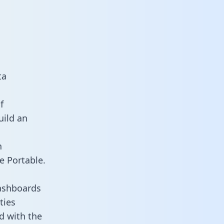
ta
f
uild an
n
e Portable.
dashboards
ties
d with the