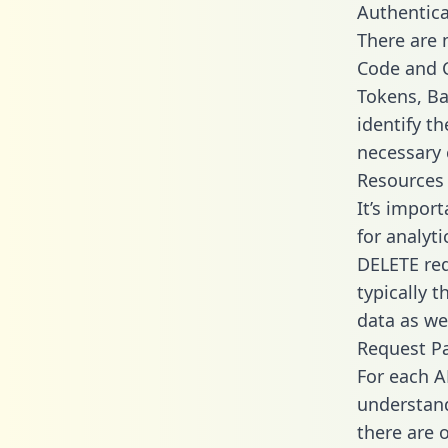
Authentica
There are
Code and C
Tokens, Ba
identify t
necessary 
Resources
It’s impor
for analyt
DELETE req
typically 
data as wel
Request P
For each A
understand
there are 