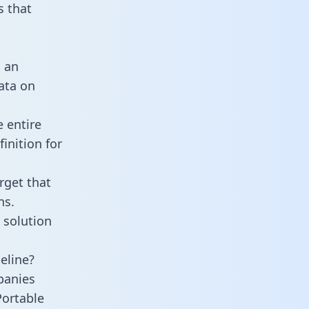
 that
s an
data on
 entire
inition for
rget that
ns.
 solution
eline?
panies
Portable