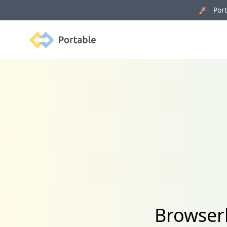
🚀 Porta
Portable
Browserl