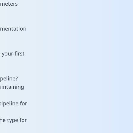
ameters
cumentation
your first
peline?
aintaining
ipeline for
he type for