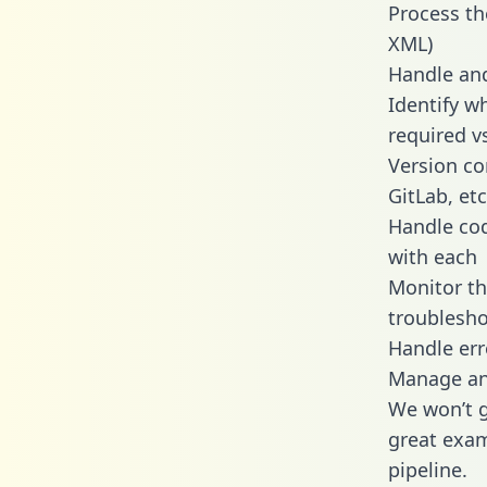
Process th
XML)
Handle and
Identify w
required v
Version co
GitLab, etc
Handle cod
with each
Monitor t
troublesho
Handle err
Manage and
We won’t go
great exam
pipeline.