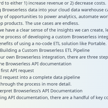
d to either 1) increase revenue or 2) decrease costs.
g Browserless data into your cloud data warehouse c
ay of opportunities to power analytics, automate wor
p products. The use cases are endless.
e have a clear sense of the insights we can create, le
e process of developing a custom Browserless integ
enefits of using a no-code ETL solution like Portable.
Building a Custom Browserless ETL Pipeline
our own Browserless integration, there are three step
the Browserless API documentation
first API request
I request into a complete data pipeline
 through the process in more detail.
erpret Browserless’s API Documentation
ng API documentation, there are a handful of key c