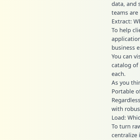
data, and
teams are 
Extract: W
To help cl
applicatio
business en
You can vi
catalog of
each.
As you thin
Portable o
Regardless 
with robust
Load: Whic
To turn ra
centralize