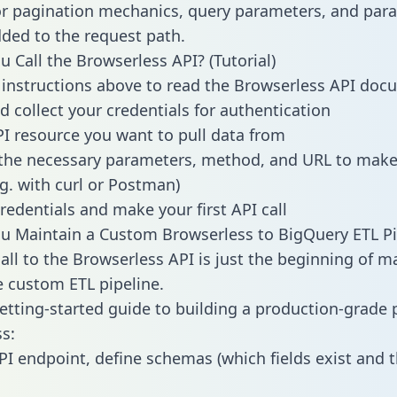
or pagination mechanics, query parameters, and par
dded to the request path.
 Call the Browserless API? (Tutorial)
 instructions above to read the Browserless API do
d collect your credentials for authentication
PI resource you want to pull data from
the necessary parameters, method, and URL to make 
.g. with curl or Postman)
redentials and make your first API call
 Maintain a Custom Browserless to BigQuery ETL Pi
all to the Browserless API is just the beginning of m
 custom ETL pipeline.
getting-started guide to building a production-grade p
s:
PI endpoint, define schemas (which fields exist and t