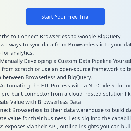
Start Your Free Trial
aths to Connect Browserless to Google BigQuery
two ways to sync data from Browserless into your da
for analytics.
Manually Developing a Custom Data Pipeline Yoursel
 from scratch or use an open-source framework to b
n between Browserless and BigQuery.
Automating the ETL Process with a No-Code Solutio
 pre-built connector from a cloud-hosted solution lik
ate Value with Browserless Data
ect Browserless to their data warehouse to build 
e value for their business. Let’s dig into the capabili
s exposes via their API, outline insights you can buil