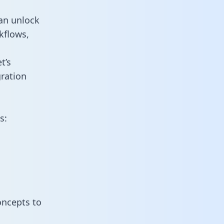
an unlock
kflows,
t’s
ration
s:
oncepts to