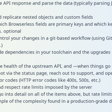
e API response and parse the data (typically parsing
 replicate nested objects and custom fields
hich Browserless fields are primary keys and which k
s. optional
ntrol your changes in a git-based workflow (using Gi
.)
e dependencies in your toolchain and the upgrades
he health of the upstream API, and —when things g
ot via the status page, reach out to support, and ope
or codes (HTTP error codes like 400s, 500s, etc.)
 respect rate limits imposed by the server
 into detail on all of the items above, but rate limit
ple of the complexity found in a production-grade d