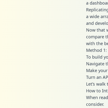
a dashboar
Replicatin
a wide arr
and develo
Now that w
compare th
with the b
Method 1: 
To build y
Navigate 
Make your 
Turn an AP
Let’s walk
How to Int
When readi
consider.