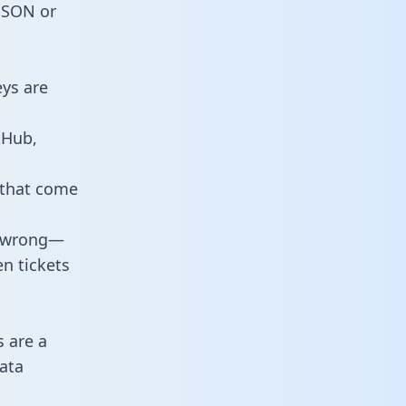
 JSON or
eys are
tHub,
 that come
o wrong—
n tickets
s are a
ata