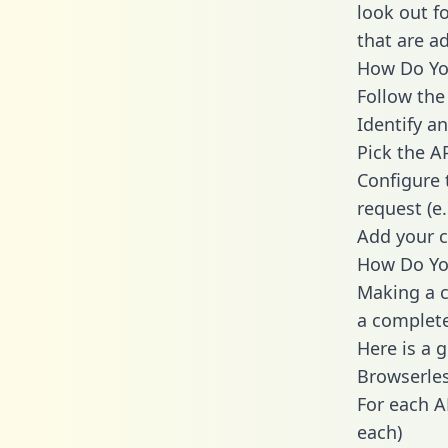
look out f
that are a
How Do You
Follow the
Identify an
Pick the A
Configure 
request (e
Add your c
How Do You
Making a c
a complete
Here is a 
Browserles
For each A
each)