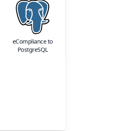
eCompliance
to
PostgreSQL