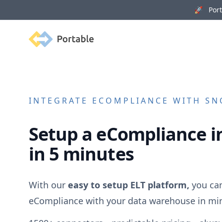
🚀 Porta
Portable
INTEGRATE
ECOMPLIANCE
WITH SNO
Setup a
eCompliance
i
in 5 minutes
With our
easy to setup ELT platform,
you can
eCompliance
with your data warehouse in mi