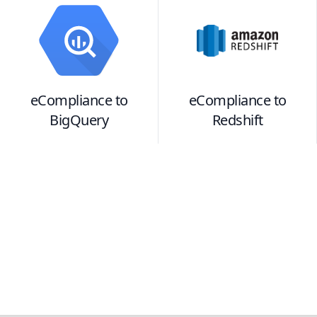
eCompliance
to
eCompliance
to
BigQuery
Redshift