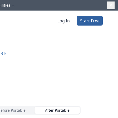
ilities
→
Log In
Start Free
ORE
Before Portable
After Portable