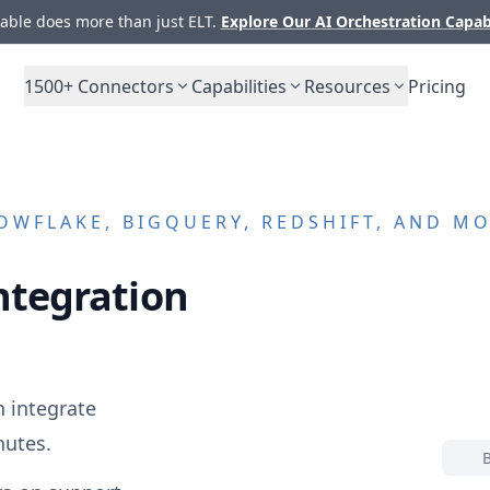
ble does more than just ELT.
Explore Our AI Orchestration Capab
1500+
Connectors
Capabilities
Resources
Pricing
WFLAKE, BIGQUERY, REDSHIFT, AND M
ntegration
 integrate
nutes.