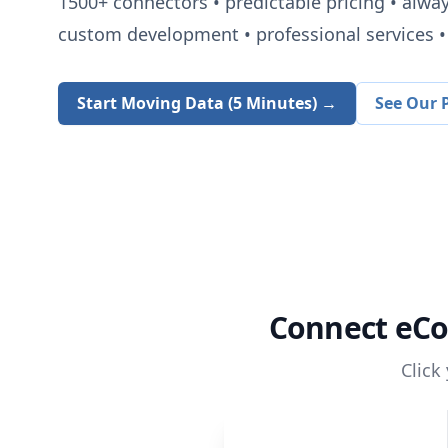
1500+
connectors • predictable pricing • alwa
custom development • professional services • 
Start Moving Data (5 Minutes) →
See Our P
Connect
eCo
Click