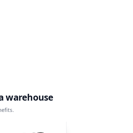
ta warehouse
efits.