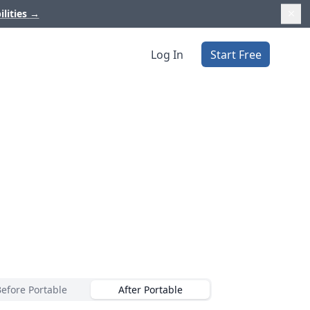
ilities
→
Log In
Start Free
Before Portable
After Portable