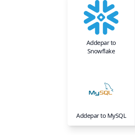
Addepar
to
Snowflake
Addepar
to
MySQL