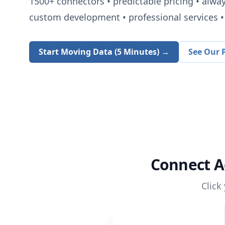
1500+
connectors • predictable pricing • alwa
custom development • professional services • 
Start Moving Data (5 Minutes) →
See Our P
Connect
A
Click