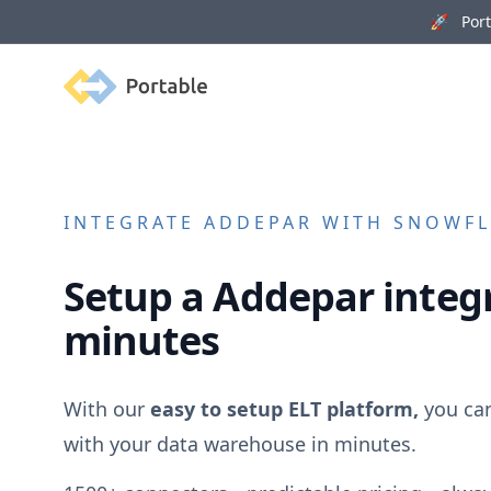
🚀 Porta
Portable
INTEGRATE
ADDEPAR
WITH SNOWFLA
Setup a
Addepar
integr
minutes
With our
easy to setup ELT platform,
you ca
with your data warehouse in minutes.