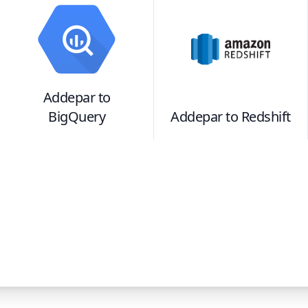
Addepar
to
BigQuery
Addepar
to
Redshift