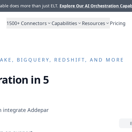
ble does more than just ELT.
Explore Our AI Orchestration Capab
1500+
Connectors
Capabilities
Resources
Pricing
KE, BIGQUERY, REDSHIFT, AND MORE
ation in 5
n integrate
Addepar