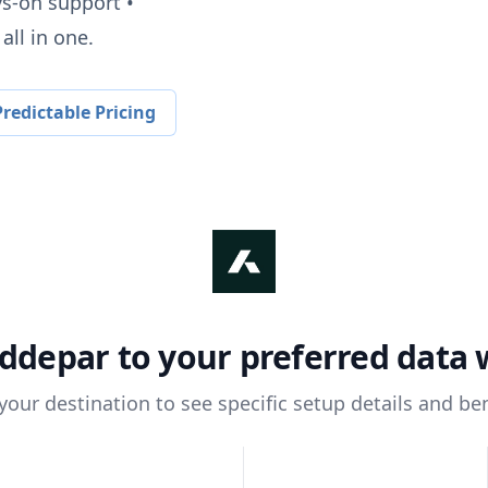
ys-on support •
all in one.
redictable Pricing
ddepar
to your preferred data
 your destination to see specific setup details and ben