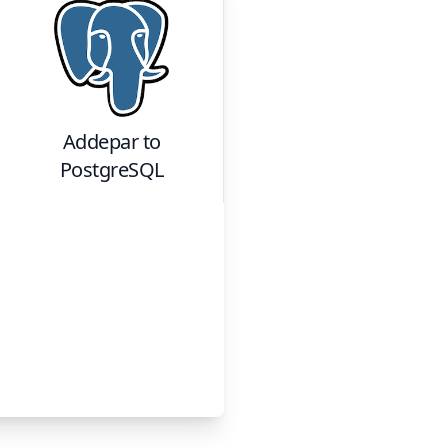
Addepar
to
PostgreSQL