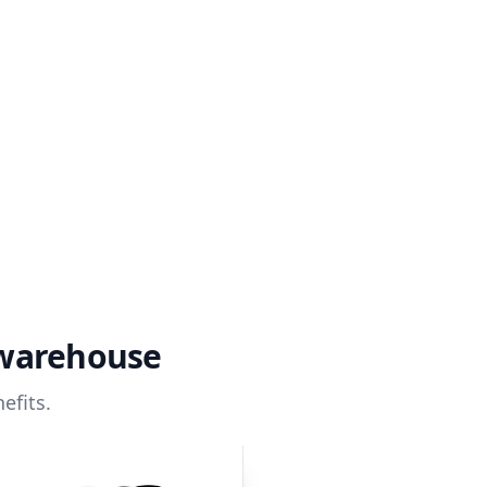
 warehouse
efits.